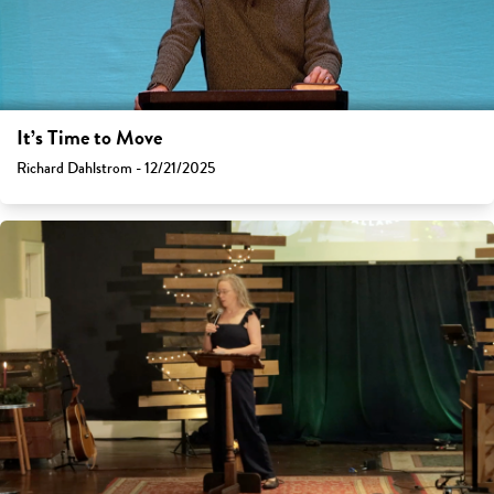
It’s Time to Move
Richard Dahlstrom - 12/21/2025