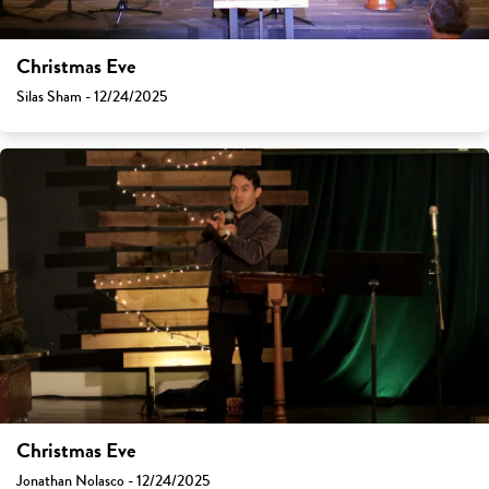
Christmas Eve
Silas Sham - 12/24/2025
Christmas Eve
Jonathan Nolasco - 12/24/2025