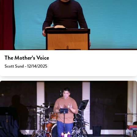
The Mother’s Voice
Scott Sund - 12/14/2025