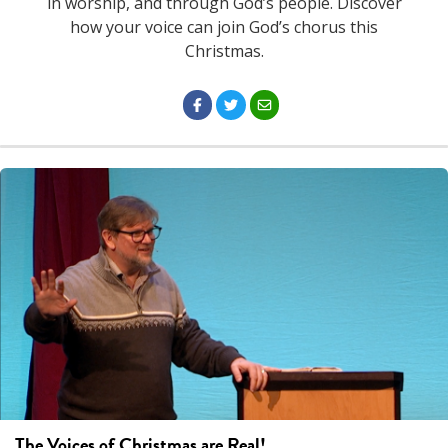
in worship, and through God’s people. Discover
how your voice can join God’s chorus this
Christmas.
The Voices of Christmas are Real!