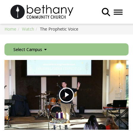
Toggle 
Home
Watch
The Prophetic Voice
Select Campus
Play
Video