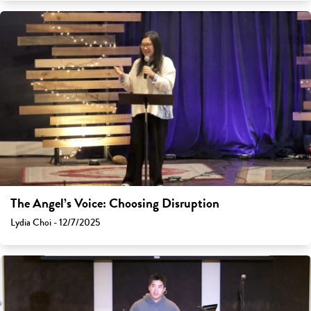
The Angel’s Voice: Choosing Disruption
Lydia Choi - 12/7/2025