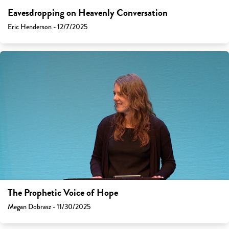
Eavesdropping on Heavenly Conversation
Eric Henderson - 12/7/2025
The Prophetic Voice of Hope
Megan Dobrasz - 11/30/2025