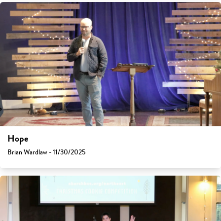
Hope
Brian Wardlaw - 11/30/2025