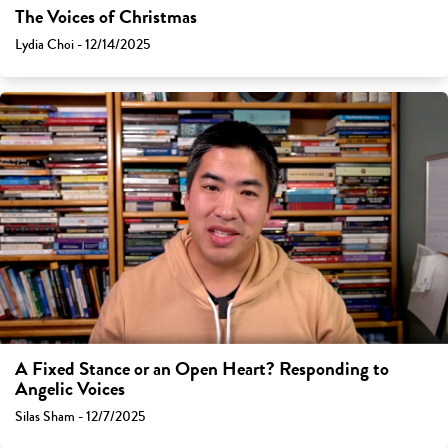
The Voices of Christmas
Lydia Choi - 12/14/2025
A Fixed Stance or an Open Heart? Responding to
Angelic Voices
Silas Sham - 12/7/2025