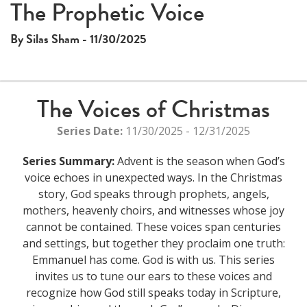
The Prophetic Voice
By Silas Sham - 11/30/2025
The Voices of Christmas
Series Date:
11/30/2025 - 12/31/2025
Series Summary:
Advent is the season when God’s
voice echoes in unexpected ways. In the Christmas
story, God speaks through prophets, angels,
mothers, heavenly choirs, and witnesses whose joy
cannot be contained. These voices span centuries
and settings, but together they proclaim one truth:
Emmanuel has come. God is with us. This series
invites us to tune our ears to these voices and
recognize how God still speaks today in Scripture,