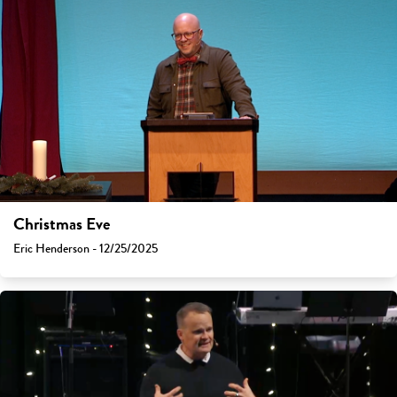
Christmas Eve
Eric Henderson - 12/25/2025