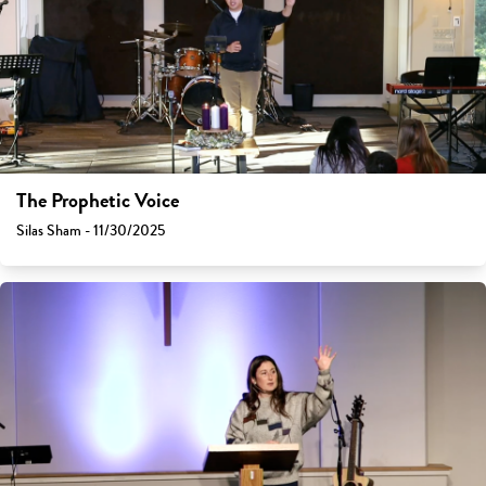
The Prophetic Voice
Silas Sham - 11/30/2025