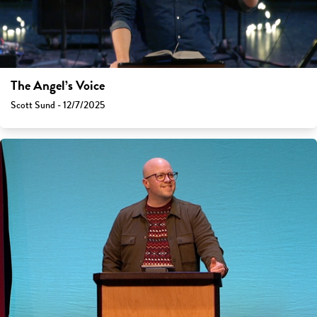
The Angel’s Voice
Scott Sund - 12/7/2025