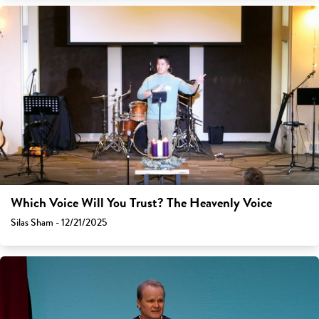
Which Voice Will You Trust? The Heavenly Voice
Silas Sham - 12/21/2025