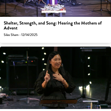
Shelter, Strength, and Song: Hearing the Mothers of
Advent
Silas Sham - 12/14/2025