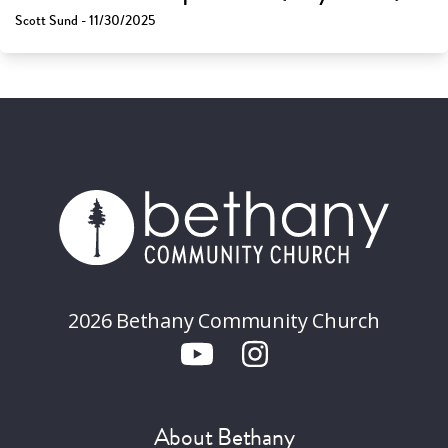
Scott Sund - 11/30/2025
2026 Bethany Community Church
About Bethany