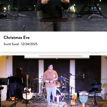
Christmas Eve
Scott Sund - 12/24/2025