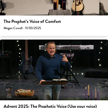
The Prophet’s Voice of Comfort
Megan Cowell - 11/30/2025
Advent 2025: The Prophetic Voice (Use your voice)