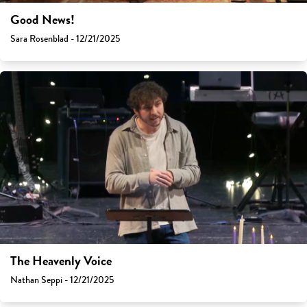
Good News!
Sara Rosenblad - 12/21/2025
The Heavenly Voice
Nathan Seppi - 12/21/2025