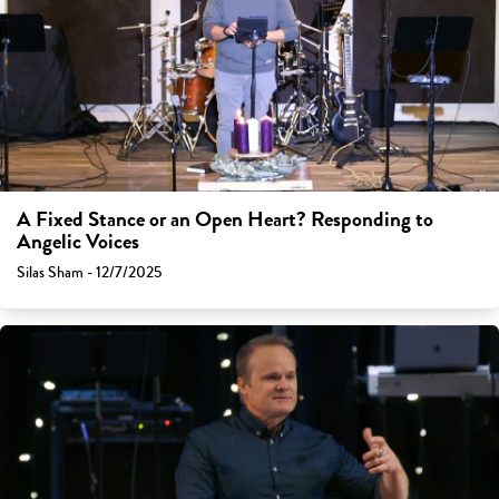
A Fixed Stance or an Open Heart? Responding to
Angelic Voices
Silas Sham - 12/7/2025