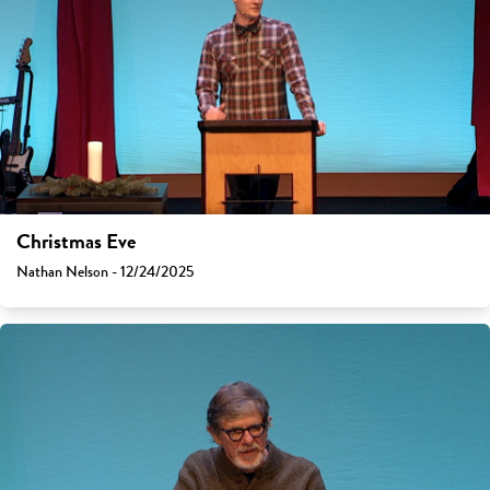
Christmas Eve
Nathan Nelson - 12/24/2025