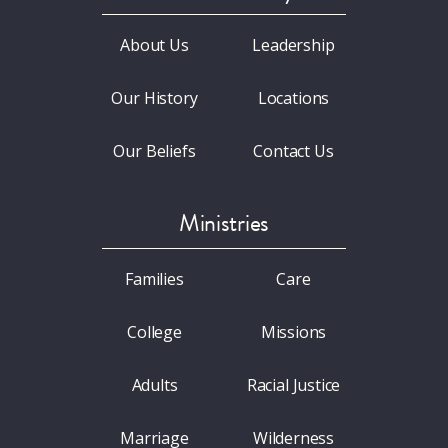
About Us
Leadership
Our History
Locations
Our Beliefs
Contact Us
Ministries
Families
Care
College
Missions
Adults
Racial Justice
Marriage
Wilderness