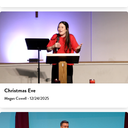
Christmas Eve
Megan Cowell - 12/24/2025