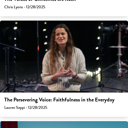
Chris Lyons - 12/28/2025
The Persevering Voice: Faithfulness in the Everyday
Lauren Seppi - 12/28/2025