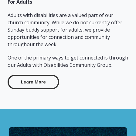
For Adults
Adults with disabilities are a valued part of our
church community. While we do not currently offer
Sunday buddy support for adults, we provide
opportunities for connection and community
throughout the week.
One of the primary ways to get connected is through
our Adults with Disabilities Community Group.
Learn More