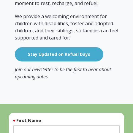
moment to rest, recharge, and refuel.
We provide a welcoming environment for
children with disabilities, foster and adopted
children, and their siblings, so families can feel
supported and cared for.
Stay Updated on Refuel Days
Join our newsletter to be the first to hear about
upcoming dates.
First Name