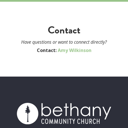
Contact
Have questions or want to connect directly?
Contact:
Amy Wilkinson