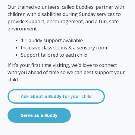
Our trained volunteers, called buddies, partner with
children with disabilities during Sunday services to
provide support, encouragement, and a fun, safe
environment.
1:1 buddy support available
Inclusive classrooms & a sensory room
Support tailored to each child
If it’s your first time visiting, we’d love to connect
with you ahead of time so we can best support your
child.
Ask about a Buddy for your child
Serve as a Buddy