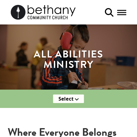
Toggle 
ALL ABILITIES
MINISTRY
Select
Where Everyone Belongs