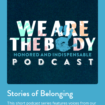
Stories of Belonging
This short podcast series features voices from our