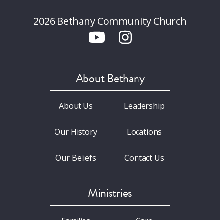
2026 Bethany Community Church
About Bethany
About Us
Leadership
Our History
Locations
Our Beliefs
Contact Us
Ministries