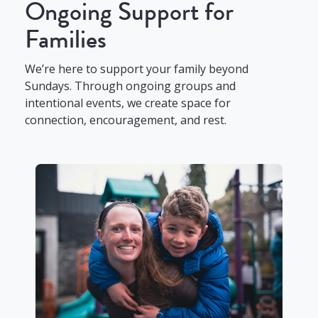
Ongoing Support for
Families
We’re here to support your family beyond
Sundays. Through ongoing groups and
intentional events, we create space for
connection, encouragement, and rest.