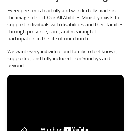
Every person is fearfully and wonderfully made in
the image of God. Our All Abilities Ministry exists to
support individuals with disabilities and their families
through presence, care, and meaningful
participation in the life of our church.
We want every individual and family to feel known,
supported, and fully included—on Sundays and
beyond.