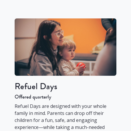
Refuel Days
Offered quarterly
Refuel Days are designed with your whole
family in mind. Parents can drop off their
children for a fun, safe, and engaging
experience—while taking a much-needed