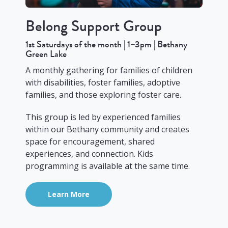
Belong Support Group
1st Saturdays of the month | 1–3pm | Bethany
Green Lake
A monthly gathering for families of children
with disabilities, foster families, adoptive
families, and those exploring foster care.
This group is led by experienced families
within our Bethany community and creates
space for encouragement, shared
experiences, and connection. Kids
programming is available at the same time.
Learn More