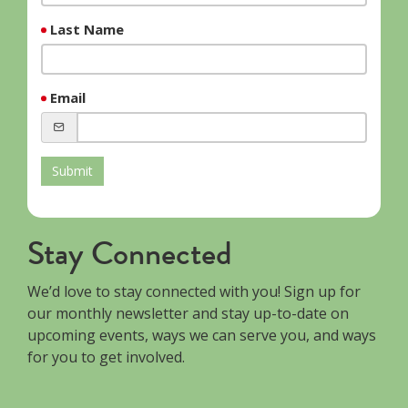
Last Name
Email
Submit
Stay Connected
We’d love to stay connected with you! Sign up for
our monthly newsletter and stay up-to-date on
upcoming events, ways we can serve you, and ways
for you to get involved.