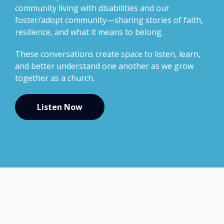
community living with disabilities and our
foster/adopt community—sharing stories of faith,
resilience, and what it means to belong.
These conversations create space to listen, learn,
and better understand one another as we grow
together as a church.
Listen Now