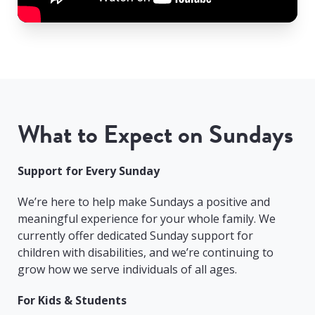
What to Expect on Sundays
Support for Every Sunday
We’re here to help make Sundays a positive and
meaningful experience for your whole family. We
currently offer dedicated Sunday support for
children with disabilities, and we’re continuing to
grow how we serve individuals of all ages.
For Kids & Students