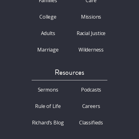
Families
Care
College
Missions
Adults
Racial Justice
Marriage
Wilderness
Resources
Sermons
Podcasts
Rule of Life
Careers
Richard’s Blog
Classifieds