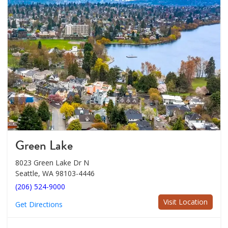
Green Lake
8023 Green Lake Dr N
Seattle, WA 98103-4446
(206) 524-9000
Visit Location
Get Directions