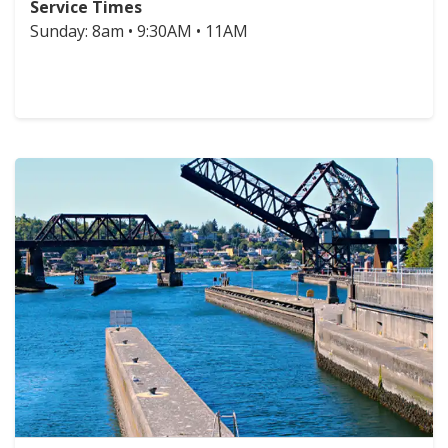
Service Times
Sunday: 8am • 9:30AM • 11AM