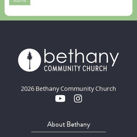
Submit
2026 Bethany Community Church
About Bethany