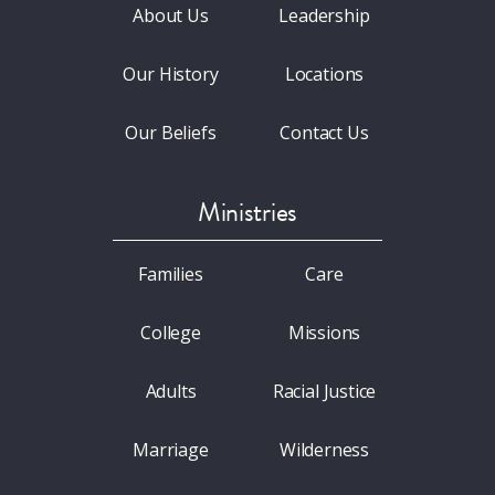
About Us
Leadership
Our History
Locations
Our Beliefs
Contact Us
Ministries
Families
Care
College
Missions
Adults
Racial Justice
Marriage
Wilderness