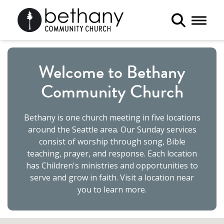
Toggle 
Welcome to Bethany
Community Church
Bethany is one church meeting in five locations
around the Seattle area. Our Sunday services
consist of worship through song, Bible
teaching, prayer, and response. Each location
has Children's ministries and opportunities to
serve and grow in faith. Visit a location near
you to learn more.