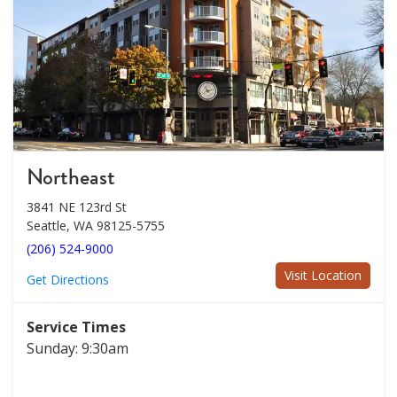
Northeast
3841 NE 123rd St
Seattle, WA 98125-5755
(206) 524-9000
Visit Location
Get Directions
Service Times
Sunday: 9:30am