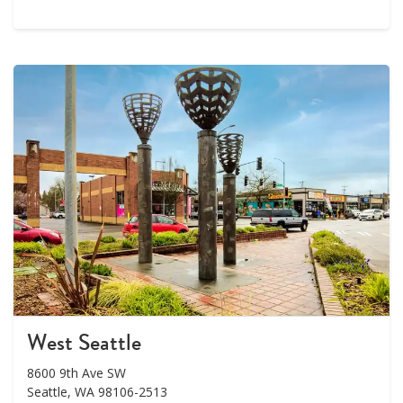
West Seattle
8600 9th Ave SW
Seattle, WA 98106-2513