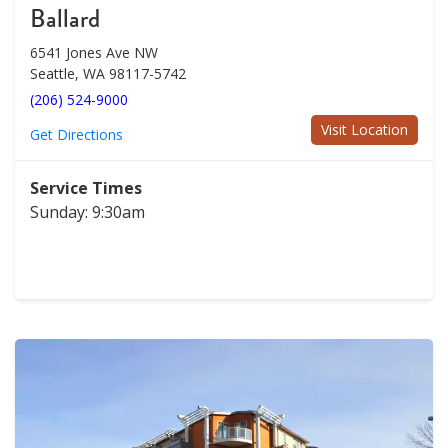
Ballard
6541 Jones Ave NW
Seattle, WA 98117-5742
(206) 524-9000
Visit Location
Get Directions
Service Times
Sunday: 9:30am