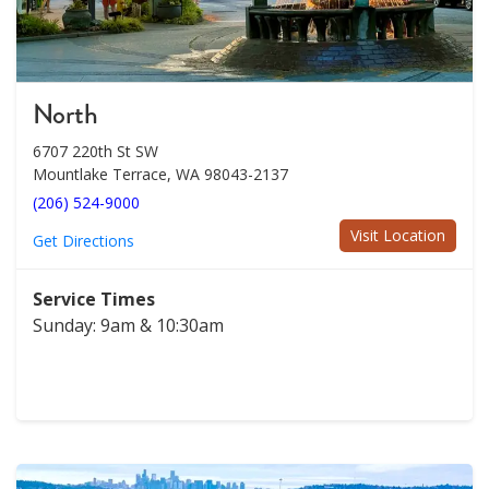
North
6707 220th St SW
Mountlake Terrace, WA 98043-2137
(206) 524-9000
Visit Location
Get Directions
Service Times
Sunday: 9am & 10:30am