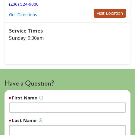
(206) 524-9000
Visit Location
Get Directions
Service Times
Sunday: 9:30am
Have a Question?
First Name
Last Name