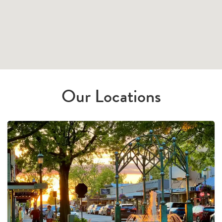
Our Locations