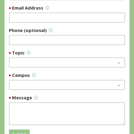
Email Address
Phone (optional)
Topic
Campus
Message