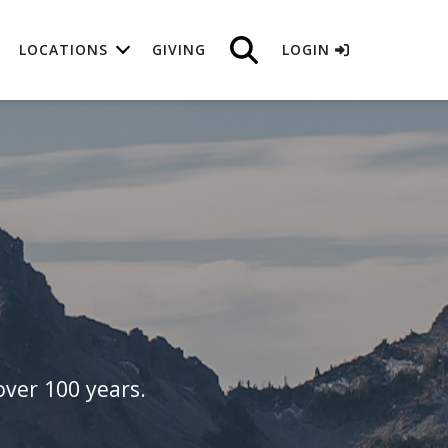
LOCATIONS
GIVING
LOGIN
ver 100 years.