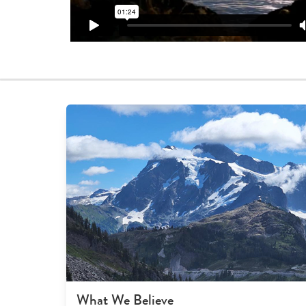
What We Believe