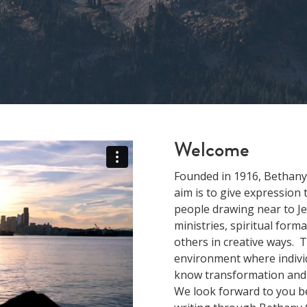
Welcome
Founded in 1916, Bethany
aim is to give expression
people drawing near to Je
ministries, spiritual form
others in creative ways. 
environment where individ
know transformation and b
We look forward to you be