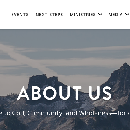
EVENTS
NEXT STEPS
MINISTRIES
MEDIA
ABOUT US
le to God, Community, and Wholeness—for o