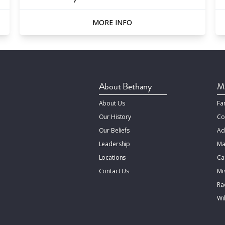
MORE INFO
About Bethany
Mi
About Us
Fa
Our History
Co
Our Beliefs
Ad
Leadership
Ma
Locations
Ca
Contact Us
Mi
Rac
Wi