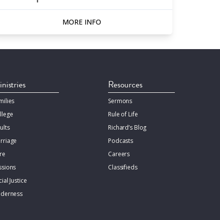
MORE INFO
nistries
Resources
milies
Sermons
llege
Rule of Life
ults
Richard’s Blog
rriage
Podcasts
re
Careers
ssions
Classifieds
ial Justice
lderness