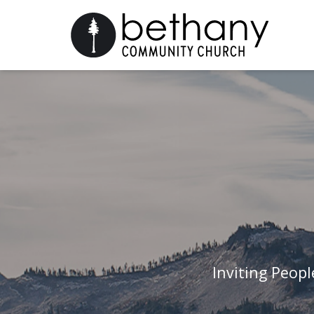
Inviting Peop