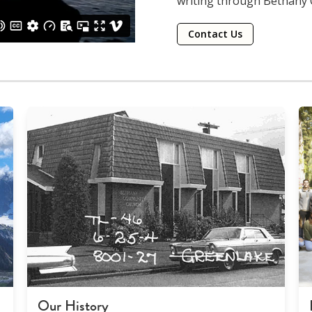
writing through Bethany
Contact Us
Our History