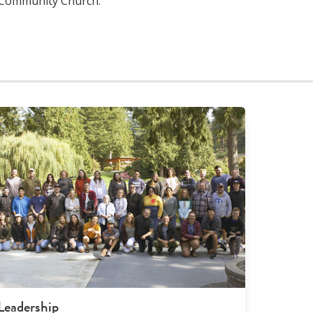
 Community Church.
Leadership