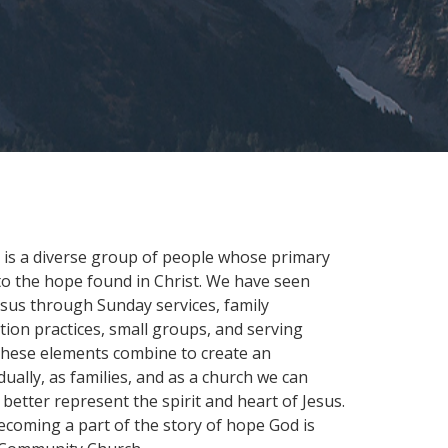
 is a diverse group of people whose primary
 to the hope found in Christ. We have seen
sus through Sunday services, family
ation practices, small groups, and serving
These elements combine to create an
ually, as families, and as a church we can
etter represent the spirit and heart of Jesus.
coming a part of the story of hope God is