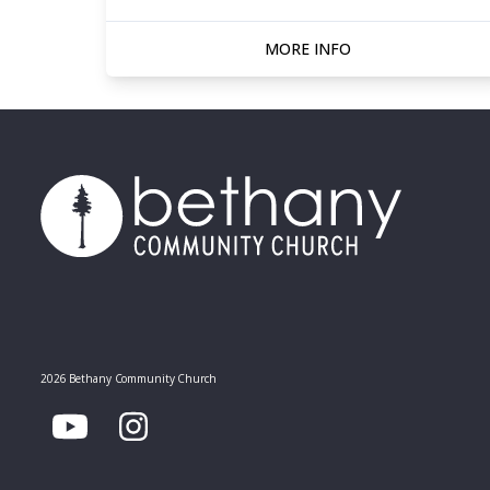
MORE INFO
2026 Bethany Community Church