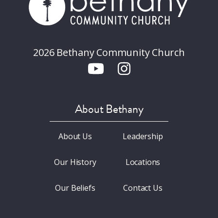
2026 Bethany Community Church
About Bethany
About Us
Leadership
Our History
Locations
Our Beliefs
Contact Us