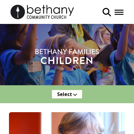
Toggle 
BETHANY FAMILIES
CHILDREN
Select