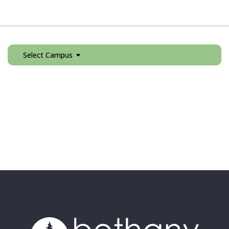
Select Campus