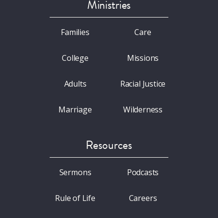
Ministries
Families
Care
College
Missions
Adults
Racial Justice
Marriage
Wilderness
Resources
Sermons
Podcasts
Rule of Life
Careers