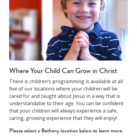
Where Your Child Can Grow in Christ
There is children’s programming is available at all
five of our locations where your children will be
cared for and taught about Jesus in a way that is
understandable to their age. You can be confident
that your children will always experience a safe,
caring, growing experience that they will enjoy!
Please select a Bethany location below to learn more.