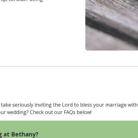
ake seriously inviting the Lord to bless your marriage with
your wedding? Check out our FAQs below!
g at Bethany?