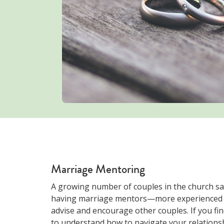
Marriage Mentoring
A growing number of couples in the church sa
having marriage mentors—more experienced 
advise and encourage other couples. If you fi
to understand how to navigate your relationsh