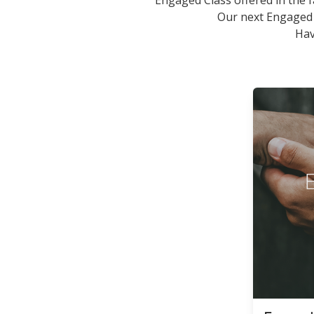
Engaged Class offered in the f
Our next Engaged
Hav