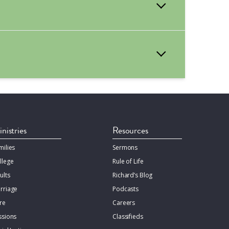
orm your ceremony at Bethany. This pastor
er, email of your pastor, and pastor’s
nistries
Resources
milies
Sermons
llege
Rule of Life
ults
Richard’s Blog
rriage
Podcasts
re
Careers
ssions
Classifieds