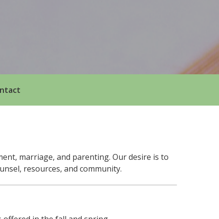
ntact
ent, marriage, and parenting. Our desire is to
ounsel, resources, and community.