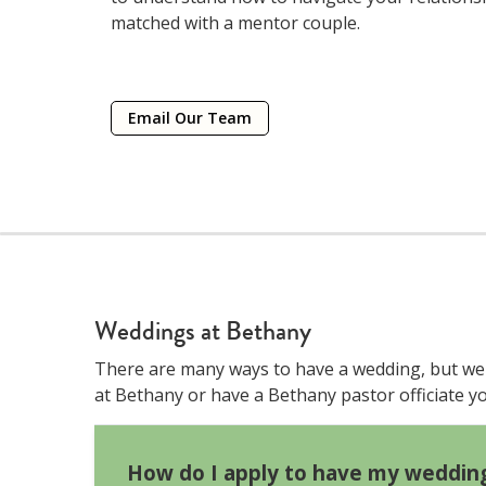
matched with a mentor couple.
Email Our Team
Weddings at Bethany
There are many ways to have a wedding, but we t
at Bethany or have a Bethany pastor officiate 
How do I apply to have my weddin