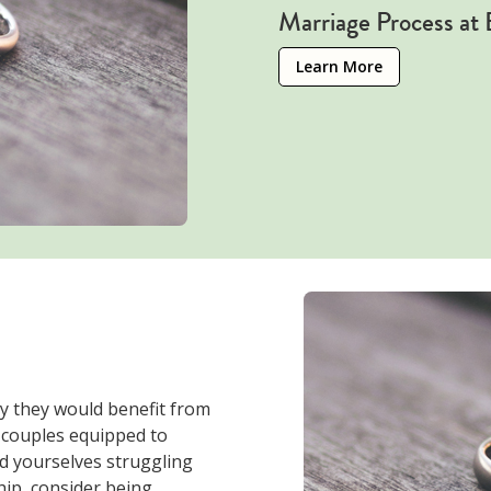
Marriage Process at
Learn More
y they would benefit from
couples equipped to
nd yourselves struggling
ip, consider being