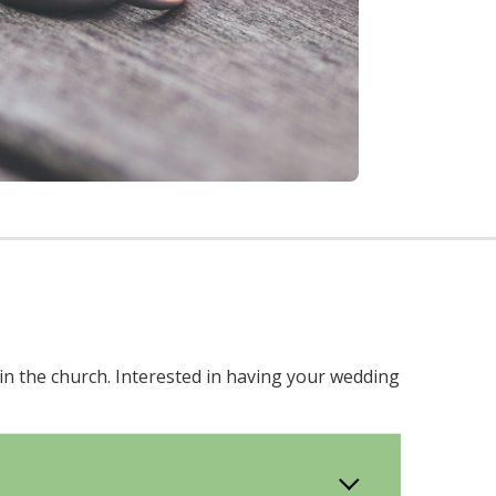
in the church. Interested in having your wedding