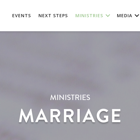
EVENTS
NEXT STEPS
MINISTRIES
MEDIA
MINISTRIES
MARRIAGE