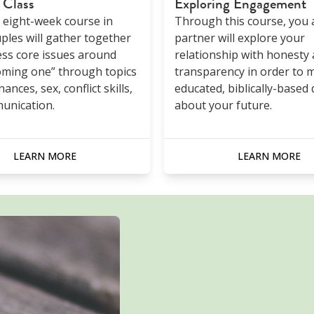
 Class
Exploring Engagement
n eight-week course in
Through this course, you 
ples will gather together
partner will explore your
ss core issues around
relationship with honesty
oming one” through topics
transparency in order to 
nances, sex, conflict skills,
educated, biblically-based 
unication.
about your future.
LEARN MORE
LEARN MORE