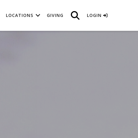
LOCATIONS
GIVING
LOGIN