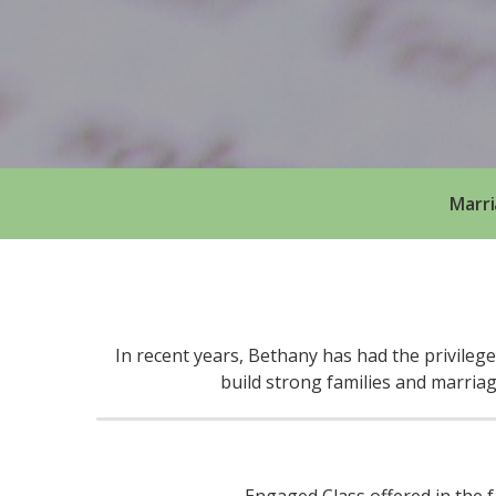
Marri
In recent years, Bethany has had the privileg
build strong families and marria