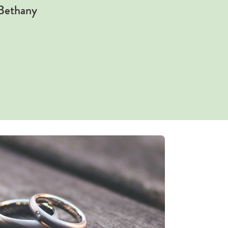
 Bethany