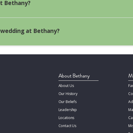
licensed pastor from another recognized denomination perf
at Bethany?
tatement, if requested. Please provide a current phone numb
n.
lcohol is not allowed.
 wedding at Bethany?
Weddings at Bethany are about $3,000 on average.
About Bethany
Mi
About Us
Fa
Our History
Co
Our Beliefs
Ad
Leadership
Ma
Locations
Ca
Contact Us
Mi