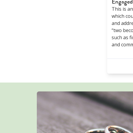
Engaged
This is a
which cou
and addre
“two bec
such as fi
and comm