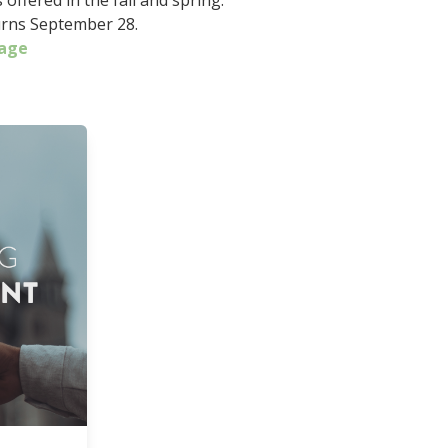
offered in the fall and spring.
rns September 28.
age