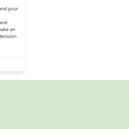
and your
 and
make an
decision