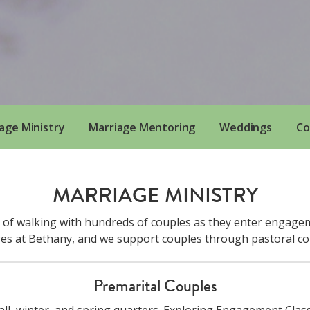
age Ministry
Marriage Mentoring
Weddings
Co
MARRIAGE MINISTRY
e of walking with hundreds of couples as they enter engagem
ges at Bethany, and we support couples through pastoral c
Premarital Couples