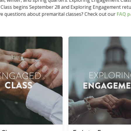
all, winter, and spring quarters. Exploring Engagement Class 
 Class begins September 28 and Exploring Engagement retu
e questions about premarital classes? Check out our
FAQ p