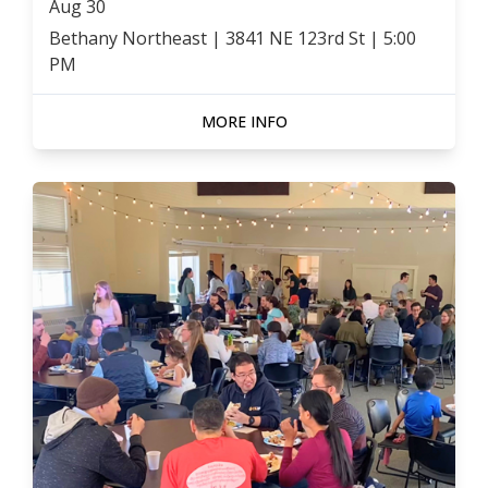
Aug
30
Bethany Northeast | 3841 NE 123rd St
|
5:00
PM
MORE INFO