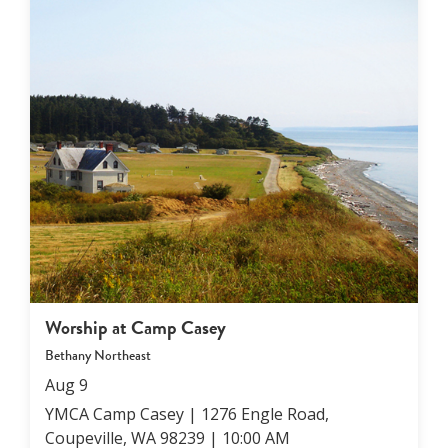
connect with one another and build community
together.
You can be confident that your children will
always experience a safe, caring, growing
Email our Director of Family Ministries
Amy
for
experience that they will enjoy!
more info.
Worship at Camp Casey
Bethany Northeast
Aug
9
YMCA Camp Casey | 1276 Engle Road,
Coupeville, WA 98239
|
10:00 AM