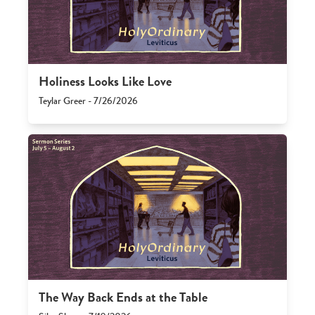
Holiness Looks Like Love
Teylar Greer - 7/26/2026
The Way Back Ends at the Table