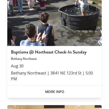
Baptisms @ Northeast Check-In Sunday
Bethany Northeast
Aug
30
Bethany Northeast | 3841 NE 123rd St
|
5:00
PM
MORE INFO