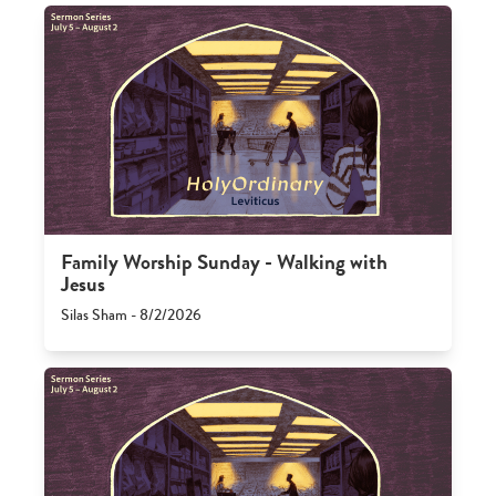
Family Worship Sunday - Walking with
Jesus
Silas Sham - 8/2/2026