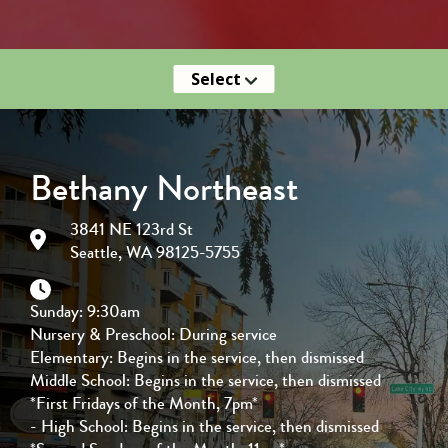
Select
Bethany Northeast
3841 NE 123rd St
Seattle, WA 98125-5755
Sunday: 9:30am
Nursery & Preschool: During service
Elementary: Begins in the service, then dismissed
Middle School: Begins in the service, then dismissed
*First Fridays of the Month, 7pm*
- High School: Begins in the service, then dismissed