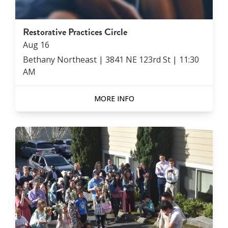
Restorative Practices Circle
Aug
16
Bethany Northeast | 3841 NE 123rd St
|
11:30
AM
MORE INFO