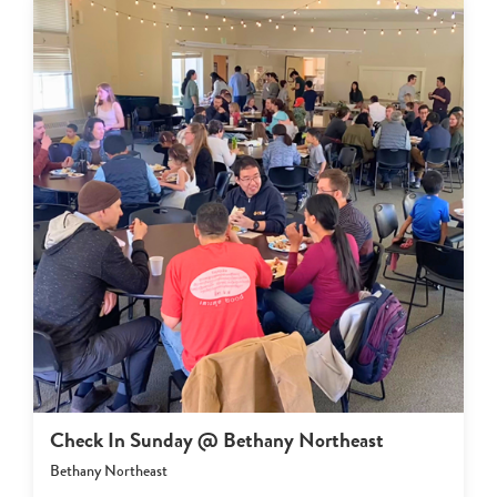
Check In Sunday @ Bethany Northeast
Bethany Northeast