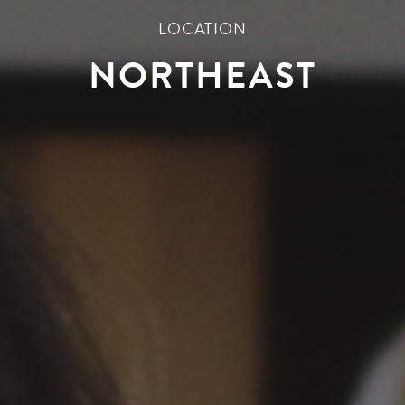
LOCATION
NORTHEAST