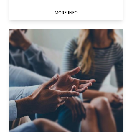
MORE INFO