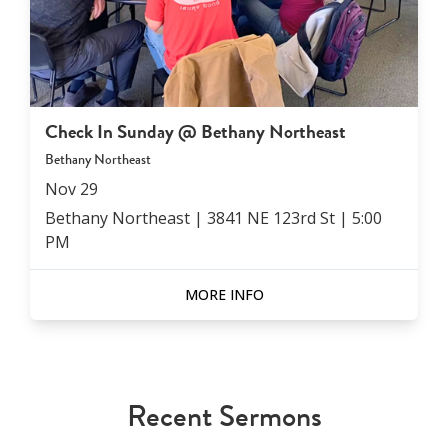
Check In Sunday @ Bethany Northeast
Bethany Northeast
Nov
29
Bethany Northeast | 3841 NE 123rd St
|
5:00
PM
MORE INFO
Recent Sermons