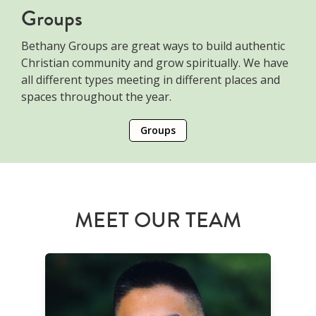
Groups
Bethany Groups are great ways to build authentic
Christian community and grow spiritually. We have
all different types meeting in different places and
spaces throughout the year.
Groups
MEET OUR TEAM