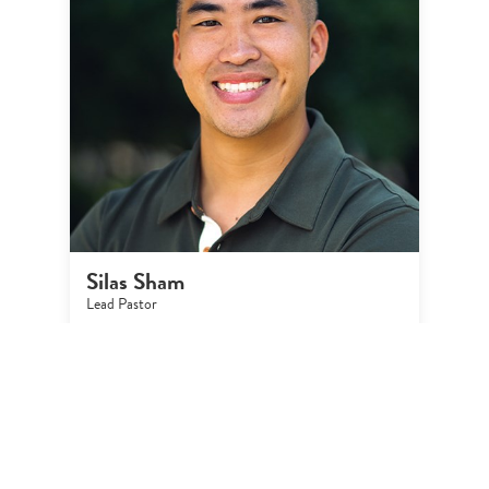
Silas Sham
Lead Pastor