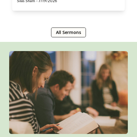
Silas Sham - 7/19/2026
All Sermons