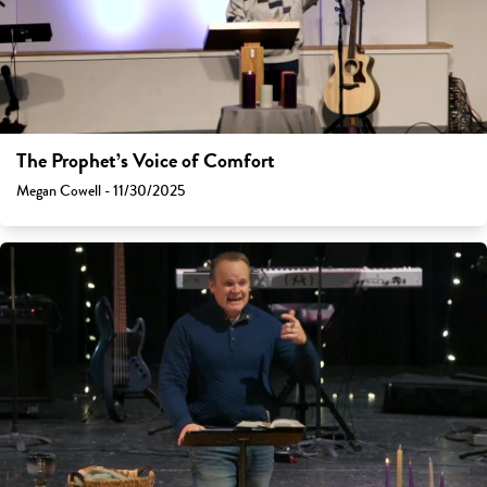
The Prophet’s Voice of Comfort
Megan Cowell - 11/30/2025