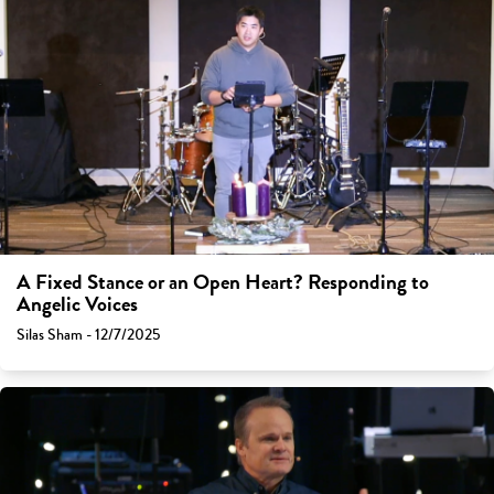
A Fixed Stance or an Open Heart? Responding to
Angelic Voices
Silas Sham - 12/7/2025