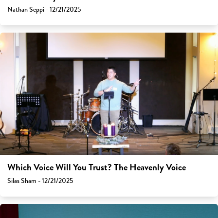
Nathan Seppi - 12/21/2025
Which Voice Will You Trust? The Heavenly Voice
Silas Sham - 12/21/2025