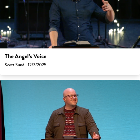
The Angel’s Voice
Scott Sund - 12/7/2025