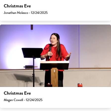
Christmas Eve
Jonathan Nolasco - 12/24/2025
Christmas Eve
Megan Cowell - 12/24/2025