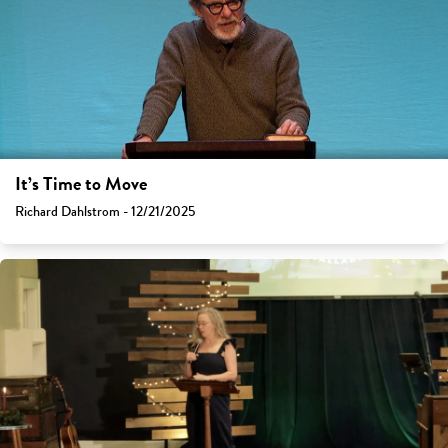
It’s Time to Move
Richard Dahlstrom - 12/21/2025