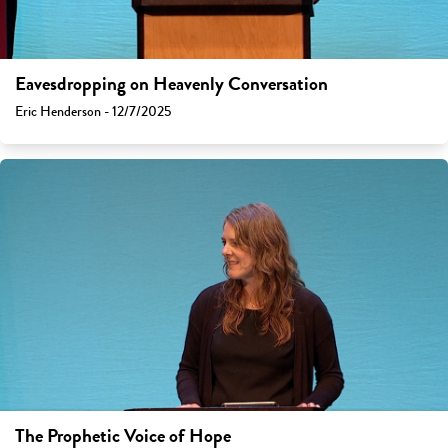
Eavesdropping on Heavenly Conversation
Eric Henderson - 12/7/2025
The Prophetic Voice of Hope