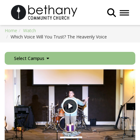
Toggle 
Home
Watch
Which Voice Will You Trust? The Heavenly Voice
Select Campus
Play
Video