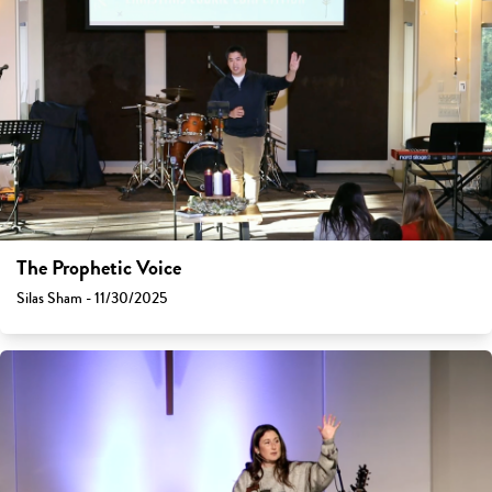
The Prophetic Voice
Silas Sham - 11/30/2025