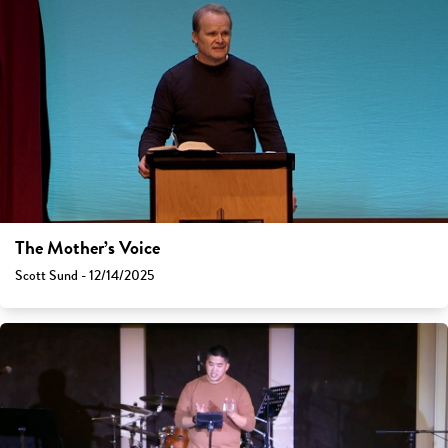
The Mother’s Voice
Scott Sund - 12/14/2025