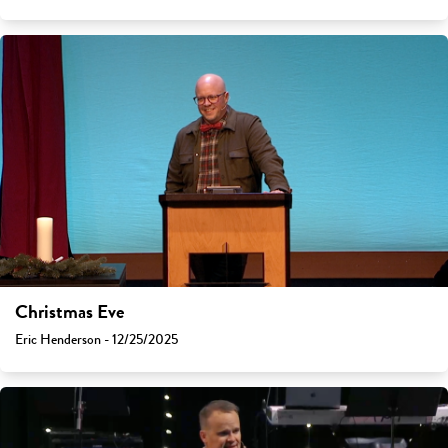
Christmas Eve
Eric Henderson - 12/25/2025