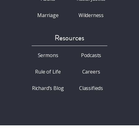
Marriage
Wilderness
Resources
Sermons
Podcasts
Rule of Life
Careers
Richard’s Blog
Classifieds