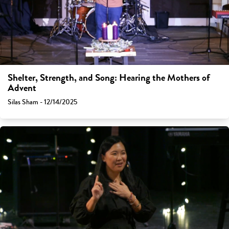
Shelter, Strength, and Song: Hearing the Mothers of
Advent
Silas Sham - 12/14/2025