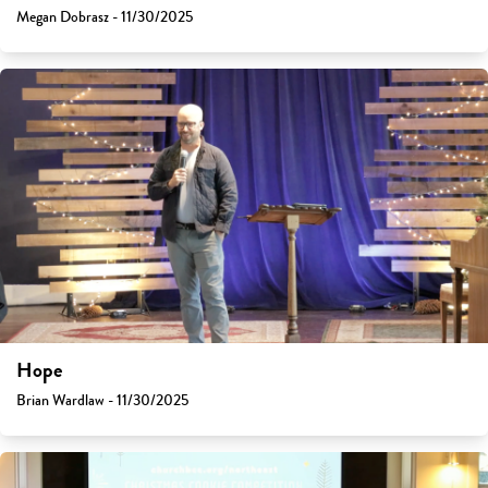
Megan Dobrasz - 11/30/2025
Hope
Brian Wardlaw - 11/30/2025