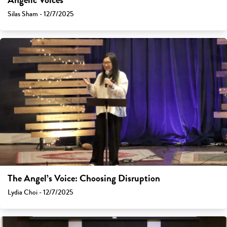
Angelic Voices
Silas Sham - 12/7/2025
The Angel’s Voice: Choosing Disruption
Lydia Choi - 12/7/2025