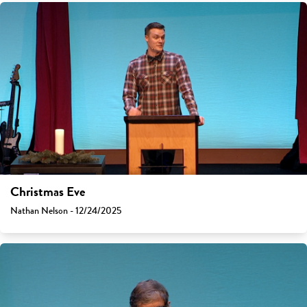
Christmas Eve
Nathan Nelson - 12/24/2025