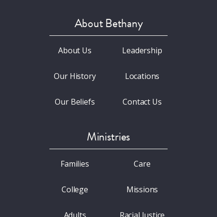
About Bethany
About Us
Leadership
Our History
Locations
Our Beliefs
Contact Us
Ministries
Families
Care
College
Missions
Adults
Racial Justice