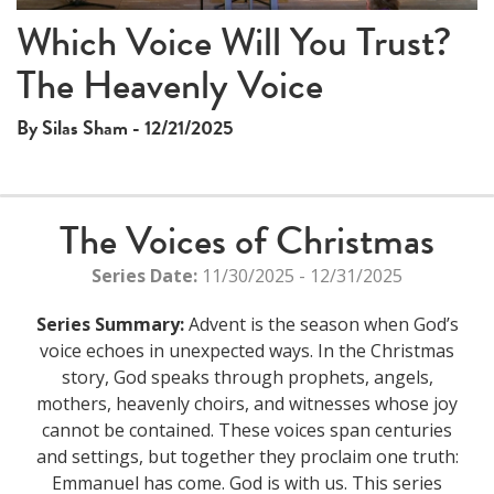
Which Voice Will You Trust?
The Heavenly Voice
By Silas Sham - 12/21/2025
The Voices of Christmas
Series Date:
11/30/2025 - 12/31/2025
Series Summary:
Advent is the season when God’s
voice echoes in unexpected ways. In the Christmas
story, God speaks through prophets, angels,
mothers, heavenly choirs, and witnesses whose joy
cannot be contained. These voices span centuries
and settings, but together they proclaim one truth:
Emmanuel has come. God is with us. This series