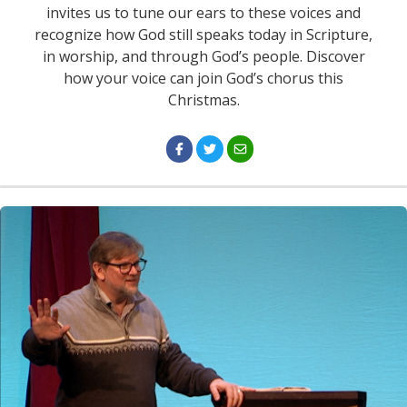
invites us to tune our ears to these voices and
recognize how God still speaks today in Scripture,
in worship, and through God’s people. Discover
how your voice can join God’s chorus this
Christmas.