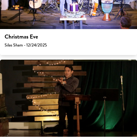
Christmas Eve
Silas Sham - 12/24/2025