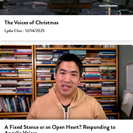
The Voices of Christmas
Lydia Choi - 12/14/2025
A Fixed Stance or an Open Heart? Responding to