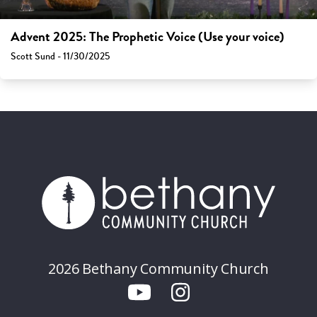
Advent 2025: The Prophetic Voice (Use your voice)
Scott Sund - 11/30/2025
2026 Bethany Community Church