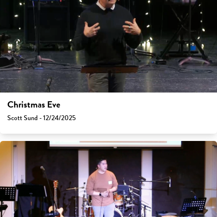
Christmas Eve
Scott Sund - 12/24/2025