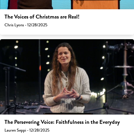
The Voices of Christmas are Real!
Chris Lyons - 12/28/2025
The Persevering Voice: Faithfulness in the Everyday
Lauren Seppi - 12/28/2025