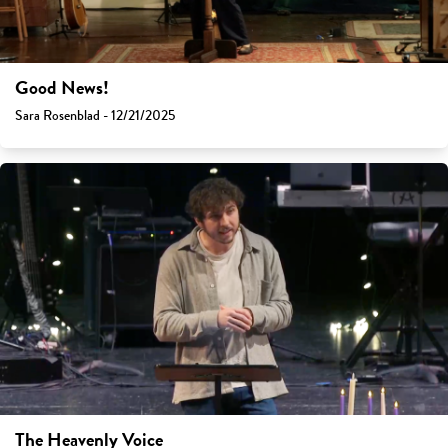
Good News!
Sara Rosenblad - 12/21/2025
The Heavenly Voice