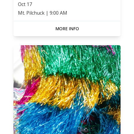
Oct
17
Mt. Pilchuck
|
9:00 AM
MORE INFO