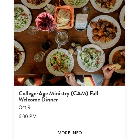
College-Age Ministry (CAM) Fall
Welcome Dinner
Oct
9
6:00 PM
MORE INFO