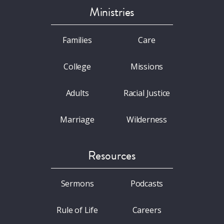
Ministries
Families
Care
College
Missions
Adults
Racial Justice
Marriage
Wilderness
Resources
Sermons
Podcasts
Rule of Life
Careers