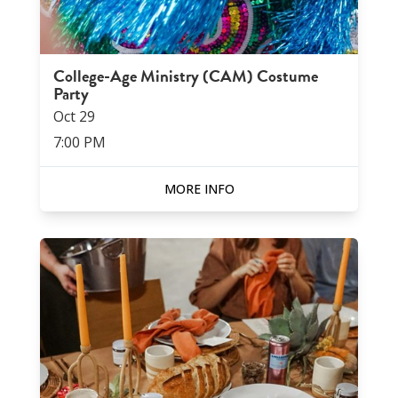
College-Age Ministry (CAM) Costume
Party
Oct
29
7:00 PM
MORE INFO