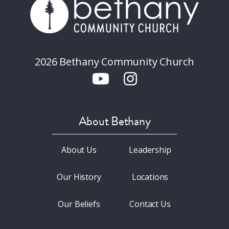
2026 Bethany Community Church
About Bethany
About Us
Leadership
Our History
Locations
Our Beliefs
Contact Us