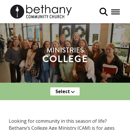
Toggle 
MINISTRIES
COLLEGE
Select
Looking for community in this season of life?
Bethany’s College Age Ministry (CAM) is for ages