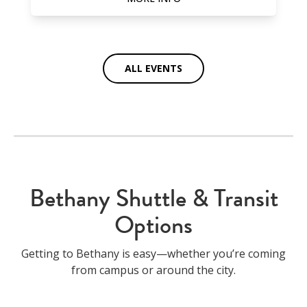
ALL EVENTS
Bethany Shuttle & Transit
Options
Getting to Bethany is easy—whether you’re coming
from campus or around the city.