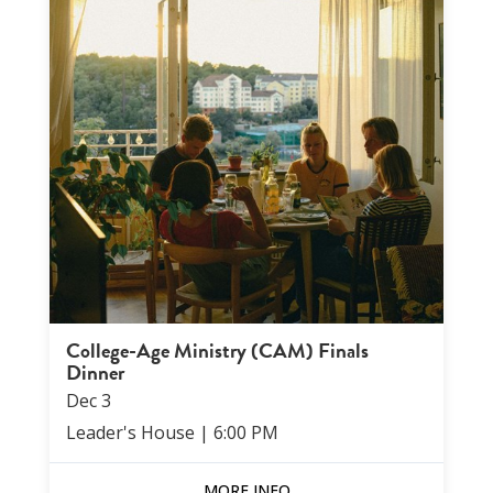
College-Age Ministry (CAM) Finals
Dinner
Dec
3
Leader's House
|
6:00 PM
MORE INFO