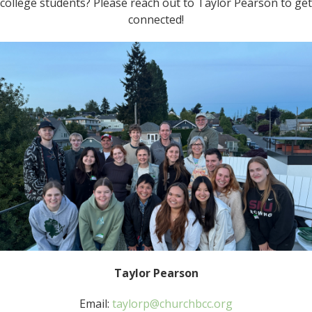
college students? Please reach out to Taylor Pearson to get
connected!
Taylor Pearson
Email:
taylorp@churchbcc.org