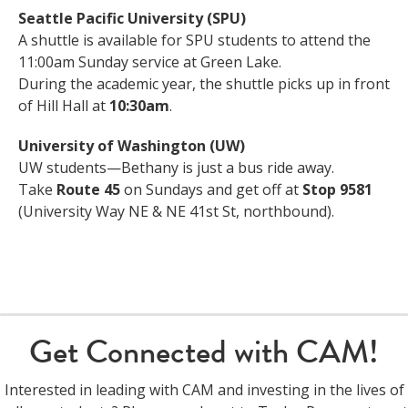
Seattle Pacific University (SPU)
A shuttle is available for SPU students to attend the
11:00am Sunday service at Green Lake.
During the academic year, the shuttle picks up in front
of Hill Hall at
10:30am
.
University of Washington (UW)
UW students—Bethany is just a bus ride away.
Take
Route 45
on Sundays and get off at
Stop 9581
(University Way NE & NE 41st St, northbound).
Get Connected with CAM!
Interested in leading with CAM and investing in the lives of