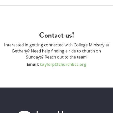
Contact us!
Interested in getting connected with College Ministry at
Bethany? Need help finding a ride to church on
Sundays? Reach out to the team!
Email:
taylorp@churchbcc.org