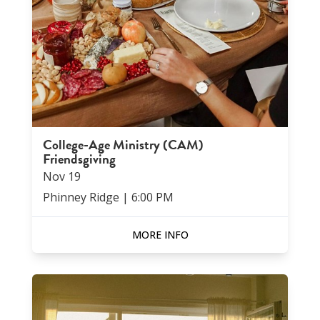
College-Age Ministry (CAM)
Friendsgiving
Nov
19
Phinney Ridge
|
6:00 PM
MORE INFO