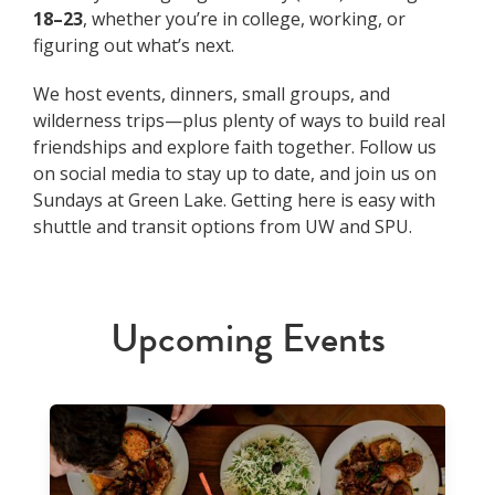
18–23
, whether you’re in college, working, or
figuring out what’s next.
We host events, dinners, small groups, and
wilderness trips—plus plenty of ways to build real
friendships and explore faith together. Follow us
on social media to stay up to date, and join us on
Sundays at Green Lake. Getting here is easy with
shuttle and transit options from UW and SPU.
Upcoming Events