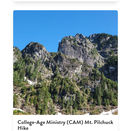
College-Age Ministry (CAM) Mt. Pilchuck
Hike