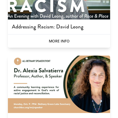
Addressing Racism: David Leong
MORE INFO