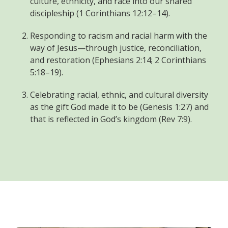
culture, ethnicity, and race into our shared
discipleship (1 Corinthians 12:12–14).
Responding to racism and racial harm with the
way of Jesus—through justice, reconciliation,
and restoration (Ephesians 2:14; 2 Corinthians
5:18–19).
Celebrating racial, ethnic, and cultural diversity
as the gift God made it to be (Genesis 1:27) and
that is reflected in God’s kingdom (Rev 7:9).