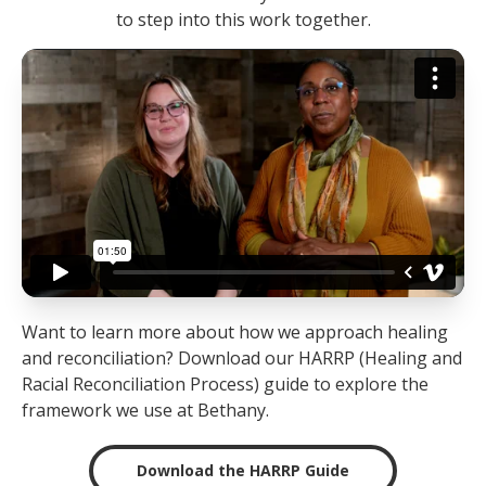
to step into this work together.
Want to learn more about how we approach healing
and reconciliation? Download our HARRP (Healing and
Racial Reconciliation Process) guide to explore the
framework we use at Bethany.
Download the HARRP Guide