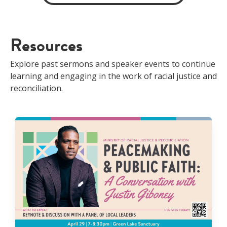
Resources
Explore past sermons and speaker events to continue
learning and engaging in the work of racial justice and
reconciliation.