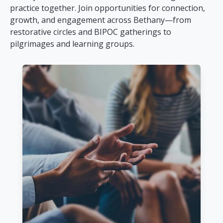
practice together. Join opportunities for connection,
growth, and engagement across Bethany—from
restorative circles and BIPOC gatherings to
pilgrimages and learning groups.