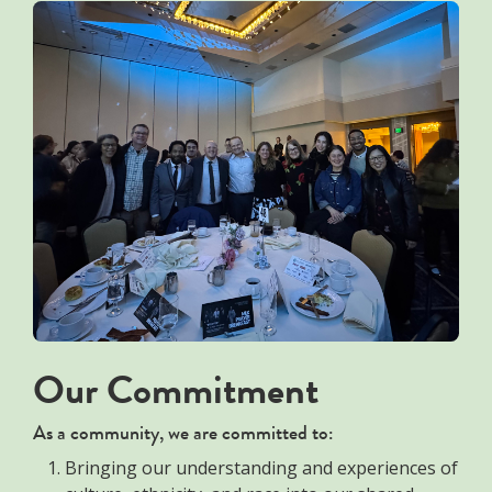
Our Commitment
As a community, we are committed to:
Bringing our understanding and experiences of