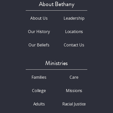
About Bethany
About Us
Leadership
Our History
Locations
Our Beliefs
Contact Us
Ministries
Families
Care
College
Missions
Adults
Racial Justice