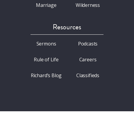
Marriage
Wilderness
Resources
Sermons
Podcasts
Rule of Life
Careers
Richard’s Blog
Classifieds