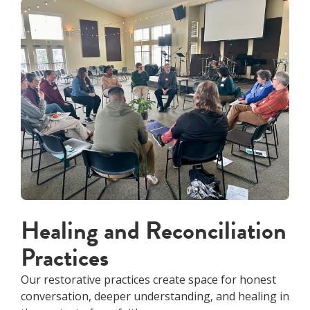
Healing and Reconciliation
Practices
Our restorative practices create space for honest
conversation, deeper understanding, and healing in