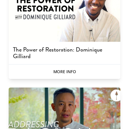
The Power of Restoration: Dominique
Gilliard
MORE INFO