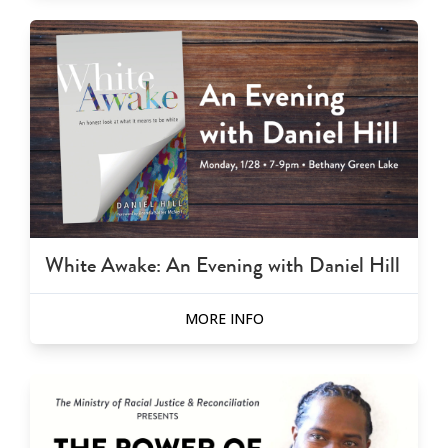
White Awake: An Evening with Daniel Hill
MORE INFO