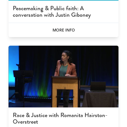
Peacemaking & Public faith: A
conversation with Justin Giboney
MORE INFO
Race & Justice with Romanita Hairston-
Overstreet