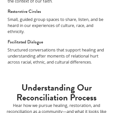
the context of our faith.
Restorative Circles
Small, guided group spaces to share, listen, and be
heard in our experiences of culture, race, and
ethnicity.
Facilitated Dialogue
Structured conversations that support healing and
understanding after moments of relational hurt
across racial, ethnic, and cultural differences.
Understanding Our
Reconciliation Process
Hear how we pursue healing, restoration, and
reconciliation as a community—and what it looks like