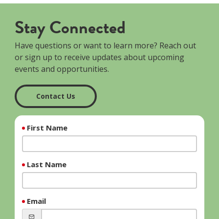
Stay Connected
Have questions or want to learn more? Reach out
or sign up to receive updates about upcoming
events and opportunities.
Contact Us
First Name
Last Name
Email