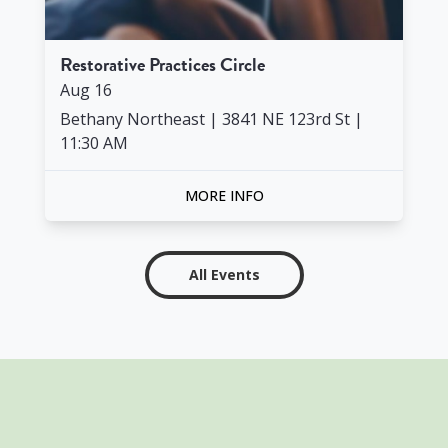
Restorative Practices Circle
Aug
16
Bethany Northeast | 3841 NE 123rd St
|
11:30 AM
MORE INFO
All Events