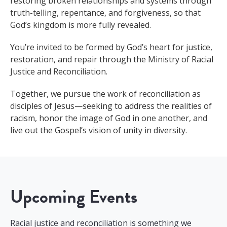
restoring broken relationships and systems through
truth-telling, repentance, and forgiveness, so that
God’s kingdom is more fully revealed.
You’re invited to be formed by God’s heart for justice,
restoration, and repair through the Ministry of Racial
Justice and Reconciliation.
Together, we pursue the work of reconciliation as
disciples of Jesus—seeking to address the realities of
racism, honor the image of God in one another, and
live out the Gospel’s vision of unity in diversity.
Upcoming Events
Racial justice and reconciliation is something we