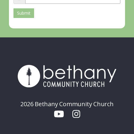
Submit
2026 Bethany Community Church