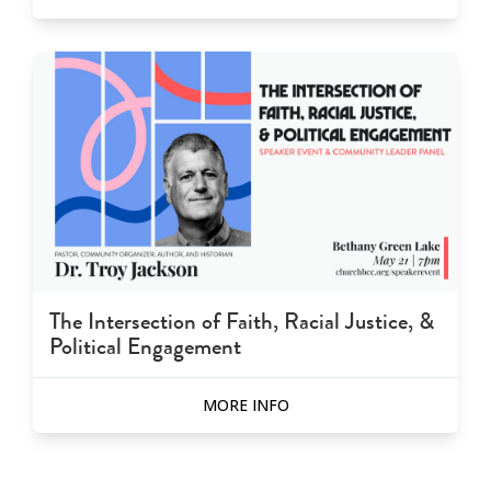
The Intersection of Faith, Racial Justice, &
Political Engagement
MORE INFO