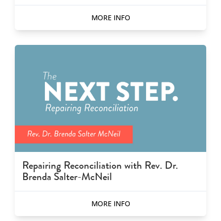
MORE INFO
Repairing Reconciliation with Rev. Dr.
Brenda Salter-McNeil
MORE INFO