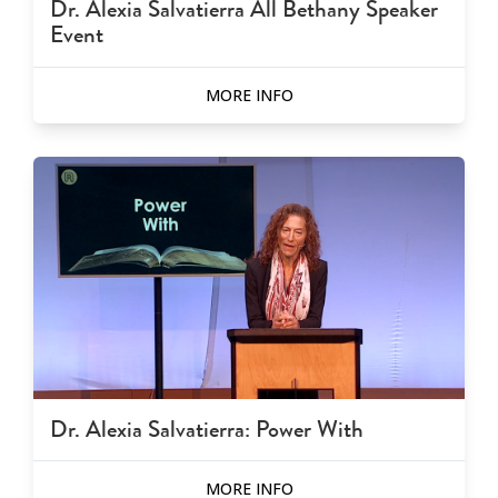
Dr. Alexia Salvatierra All Bethany Speaker
Event
MORE INFO
Dr. Alexia Salvatierra: Power With
MORE INFO