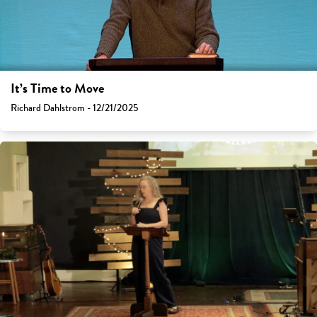
It’s Time to Move
Richard Dahlstrom - 12/21/2025