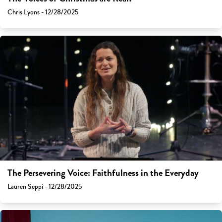
Chris Lyons - 12/28/2025
The Persevering Voice: Faithfulness in the Everyday
Lauren Seppi - 12/28/2025