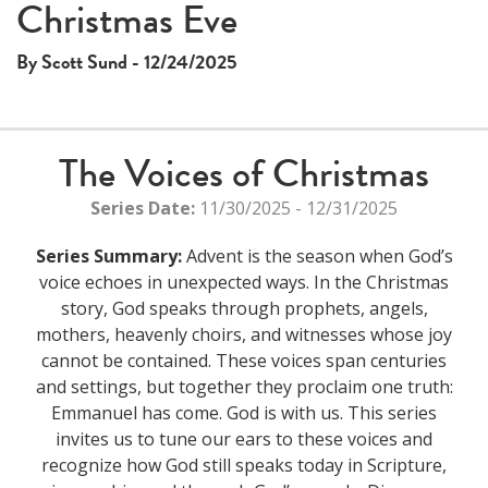
Christmas Eve
By Scott Sund - 12/24/2025
The Voices of Christmas
Series Date:
11/30/2025 - 12/31/2025
Series Summary:
Advent is the season when God’s
voice echoes in unexpected ways. In the Christmas
story, God speaks through prophets, angels,
mothers, heavenly choirs, and witnesses whose joy
cannot be contained. These voices span centuries
and settings, but together they proclaim one truth:
Emmanuel has come. God is with us. This series
invites us to tune our ears to these voices and
recognize how God still speaks today in Scripture,