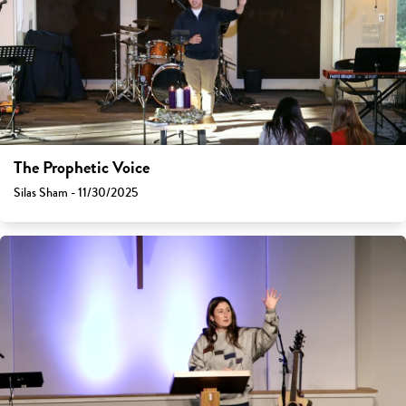
The Prophetic Voice
Silas Sham - 11/30/2025