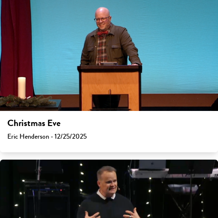
Christmas Eve
Eric Henderson - 12/25/2025