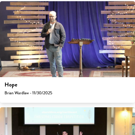
Hope
Brian Wardlaw - 11/30/2025