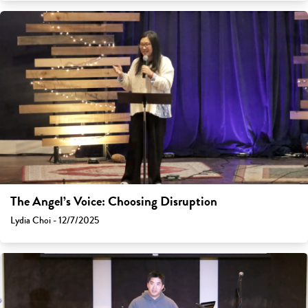
The Angel’s Voice: Choosing Disruption
Lydia Choi - 12/7/2025