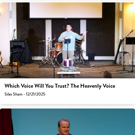
Which Voice Will You Trust? The Heavenly Voice
Silas Sham - 12/21/2025