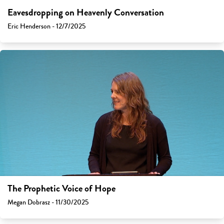
Eavesdropping on Heavenly Conversation
Eric Henderson - 12/7/2025
The Prophetic Voice of Hope
Megan Dobrasz - 11/30/2025