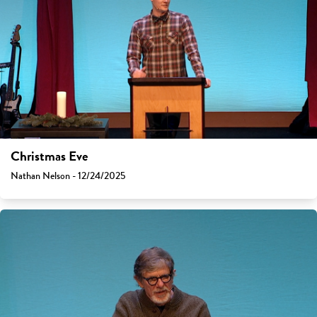
Christmas Eve
Nathan Nelson - 12/24/2025