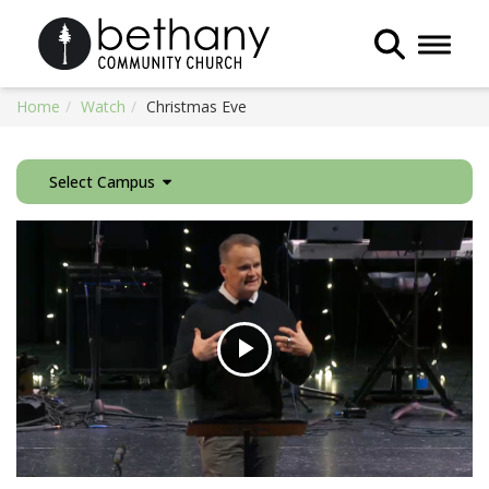
Toggle 
Home
Watch
Christmas Eve
Select Campus
Play
Video