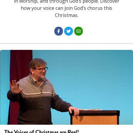
in worship, and through God’s people. Discover
how your voice can join God’s chorus this
Christmas.
The Voices of Christmas are Real!