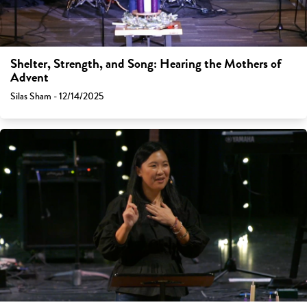
Shelter, Strength, and Song: Hearing the Mothers of
Advent
Silas Sham - 12/14/2025