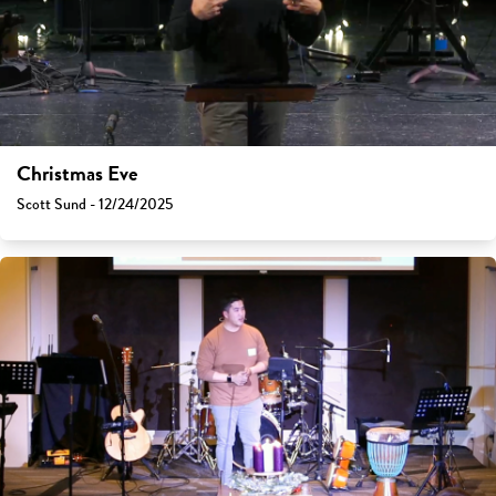
Christmas Eve
Scott Sund - 12/24/2025