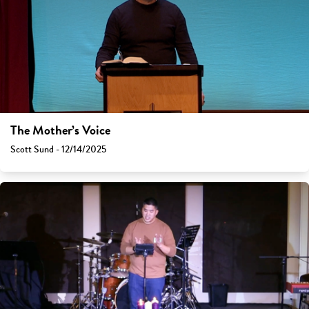
The Mother’s Voice
Scott Sund - 12/14/2025