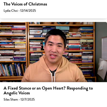
The Voices of Christmas
Lydia Choi - 12/14/2025
A Fixed Stance or an Open Heart? Responding to
Angelic Voices
Silas Sham - 12/7/2025