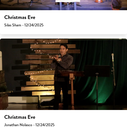
Christmas Eve
Silas Sham - 12/24/2025
Christmas Eve
Jonathan Nolasco - 12/24/2025