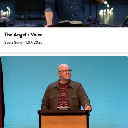
The Angel’s Voice
Scott Sund - 12/7/2025