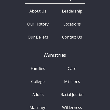
About Us
Leadership
Our History
Locations
Our Beliefs
Contact Us
Ministries
Families
Care
College
Missions
Adults
Racial Justice
Marriage
Wilderness