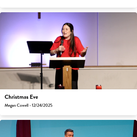
Christmas Eve
Megan Cowell - 12/24/2025