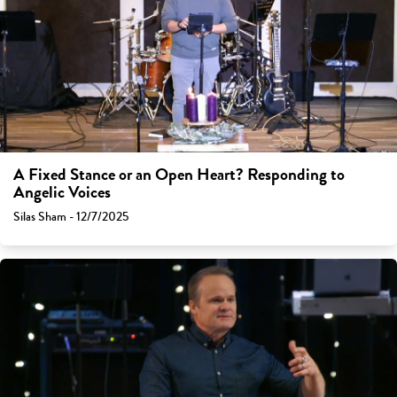
A Fixed Stance or an Open Heart? Responding to
Angelic Voices
Silas Sham - 12/7/2025