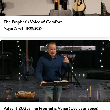
The Prophet’s Voice of Comfort
Megan Cowell - 11/30/2025
Advent 2025: The Prophetic Voice (Use your voice)