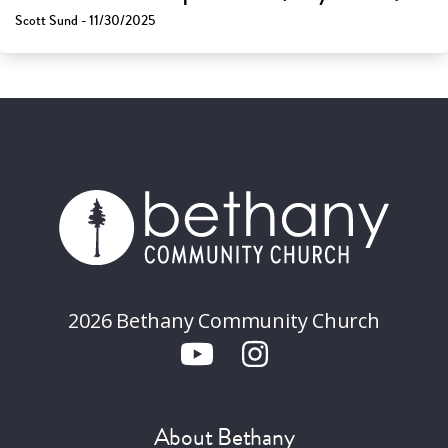
Scott Sund - 11/30/2025
2026 Bethany Community Church
About Bethany