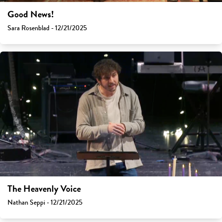
Good News!
Sara Rosenblad - 12/21/2025
The Heavenly Voice
Nathan Seppi - 12/21/2025