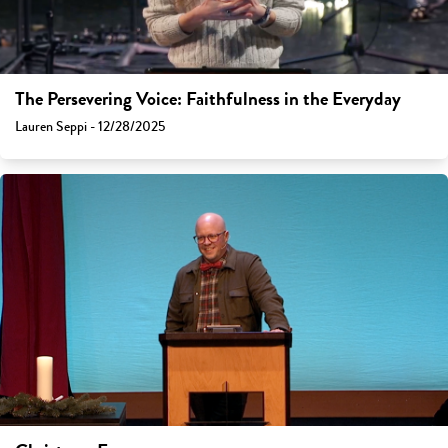
The Persevering Voice: Faithfulness in the Everyday
Lauren Seppi - 12/28/2025