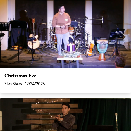
Christmas Eve
Silas Sham - 12/24/2025