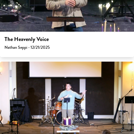
The Heavenly Voice
Nathan Seppi - 12/21/2025