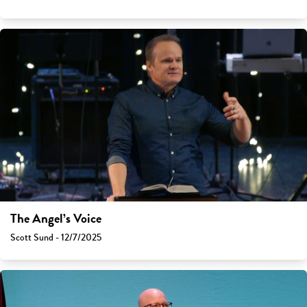
The Angel’s Voice
Scott Sund - 12/7/2025