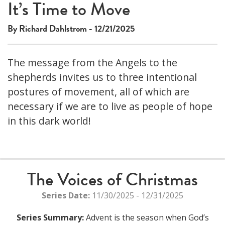
This
It’s Time to Move
The media could not be loaded, either because the server
is
or network failed or because the format is not supported.
a
By Richard Dahlstrom - 12/21/2025
modal
window.
The message from the Angels to the
shepherds invites us to three intentional
postures of movement, all of which are
necessary if we are to live as people of hope
in this dark world!
The Voices of Christmas
Series Date:
11/30/2025 - 12/31/2025
Series Summary:
Advent is the season when God’s