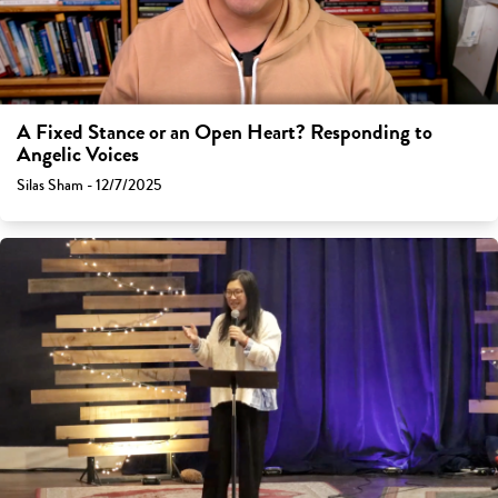
A Fixed Stance or an Open Heart? Responding to
Angelic Voices
Silas Sham - 12/7/2025