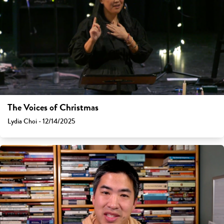
The Voices of Christmas
Lydia Choi - 12/14/2025