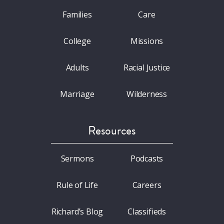
Families
Care
College
Missions
Adults
Racial Justice
Marriage
Wilderness
Resources
Sermons
Podcasts
Rule of Life
Careers
Richard’s Blog
Classifieds