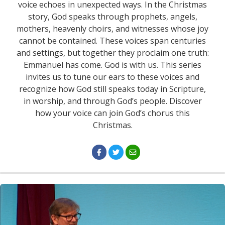
voice echoes in unexpected ways. In the Christmas
story, God speaks through prophets, angels,
mothers, heavenly choirs, and witnesses whose joy
cannot be contained. These voices span centuries
and settings, but together they proclaim one truth:
Emmanuel has come. God is with us. This series
invites us to tune our ears to these voices and
recognize how God still speaks today in Scripture,
in worship, and through God’s people. Discover
how your voice can join God’s chorus this
Christmas.