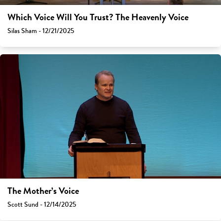
Which Voice Will You Trust? The Heavenly Voice
Silas Sham - 12/21/2025
The Mother’s Voice
Scott Sund - 12/14/2025