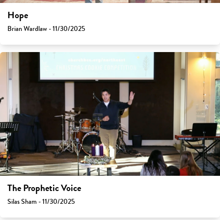
Hope
Brian Wardlaw - 11/30/2025
The Prophetic Voice
Silas Sham - 11/30/2025