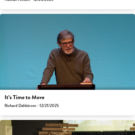
It’s Time to Move
Richard Dahlstrom - 12/21/2025