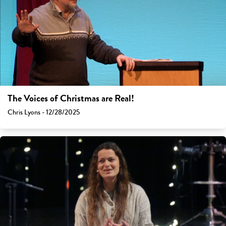
The Voices of Christmas are Real!
Chris Lyons - 12/28/2025