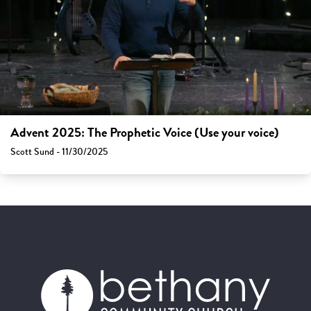
Advent 2025: The Prophetic Voice (Use your voice)
Scott Sund - 11/30/2025