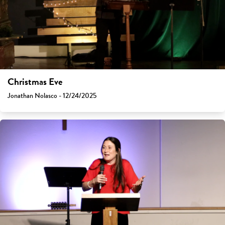
Christmas Eve
Jonathan Nolasco - 12/24/2025