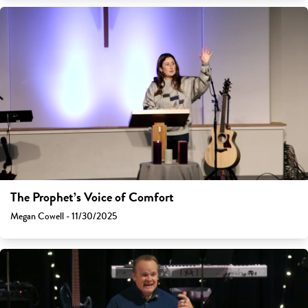
The Prophet’s Voice of Comfort
Megan Cowell - 11/30/2025