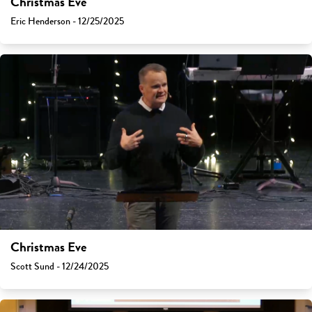
Christmas Eve
Eric Henderson - 12/25/2025
Christmas Eve
Scott Sund - 12/24/2025