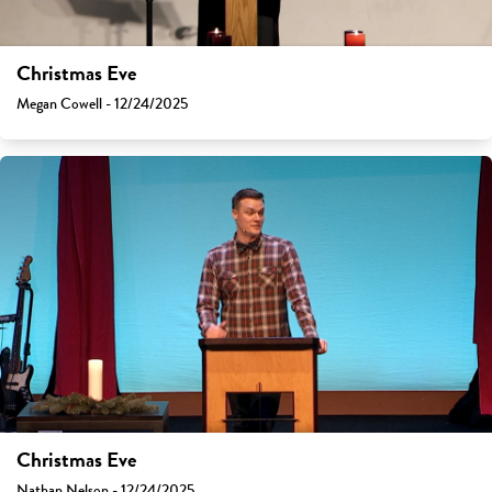
Christmas Eve
Megan Cowell - 12/24/2025
Christmas Eve
Nathan Nelson - 12/24/2025