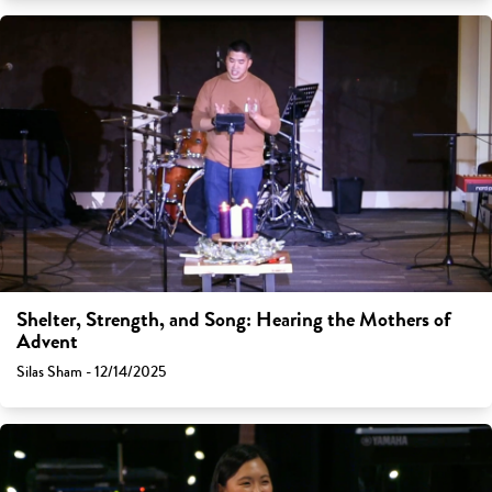
Shelter, Strength, and Song: Hearing the Mothers of
Advent
Silas Sham - 12/14/2025