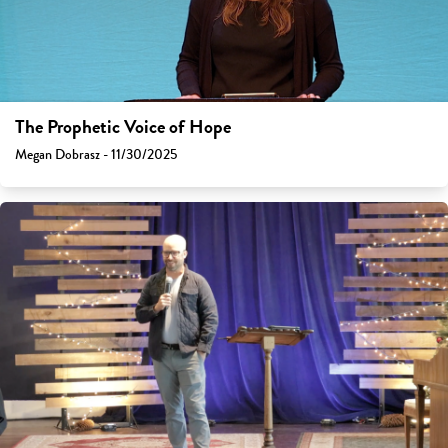
The Prophetic Voice of Hope
Megan Dobrasz - 11/30/2025