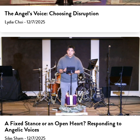
The Angel’s Voice: Choosing Disruption
Lydia Choi - 12/7/2025
A Fixed Stance or an Open Heart? Responding to
Angelic Voices
Silas Sham - 12/7/2025