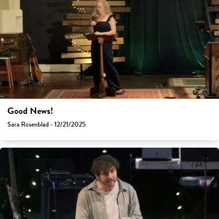
Good News!
Sara Rosenblad - 12/21/2025