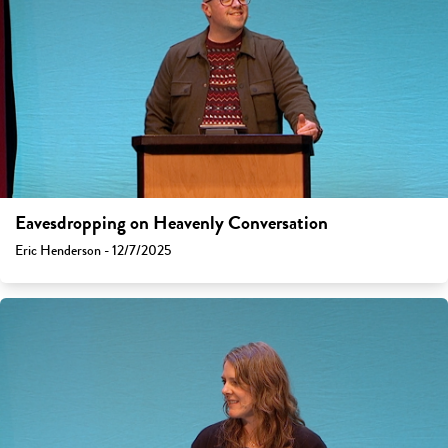
Eavesdropping on Heavenly Conversation
Eric Henderson - 12/7/2025