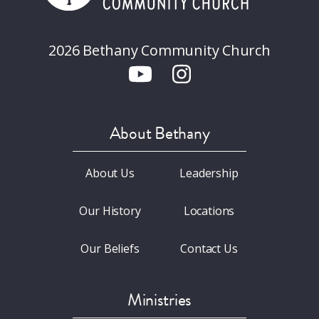
2026 Bethany Community Church
About Bethany
About Us
Leadership
Our History
Locations
Our Beliefs
Contact Us
Ministries