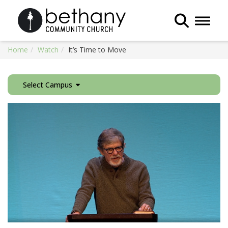
Toggle 
Home
Watch
It’s Time to Move
Select Campus