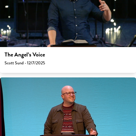
The Angel’s Voice
Scott Sund - 12/7/2025