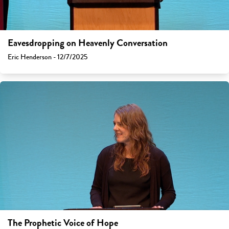
Eavesdropping on Heavenly Conversation
Eric Henderson - 12/7/2025
The Prophetic Voice of Hope