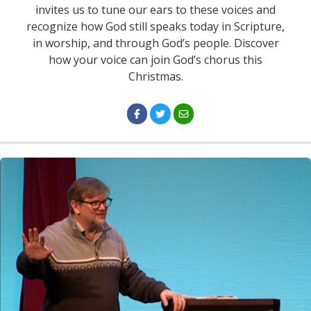
invites us to tune our ears to these voices and
recognize how God still speaks today in Scripture,
in worship, and through God’s people. Discover
how your voice can join God’s chorus this
Christmas.