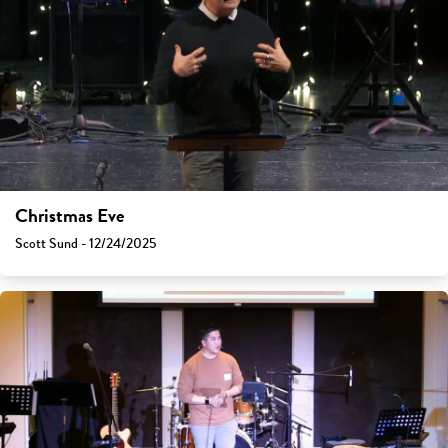
Christmas Eve
Scott Sund - 12/24/2025