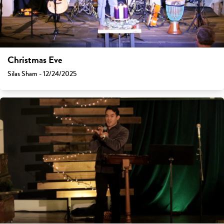
Christmas Eve
Silas Sham - 12/24/2025