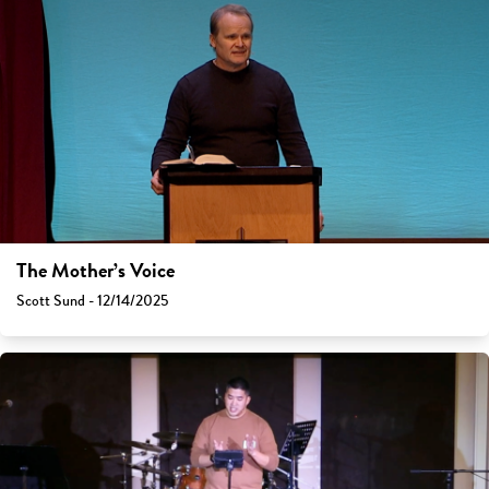
The Mother’s Voice
Scott Sund - 12/14/2025