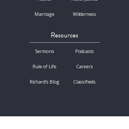
Marriage
Wilderness
Resources
Sermons
Podcasts
Rule of Life
Careers
Richard’s Blog
Classifieds