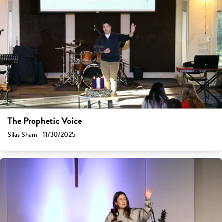
The Prophetic Voice
Silas Sham - 11/30/2025