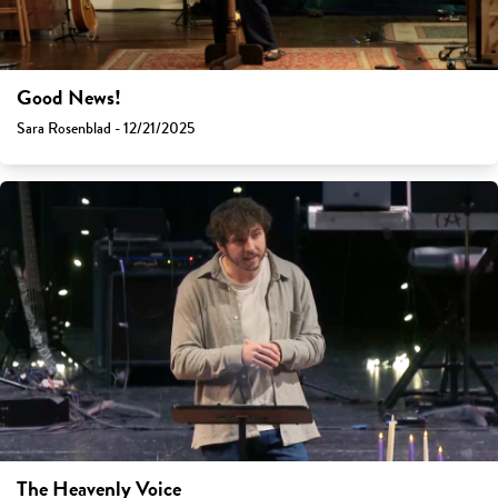
Good News!
Sara Rosenblad - 12/21/2025
The Heavenly Voice