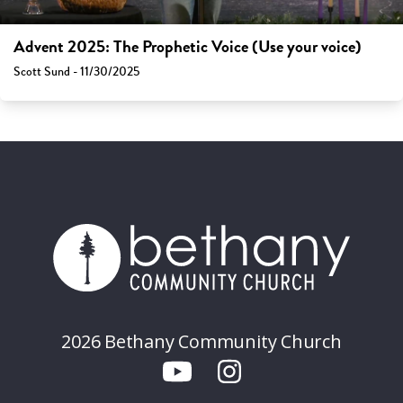
Advent 2025: The Prophetic Voice (Use your voice)
Scott Sund - 11/30/2025
2026 Bethany Community Church