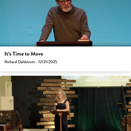
It’s Time to Move
Richard Dahlstrom - 12/21/2025