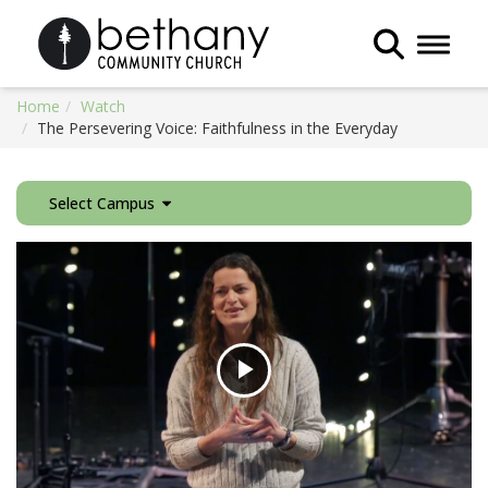
Toggle 
Home
Watch
The Persevering Voice: Faithfulness in the Everyday
Select Campus
Play
Video