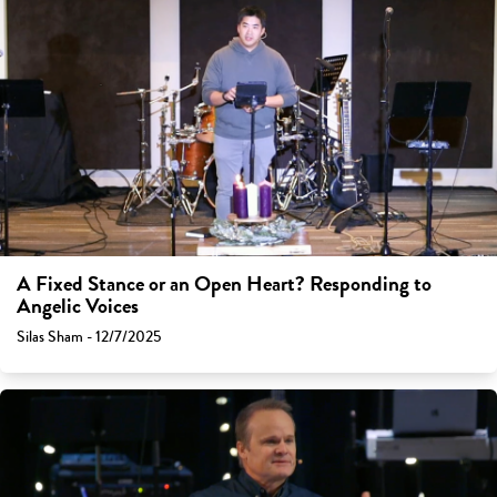
A Fixed Stance or an Open Heart? Responding to
Angelic Voices
Silas Sham - 12/7/2025