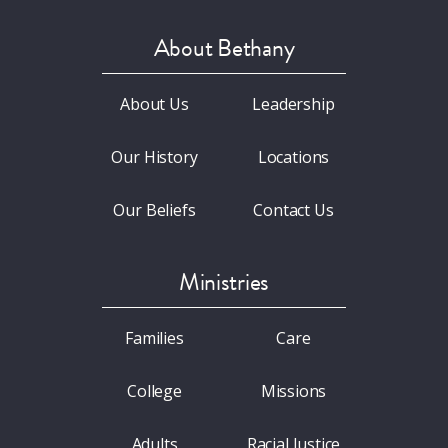
About Bethany
About Us
Leadership
Our History
Locations
Our Beliefs
Contact Us
Ministries
Families
Care
College
Missions
Adults
Racial Justice