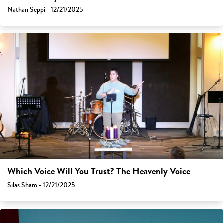
Nathan Seppi - 12/21/2025
Which Voice Will You Trust? The Heavenly Voice
Silas Sham - 12/21/2025