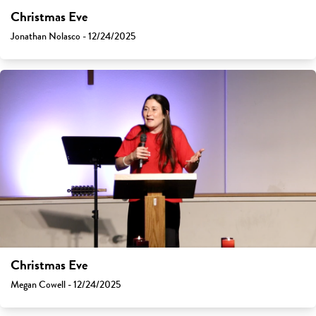
Christmas Eve
Jonathan Nolasco - 12/24/2025
Christmas Eve
Megan Cowell - 12/24/2025