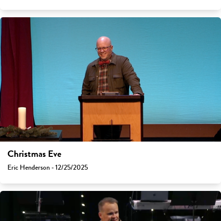
Christmas Eve
Eric Henderson - 12/25/2025