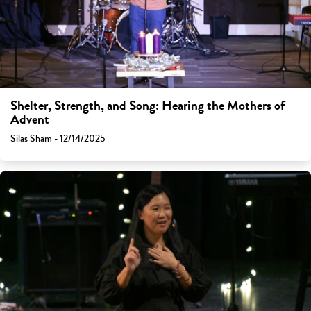
Shelter, Strength, and Song: Hearing the Mothers of
Advent
Silas Sham - 12/14/2025