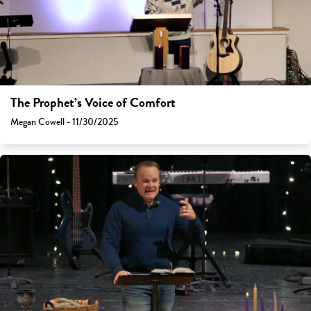
The Prophet’s Voice of Comfort
Megan Cowell - 11/30/2025