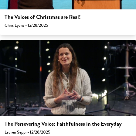
The Voices of Christmas are Real!
Chris Lyons - 12/28/2025
The Persevering Voice: Faithfulness in the Everyday
Lauren Seppi - 12/28/2025