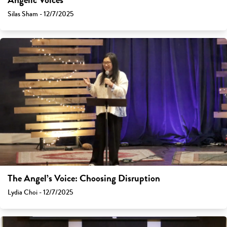
Angelic Voices
Silas Sham - 12/7/2025
The Angel’s Voice: Choosing Disruption
Lydia Choi - 12/7/2025