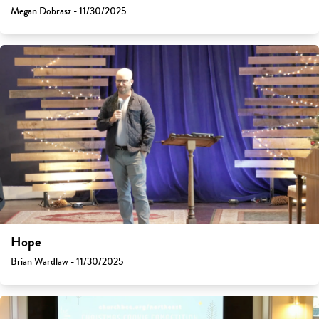
Megan Dobrasz - 11/30/2025
Hope
Brian Wardlaw - 11/30/2025