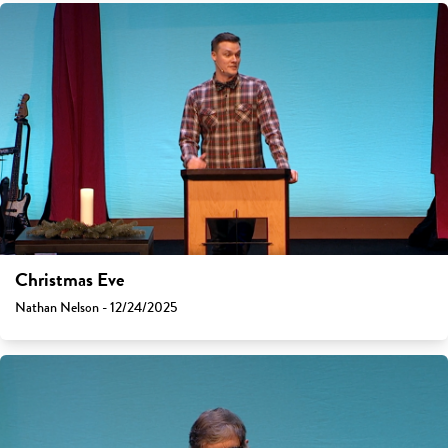
Christmas Eve
Nathan Nelson - 12/24/2025