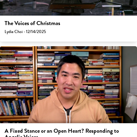
The Voices of Christmas
Lydia Choi - 12/14/2025
A Fixed Stance or an Open Heart? Responding to