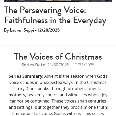
The Persevering Voice:
Faithfulness in the Everyday
By Lauren Seppi - 12/28/2025
The Voices of Christmas
Series Date:
11/30/2025 - 12/31/2025
Series Summary:
Advent is the season when God’s
voice echoes in unexpected ways. In the Christmas
story, God speaks through prophets, angels,
mothers, heavenly choirs, and witnesses whose joy
cannot be contained. These voices span centuries
and settings, but together they proclaim one truth:
Emmanuel has come. God is with us. This series