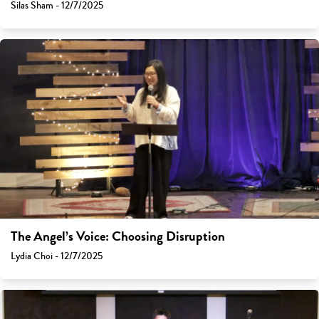
Silas Sham - 12/7/2025
The Angel’s Voice: Choosing Disruption
Lydia Choi - 12/7/2025