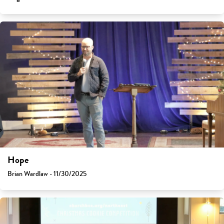
Hope
Brian Wardlaw - 11/30/2025