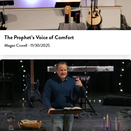
The Prophet’s Voice of Comfort
Megan Cowell - 11/30/2025