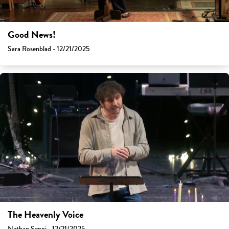
Good News!
Sara Rosenblad - 12/21/2025
The Heavenly Voice
Nathan Seppi - 12/21/2025