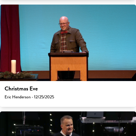
Christmas Eve
Eric Henderson - 12/25/2025