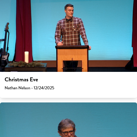
Christmas Eve
Nathan Nelson - 12/24/2025