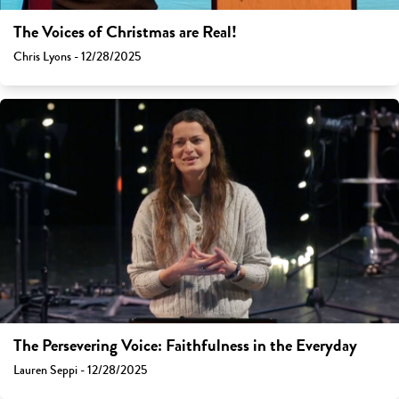
The Voices of Christmas are Real!
Chris Lyons - 12/28/2025
The Persevering Voice: Faithfulness in the Everyday
Lauren Seppi - 12/28/2025