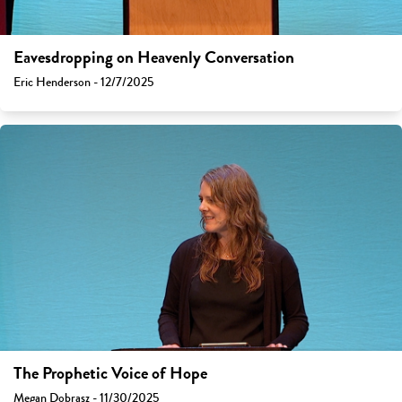
Eavesdropping on Heavenly Conversation
Eric Henderson - 12/7/2025
The Prophetic Voice of Hope
Megan Dobrasz - 11/30/2025