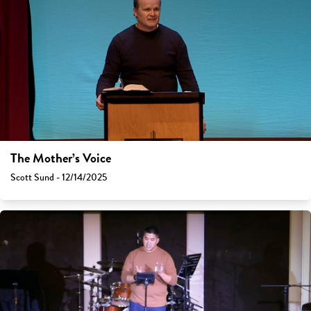
The Mother’s Voice
Scott Sund - 12/14/2025