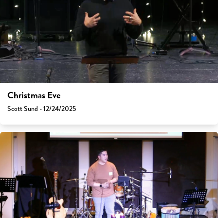
Christmas Eve
Scott Sund - 12/24/2025