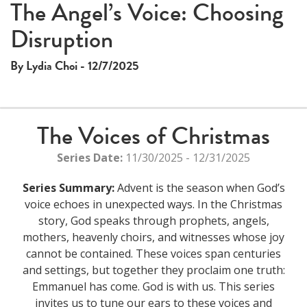
The Angel’s Voice: Choosing
Disruption
By Lydia Choi - 12/7/2025
The Voices of Christmas
Series Date:
11/30/2025 - 12/31/2025
Series Summary:
Advent is the season when God’s
voice echoes in unexpected ways. In the Christmas
story, God speaks through prophets, angels,
mothers, heavenly choirs, and witnesses whose joy
cannot be contained. These voices span centuries
and settings, but together they proclaim one truth:
Emmanuel has come. God is with us. This series
invites us to tune our ears to these voices and