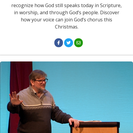
recognize how God still speaks today in Scripture,
in worship, and through God’s people. Discover
how your voice can join God’s chorus this
Christmas.