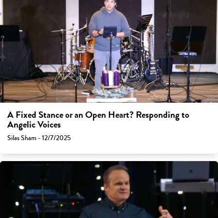
A Fixed Stance or an Open Heart? Responding to
Angelic Voices
Silas Sham - 12/7/2025