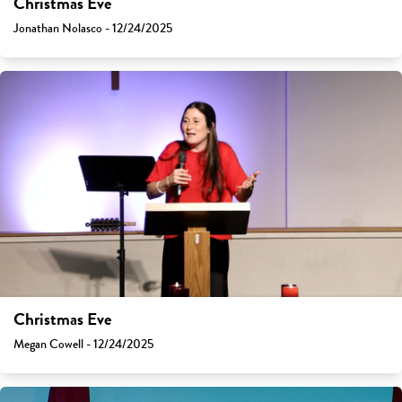
Christmas Eve
Jonathan Nolasco - 12/24/2025
Christmas Eve
Megan Cowell - 12/24/2025