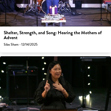
Shelter, Strength, and Song: Hearing the Mothers of
Advent
Silas Sham - 12/14/2025