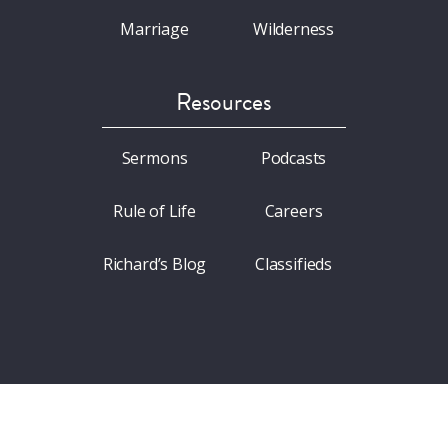
Marriage
Wilderness
Resources
Sermons
Podcasts
Rule of Life
Careers
Richard’s Blog
Classifieds