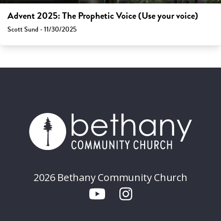
Advent 2025: The Prophetic Voice (Use your voice)
Scott Sund - 11/30/2025
2026 Bethany Community Church