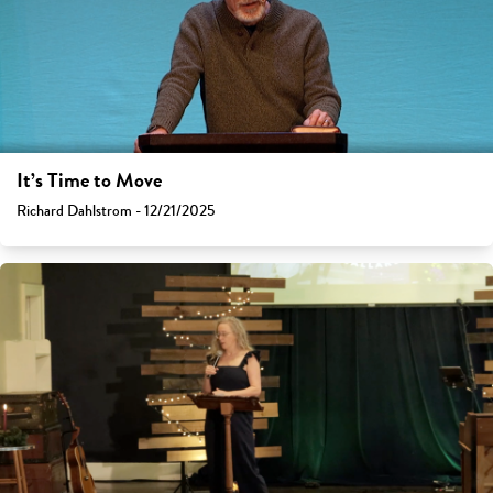
It’s Time to Move
Richard Dahlstrom - 12/21/2025