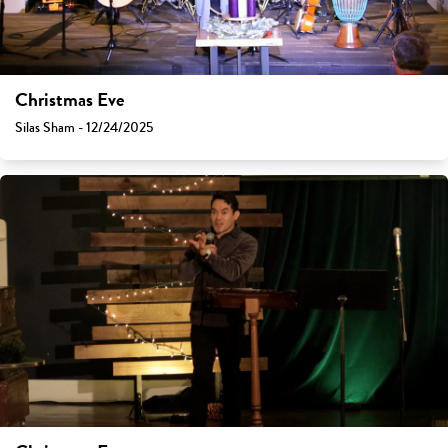
Christmas Eve
Silas Sham - 12/24/2025