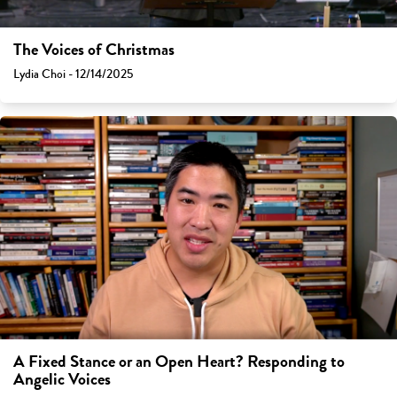
The Voices of Christmas
Lydia Choi - 12/14/2025
A Fixed Stance or an Open Heart? Responding to
Angelic Voices