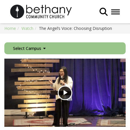
Toggle 
Home
Watch
The Angel’s Voice: Choosing Disruption
Select Campus
Play
Video