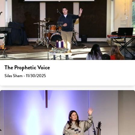
The Prophetic Voice
Silas Sham - 11/30/2025