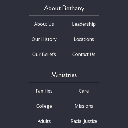
About Bethany
About Us
Leadership
Our History
Locations
Our Beliefs
Contact Us
Ministries
Families
Care
College
Missions
Adults
Racial Justice