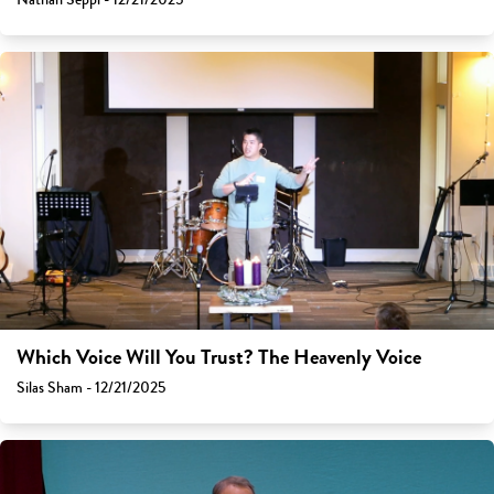
Which Voice Will You Trust? The Heavenly Voice
Silas Sham - 12/21/2025