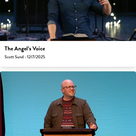
The Angel’s Voice
Scott Sund - 12/7/2025