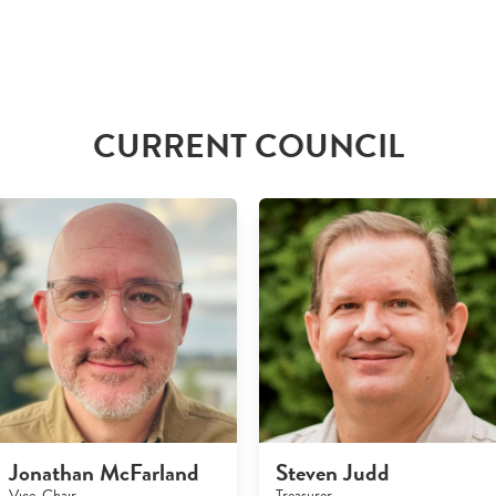
CURRENT COUNCIL
Jonathan McFarland
Steven Judd
Vice-Chair
Treasurer