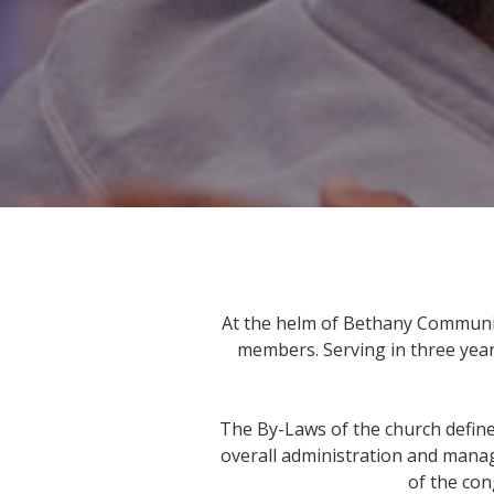
At the helm of Bethany Communit
members. Serving in three year
The By-Laws of the church define 
overall administration and manage
of the con