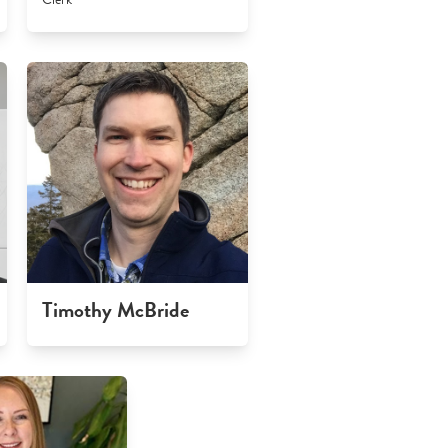
Timothy McBride