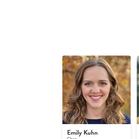
Emily Kuhn
Chair