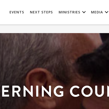
EVENTS
NEXT STEPS
MINISTRIES
MEDIA
ERNING COU