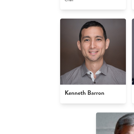
Kenneth Barron