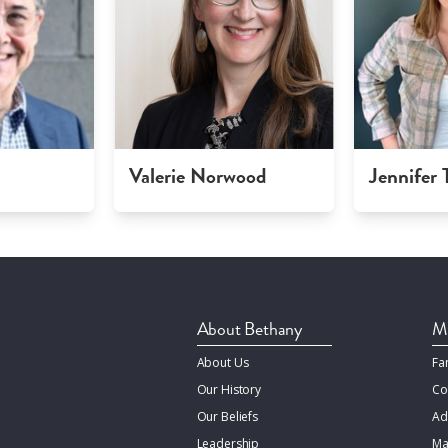
Valerie Norwood
Jennifer
About Bethany
Mi
About Us
Fa
Our History
Co
Our Beliefs
Ad
Leadership
Ma