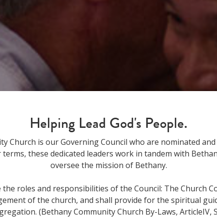
Helping Lead God's People.
y Church is our Governing Council who are nominated and e
 terms, these dedicated leaders work in tandem with Bethany'
oversee the mission of Bethany.
the roles and responsibilities of the Council: The Church Co
ment of the church, and shall provide for the spiritual gui
gregation. (Bethany Community Church By-Laws, ArticleIV, S