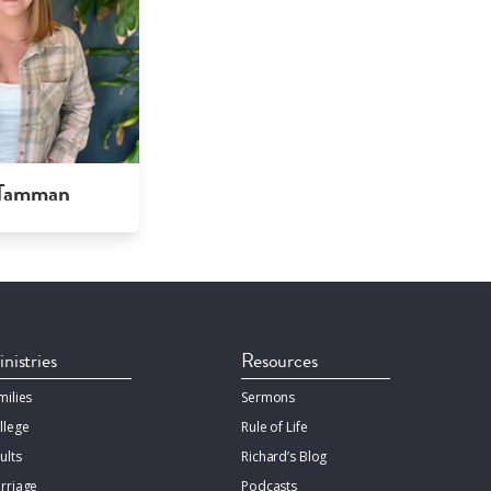
 Tamman
nistries
Resources
milies
Sermons
llege
Rule of Life
ults
Richard’s Blog
rriage
Podcasts