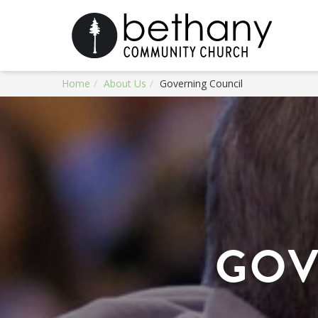
Home
About Us
Governing Council
GOV