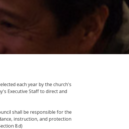
lected each year by the church's
s Executive Staff to direct and
uncil shall be responsible for the
dance, instruction, and protection
ection 8.d)