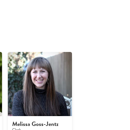
Melissa Goss-Jentz
Clerk