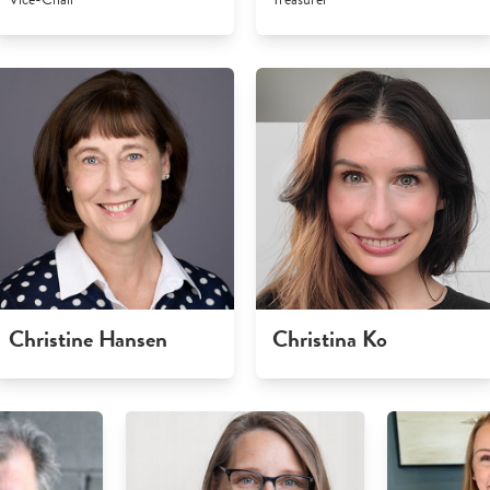
Christine Hansen
Christina Ko