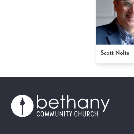
Scott Nolte