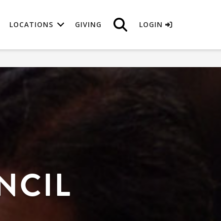
LOCATIONS
GIVING
LOGIN
NCIL