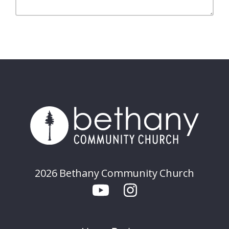
2026 Bethany Community Church