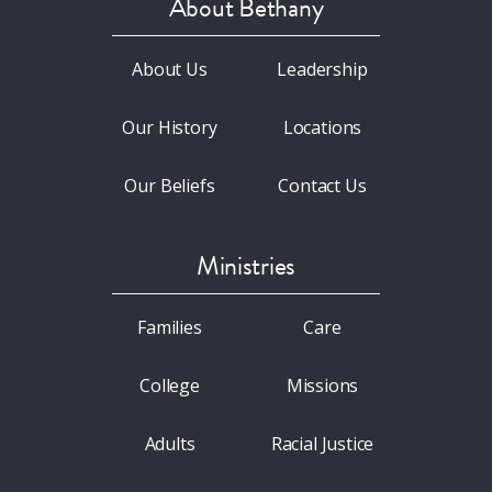
About Bethany
About Us
Leadership
Our History
Locations
Our Beliefs
Contact Us
Ministries
Families
Care
College
Missions
Adults
Racial Justice