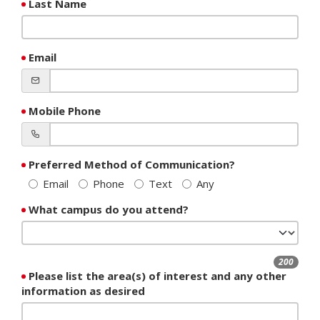
Last Name
Email
Mobile Phone
Preferred Method of Communication?
Email
Phone
Text
Any
What campus do you attend?
200
Please list the area(s) of interest and any other
information as desired