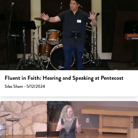
Fluent in Faith: Hearing and Speaking at Pentecost
Silas Sham - 5/12/2024