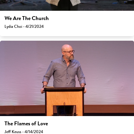
We Are The Church
Lydia Choi - 4/21/2024
The Flames of Love
Jeff Keuss - 4/14/2024