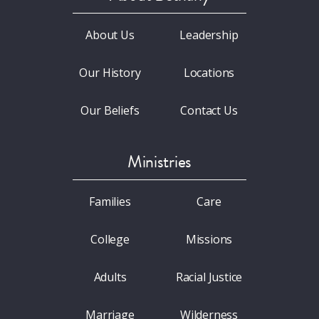
About Us
Leadership
Our History
Locations
Our Beliefs
Contact Us
Ministries
Families
Care
College
Missions
Adults
Racial Justice
Marriage
Wilderness