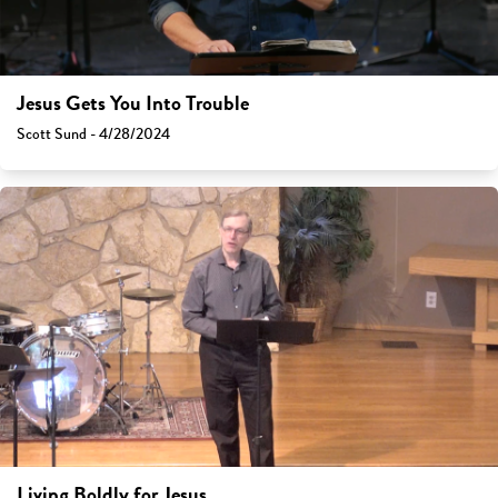
Jesus Gets You Into Trouble
Scott Sund - 4/28/2024
Living Boldly for Jesus