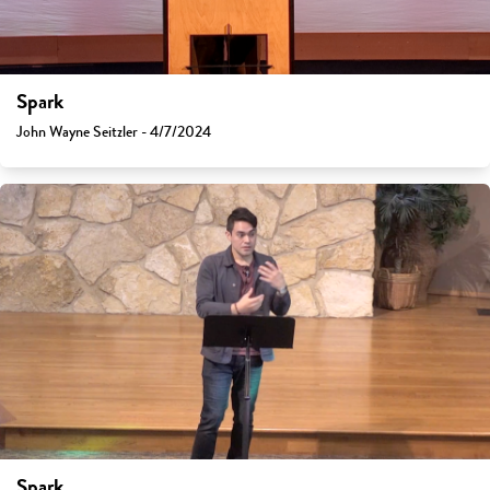
Spark
John Wayne Seitzler - 4/7/2024
Spark