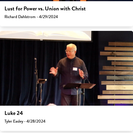
Lust for Power vs. Union with Christ
Richard Dahlstrom - 4/29/2024
Luke 24
Tyler Easley - 4/28/2024