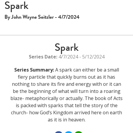
Spark
By John Wayne Seitzler - 4/7/2024
Spark
Series Date:
4/7/2024 - 5/12/2024
Series Summary:
A spark can either be a small
fiery particle that quickly burns out as it has
nothing to share its fire and energy with or it can
be the beginning of what will turn into a roaring
blaze- metaphorically or actually. The book of Acts
is packed with sparks that tell the story of the
church- how God’s Kingdom arrived here on earth
as it is in heaven.