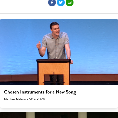
Chosen Instruments for a New Song
Nathan Nelson - 5/12/2024