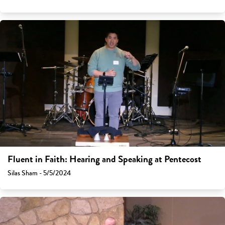
Fluent in Faith: Hearing and Speaking at Pentecost
Silas Sham - 5/5/2024