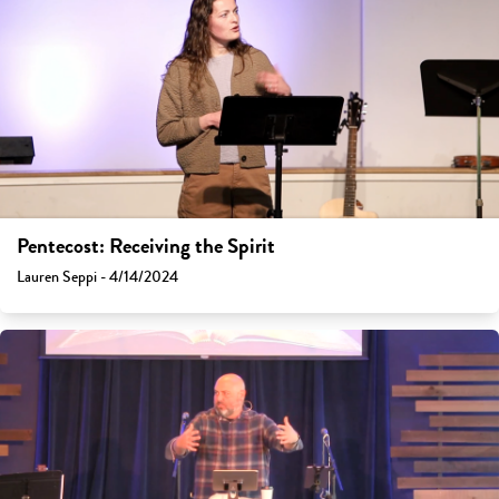
Pentecost: Receiving the Spirit
Lauren Seppi - 4/14/2024