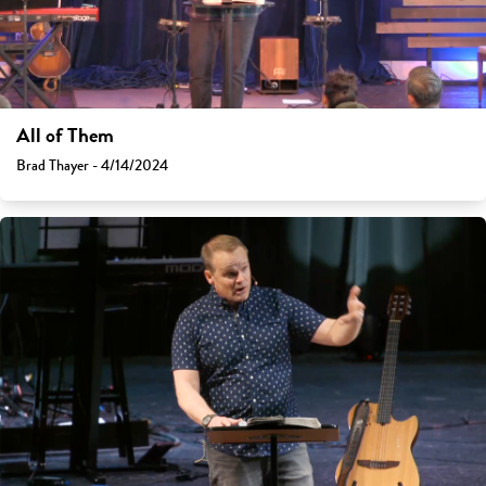
All of Them
Brad Thayer - 4/14/2024