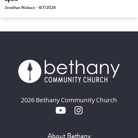
Jonathan Nolasco - 4/7/2024
2026 Bethany Community Church
About Bethany