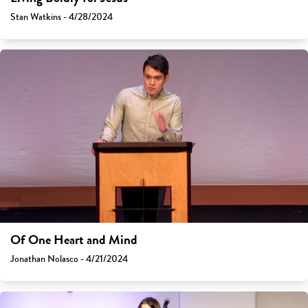
Stan Watkins - 4/28/2024
Of One Heart and Mind
Jonathan Nolasco - 4/21/2024