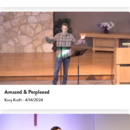
Amazed & Perplexed
Kory Kraft - 4/14/2024