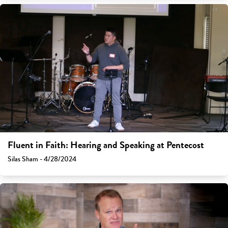
Fluent in Faith: Hearing and Speaking at Pentecost
Silas Sham - 4/28/2024