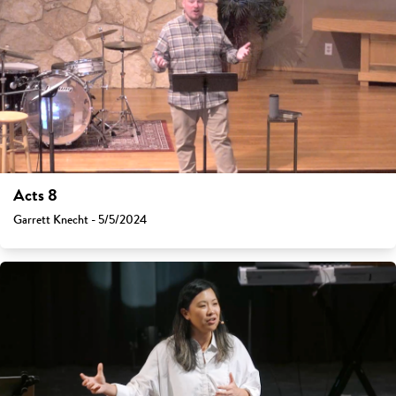
Acts 8
Garrett Knecht - 5/5/2024