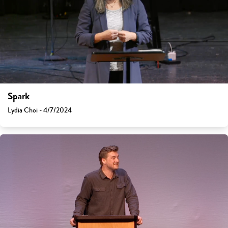
Spark
Lydia Choi - 4/7/2024