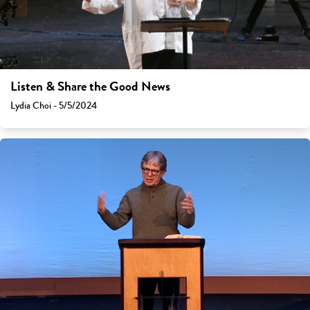
Listen & Share the Good News
Lydia Choi - 5/5/2024