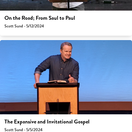
On the Road; From Saul to Paul
Scott Sund - 5/12/2024
The Expansive and Invitational Gospel
Scott Sund - 5/5/2024