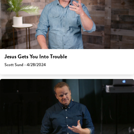
Jesus Gets You Into Trouble
Scott Sund - 4/28/2024