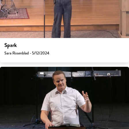
Spark
Sara Rosenblad - 5/12/2024