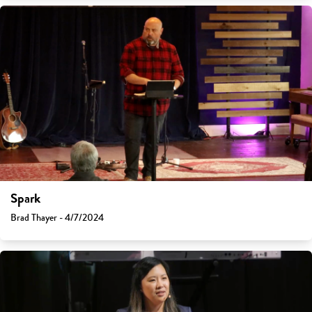
Spark
Brad Thayer - 4/7/2024