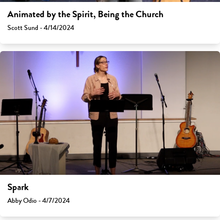
Animated by the Spirit, Being the Church
Scott Sund - 4/14/2024
Spark
Abby Odio - 4/7/2024