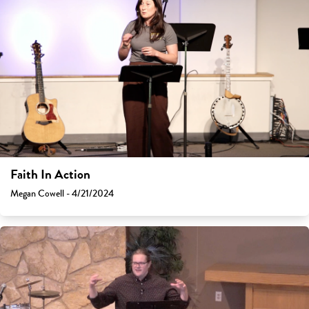
Faith In Action
Megan Cowell - 4/21/2024