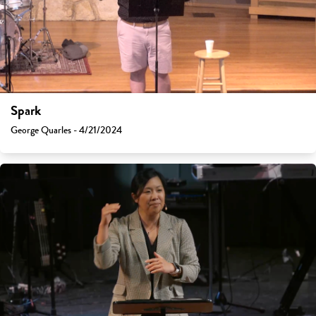
Spark
George Quarles - 4/21/2024