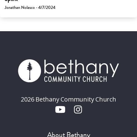
Jonathan Nolasco - 4/7/2024
2026 Bethany Community Church
About Bethany