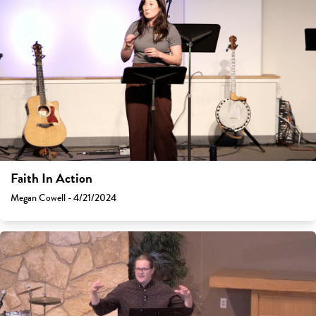
Faith In Action
Megan Cowell - 4/21/2024