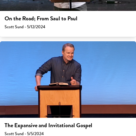
On the Road; From Saul to Paul
Scott Sund - 5/12/2024
The Expansive and Invitational Gospel
Scott Sund - 5/5/2024