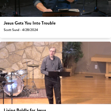
Jesus Gets You Into Trouble
Scott Sund - 4/28/2024
Living Boldly for Jesus