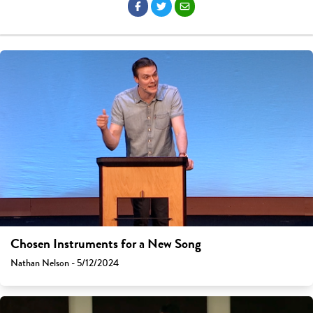
Chosen Instruments for a New Song
Nathan Nelson - 5/12/2024