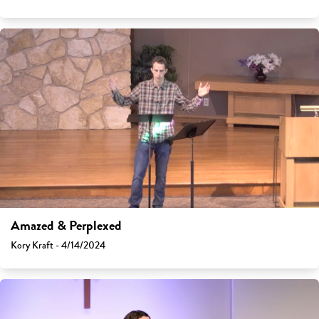
Amazed & Perplexed
Kory Kraft - 4/14/2024