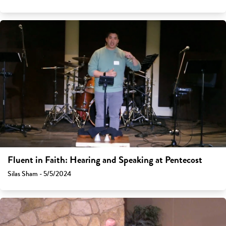
Fluent in Faith: Hearing and Speaking at Pentecost
Silas Sham - 5/5/2024