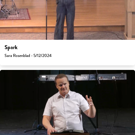
Spark
Sara Rosenblad - 5/12/2024