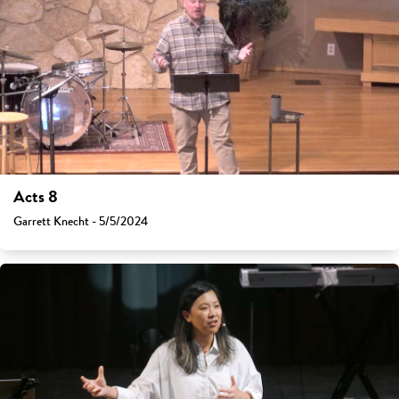
Acts 8
Garrett Knecht - 5/5/2024