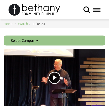
Toggle 
Home
Watch
Luke 24
Select Campus
Play
Video