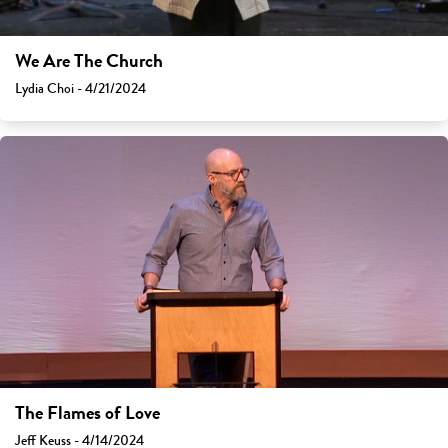
We Are The Church
Lydia Choi - 4/21/2024
The Flames of Love
Jeff Keuss - 4/14/2024