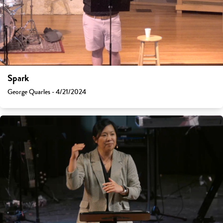
Spark
George Quarles - 4/21/2024