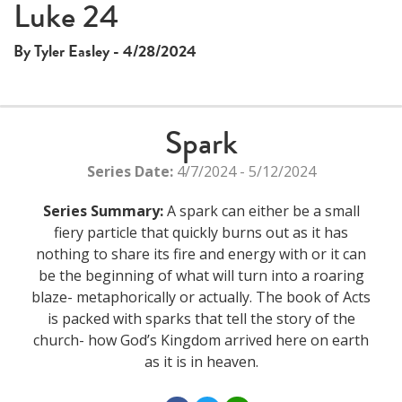
Luke 24
By Tyler Easley - 4/28/2024
Spark
Series Date:
4/7/2024 - 5/12/2024
Series Summary:
A spark can either be a small
fiery particle that quickly burns out as it has
nothing to share its fire and energy with or it can
be the beginning of what will turn into a roaring
blaze- metaphorically or actually. The book of Acts
is packed with sparks that tell the story of the
church- how God’s Kingdom arrived here on earth
as it is in heaven.