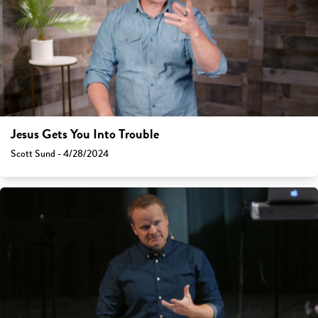
Jesus Gets You Into Trouble
Scott Sund - 4/28/2024