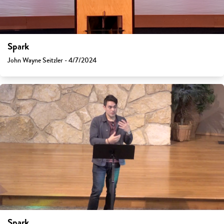
Spark
John Wayne Seitzler - 4/7/2024
Spark