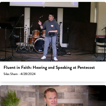
Fluent in Faith: Hearing and Speaking at Pentecost
Silas Sham - 4/28/2024