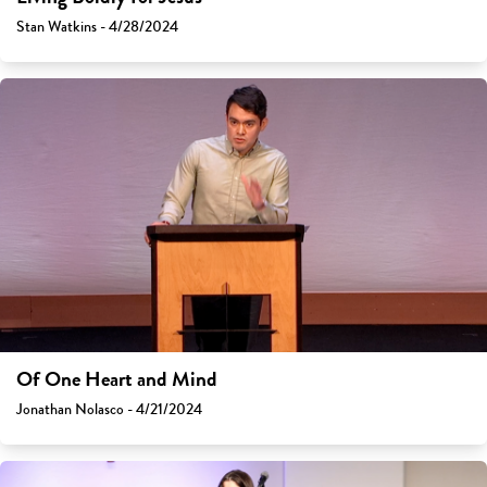
Stan Watkins - 4/28/2024
Of One Heart and Mind
Jonathan Nolasco - 4/21/2024