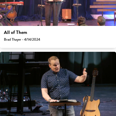
All of Them
Brad Thayer - 4/14/2024