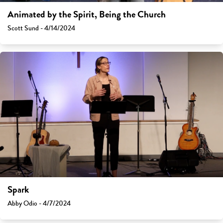
Animated by the Spirit, Being the Church
Scott Sund - 4/14/2024
Spark
Abby Odio - 4/7/2024