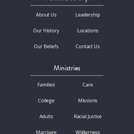
About Us
Leadership
Our History
Locations
Our Beliefs
Contact Us
Ministries
Families
Care
College
Missions
Adults
Racial Justice
Marriage
Wilderness