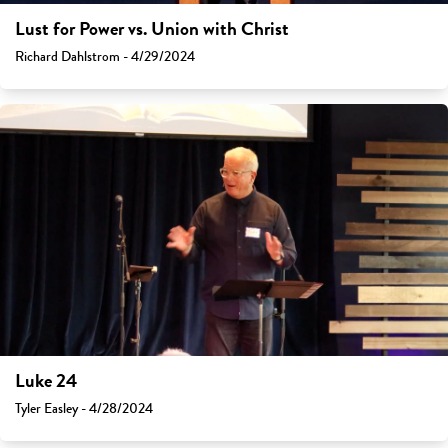
Lust for Power vs. Union with Christ
Richard Dahlstrom - 4/29/2024
Luke 24
Tyler Easley - 4/28/2024