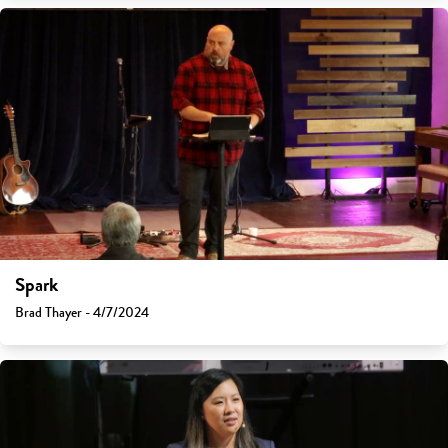
Spark
Brad Thayer - 4/7/2024