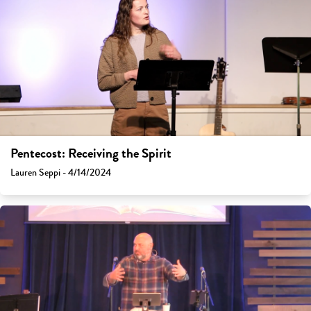
Pentecost: Receiving the Spirit
Lauren Seppi - 4/14/2024