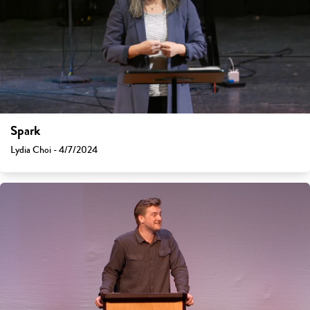
Spark
Lydia Choi - 4/7/2024