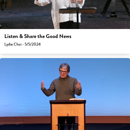
Listen & Share the Good News
Lydia Choi - 5/5/2024