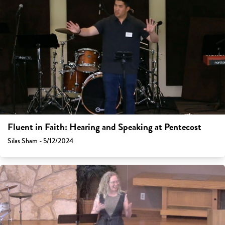
Fluent in Faith: Hearing and Speaking at Pentecost
Silas Sham - 5/12/2024