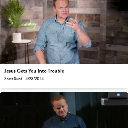
Jesus Gets You Into Trouble
Scott Sund - 4/28/2024