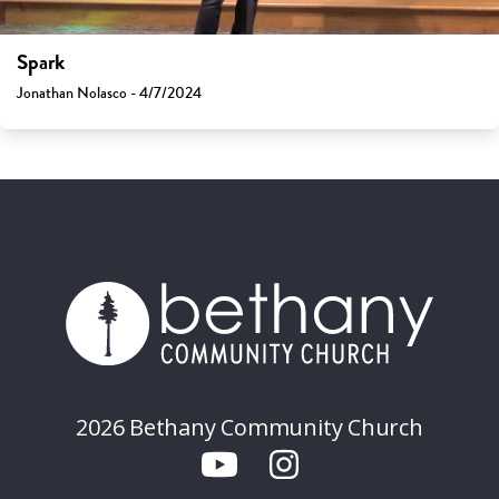
Spark
Jonathan Nolasco - 4/7/2024
2026 Bethany Community Church