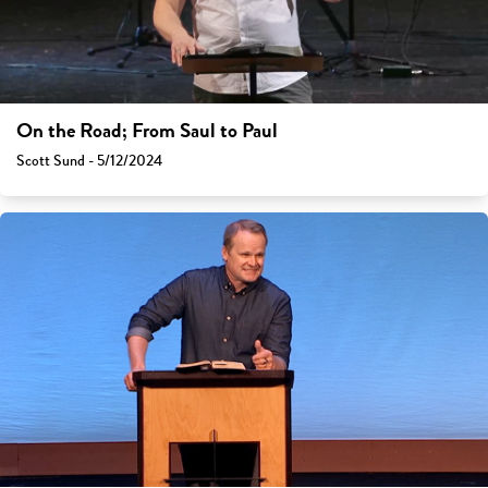
On the Road; From Saul to Paul
Scott Sund - 5/12/2024