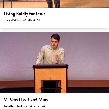
Living Boldly for Jesus
Stan Watkins - 4/28/2024
Of One Heart and Mind
Jonathan Nolasco - 4/21/2024