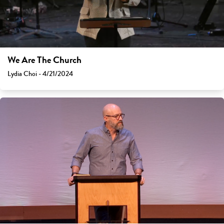
We Are The Church
Lydia Choi - 4/21/2024