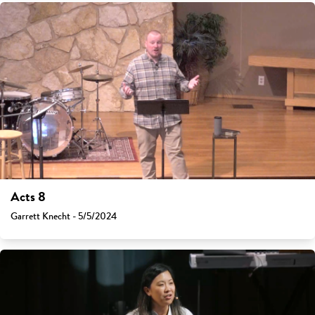
Acts 8
Garrett Knecht - 5/5/2024