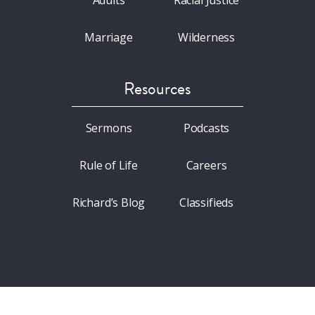
Adults
Racial Justice
Marriage
Wilderness
Resources
Sermons
Podcasts
Rule of Life
Careers
Richard’s Blog
Classifieds