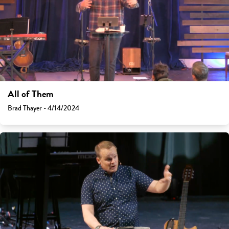
All of Them
Brad Thayer - 4/14/2024