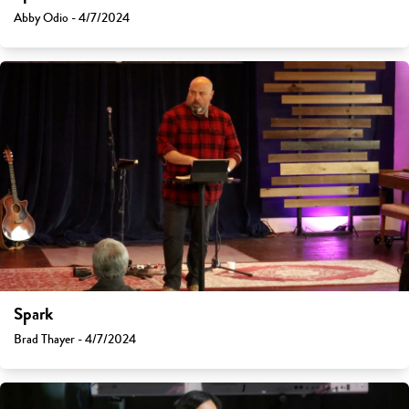
Abby Odio - 4/7/2024
Spark
Brad Thayer - 4/7/2024