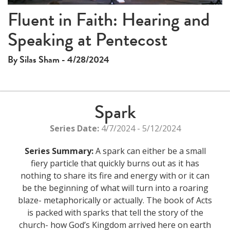
Fluent in Faith: Hearing and
Speaking at Pentecost
By Silas Sham - 4/28/2024
Spark
Series Date:
4/7/2024 - 5/12/2024
Series Summary:
A spark can either be a small
fiery particle that quickly burns out as it has
nothing to share its fire and energy with or it can
be the beginning of what will turn into a roaring
blaze- metaphorically or actually. The book of Acts
is packed with sparks that tell the story of the
church- how God’s Kingdom arrived here on earth