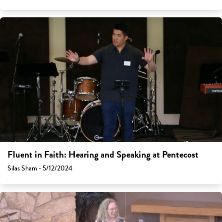
Fluent in Faith: Hearing and Speaking at Pentecost
Silas Sham - 5/12/2024