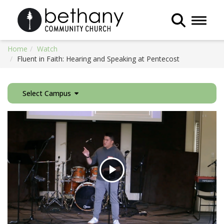
Toggle 
Home
Watch
Fluent in Faith: Hearing and Speaking at Pentecost
Select Campus
Play
Video