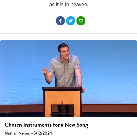
as it is in heaven.
Chosen Instruments for a New Song
Nathan Nelson - 5/12/2024