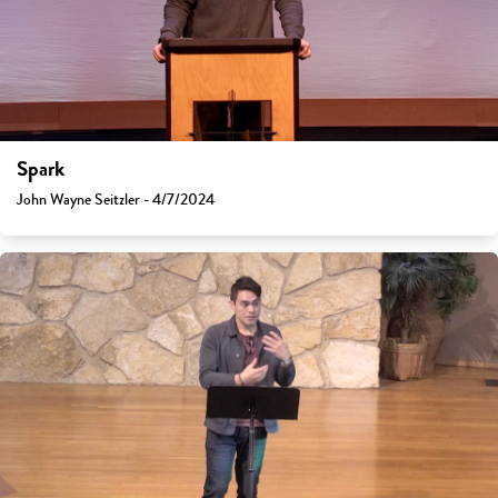
Spark
John Wayne Seitzler - 4/7/2024