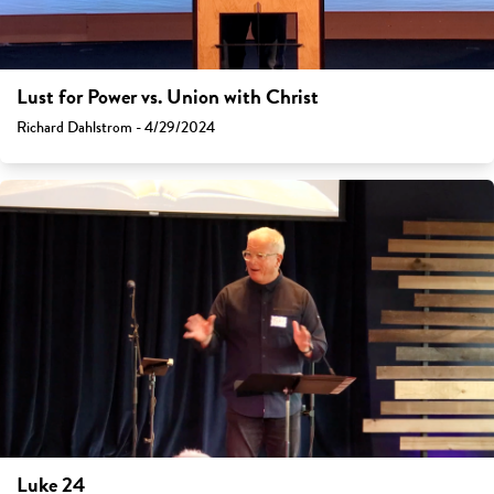
Lust for Power vs. Union with Christ
Richard Dahlstrom - 4/29/2024
Luke 24