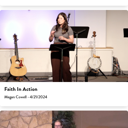
Faith In Action
Megan Cowell - 4/21/2024