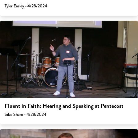
Tyler Easley - 4/28/2024
Fluent in Faith: Hearing and Speaking at Pentecost
Silas Sham - 4/28/2024