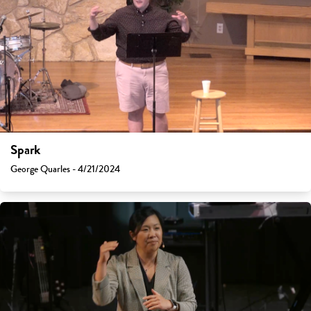
Spark
George Quarles - 4/21/2024