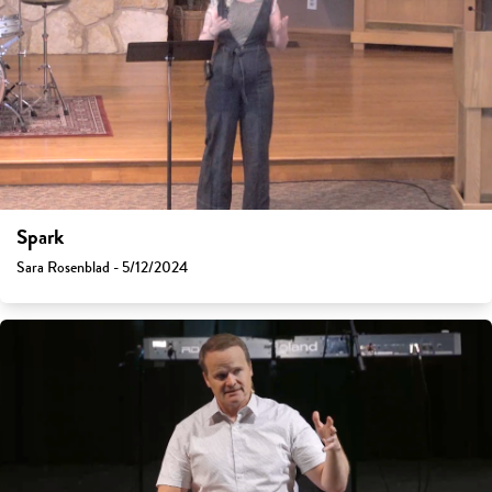
Spark
Sara Rosenblad - 5/12/2024