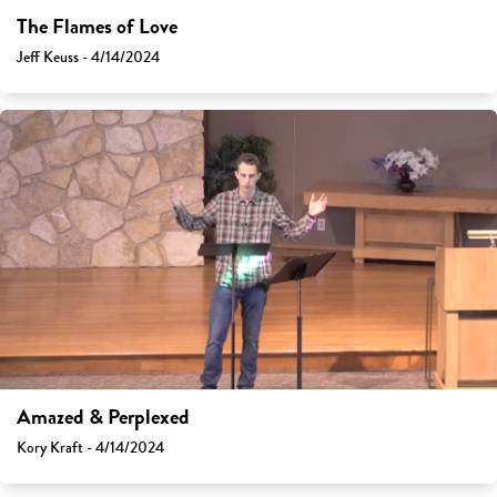
The Flames of Love
Jeff Keuss - 4/14/2024
Amazed & Perplexed
Kory Kraft - 4/14/2024