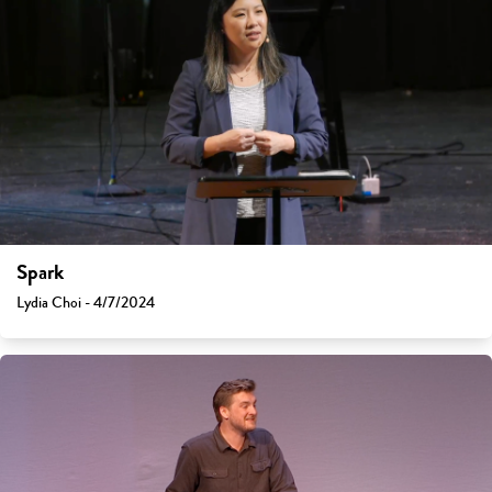
Spark
Lydia Choi - 4/7/2024