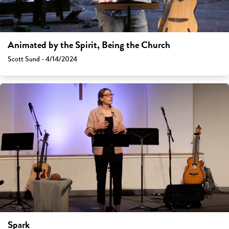
Animated by the Spirit, Being the Church
Scott Sund - 4/14/2024
Spark