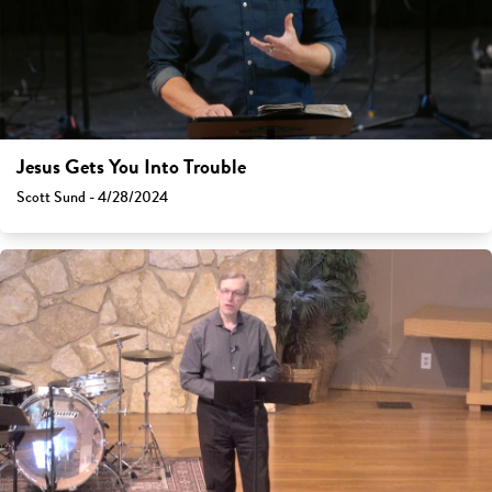
Jesus Gets You Into Trouble
Scott Sund - 4/28/2024