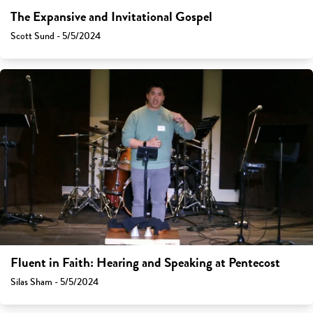
The Expansive and Invitational Gospel
Scott Sund - 5/5/2024
Fluent in Faith: Hearing and Speaking at Pentecost
Silas Sham - 5/5/2024