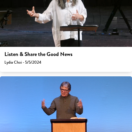
Listen & Share the Good News
Lydia Choi - 5/5/2024