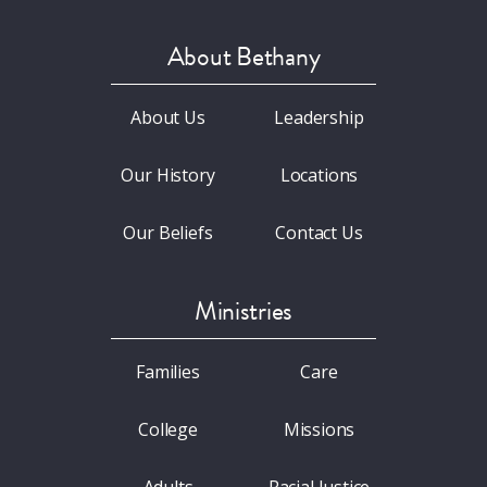
About Bethany
About Us
Leadership
Our History
Locations
Our Beliefs
Contact Us
Ministries
Families
Care
College
Missions