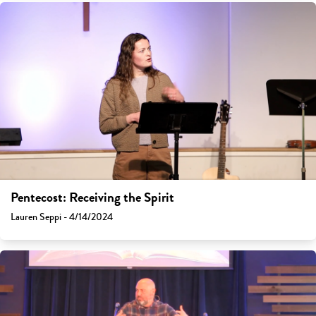
Pentecost: Receiving the Spirit
Lauren Seppi - 4/14/2024