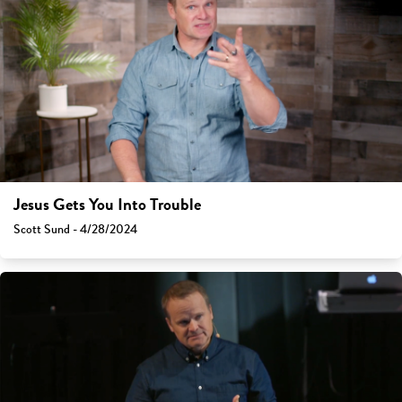
Jesus Gets You Into Trouble
Scott Sund - 4/28/2024