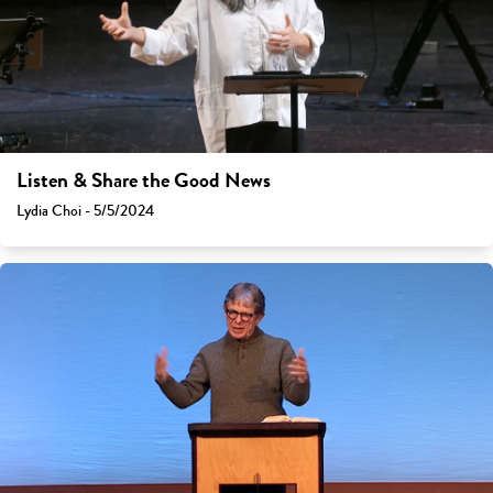
Listen & Share the Good News
Lydia Choi - 5/5/2024