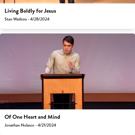
Living Boldly for Jesus
Stan Watkins - 4/28/2024
Of One Heart and Mind
Jonathan Nolasco - 4/21/2024