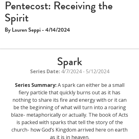
This
Pentecost: Receiving the
The media could not be loaded, either because the server
is
Spirit
or network failed or because the format is not supported.
a
modal
By Lauren Seppi - 4/14/2024
window.
Spark
Series Date:
4/7/2024 - 5/12/2024
Series Summary:
A spark can either be a small
fiery particle that quickly burns out as it has
nothing to share its fire and energy with or it can
be the beginning of what will turn into a roaring
blaze- metaphorically or actually. The book of Acts
is packed with sparks that tell the story of the
church- how God’s Kingdom arrived here on earth
as it is in heaven.