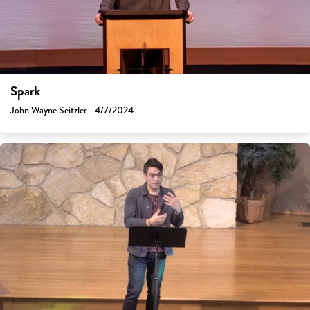
Spark
John Wayne Seitzler - 4/7/2024