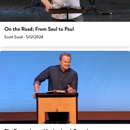
On the Road; From Saul to Paul
Scott Sund - 5/12/2024