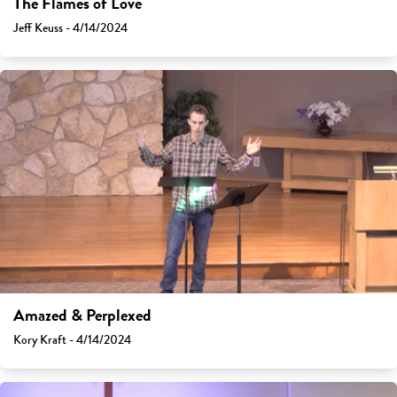
The Flames of Love
Jeff Keuss - 4/14/2024
Amazed & Perplexed
Kory Kraft - 4/14/2024