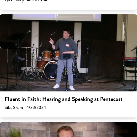
Fluent in Faith: Hearing and Speaking at Pentecost
Silas Sham - 4/28/2024