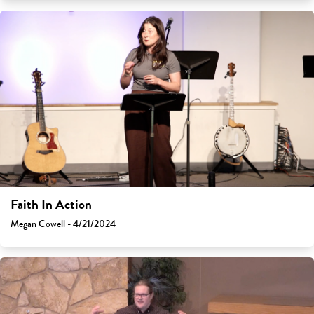
Faith In Action
Megan Cowell - 4/21/2024