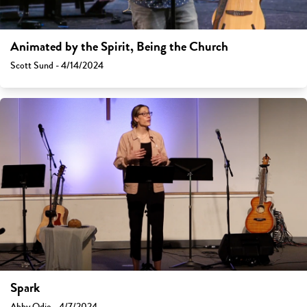
Animated by the Spirit, Being the Church
Scott Sund - 4/14/2024
Spark
Abby Odio - 4/7/2024