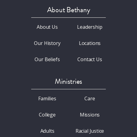
About Bethany
About Us
Leadership
Our History
Locations
Our Beliefs
Contact Us
Ministries
Families
Care
College
Missions
Adults
Racial Justice