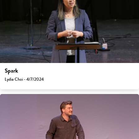
Spark
Lydia Choi - 4/7/2024