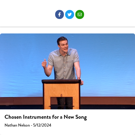
Chosen Instruments for a New Song
Nathan Nelson - 5/12/2024