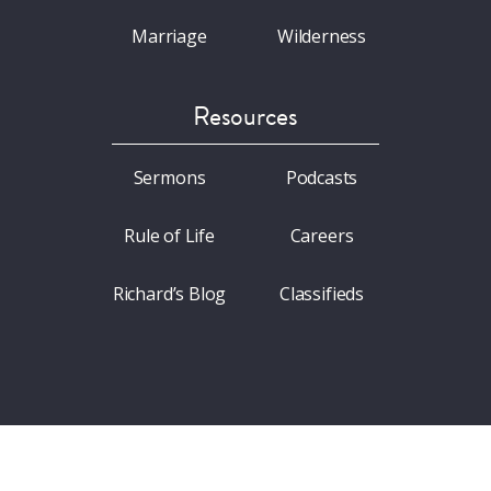
Marriage
Wilderness
Resources
Sermons
Podcasts
Rule of Life
Careers
Richard’s Blog
Classifieds