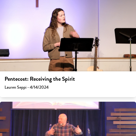
Pentecost: Receiving the Spirit
Lauren Seppi - 4/14/2024