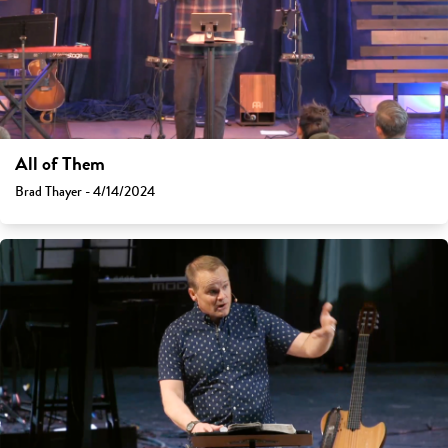
All of Them
Brad Thayer - 4/14/2024