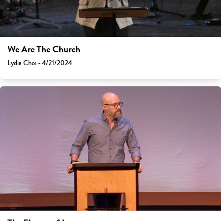
We Are The Church
Lydia Choi - 4/21/2024