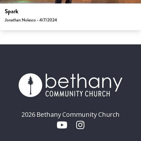
Spark
Jonathan Nolasco - 4/7/2024
2026 Bethany Community Church