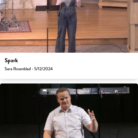
Spark
Sara Rosenblad - 5/12/2024