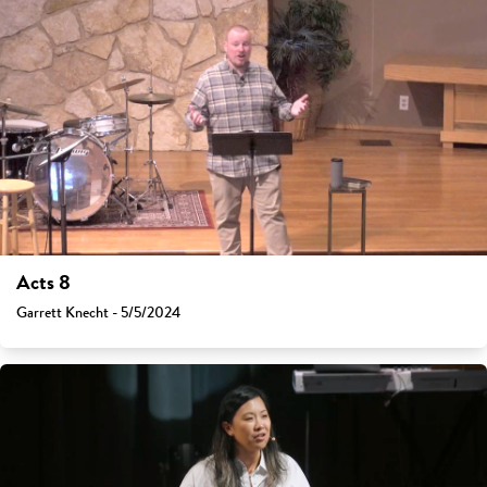
Acts 8
Garrett Knecht - 5/5/2024