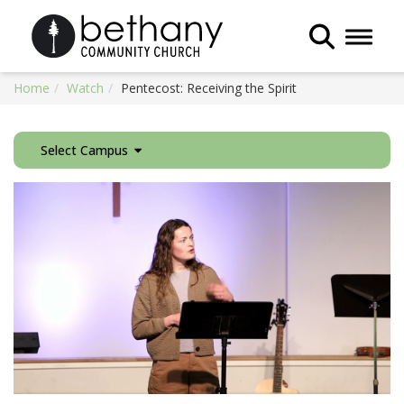
Toggle 
Home
Watch
Pentecost: Receiving the Spirit
Select Campus