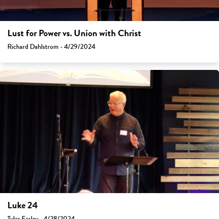
Lust for Power vs. Union with Christ
Richard Dahlstrom - 4/29/2024
Luke 24
Tyler Easley - 4/28/2024