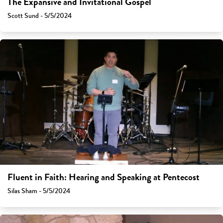
The Expansive and Invitational Gospel
Scott Sund - 5/5/2024
Fluent in Faith: Hearing and Speaking at Pentecost
Silas Sham - 5/5/2024