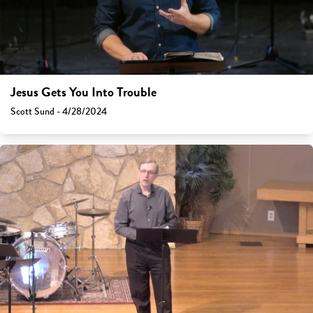
Jesus Gets You Into Trouble
Scott Sund - 4/28/2024