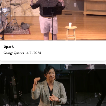
Spark
George Quarles - 4/21/2024