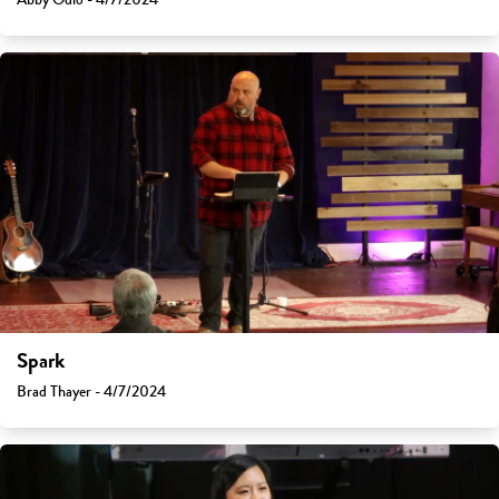
Spark
Brad Thayer - 4/7/2024