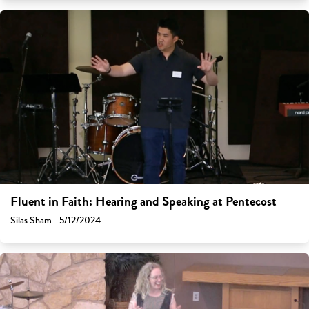
Fluent in Faith: Hearing and Speaking at Pentecost
Silas Sham - 5/12/2024