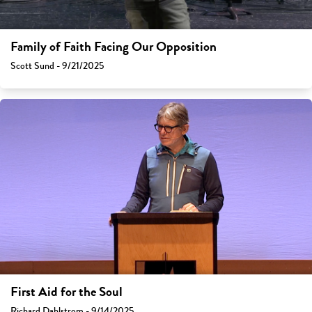
Family of Faith Facing Our Opposition
Scott Sund - 9/21/2025
First Aid for the Soul
Richard Dahlstrom - 9/14/2025