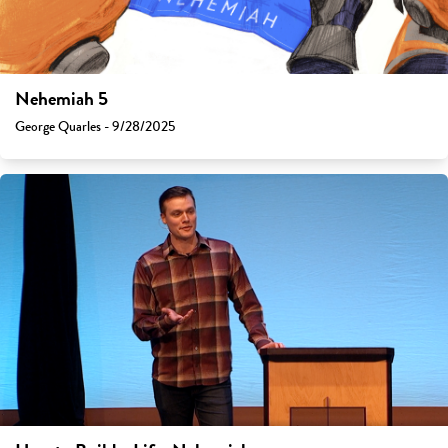
Nehemiah 5
George Quarles - 9/28/2025