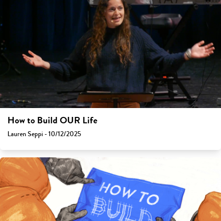
How to Build OUR Life
Lauren Seppi - 10/12/2025