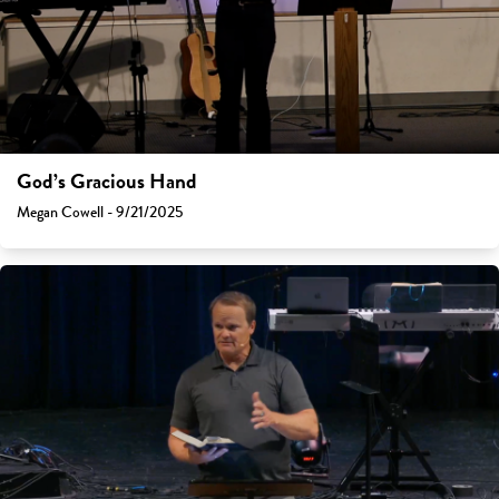
God’s Gracious Hand
Megan Cowell - 9/21/2025