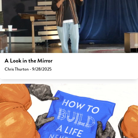
A Look in the Mirror
Chris Thurton - 9/28/2025