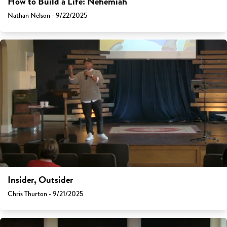
How to Build a Life: Nehemiah
Nathan Nelson - 9/22/2025
Insider, Outsider
Chris Thurton - 9/21/2025