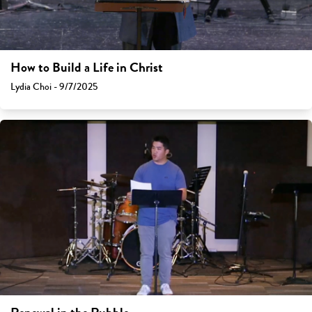
How to Build a Life in Christ
Lydia Choi - 9/7/2025