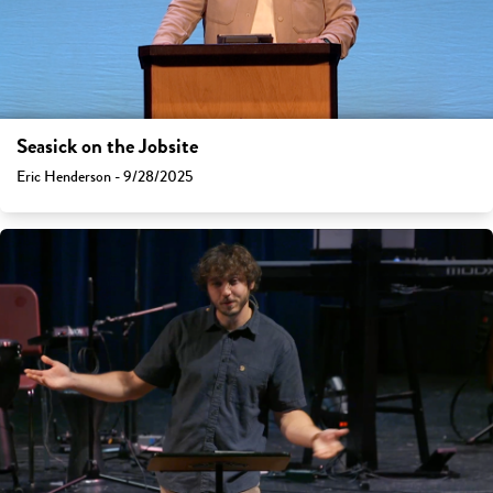
Seasick on the Jobsite
Eric Henderson - 9/28/2025