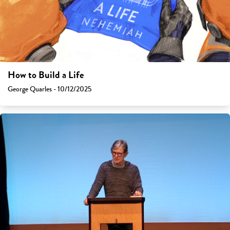
How to Build a Life
George Quarles - 10/12/2025