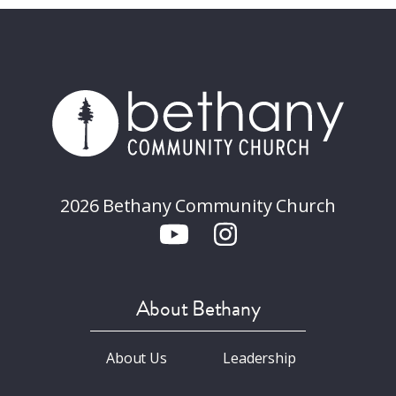
2026 Bethany Community Church
About Bethany
About Us
Leadership