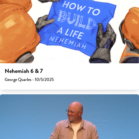
Nehemiah 6 & 7
George Quarles - 10/5/2025