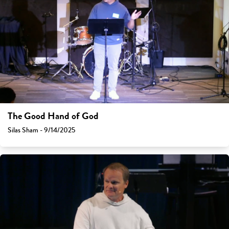
The Good Hand of God
Silas Sham - 9/14/2025