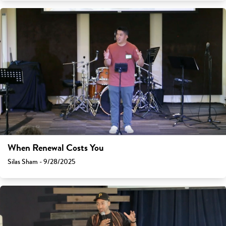
When Renewal Costs You
Silas Sham - 9/28/2025