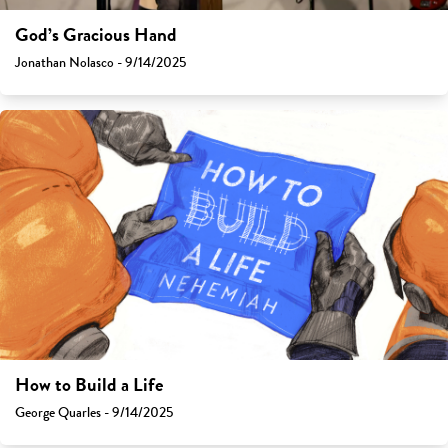
God’s Gracious Hand
Jonathan Nolasco - 9/14/2025
How to Build a Life
George Quarles - 9/14/2025