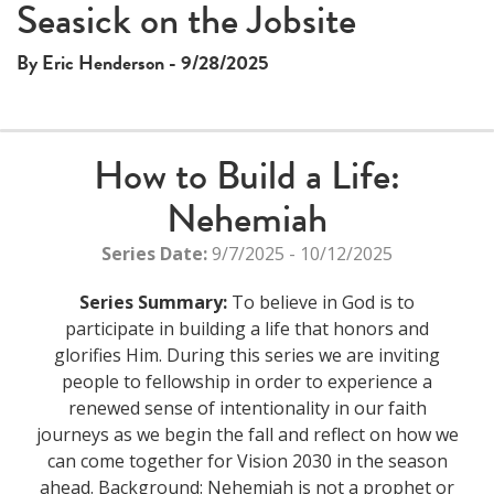
This
Seasick on the Jobsite
The media could not be loaded, either because the server
is
or network failed or because the format is not supported.
a
By Eric Henderson - 9/28/2025
modal
window.
How to Build a Life:
Nehemiah
Series Date:
9/7/2025 - 10/12/2025
Series Summary:
To believe in God is to
participate in building a life that honors and
glorifies Him. During this series we are inviting
people to fellowship in order to experience a
renewed sense of intentionality in our faith
journeys as we begin the fall and reflect on how we
can come together for Vision 2030 in the season
ahead. Background: Nehemiah is not a prophet or