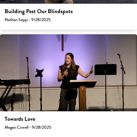
Building Past Our Blindspots
Nathan Seppi - 9/28/2025
Towards Love
Megan Cowell - 9/28/2025