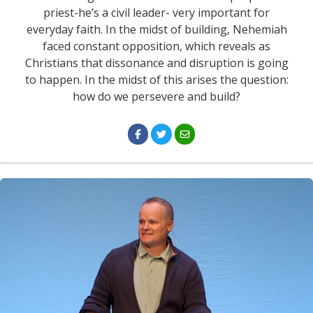
priest-he’s a civil leader- very important for
everyday faith. In the midst of building, Nehemiah
faced constant opposition, which reveals as
Christians that dissonance and disruption is going
to happen. In the midst of this arises the question:
how do we persevere and build?