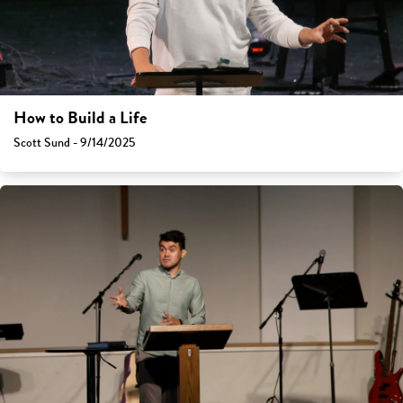
How to Build a Life
Scott Sund - 9/14/2025