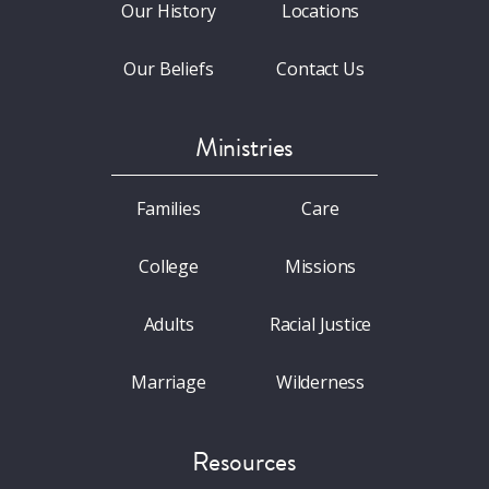
Our History
Locations
Our Beliefs
Contact Us
Ministries
Families
Care
College
Missions
Adults
Racial Justice
Marriage
Wilderness
Resources