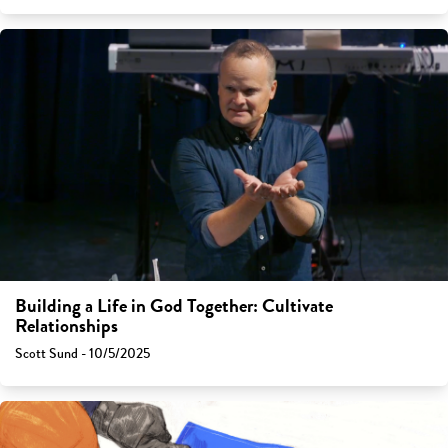
Building a Life in God Together: Cultivate
Relationships
Scott Sund - 10/5/2025