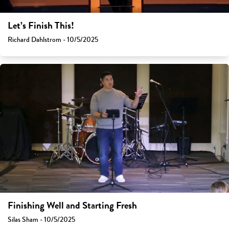
Let’s Finish This!
Richard Dahlstrom - 10/5/2025
Finishing Well and Starting Fresh
Silas Sham - 10/5/2025