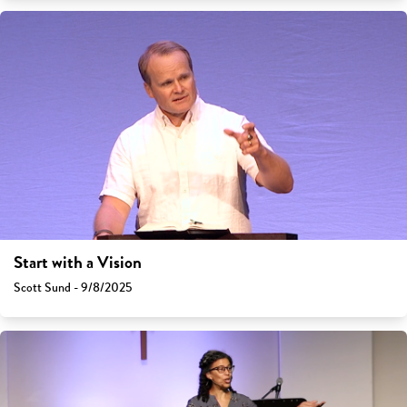
Start with a Vision
Scott Sund - 9/8/2025