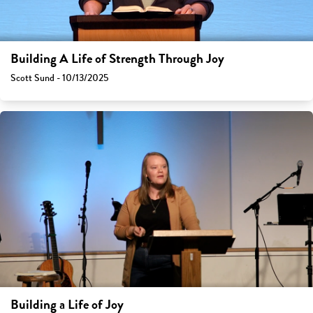
Building A Life of Strength Through Joy
Scott Sund - 10/13/2025
Building a Life of Joy