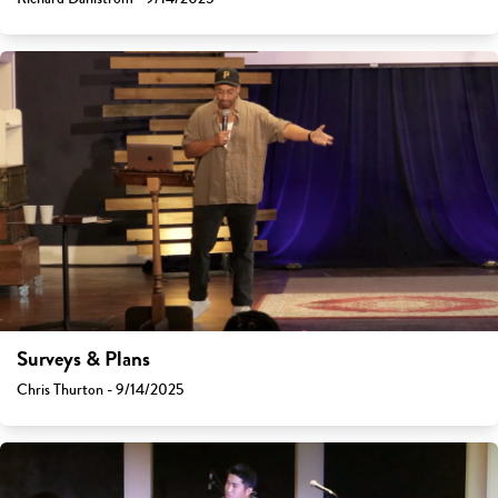
Surveys & Plans
Chris Thurton - 9/14/2025