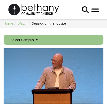
Toggle 
Home
Watch
Seasick on the Jobsite
Select Campus