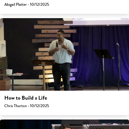
Abigail Platter - 10/12/2025
How to Build a Life
Chris Thurton - 10/12/2025