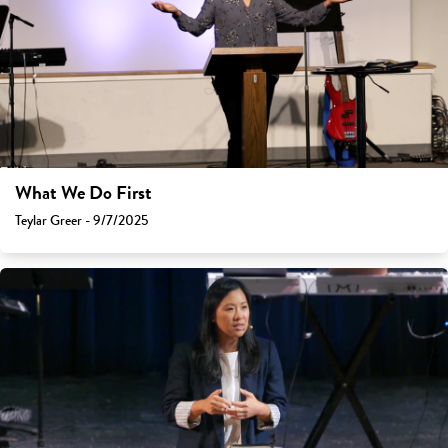
What We Do First
Teylar Greer - 9/7/2025