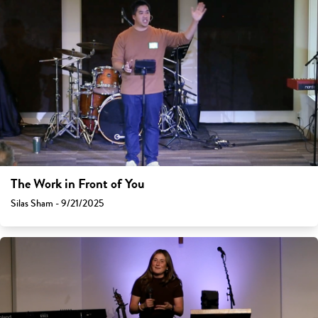
The Work in Front of You
Silas Sham - 9/21/2025