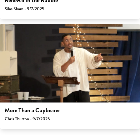
Renewal in the Rubble
Silas Sham - 9/7/2025
More Than a Cupbearer
Chris Thurton - 9/7/2025