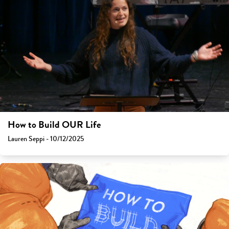
How to Build OUR Life
Lauren Seppi - 10/12/2025