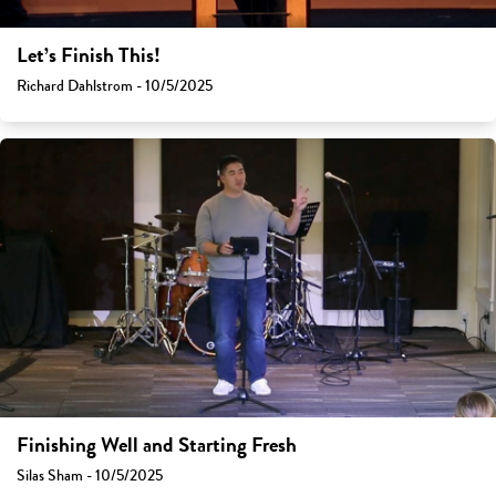
Let’s Finish This!
Richard Dahlstrom - 10/5/2025
Finishing Well and Starting Fresh
Silas Sham - 10/5/2025