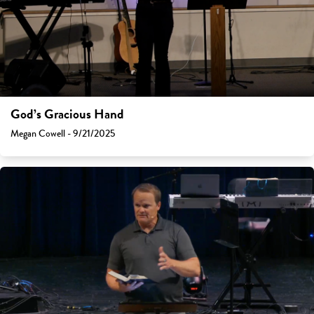
God’s Gracious Hand
Megan Cowell - 9/21/2025