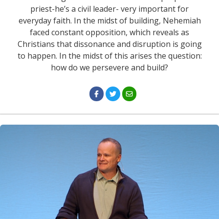
priest-he’s a civil leader- very important for
everyday faith. In the midst of building, Nehemiah
faced constant opposition, which reveals as
Christians that dissonance and disruption is going
to happen. In the midst of this arises the question:
how do we persevere and build?