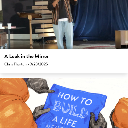
A Look in the Mirror
Chris Thurton - 9/28/2025