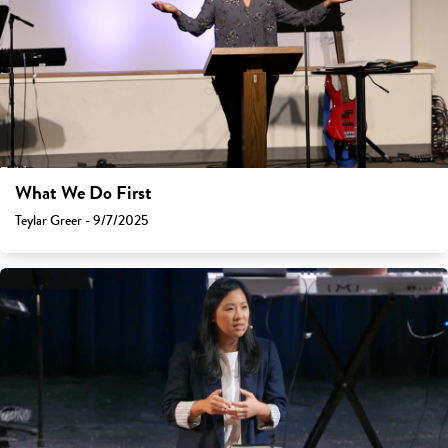
What We Do First
Teylar Greer - 9/7/2025