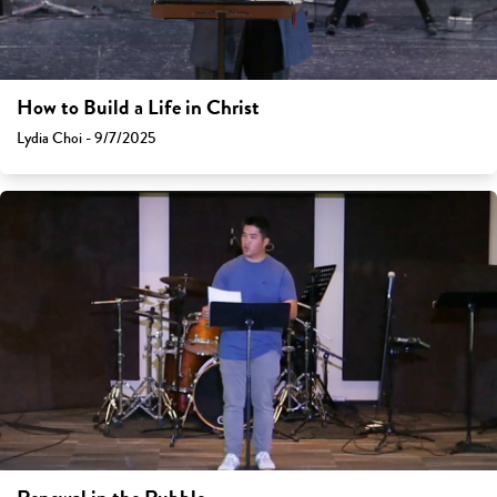
How to Build a Life in Christ
Lydia Choi - 9/7/2025