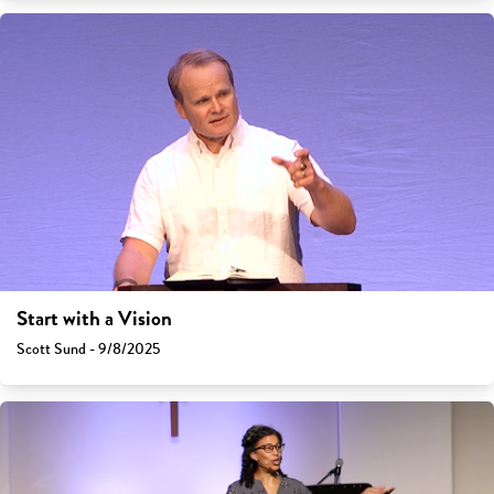
Start with a Vision
Scott Sund - 9/8/2025