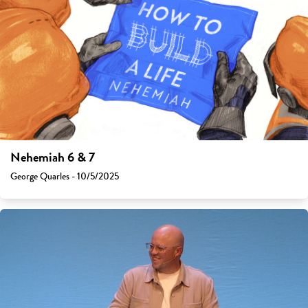
Nehemiah 6 & 7
George Quarles - 10/5/2025