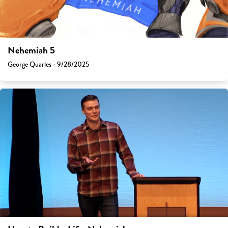
Nehemiah 5
George Quarles - 9/28/2025