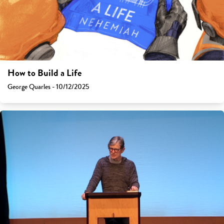
How to Build a Life
George Quarles - 10/12/2025