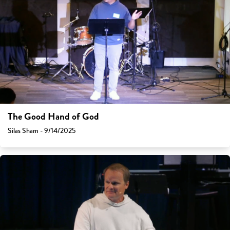
The Good Hand of God
Silas Sham - 9/14/2025