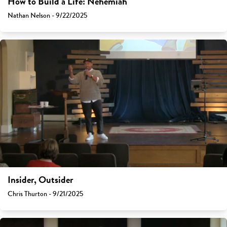
How to Build a Life: Nehemiah
Nathan Nelson - 9/22/2025
Insider, Outsider
Chris Thurton - 9/21/2025