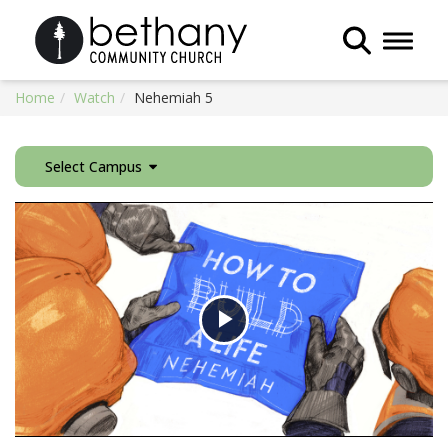
Toggle 
Home
Watch
Nehemiah 5
Select Campus
Play
Video