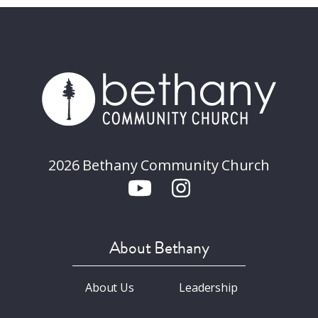
2026 Bethany Community Church
About Bethany
About Us
Leadership