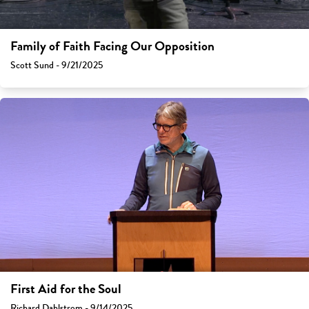
Family of Faith Facing Our Opposition
Scott Sund - 9/21/2025
First Aid for the Soul
Richard Dahlstrom - 9/14/2025