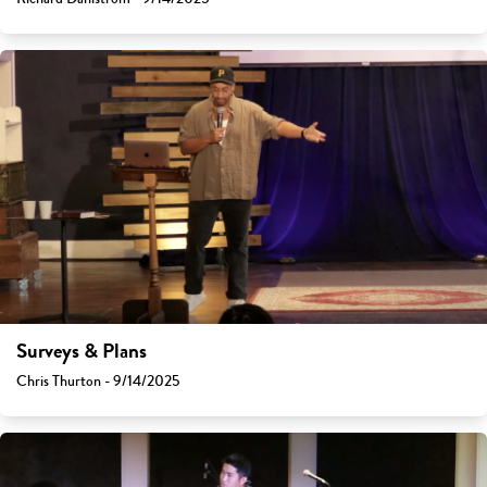
Surveys & Plans
Chris Thurton - 9/14/2025