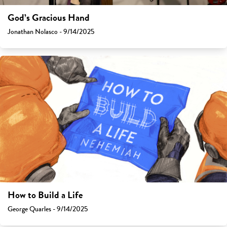
God’s Gracious Hand
Jonathan Nolasco - 9/14/2025
How to Build a Life
George Quarles - 9/14/2025