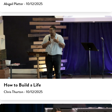
Abigail Platter - 10/12/2025
How to Build a Life
Chris Thurton - 10/12/2025