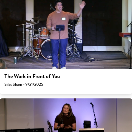
The Work in Front of You
Silas Sham - 9/21/2025