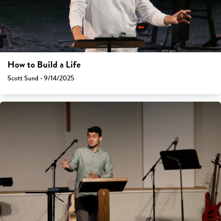
How to Build a Life
Scott Sund - 9/14/2025