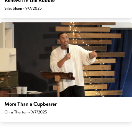
Renewal in the Rubble
Silas Sham - 9/7/2025
More Than a Cupbearer
Chris Thurton - 9/7/2025