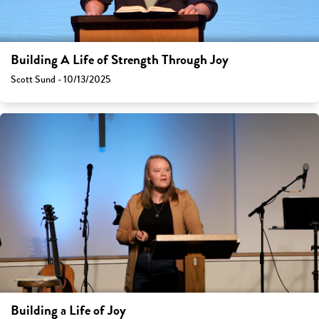
Building A Life of Strength Through Joy
Scott Sund - 10/13/2025
Building a Life of Joy