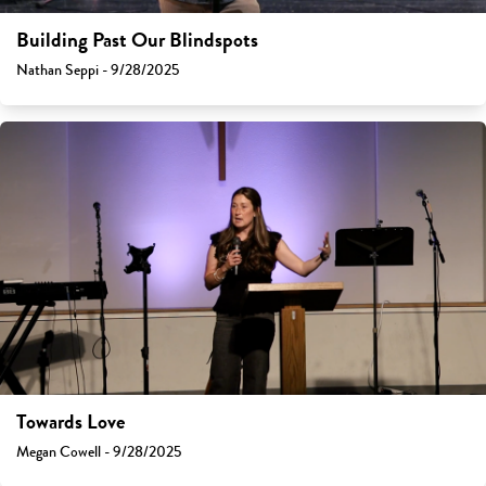
Building Past Our Blindspots
Nathan Seppi - 9/28/2025
Towards Love
Megan Cowell - 9/28/2025