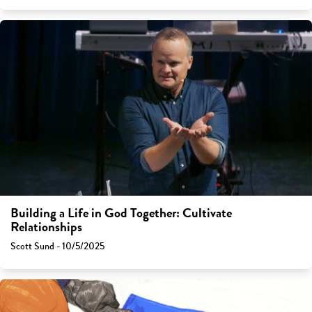
Building a Life in God Together: Cultivate
Relationships
Scott Sund - 10/5/2025