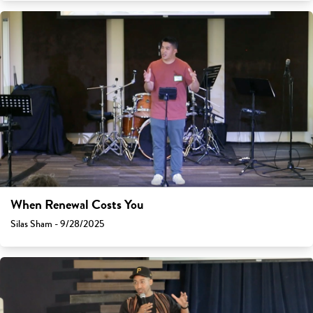
When Renewal Costs You
Silas Sham - 9/28/2025