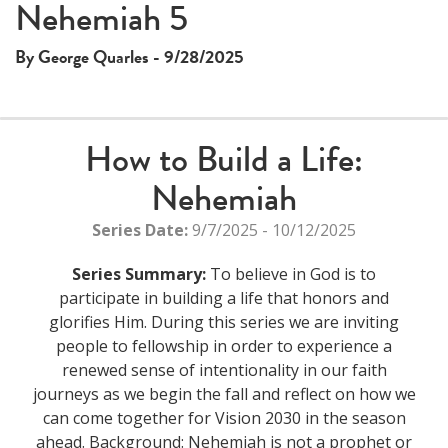
Nehemiah 5
By George Quarles - 9/28/2025
How to Build a Life:
Nehemiah
Series Date:
9/7/2025 - 10/12/2025
Series Summary:
To believe in God is to
participate in building a life that honors and
glorifies Him. During this series we are inviting
people to fellowship in order to experience a
renewed sense of intentionality in our faith
journeys as we begin the fall and reflect on how we
can come together for Vision 2030 in the season
ahead. Background: Nehemiah is not a prophet or