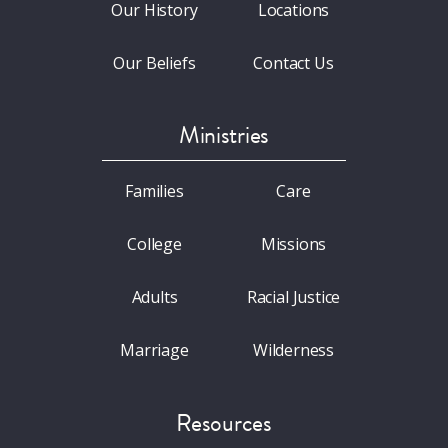
Our History
Locations
Our Beliefs
Contact Us
Ministries
Families
Care
College
Missions
Adults
Racial Justice
Marriage
Wilderness
Resources