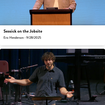
Seasick on the Jobsite
Eric Henderson - 9/28/2025