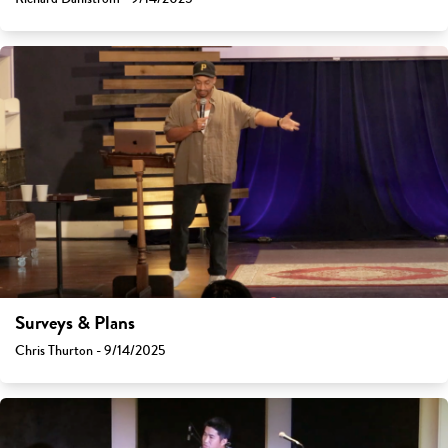
Surveys & Plans
Chris Thurton - 9/14/2025