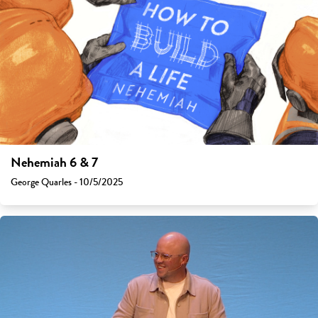
Nehemiah 6 & 7
George Quarles - 10/5/2025