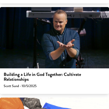
Building a Life in God Together: Cultivate
Relationships
Scott Sund - 10/5/2025