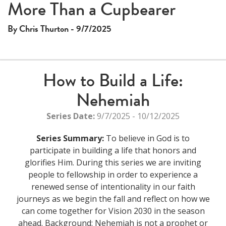
This
More Than a Cupbearer
The media could not be loaded, either because the server
is
or network failed or because the format is not supported.
a
By Chris Thurton - 9/7/2025
modal
window.
How to Build a Life:
Nehemiah
Series Date:
9/7/2025 - 10/12/2025
Series Summary:
To believe in God is to
participate in building a life that honors and
glorifies Him. During this series we are inviting
people to fellowship in order to experience a
renewed sense of intentionality in our faith
journeys as we begin the fall and reflect on how we
can come together for Vision 2030 in the season
ahead. Background: Nehemiah is not a prophet or