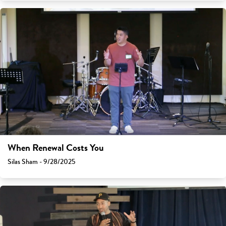
When Renewal Costs You
Silas Sham - 9/28/2025