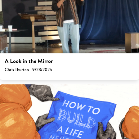
A Look in the Mirror
Chris Thurton - 9/28/2025