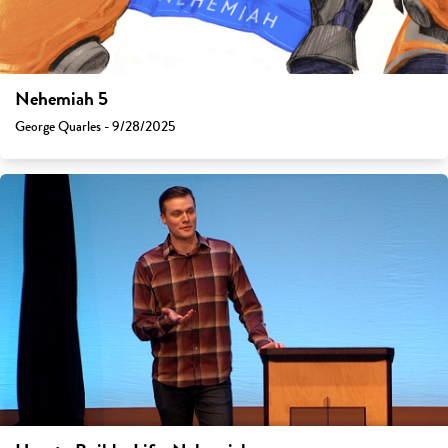
Nehemiah 5
George Quarles - 9/28/2025