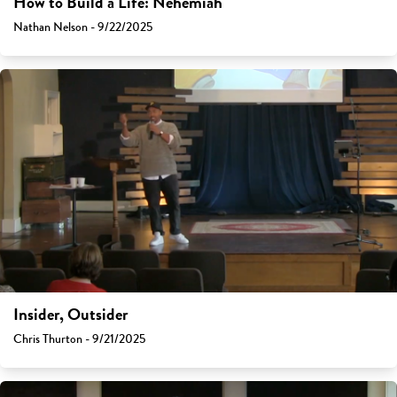
How to Build a Life: Nehemiah
Nathan Nelson - 9/22/2025
Insider, Outsider
Chris Thurton - 9/21/2025