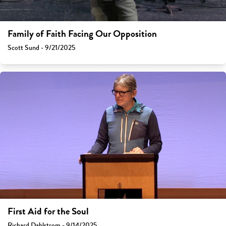
Family of Faith Facing Our Opposition
Scott Sund - 9/21/2025
First Aid for the Soul
Richard Dahlstrom - 9/14/2025