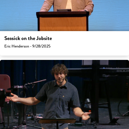
Seasick on the Jobsite
Eric Henderson - 9/28/2025