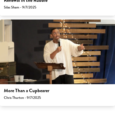
Renewal in the Rubble
Silas Sham - 9/7/2025
More Than a Cupbearer
Chris Thurton - 9/7/2025