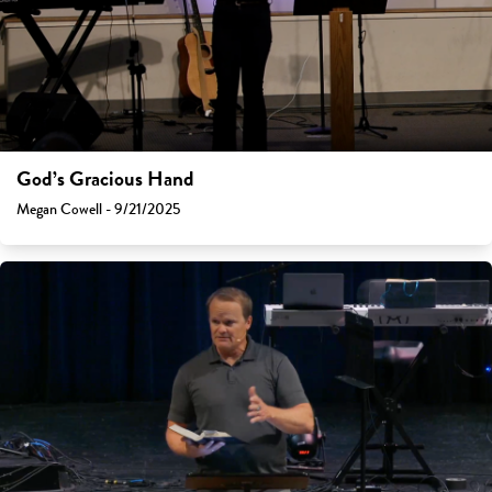
God’s Gracious Hand
Megan Cowell - 9/21/2025