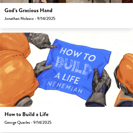
God’s Gracious Hand
Jonathan Nolasco - 9/14/2025
How to Build a Life
George Quarles - 9/14/2025