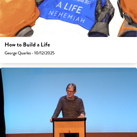
How to Build a Life
George Quarles - 10/12/2025