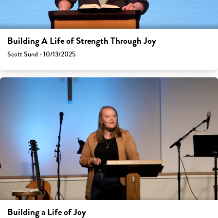
Building A Life of Strength Through Joy
Scott Sund - 10/13/2025
Building a Life of Joy