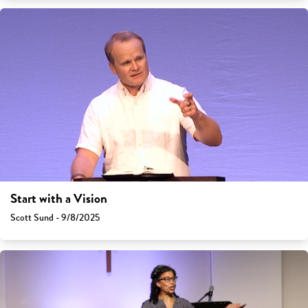
Start with a Vision
Scott Sund - 9/8/2025