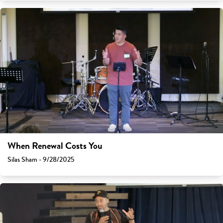
When Renewal Costs You
Silas Sham - 9/28/2025