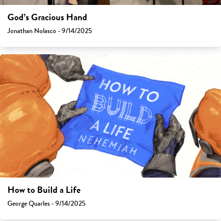
God’s Gracious Hand
Jonathan Nolasco - 9/14/2025
How to Build a Life
George Quarles - 9/14/2025