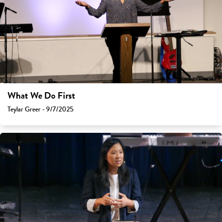
What We Do First
Teylar Greer - 9/7/2025