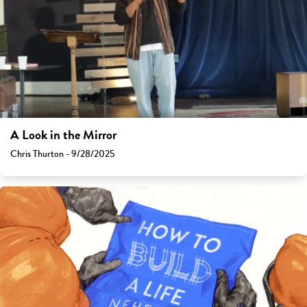
A Look in the Mirror
Chris Thurton - 9/28/2025