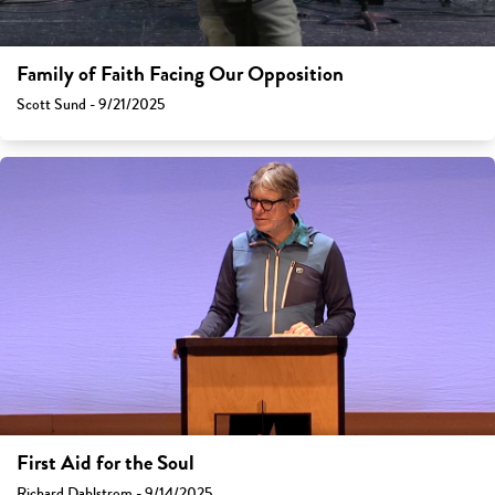
Family of Faith Facing Our Opposition
Scott Sund - 9/21/2025
First Aid for the Soul
Richard Dahlstrom - 9/14/2025