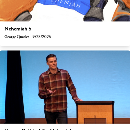
Nehemiah 5
George Quarles - 9/28/2025