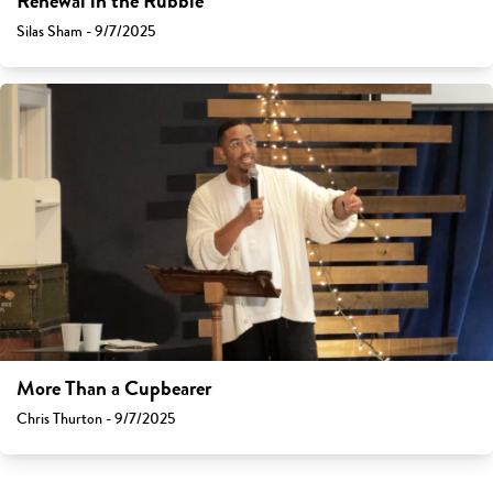
Renewal in the Rubble
Silas Sham - 9/7/2025
More Than a Cupbearer
Chris Thurton - 9/7/2025