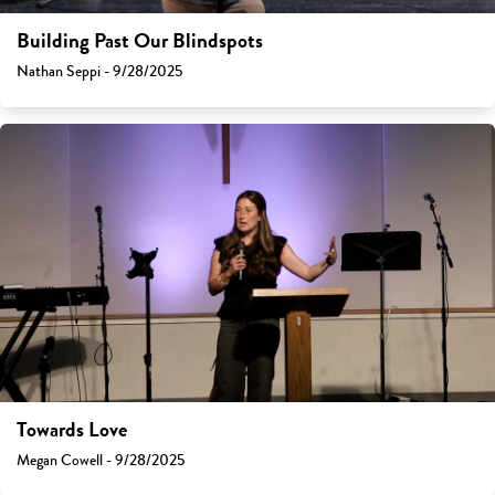
Building Past Our Blindspots
Nathan Seppi - 9/28/2025
Towards Love
Megan Cowell - 9/28/2025