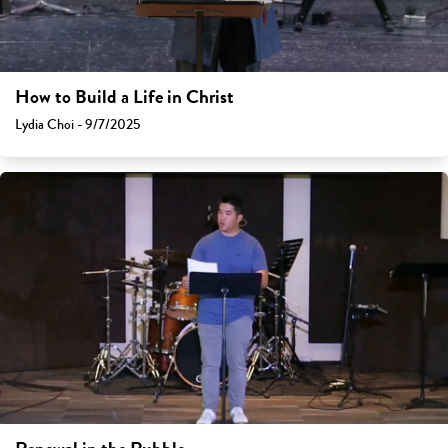
How to Build a Life in Christ
Lydia Choi - 9/7/2025