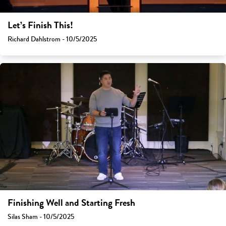
Let’s Finish This!
Richard Dahlstrom - 10/5/2025
Finishing Well and Starting Fresh
Silas Sham - 10/5/2025