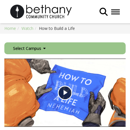
Toggle 
Home
Watch
How to Build a Life
Select Campus
Play
Video