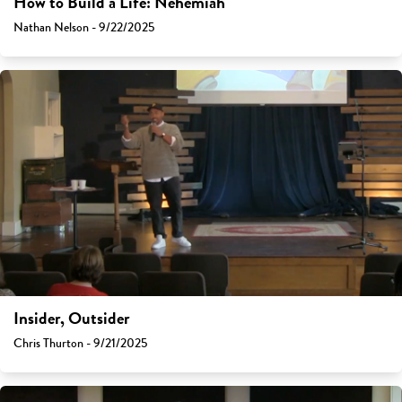
How to Build a Life: Nehemiah
Nathan Nelson - 9/22/2025
Insider, Outsider
Chris Thurton - 9/21/2025