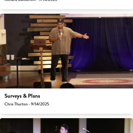
Surveys & Plans
Chris Thurton - 9/14/2025