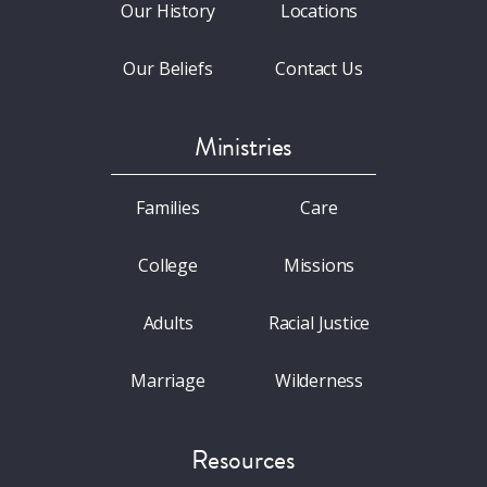
Our History
Locations
Our Beliefs
Contact Us
Ministries
Families
Care
College
Missions
Adults
Racial Justice
Marriage
Wilderness
Resources