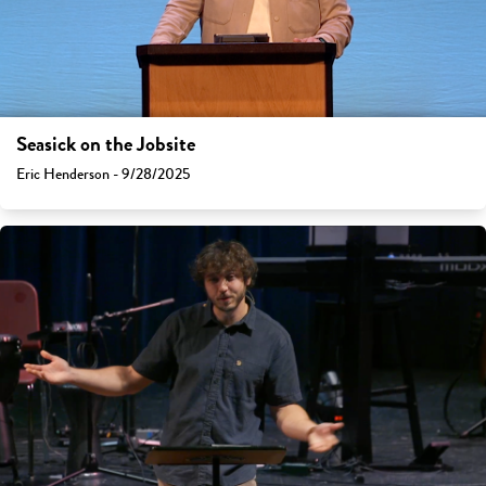
Seasick on the Jobsite
Eric Henderson - 9/28/2025