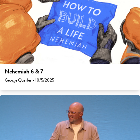
Nehemiah 6 & 7
George Quarles - 10/5/2025