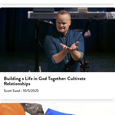
Building a Life in God Together: Cultivate
Relationships
Scott Sund - 10/5/2025