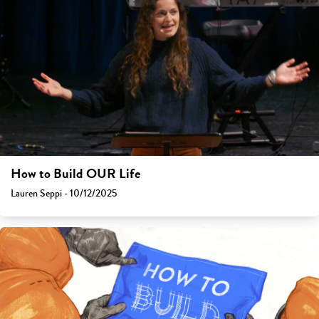
How to Build OUR Life
Lauren Seppi - 10/12/2025