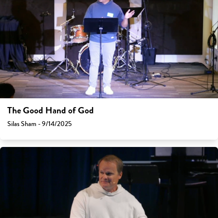
The Good Hand of God
Silas Sham - 9/14/2025