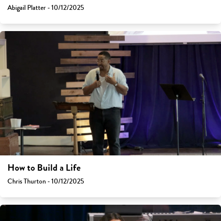
Abigail Platter - 10/12/2025
How to Build a Life
Chris Thurton - 10/12/2025