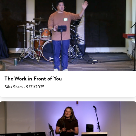
The Work in Front of You
Silas Sham - 9/21/2025