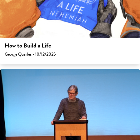
How to Build a Life
George Quarles - 10/12/2025