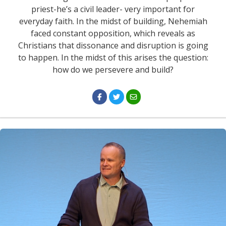
priest-he’s a civil leader- very important for
everyday faith. In the midst of building, Nehemiah
faced constant opposition, which reveals as
Christians that dissonance and disruption is going
to happen. In the midst of this arises the question:
how do we persevere and build?