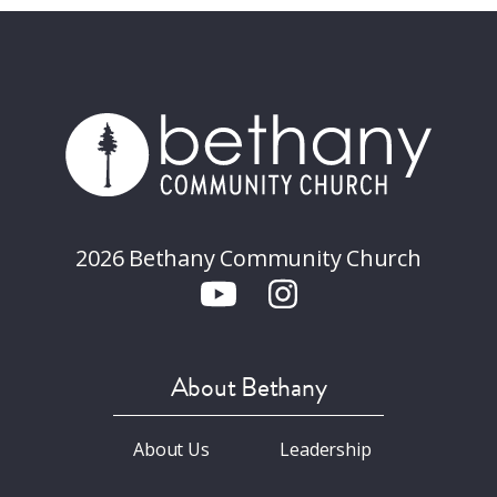
2026 Bethany Community Church
About Bethany
About Us
Leadership