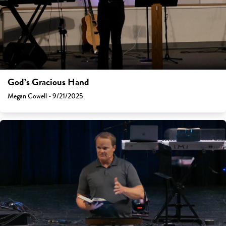
God’s Gracious Hand
Megan Cowell - 9/21/2025