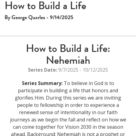
How to Build a Life
By George Quarles - 9/14/2025
How to Build a Life:
Nehemiah
Series Date:
9/7/2025 - 10/12/2025
Series Summary:
To believe in God is to
participate in building a life that honors and
glorifies Him. During this series we are inviting
people to fellowship in order to experience a
renewed sense of intentionality in our faith
journeys as we begin the fall and reflect on how we
can come together for Vision 2030 in the season
ahead. Background: Nehemiah is not a prophet or