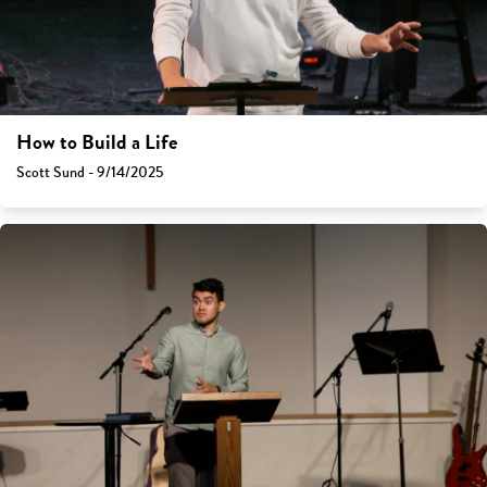
How to Build a Life
Scott Sund - 9/14/2025