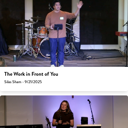
The Work in Front of You
Silas Sham - 9/21/2025