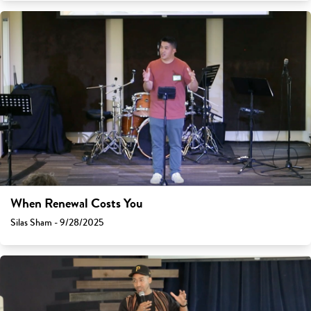
When Renewal Costs You
Silas Sham - 9/28/2025