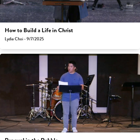
How to Build a Life in Christ
Lydia Choi - 9/7/2025