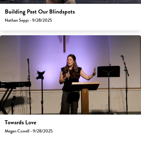
Building Past Our Blindspots
Nathan Seppi - 9/28/2025
Towards Love
Megan Cowell - 9/28/2025