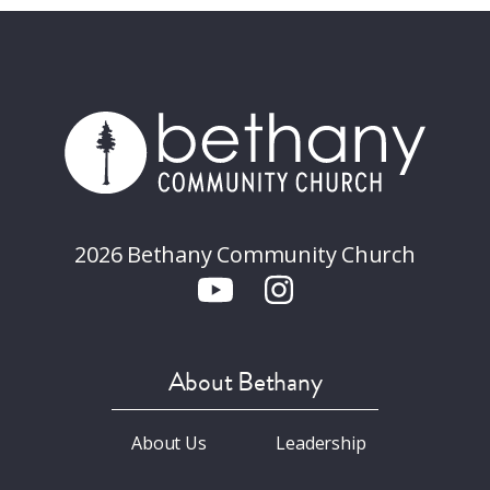
2026 Bethany Community Church
About Bethany
About Us
Leadership