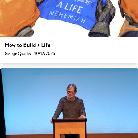
How to Build a Life
George Quarles - 10/12/2025