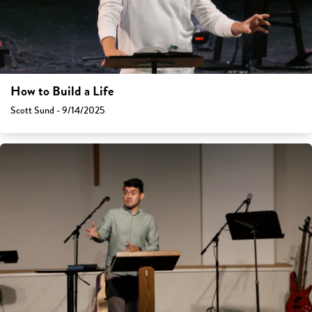
How to Build a Life
Scott Sund - 9/14/2025