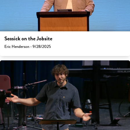
Seasick on the Jobsite
Eric Henderson - 9/28/2025