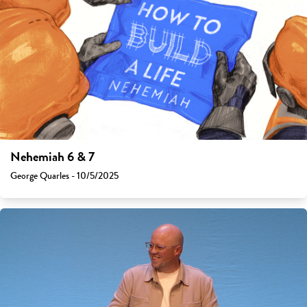
Nehemiah 6 & 7
George Quarles - 10/5/2025