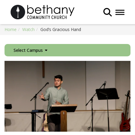
Toggle 
Home
Watch
God’s Gracious Hand
Select Campus