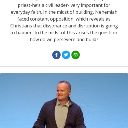
priest-he’s a civil leader- very important for
everyday faith. In the midst of building, Nehemiah
faced constant opposition, which reveals as
Christians that dissonance and disruption is going
to happen. In the midst of this arises the question:
how do we persevere and build?