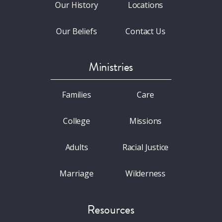
Our History
Locations
Our Beliefs
Contact Us
Ministries
Families
Care
College
Missions
Adults
Racial Justice
Marriage
Wilderness
Resources