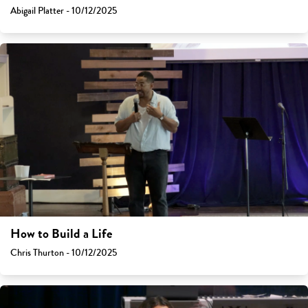
Abigail Platter - 10/12/2025
How to Build a Life
Chris Thurton - 10/12/2025