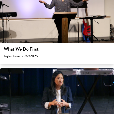
What We Do First
Teylar Greer - 9/7/2025