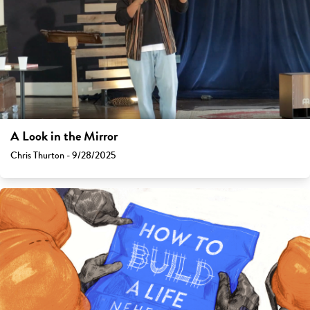
A Look in the Mirror
Chris Thurton - 9/28/2025