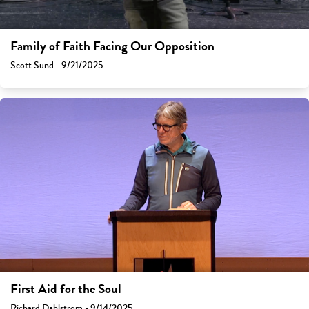
Family of Faith Facing Our Opposition
Scott Sund - 9/21/2025
First Aid for the Soul
Richard Dahlstrom - 9/14/2025