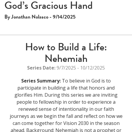
This
God’s Gracious Hand
The media could not be loaded, either because the server
is
or network failed or because the format is not supported.
a
By Jonathan Nolasco - 9/14/2025
modal
window.
How to Build a Life:
Nehemiah
Series Date:
9/7/2025 - 10/12/2025
Series Summary:
To believe in God is to
participate in building a life that honors and
glorifies Him. During this series we are inviting
people to fellowship in order to experience a
renewed sense of intentionality in our faith
journeys as we begin the fall and reflect on how we
can come together for Vision 2030 in the season
ahead. Background: Nehemiah is not a prophet or