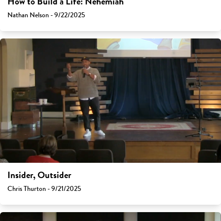
How to Build a Life: Nehemiah
Nathan Nelson - 9/22/2025
Insider, Outsider
Chris Thurton - 9/21/2025