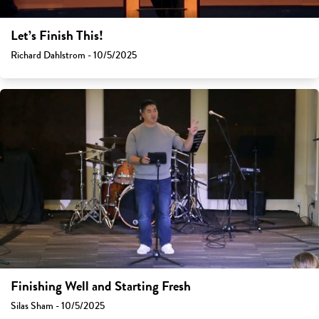
Let’s Finish This!
Richard Dahlstrom - 10/5/2025
Finishing Well and Starting Fresh
Silas Sham - 10/5/2025