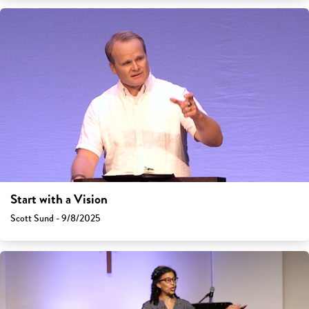
Start with a Vision
Scott Sund - 9/8/2025