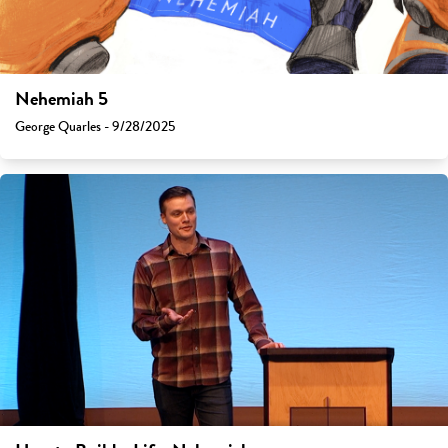
Nehemiah 5
George Quarles - 9/28/2025