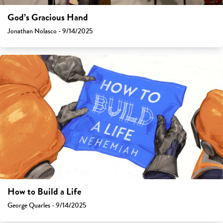
God’s Gracious Hand
Jonathan Nolasco - 9/14/2025
How to Build a Life
George Quarles - 9/14/2025