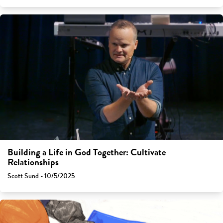
Building a Life in God Together: Cultivate
Relationships
Scott Sund - 10/5/2025