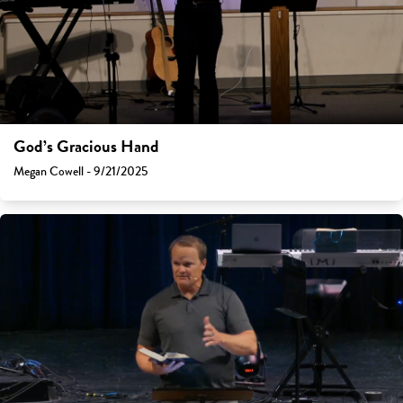
God’s Gracious Hand
Megan Cowell - 9/21/2025