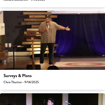
Surveys & Plans
Chris Thurton - 9/14/2025