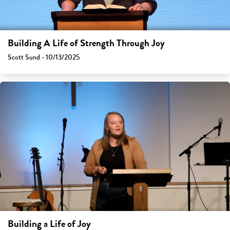
Building A Life of Strength Through Joy
Scott Sund - 10/13/2025
Building a Life of Joy