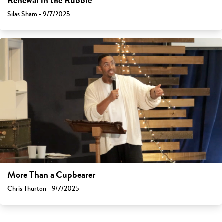
Renewal in the Rubble
Silas Sham - 9/7/2025
More Than a Cupbearer
Chris Thurton - 9/7/2025