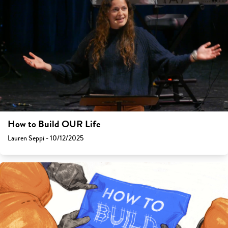
How to Build OUR Life
Lauren Seppi - 10/12/2025