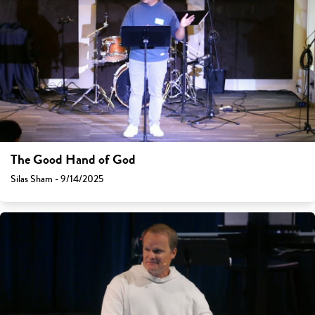
The Good Hand of God
Silas Sham - 9/14/2025