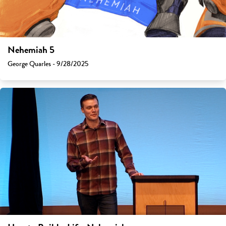
Nehemiah 5
George Quarles - 9/28/2025