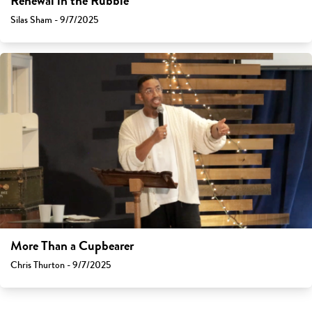
Renewal in the Rubble
Silas Sham - 9/7/2025
More Than a Cupbearer
Chris Thurton - 9/7/2025