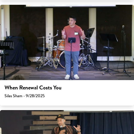
When Renewal Costs You
Silas Sham - 9/28/2025