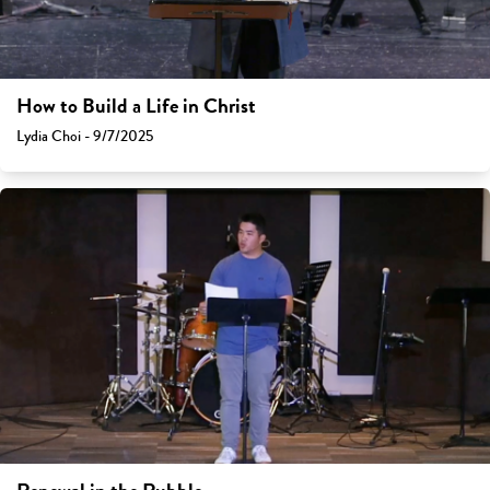
How to Build a Life in Christ
Lydia Choi - 9/7/2025