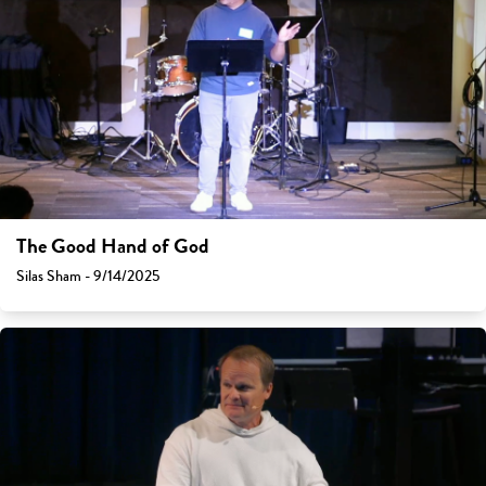
The Good Hand of God
Silas Sham - 9/14/2025