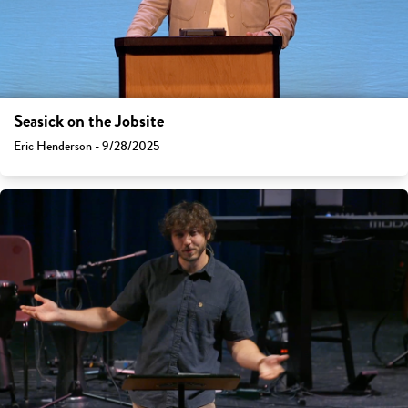
Seasick on the Jobsite
Eric Henderson - 9/28/2025