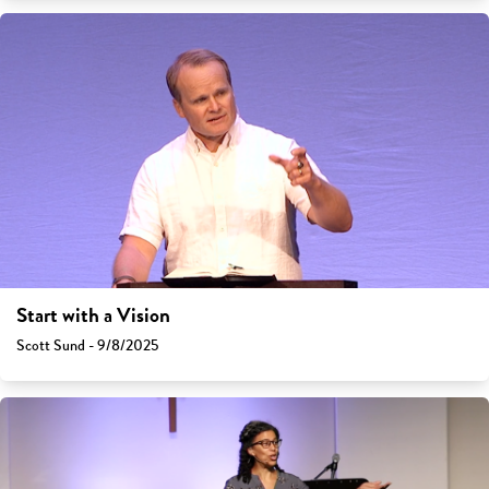
Start with a Vision
Scott Sund - 9/8/2025