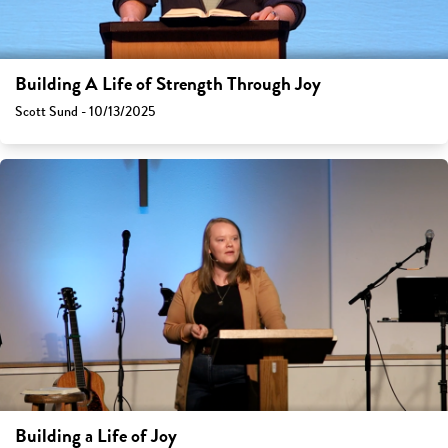
Building A Life of Strength Through Joy
Scott Sund - 10/13/2025
Building a Life of Joy