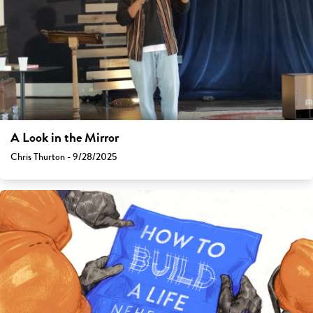
A Look in the Mirror
Chris Thurton - 9/28/2025