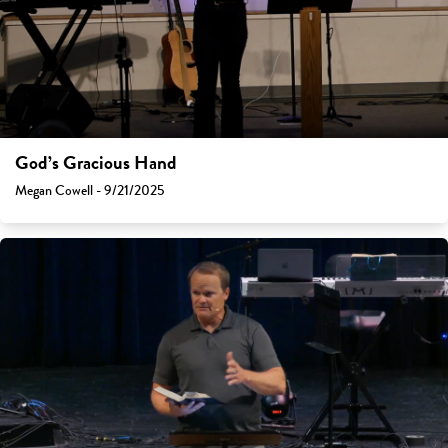
God’s Gracious Hand
Megan Cowell - 9/21/2025