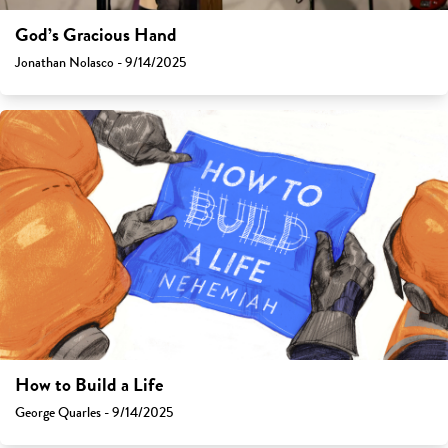
God’s Gracious Hand
Jonathan Nolasco - 9/14/2025
How to Build a Life
George Quarles - 9/14/2025