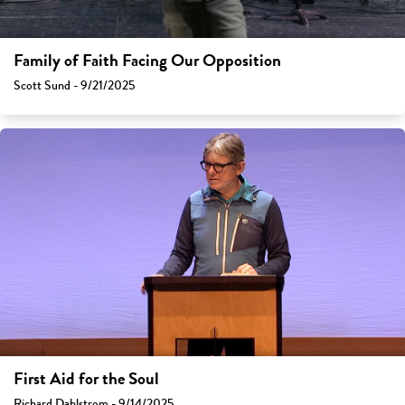
Family of Faith Facing Our Opposition
Scott Sund - 9/21/2025
First Aid for the Soul
Richard Dahlstrom - 9/14/2025