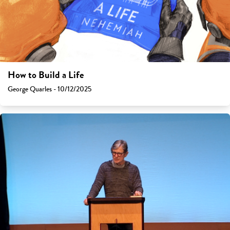
How to Build a Life
George Quarles - 10/12/2025