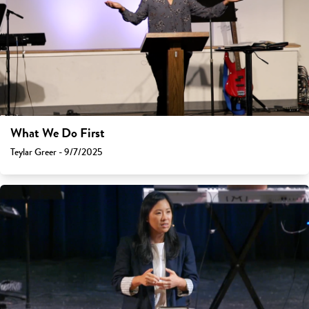
What We Do First
Teylar Greer - 9/7/2025