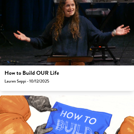
How to Build OUR Life
Lauren Seppi - 10/12/2025