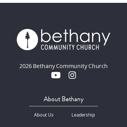
2026 Bethany Community Church
About Bethany
About Us
Leadership