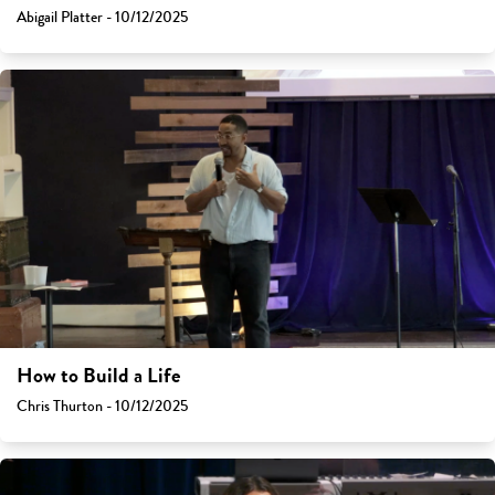
Abigail Platter - 10/12/2025
How to Build a Life
Chris Thurton - 10/12/2025