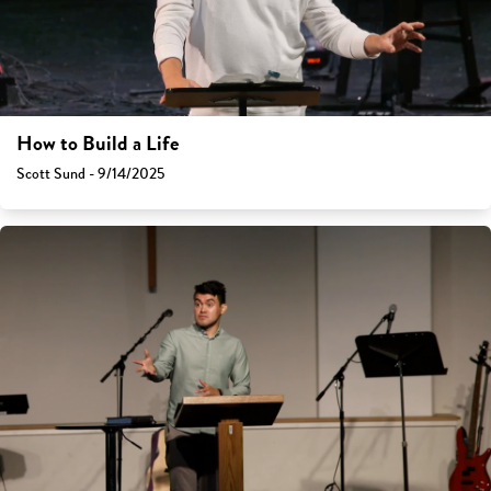
How to Build a Life
Scott Sund - 9/14/2025