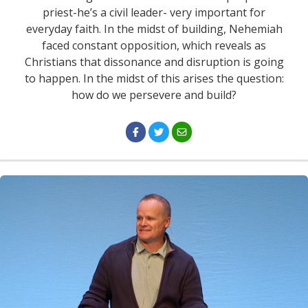
priest-he’s a civil leader- very important for
everyday faith. In the midst of building, Nehemiah
faced constant opposition, which reveals as
Christians that dissonance and disruption is going
to happen. In the midst of this arises the question:
how do we persevere and build?