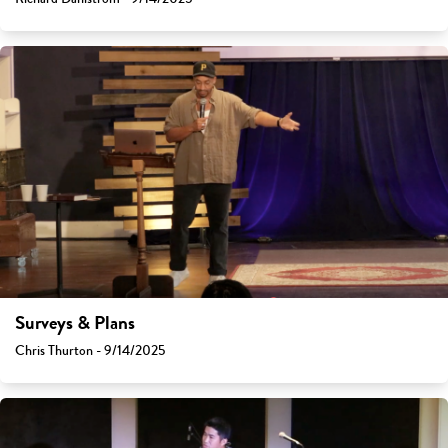
Surveys & Plans
Chris Thurton - 9/14/2025