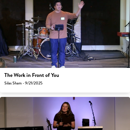
The Work in Front of You
Silas Sham - 9/21/2025