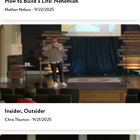
How to Build a Life: Nehemiah
Nathan Nelson - 9/22/2025
Insider, Outsider
Chris Thurton - 9/21/2025