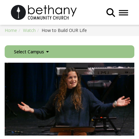
Toggle 
Home
Watch
How to Build OUR Life
Select Campus