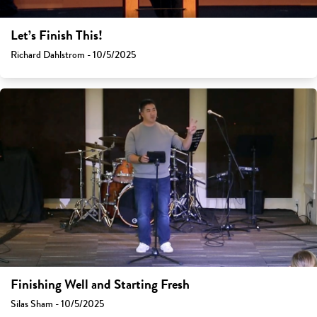
Let’s Finish This!
Richard Dahlstrom - 10/5/2025
Finishing Well and Starting Fresh
Silas Sham - 10/5/2025