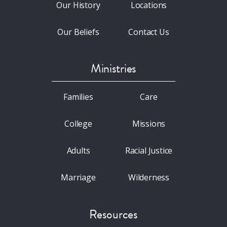
Our History
Locations
Our Beliefs
Contact Us
Ministries
Families
Care
College
Missions
Adults
Racial Justice
Marriage
Wilderness
Resources