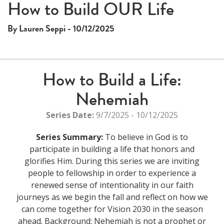
This
How to Build OUR Life
The media could not be loaded, either because the server
is
or network failed or because the format is not supported.
a
By Lauren Seppi - 10/12/2025
modal
window.
How to Build a Life:
Nehemiah
Series Date:
9/7/2025 - 10/12/2025
Series Summary:
To believe in God is to
participate in building a life that honors and
glorifies Him. During this series we are inviting
people to fellowship in order to experience a
renewed sense of intentionality in our faith
journeys as we begin the fall and reflect on how we
can come together for Vision 2030 in the season
ahead. Background: Nehemiah is not a prophet or