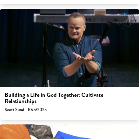
Building a Life in God Together: Cultivate
Relationships
Scott Sund - 10/5/2025