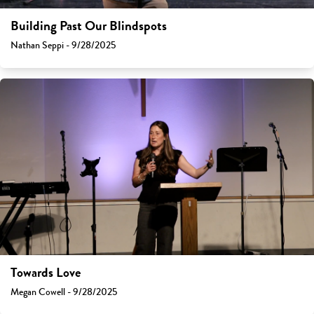
Building Past Our Blindspots
Nathan Seppi - 9/28/2025
Towards Love
Megan Cowell - 9/28/2025