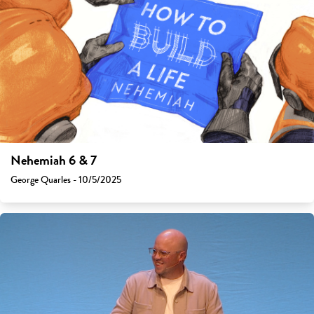
Nehemiah 6 & 7
George Quarles - 10/5/2025