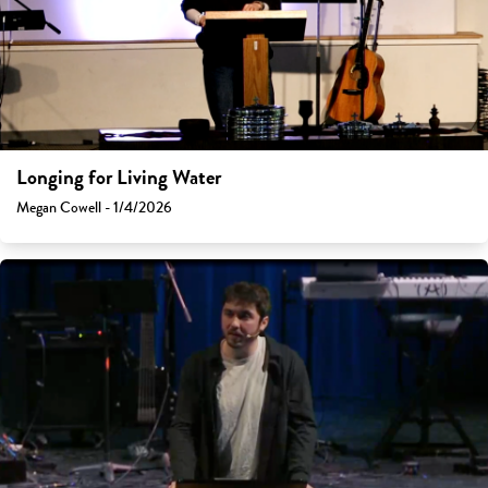
Longing for Living Water
Megan Cowell - 1/4/2026