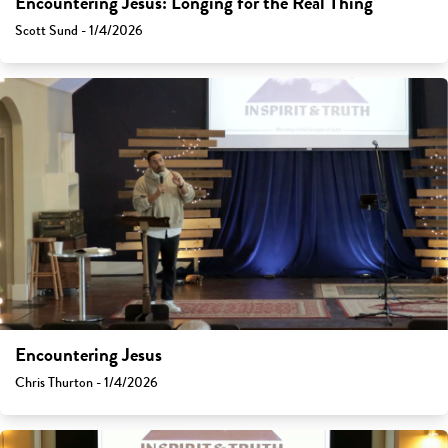
Encountering Jesus: Longing for the Real Thing
Scott Sund - 1/4/2026
Encountering Jesus
Chris Thurton - 1/4/2026