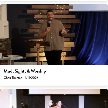
Mud, Sight, & Worship
Chris Thurton - 1/11/2026