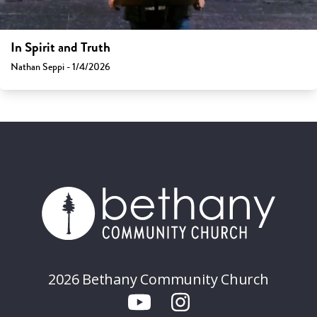
In Spirit and Truth
Nathan Seppi - 1/4/2026
2026 Bethany Community Church