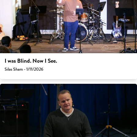
I was Blind. Now I See.
Silas Sham - 1/11/2026