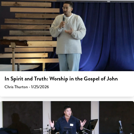
In Spirit and Truth: Worship in the Gospel of John
Chris Thurton - 1/25/2026