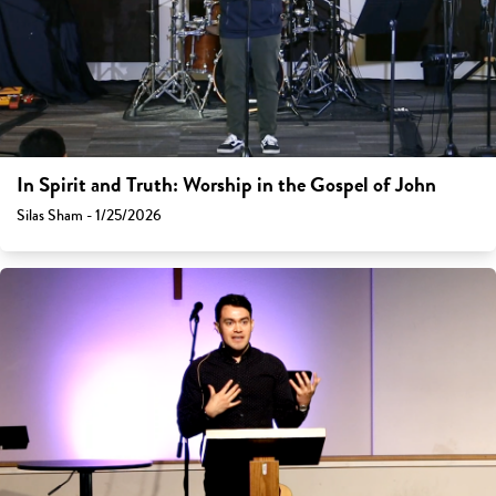
In Spirit and Truth: Worship in the Gospel of John
Silas Sham - 1/25/2026