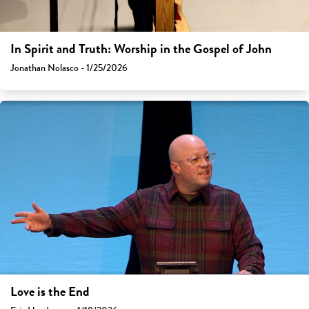
In Spirit and Truth: Worship in the Gospel of John
Jonathan Nolasco - 1/25/2026
Love is the End