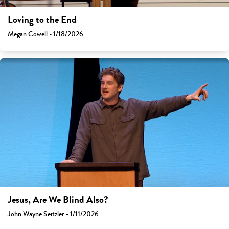
Loving to the End
Megan Cowell - 1/18/2026
Jesus, Are We Blind Also?
John Wayne Seitzler - 1/11/2026