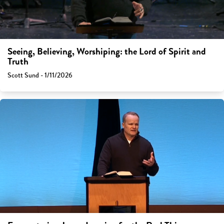
Seeing, Believing, Worshiping: the Lord of Spirit and
Truth
Scott Sund - 1/11/2026