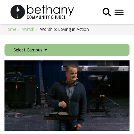
Toggle 
Home
Watch
Worship: Loving in Action
Select Campus