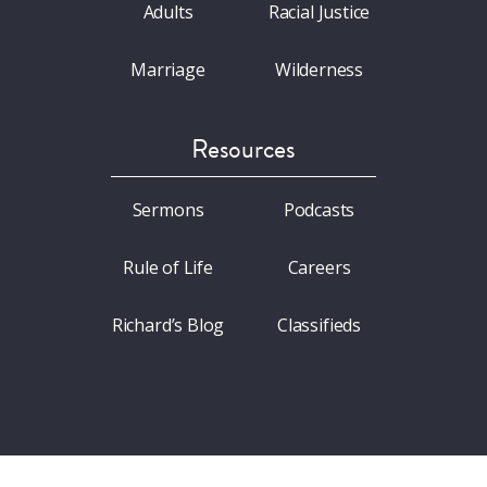
Adults
Racial Justice
Marriage
Wilderness
Resources
Sermons
Podcasts
Rule of Life
Careers
Richard’s Blog
Classifieds