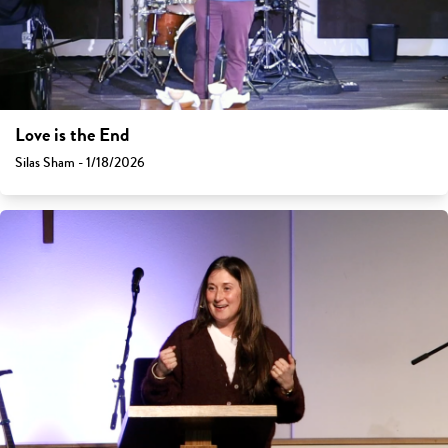
Love is the End
Silas Sham - 1/18/2026