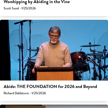
Worshipping by Abiding in the Vine
Scott Sund - 1/25/2026
Abide: THE FOUNDATION for 2026 and Beyond
Richard Dahlstorm - 1/25/2026