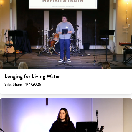
Longing for Living Water
Silas Sham - 1/4/2026