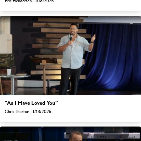
Eric Henderson - 1/18/2026
“As I Have Loved You”
Chris Thurton - 1/18/2026