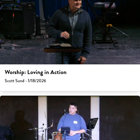
Worship: Loving in Action
Scott Sund - 1/18/2026