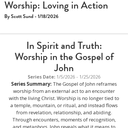
This
Worship: Loving in Action
The media could not be loaded, either because the server
is
or network failed or because the format is not supported.
a
By Scott Sund - 1/18/2026
modal
window.
In Spirit and Truth:
Worship in the Gospel of
John
Series Date:
1/5/2026 - 1/25/2026
Series Summary:
The Gospel of John reframes
worship from an external act to an encounter
with the living Christ. Worship is no longer tied to
a temple, mountain, or ritual, and instead flows
from revelation, relationship, and abiding.
Through encounters, moments of recognition,
and metaphors, John reveals what it means to