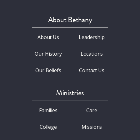
About Bethany
About Us
Leadership
Our History
Locations
Our Beliefs
Contact Us
Ministries
Families
Care
College
Missions