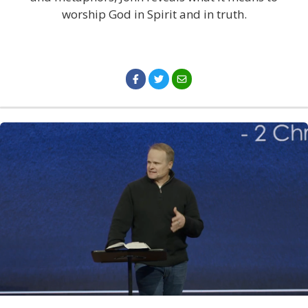
worship God in Spirit and in truth.