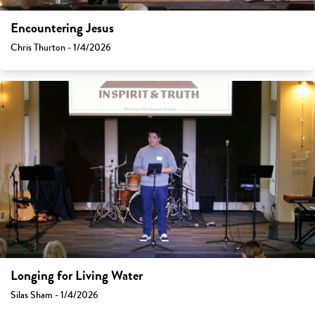
Encountering Jesus
Chris Thurton - 1/4/2026
Longing for Living Water
Silas Sham - 1/4/2026