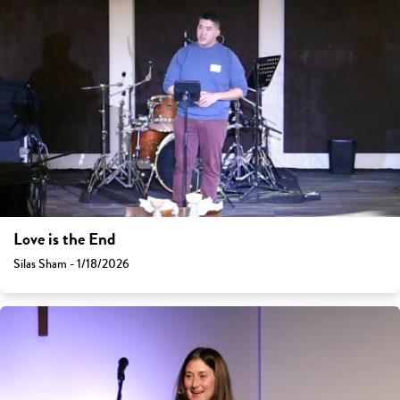
Love is the End
Silas Sham - 1/18/2026