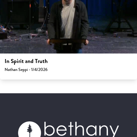
In Spirit and Truth
Nathan Seppi - 1/4/2026