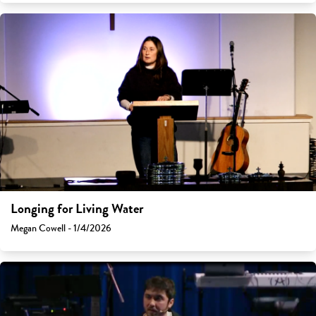
Longing for Living Water
Megan Cowell - 1/4/2026