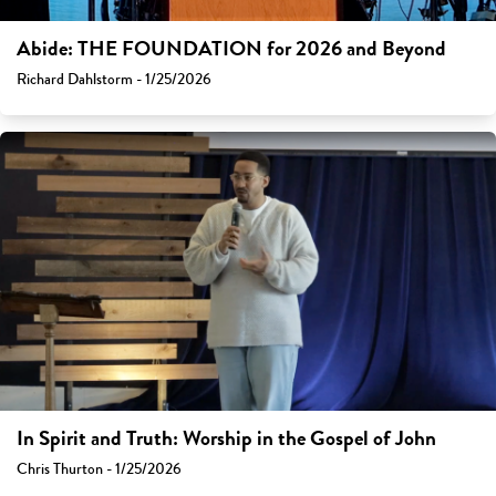
Abide: THE FOUNDATION for 2026 and Beyond
Richard Dahlstorm - 1/25/2026
In Spirit and Truth: Worship in the Gospel of John
Chris Thurton - 1/25/2026