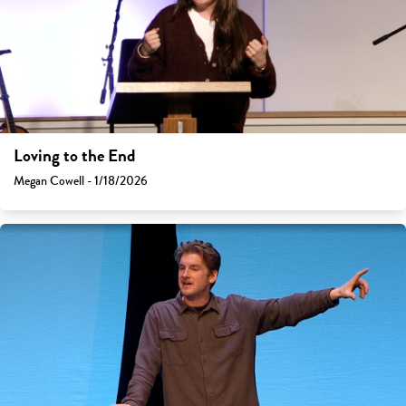
Loving to the End
Megan Cowell - 1/18/2026