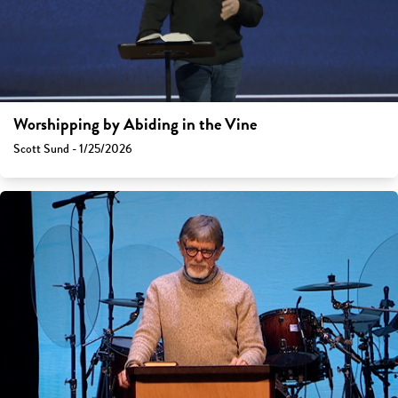
Worshipping by Abiding in the Vine
Scott Sund - 1/25/2026