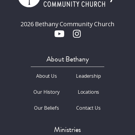
2026 Bethany Community Church
About Bethany
About Us
Leadership
Our History
Locations
Our Beliefs
Contact Us
Ministries