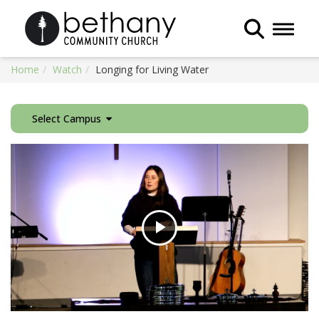
Toggle 
Home
Watch
Longing for Living Water
Select Campus
Play
Video