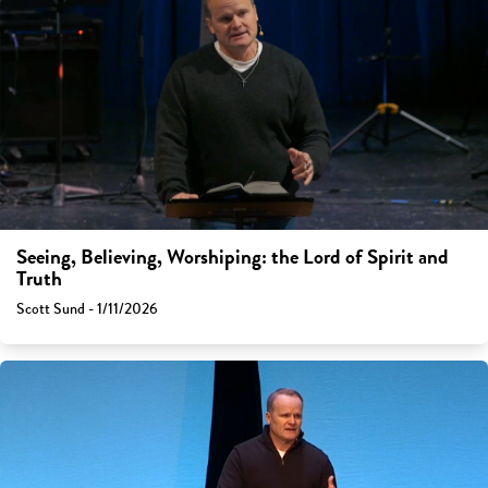
Seeing, Believing, Worshiping: the Lord of Spirit and
Truth
Scott Sund - 1/11/2026