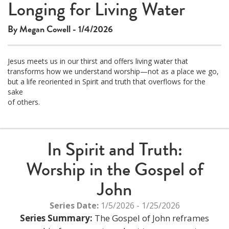
Longing for Living Water
By Megan Cowell - 1/4/2026
Jesus meets us in our thirst and offers living water that
transforms how we understand worship—not as a place we go,
but a life reoriented in Spirit and truth that overflows for the
sake
of others.
In Spirit and Truth:
Worship in the Gospel of
John
Series Date:
1/5/2026 - 1/25/2026
Series Summary:
The Gospel of John reframes