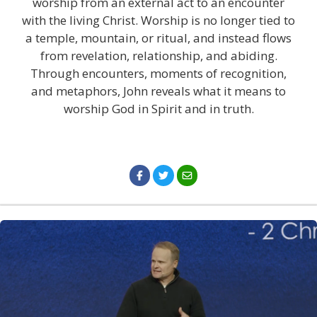
worship from an external act to an encounter
with the living Christ. Worship is no longer tied to
a temple, mountain, or ritual, and instead flows
from revelation, relationship, and abiding.
Through encounters, moments of recognition,
and metaphors, John reveals what it means to
worship God in Spirit and in truth.