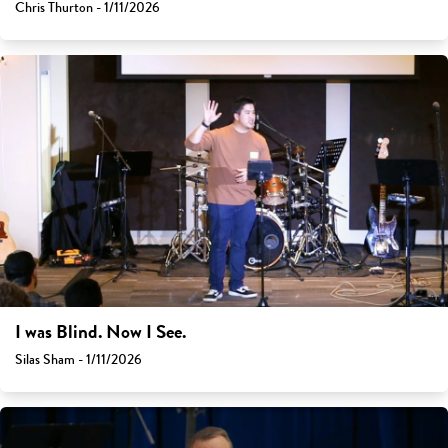
Chris Thurton - 1/11/2026
I was Blind. Now I See.
Silas Sham - 1/11/2026