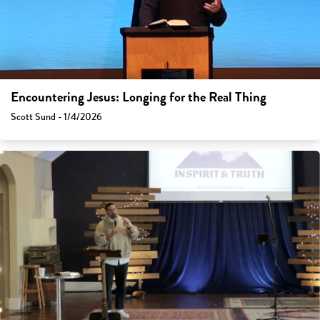
Encountering Jesus: Longing for the Real Thing
Scott Sund - 1/4/2026