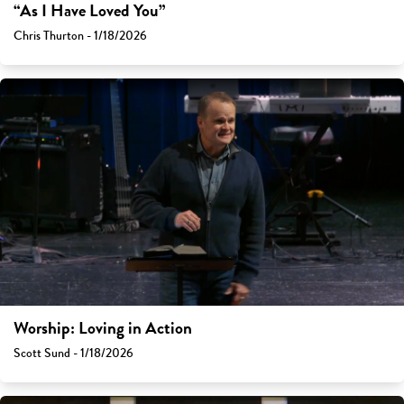
“As I Have Loved You”
Chris Thurton - 1/18/2026
Worship: Loving in Action
Scott Sund - 1/18/2026