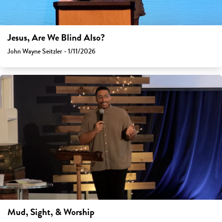
Jesus, Are We Blind Also?
John Wayne Seitzler - 1/11/2026
Mud, Sight, & Worship