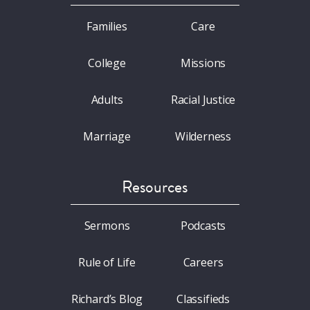
Families
Care
College
Missions
Adults
Racial Justice
Marriage
Wilderness
Resources
Sermons
Podcasts
Rule of Life
Careers
Richard’s Blog
Classifieds