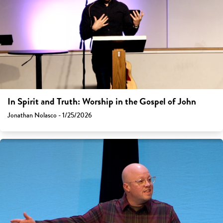
In Spirit and Truth: Worship in the Gospel of John
Jonathan Nolasco - 1/25/2026