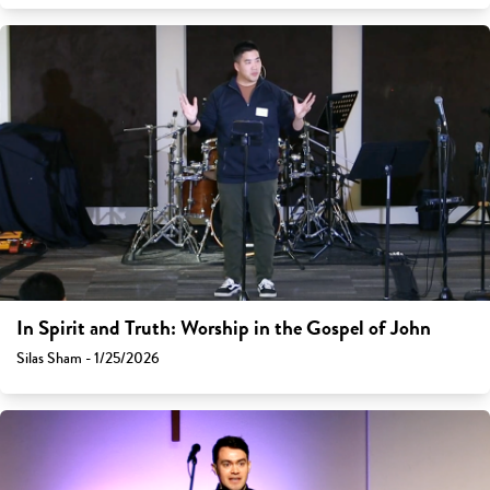
In Spirit and Truth: Worship in the Gospel of John
Silas Sham - 1/25/2026