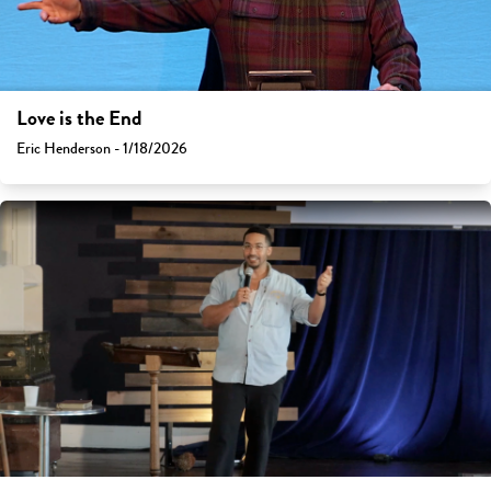
Love is the End
Eric Henderson - 1/18/2026