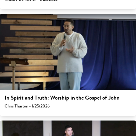
In Spirit and Truth: Worship in the Gospel of John
Chris Thurton - 1/25/2026