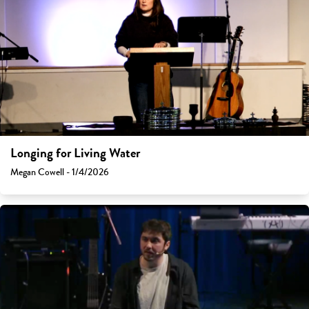
Longing for Living Water
Megan Cowell - 1/4/2026