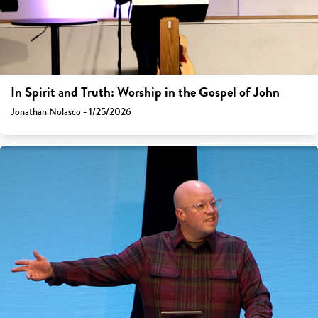
In Spirit and Truth: Worship in the Gospel of John
Jonathan Nolasco - 1/25/2026