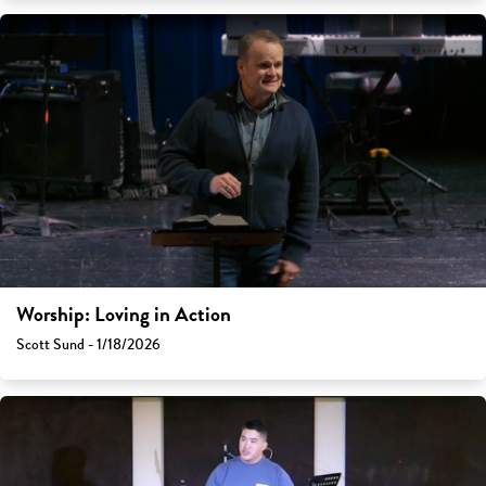
Worship: Loving in Action
Scott Sund - 1/18/2026