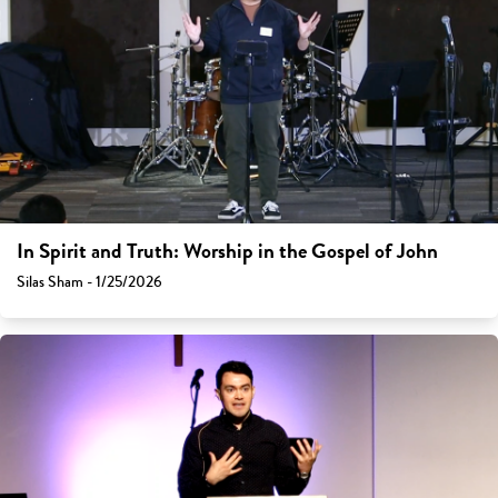
In Spirit and Truth: Worship in the Gospel of John
Silas Sham - 1/25/2026