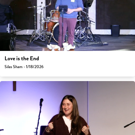
Love is the End
Silas Sham - 1/18/2026