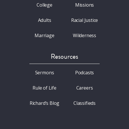
College
Missions
Adults
Racial Justice
Marriage
Wilderness
Resources
Sermons
Podcasts
Rule of Life
Careers
Richard’s Blog
Classifieds