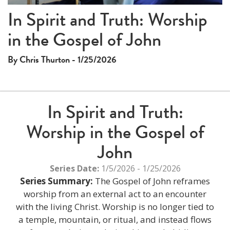
In Spirit and Truth: Worship
in the Gospel of John
By Chris Thurton - 1/25/2026
In Spirit and Truth:
Worship in the Gospel of
John
Series Date:
1/5/2026 - 1/25/2026
Series Summary:
The Gospel of John reframes
worship from an external act to an encounter
with the living Christ. Worship is no longer tied to
a temple, mountain, or ritual, and instead flows