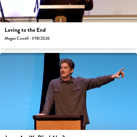
Loving to the End
Megan Cowell - 1/18/2026