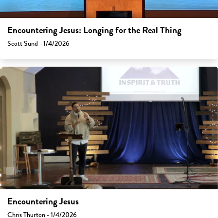
Encountering Jesus: Longing for the Real Thing
Scott Sund - 1/4/2026
Encountering Jesus
Chris Thurton - 1/4/2026