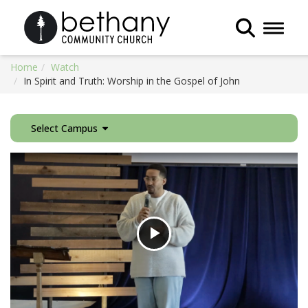
Toggle 
Home
Watch
In Spirit and Truth: Worship in the Gospel of John
Select Campus
Play
Video