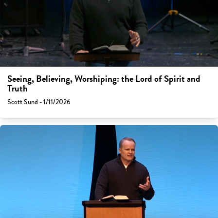
Seeing, Believing, Worshiping: the Lord of Spirit and
Truth
Scott Sund - 1/11/2026