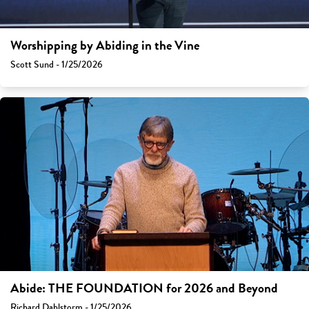
Worshipping by Abiding in the Vine
Scott Sund - 1/25/2026
Abide: THE FOUNDATION for 2026 and Beyond
Richard Dahlstorm - 1/25/2026