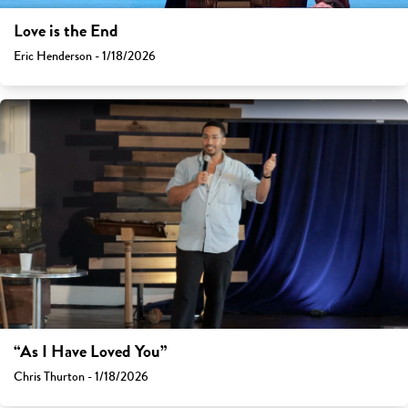
Love is the End
Eric Henderson - 1/18/2026
“As I Have Loved You”
Chris Thurton - 1/18/2026