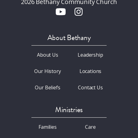
2026 Bethany Community Church
About Bethany
About Us
Leadership
Our History
Locations
Our Beliefs
Contact Us
Ministries
Families
Care