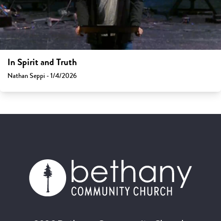
In Spirit and Truth
Nathan Seppi - 1/4/2026