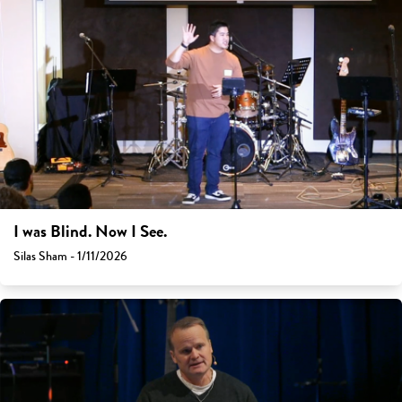
I was Blind. Now I See.
Silas Sham - 1/11/2026