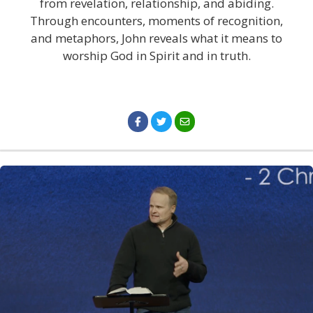
from revelation, relationship, and abiding.
Through encounters, moments of recognition,
and metaphors, John reveals what it means to
worship God in Spirit and in truth.