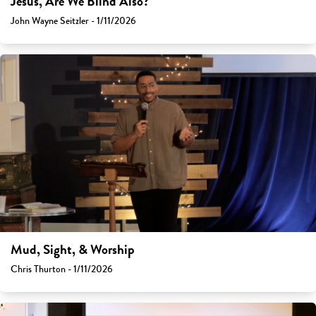
Jesus, Are We Blind Also?
John Wayne Seitzler - 1/11/2026
Mud, Sight, & Worship
Chris Thurton - 1/11/2026