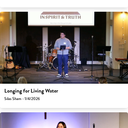
Longing for Living Water
Silas Sham - 1/4/2026