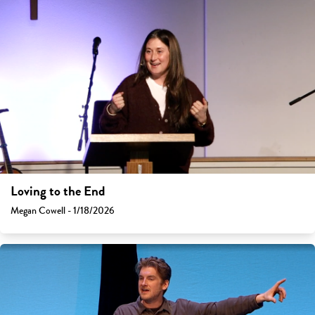
Loving to the End
Megan Cowell - 1/18/2026