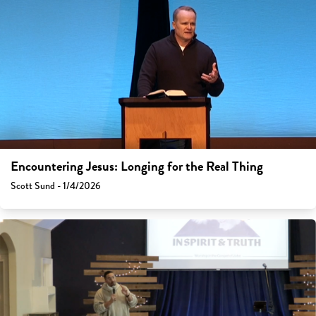
Encountering Jesus: Longing for the Real Thing
Scott Sund - 1/4/2026