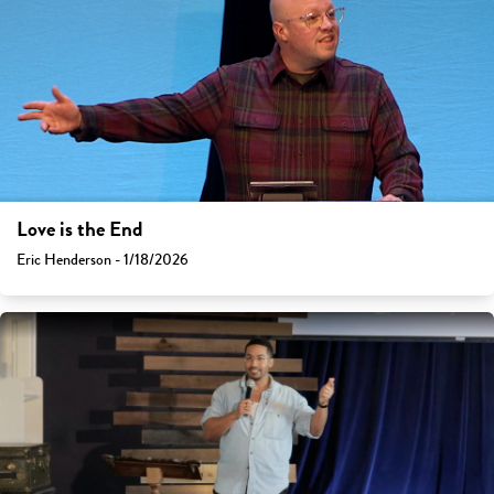
Love is the End
Eric Henderson - 1/18/2026