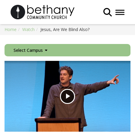
Toggle 
Home
Watch
Jesus, Are We Blind Also?
Select Campus
Play
Video