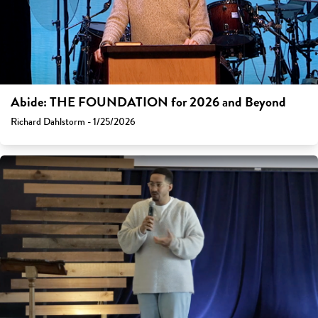
Abide: THE FOUNDATION for 2026 and Beyond
Richard Dahlstorm - 1/25/2026