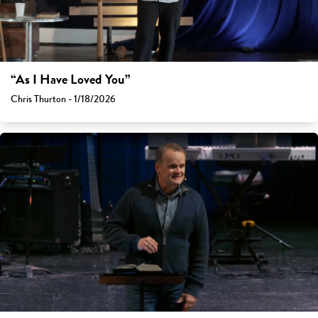
“As I Have Loved You”
Chris Thurton - 1/18/2026