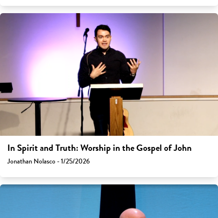
In Spirit and Truth: Worship in the Gospel of John
Jonathan Nolasco - 1/25/2026