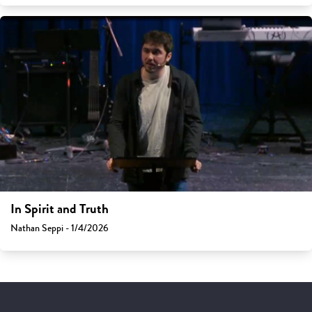
In Spirit and Truth
Nathan Seppi - 1/4/2026