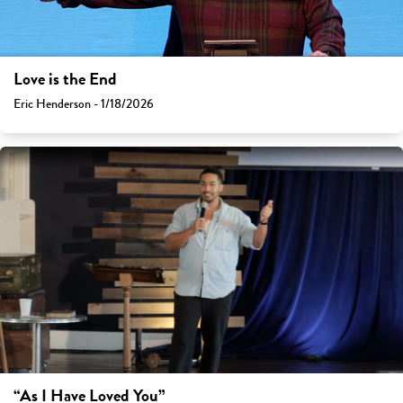
Love is the End
Eric Henderson - 1/18/2026
“As I Have Loved You”