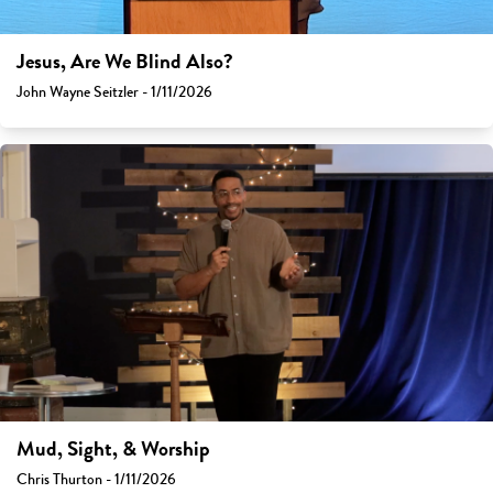
Jesus, Are We Blind Also?
John Wayne Seitzler - 1/11/2026
Mud, Sight, & Worship
Chris Thurton - 1/11/2026