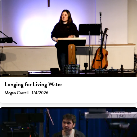
Longing for Living Water
Megan Cowell - 1/4/2026