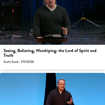
Seeing, Believing, Worshiping: the Lord of Spirit and
Truth
Scott Sund - 1/11/2026