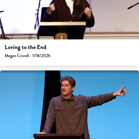
Loving to the End
Megan Cowell - 1/18/2026