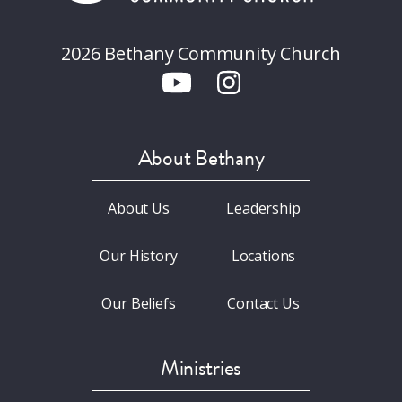
2026 Bethany Community Church
About Bethany
About Us
Leadership
Our History
Locations
Our Beliefs
Contact Us
Ministries