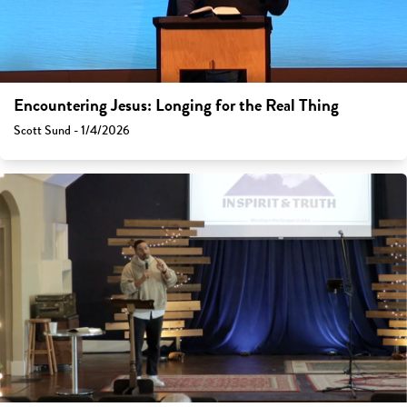
Encountering Jesus: Longing for the Real Thing
Scott Sund - 1/4/2026