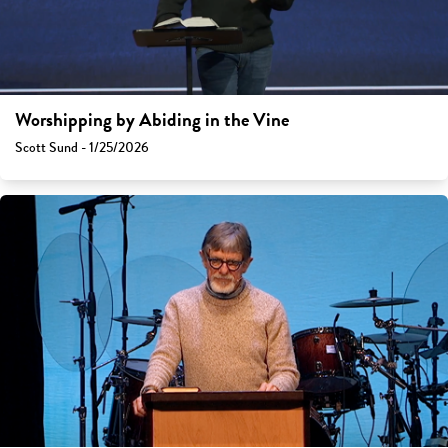
Worshipping by Abiding in the Vine
Scott Sund - 1/25/2026