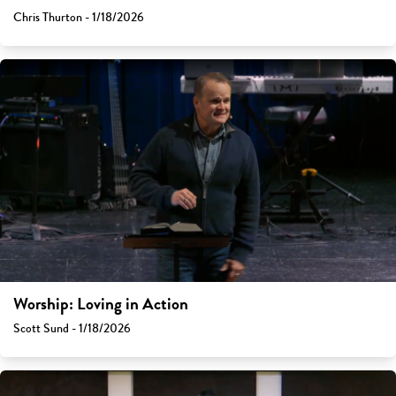
Chris Thurton - 1/18/2026
Worship: Loving in Action
Scott Sund - 1/18/2026