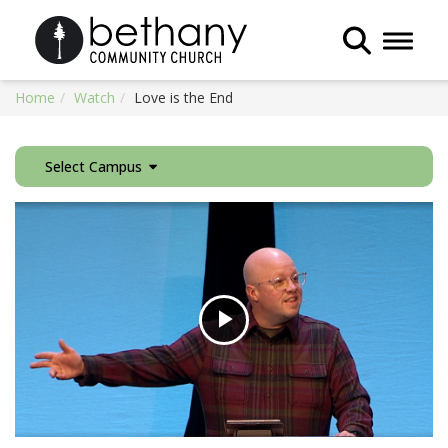
Toggle 
Home
Watch
Love is the End
Select Campus
Play
Video