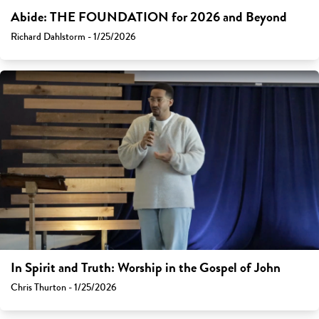
Abide: THE FOUNDATION for 2026 and Beyond
Richard Dahlstorm - 1/25/2026
In Spirit and Truth: Worship in the Gospel of John
Chris Thurton - 1/25/2026