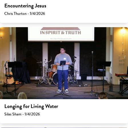
Encountering Jesus
Chris Thurton - 1/4/2026
Longing for Living Water
Silas Sham - 1/4/2026