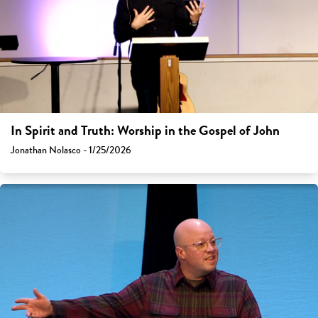
In Spirit and Truth: Worship in the Gospel of John
Jonathan Nolasco - 1/25/2026