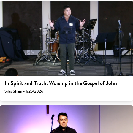
In Spirit and Truth: Worship in the Gospel of John
Silas Sham - 1/25/2026