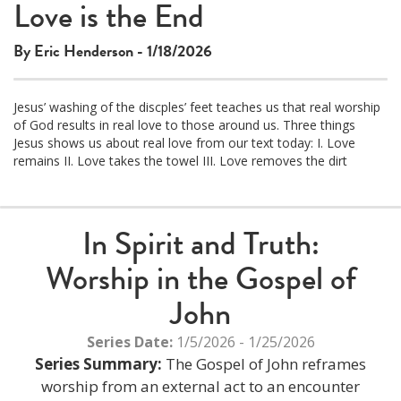
Love is the End
By Eric Henderson - 1/18/2026
Jesus’ washing of the discples’ feet teaches us that real worship
of God results in real love to those around us. Three things
Jesus shows us about real love from our text today: I. Love
remains II. Love takes the towel III. Love removes the dirt
In Spirit and Truth:
Worship in the Gospel of
John
Series Date:
1/5/2026 - 1/25/2026
Series Summary:
The Gospel of John reframes
worship from an external act to an encounter