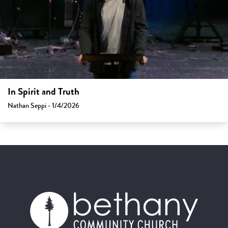
In Spirit and Truth
Nathan Seppi - 1/4/2026