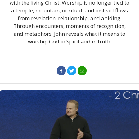
with the living Christ. Worship is no longer tied to
a temple, mountain, or ritual, and instead flows
from revelation, relationship, and abiding.
Through encounters, moments of recognition,
and metaphors, John reveals what it means to
worship God in Spirit and in truth.