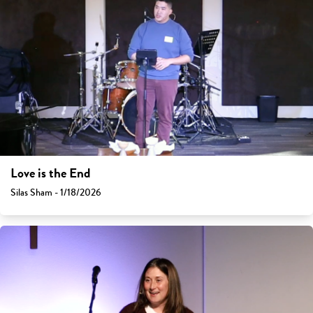
Love is the End
Silas Sham - 1/18/2026