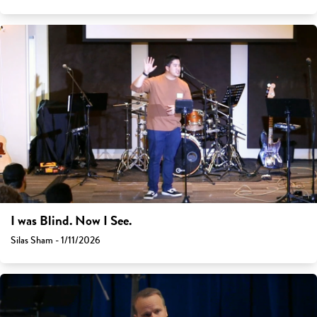
I was Blind. Now I See.
Silas Sham - 1/11/2026