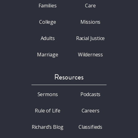
Families
Care
College
Missions
Adults
Racial Justice
Marriage
Wilderness
Resources
Sermons
Podcasts
Rule of Life
Careers
Richard’s Blog
Classifieds