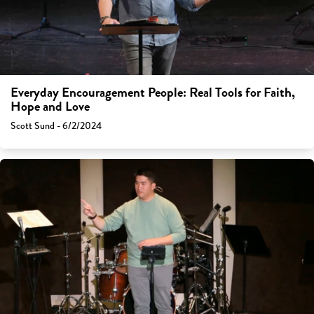
Everyday Encouragement People: Real Tools for Faith,
Hope and Love
Scott Sund - 6/2/2024