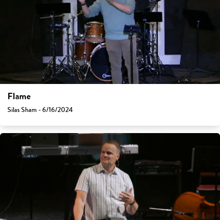
Flame
Silas Sham - 6/16/2024