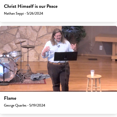
Christ Himself is our Peace
Nathan Seppi - 5/26/2024
Flame
George Quarles - 5/19/2024