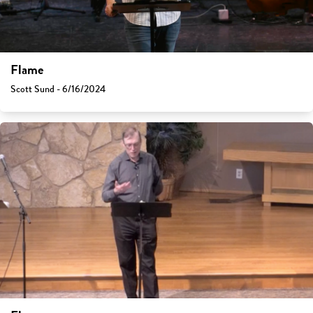
Flame
Scott Sund - 6/16/2024