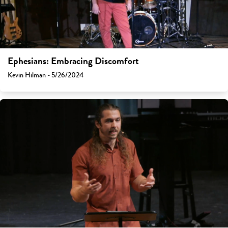
Ephesians: Embracing Discomfort
Kevin Hilman - 5/26/2024