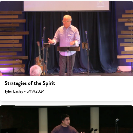
Strategies of the Spirit
Tyler Easley - 5/19/2024