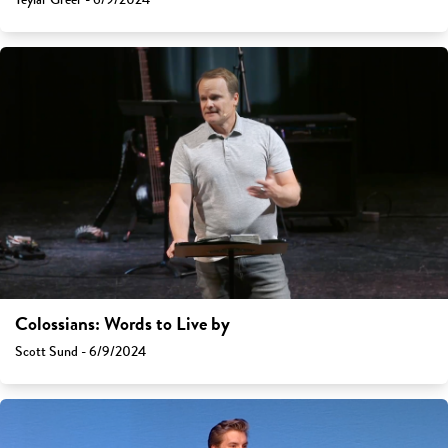
Colossians: Words to Live by
Scott Sund - 6/9/2024