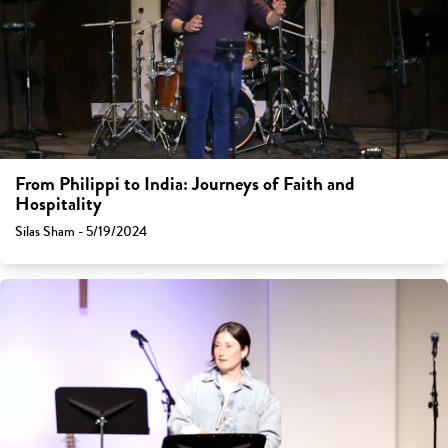
From Philippi to India: Journeys of Faith and
Hospitality
Silas Sham - 5/19/2024