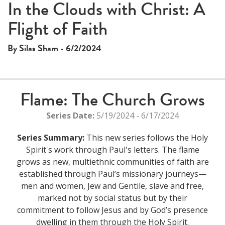
This
In the Clouds with Christ: A
The media could not be loaded, either because the server
is
Flight of Faith
or network failed or because the format is not supported.
a
modal
By Silas Sham - 6/2/2024
window.
Flame: The Church Grows
Series Date:
5/19/2024 - 6/17/2024
Series Summary:
This new series follows the Holy
Spirit's work through Paul's letters. The flame
grows as new, multiethnic communities of faith are
established through Paul’s missionary journeys—
men and women, Jew and Gentile, slave and free,
marked not by social status but by their
commitment to follow Jesus and by God’s presence
dwelling in them through the Holy Spirit.