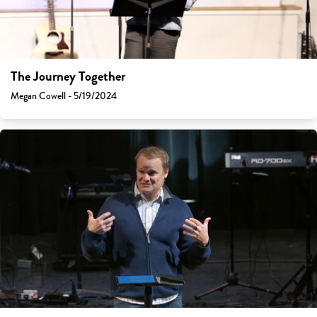
The Journey Together
Megan Cowell - 5/19/2024