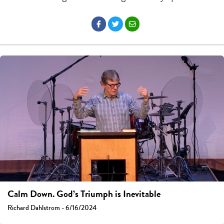
Calm Down. God’s Triumph is Inevitable
Richard Dahlstrom - 6/16/2024