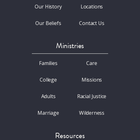
Our History
Locations
Our Beliefs
Contact Us
Ministries
Families
Care
College
Missions
Adults
Racial Justice
Marriage
Wilderness
Resources