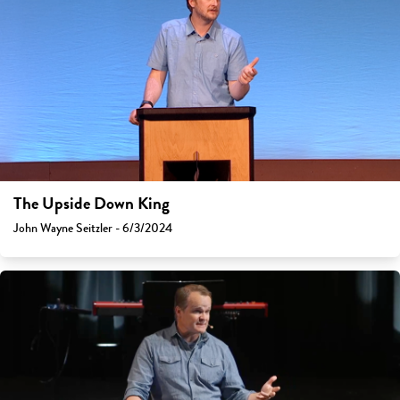
The Upside Down King
John Wayne Seitzler - 6/3/2024