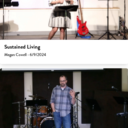
Sustained Living
Megan Cowell - 6/9/2024