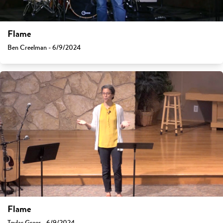
Flame
Ben Creelman - 6/9/2024
Flame
Teylar Greer - 6/9/2024