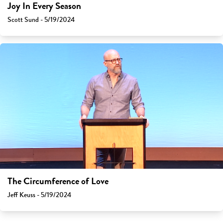
Joy In Every Season
Scott Sund - 5/19/2024
The Circumference of Love
Jeff Keuss - 5/19/2024