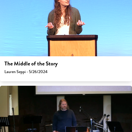
The Middle of the Story
Lauren Seppi - 5/26/2024