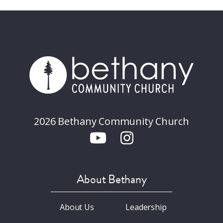
2026 Bethany Community Church
About Bethany
About Us
Leadership