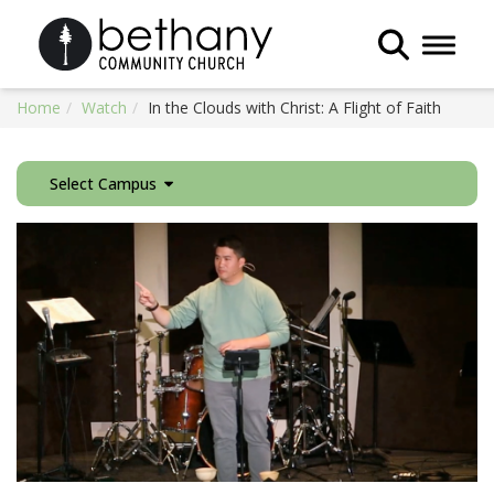
Toggle 
Home
Watch
In the Clouds with Christ: A Flight of Faith
Select Campus