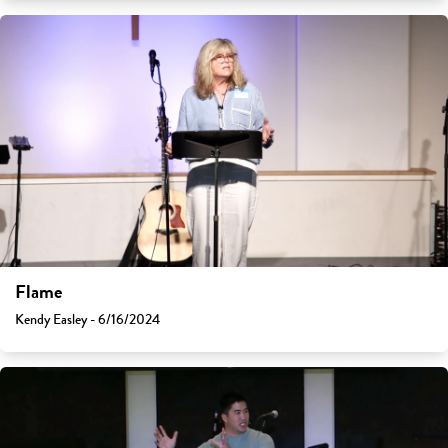
Flame
Kendy Easley - 6/16/2024