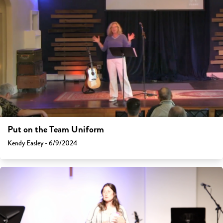
Put on the Team Uniform
Kendy Easley - 6/9/2024