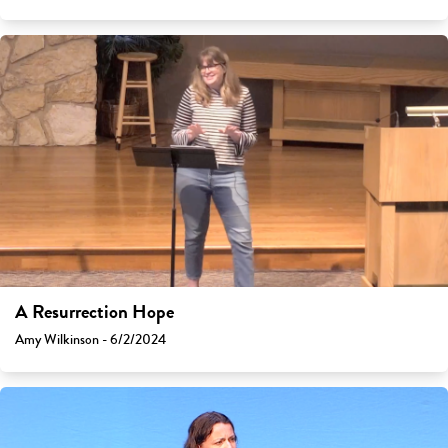
A Resurrection Hope
Amy Wilkinson - 6/2/2024