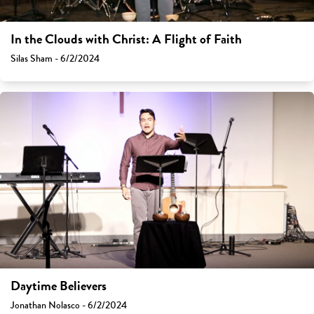
In the Clouds with Christ: A Flight of Faith
Silas Sham - 6/2/2024
Daytime Believers
Jonathan Nolasco - 6/2/2024