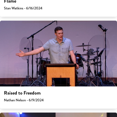
Flame
Stan Watkins - 6/16/2024
Raised to Freedom
Nathan Nelson - 6/9/2024