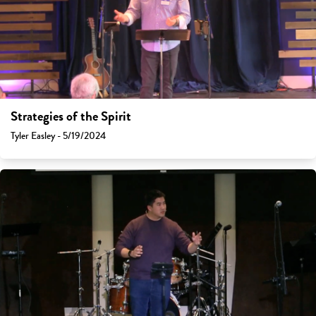
Strategies of the Spirit
Tyler Easley - 5/19/2024