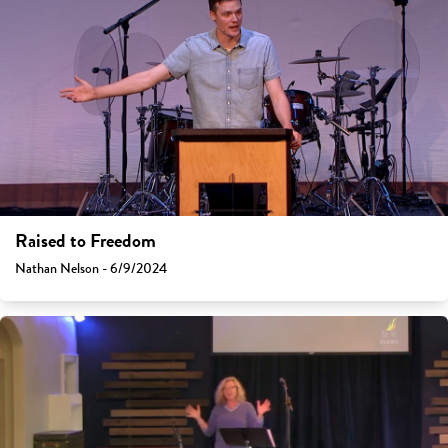
Raised to Freedom
Nathan Nelson - 6/9/2024