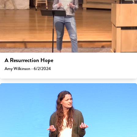
A Resurrection Hope
Amy Wilkinson - 6/2/2024