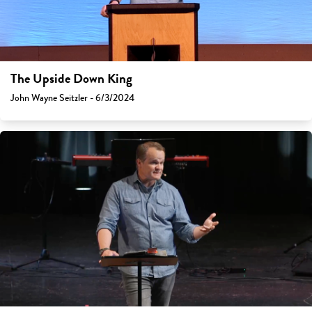
The Upside Down King
John Wayne Seitzler - 6/3/2024