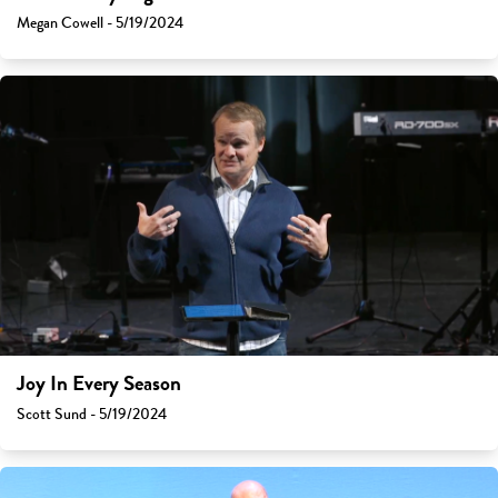
Megan Cowell - 5/19/2024
Joy In Every Season
Scott Sund - 5/19/2024