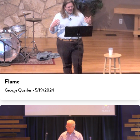
Flame
George Quarles - 5/19/2024