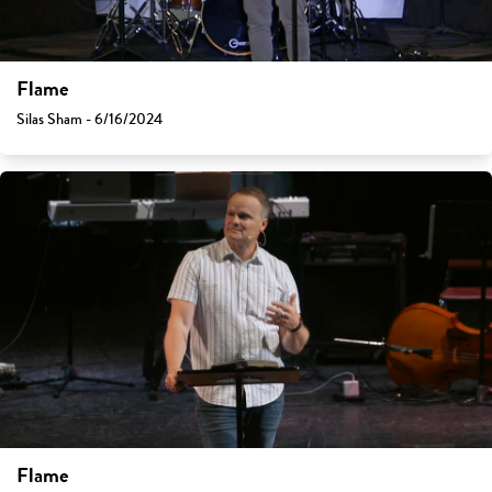
Flame
Silas Sham - 6/16/2024
Flame