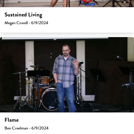
Sustained Living
Megan Cowell - 6/9/2024
Flame
Ben Creelman - 6/9/2024