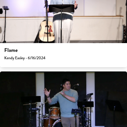
Flame
Kendy Easley - 6/16/2024