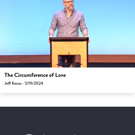
The Circumference of Love
Jeff Keuss - 5/19/2024