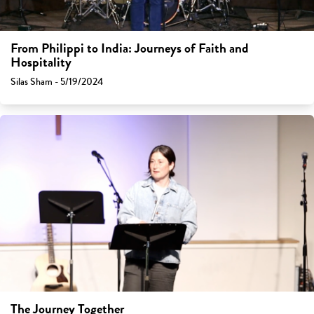
From Philippi to India: Journeys of Faith and
Hospitality
Silas Sham - 5/19/2024
The Journey Together