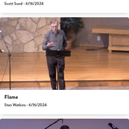
Scott Sund - 6/16/2024
Flame
Stan Watkins - 6/16/2024