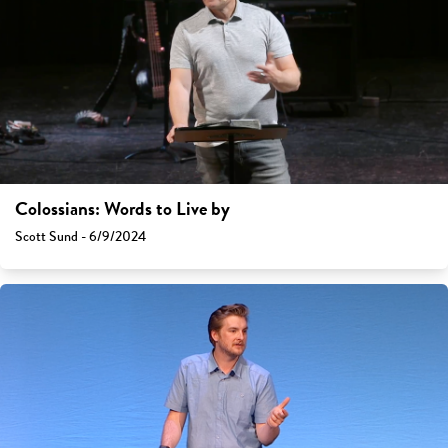
Colossians: Words to Live by
Scott Sund - 6/9/2024