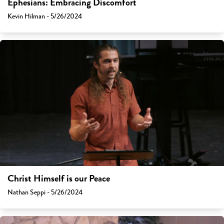
Ephesians: Embracing Discomfort
Kevin Hilman - 5/26/2024
Christ Himself is our Peace
Nathan Seppi - 5/26/2024