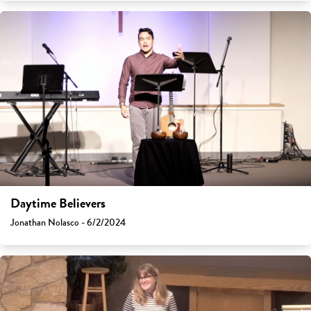
Daytime Believers
Jonathan Nolasco - 6/2/2024