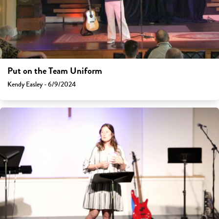
Put on the Team Uniform
Kendy Easley - 6/9/2024