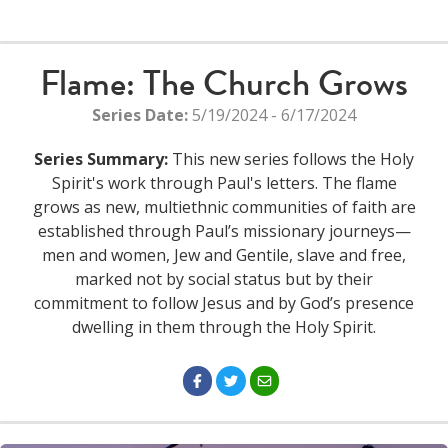
Flame: The Church Grows
Series Date:
5/19/2024 - 6/17/2024
Series Summary:
This new series follows the Holy
Spirit's work through Paul's letters. The flame
grows as new, multiethnic communities of faith are
established through Paul’s missionary journeys—
men and women, Jew and Gentile, slave and free,
marked not by social status but by their
commitment to follow Jesus and by God’s presence
dwelling in them through the Holy Spirit.