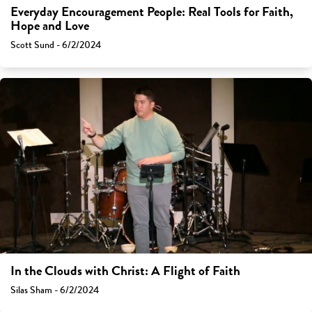
Everyday Encouragement People: Real Tools for Faith,
Hope and Love
Scott Sund - 6/2/2024
In the Clouds with Christ: A Flight of Faith
Silas Sham - 6/2/2024