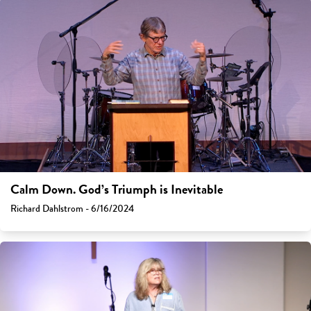
Calm Down. God’s Triumph is Inevitable
Richard Dahlstrom - 6/16/2024