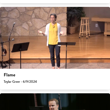
Flame
Teylar Greer - 6/9/2024