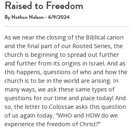
This
Raised to Freedom
The media could not be loaded, either because the server
is
or network failed or because the format is not supported.
a
By Nathan Nelson - 6/9/2024
modal
window.
As we near the closing of the Biblical canon
and the final part of our Rooted Series, the
church is beginning to spread out further
and further from its origins in Israel. And as
this happens, questions of who and how the
church is to be in the world are arising. In
many ways, we ask these same types of
questions for our time and place today! And
so, the letter to Colossae asks this question
of us again today, “WHO and HOW do we
experience the freedom of Christ?”