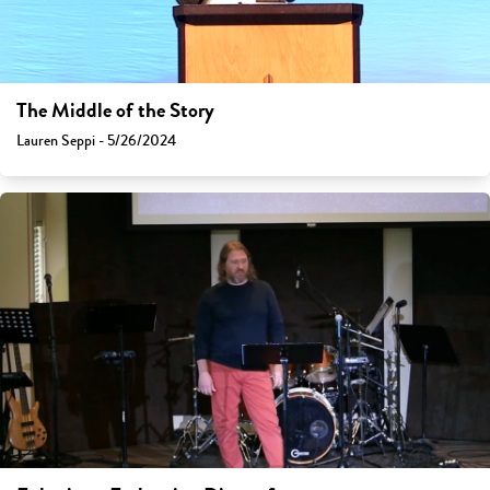
The Middle of the Story
Lauren Seppi - 5/26/2024