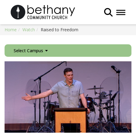
Toggle 
Home
Watch
Raised to Freedom
Select Campus