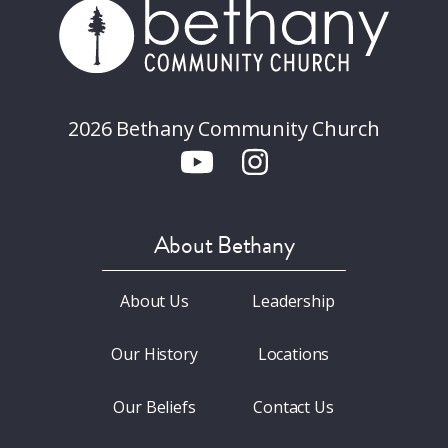
2026 Bethany Community Church
About Bethany
About Us
Leadership
Our History
Locations
Our Beliefs
Contact Us