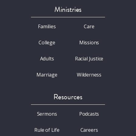
Ministries
Families
Care
College
Missions
Adults
Racial Justice
Marriage
Wilderness
Resources
Sermons
Podcasts
Rule of Life
Careers