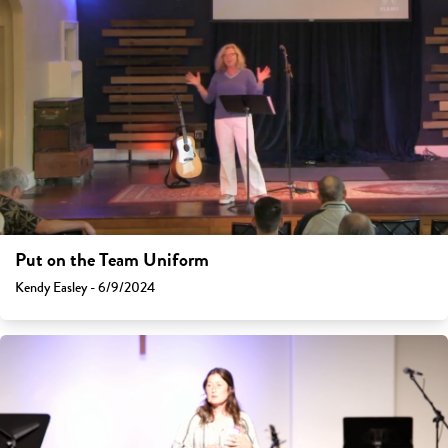
Put on the Team Uniform
Kendy Easley - 6/9/2024