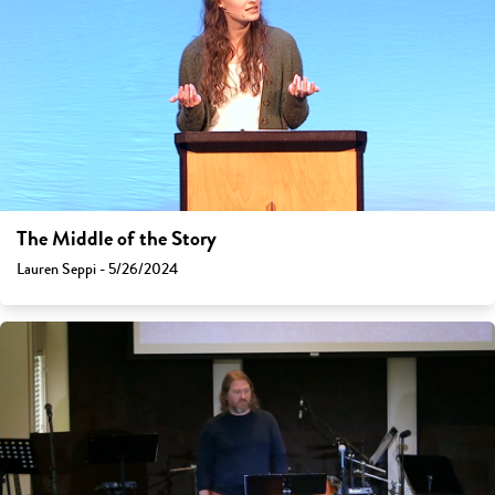
The Middle of the Story
Lauren Seppi - 5/26/2024