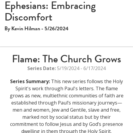
Ephesians: Embracing
Discomfort
By Kevin Hilman - 5/26/2024
Flame: The Church Grows
Series Date:
5/19/2024 - 6/17/2024
Series Summary:
This new series follows the Holy
Spirit's work through Paul's letters. The flame
grows as new, multiethnic communities of faith are
established through Paul’s missionary journeys—
men and women, Jew and Gentile, slave and free,
marked not by social status but by their
commitment to follow Jesus and by God’s presence
dwelling in them through the Holy Spirit.