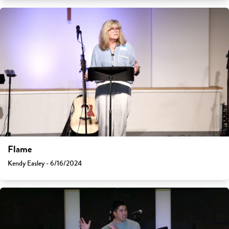
Flame
Kendy Easley - 6/16/2024