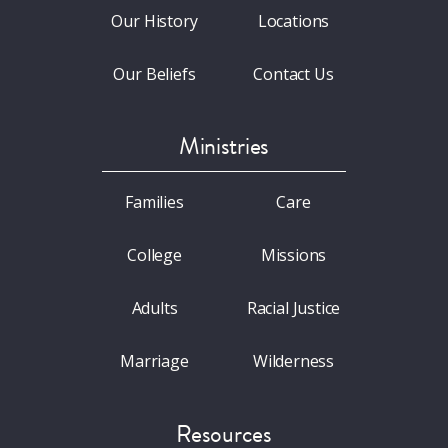
Our History
Locations
Our Beliefs
Contact Us
Ministries
Families
Care
College
Missions
Adults
Racial Justice
Marriage
Wilderness
Resources