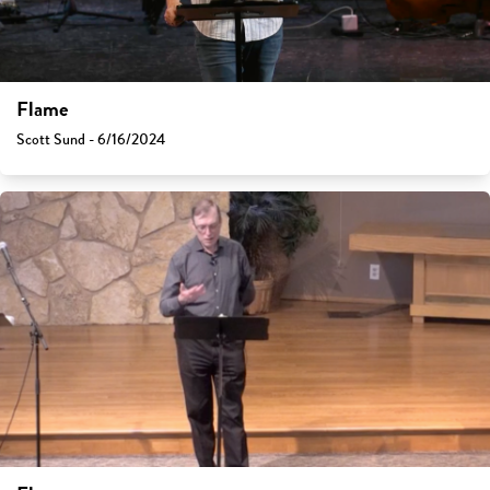
Flame
Scott Sund - 6/16/2024