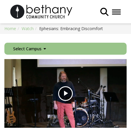
Toggle 
Home
Watch
Ephesians: Embracing Discomfort
Select Campus
Play
Video