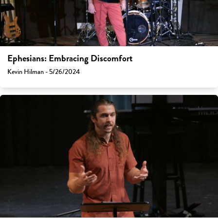
Ephesians: Embracing Discomfort
Kevin Hilman - 5/26/2024