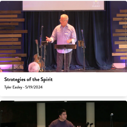
Strategies of the Spirit
Tyler Easley - 5/19/2024