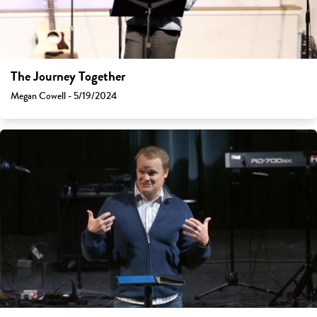
The Journey Together
Megan Cowell - 5/19/2024