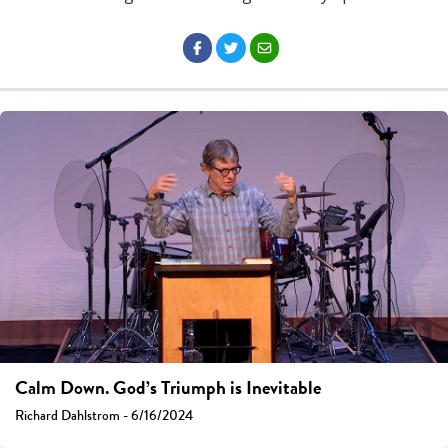
Calm Down. God’s Triumph is Inevitable
Richard Dahlstrom - 6/16/2024