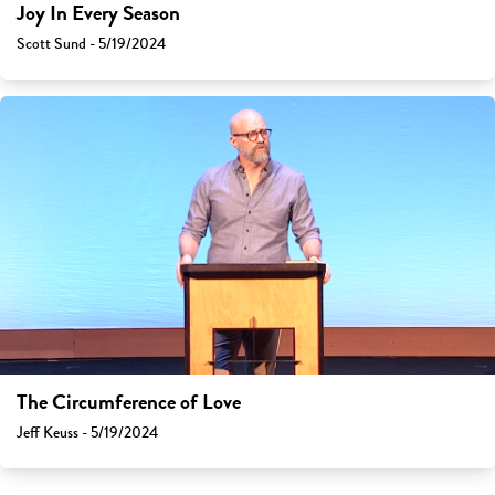
Joy In Every Season
Scott Sund - 5/19/2024
The Circumference of Love
Jeff Keuss - 5/19/2024