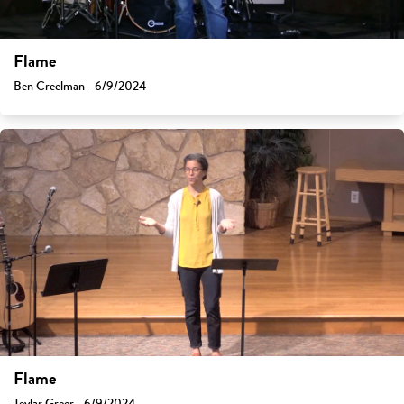
Flame
Ben Creelman - 6/9/2024
Flame
Teylar Greer - 6/9/2024