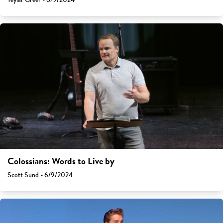
Colossians: Words to Live by
Scott Sund - 6/9/2024