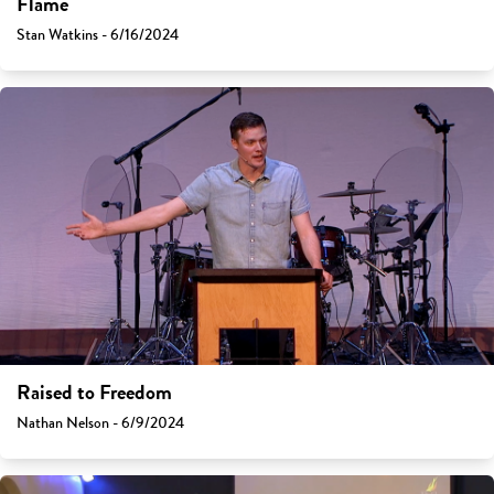
Flame
Stan Watkins - 6/16/2024
Raised to Freedom
Nathan Nelson - 6/9/2024