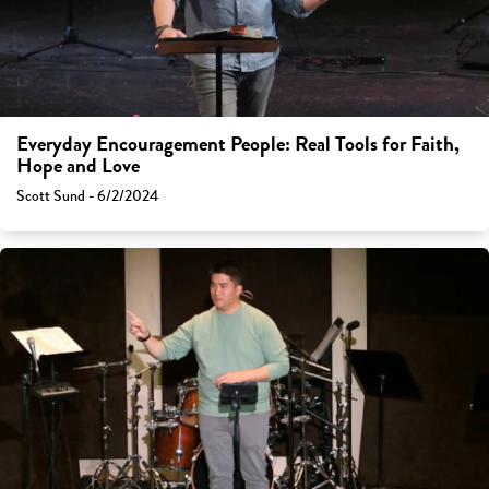
Everyday Encouragement People: Real Tools for Faith,
Hope and Love
Scott Sund - 6/2/2024