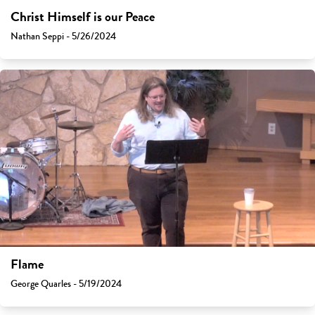
Christ Himself is our Peace
Nathan Seppi - 5/26/2024
Flame
George Quarles - 5/19/2024