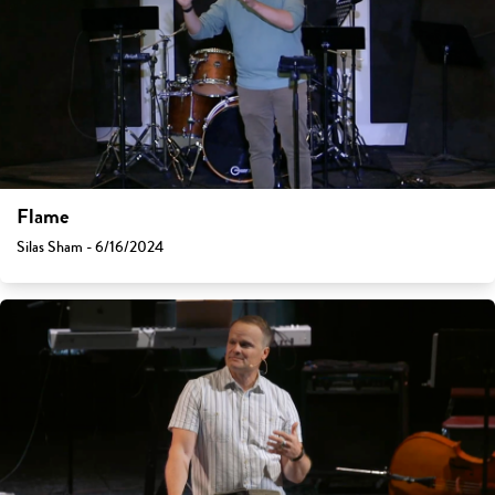
Flame
Silas Sham - 6/16/2024