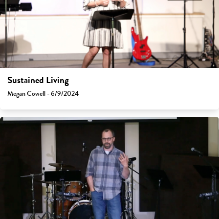
Sustained Living
Megan Cowell - 6/9/2024