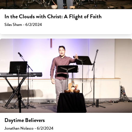
In the Clouds with Christ: A Flight of Faith
Silas Sham - 6/2/2024
Daytime Believers
Jonathan Nolasco - 6/2/2024