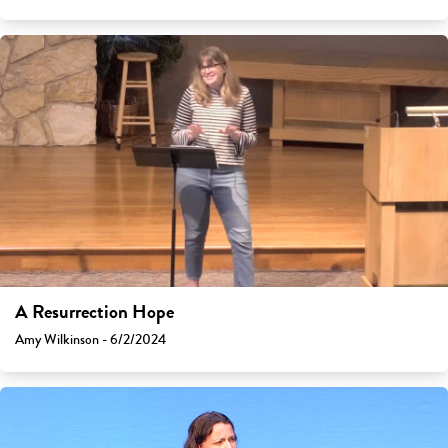
A Resurrection Hope
Amy Wilkinson - 6/2/2024