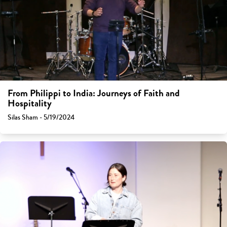
From Philippi to India: Journeys of Faith and
Hospitality
Silas Sham - 5/19/2024