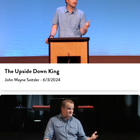
The Upside Down King
John Wayne Seitzler - 6/3/2024