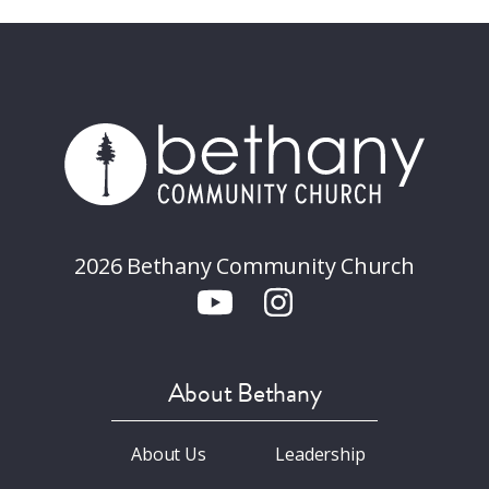
2026 Bethany Community Church
About Bethany
About Us
Leadership