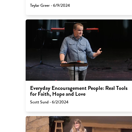
Teylar Greer - 6/9/2024
Everyday Encouragement People: Real Tools
for Faith, Hope and Love
Scott Sund - 6/2/2024