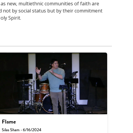
 as new, multiethnic communities of faith are
 not by social status but by their commitment
ly Spirit.
Flame
Silas Sham - 6/16/2024