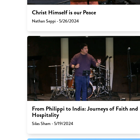
Christ Himself is our Peace
Nathan Seppi - 5/26/2024
From Philippi to India: Journeys of Faith and
Hospitality
Silas Sham - 5/19/2024