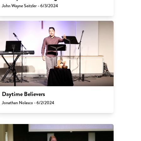
John Wayne Seitzler - 6/3/2024
Daytime Believers
Jonathan Nolasco - 6/2/2024