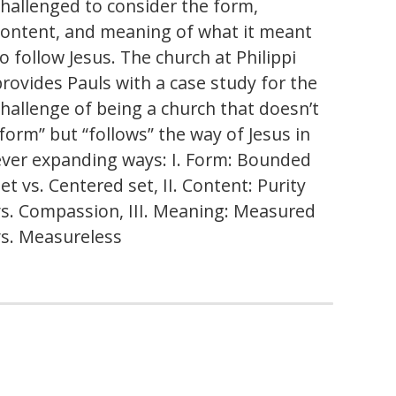
challenged to consider the form,
content, and meaning of what it meant
o follow Jesus. The church at Philippi
provides Pauls with a case study for the
challenge of being a church that doesn’t
“form” but “follows” the way of Jesus in
ever expanding ways: I. Form: Bounded
et vs. Centered set, II. Content: Purity
vs. Compassion, III. Meaning: Measured
vs. Measureless