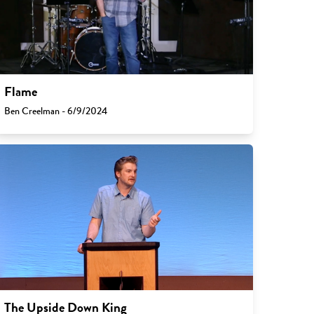
Flame
Ben Creelman - 6/9/2024
The Upside Down King