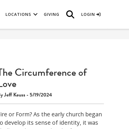
LOCATIONS
GIVING
LOGIN
The Circumference of
Love
y Jeff Keuss - 5/19/2024
Fire or Form? As the early church began
o develop its sense of identity, it was