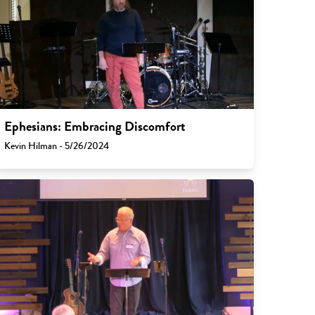
Ephesians: Embracing Discomfort
Kevin Hilman - 5/26/2024