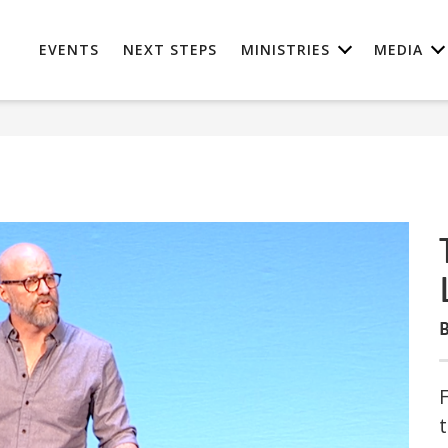
EVENTS
NEXT STEPS
MINISTRIES
MEDIA
B
t