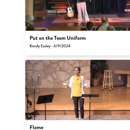
Put on the Team Uniform
Kendy Easley - 6/9/2024
Flame