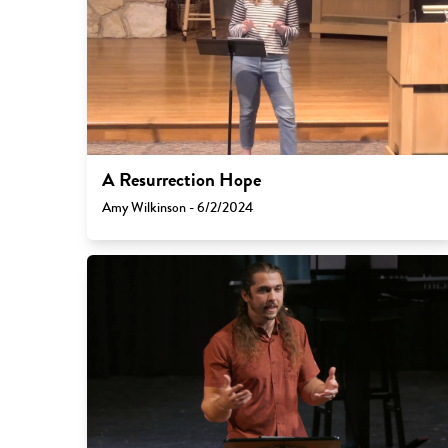
A Resurrection Hope
Amy Wilkinson - 6/2/2024