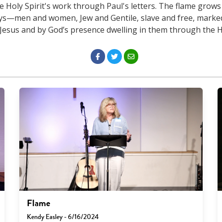
e Holy Spirit's work through Paul's letters. The flame grows
ys—men and women, Jew and Gentile, slave and free, marked
 Jesus and by God’s presence dwelling in them through the Ho
Flame
Kendy Easley - 6/16/2024