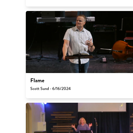
Flame
Scott Sund - 6/16/2024