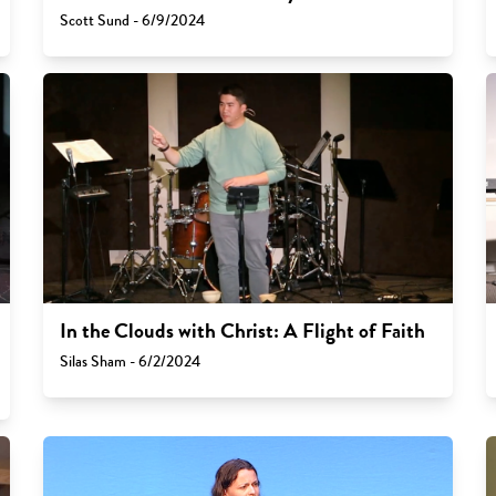
Scott Sund - 6/9/2024
In the Clouds with Christ: A Flight of Faith
Silas Sham - 6/2/2024