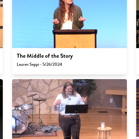
The Middle of the Story
Lauren Seppi - 5/26/2024