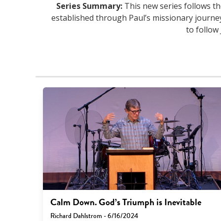
Series Summary:
This new series follows th
established through Paul’s missionary journe
to follow
Calm Down. God’s Triumph is Inevitable
Richard Dahlstrom - 6/16/2024