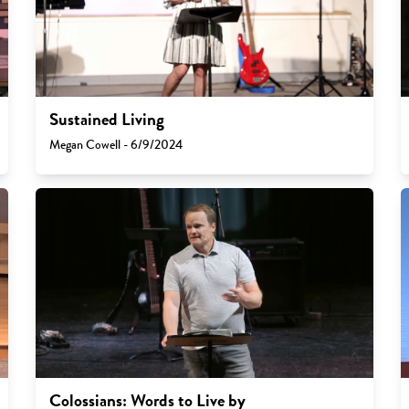
Sustained Living
Megan Cowell - 6/9/2024
Colossians: Words to Live by