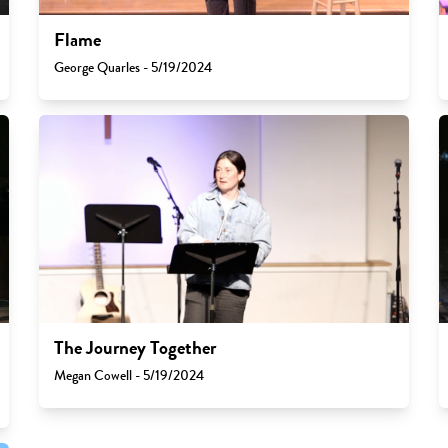
Flame
George Quarles - 5/19/2024
The Journey Together
Megan Cowell - 5/19/2024