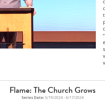
t
s
he server or network failed or because the format is not
upported.
Flame: The Church Grows
Series Date:
5/19/2024 - 6/17/2024