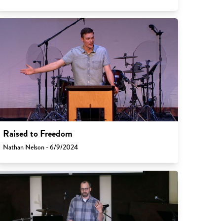
Raised to Freedom
Nathan Nelson - 6/9/2024