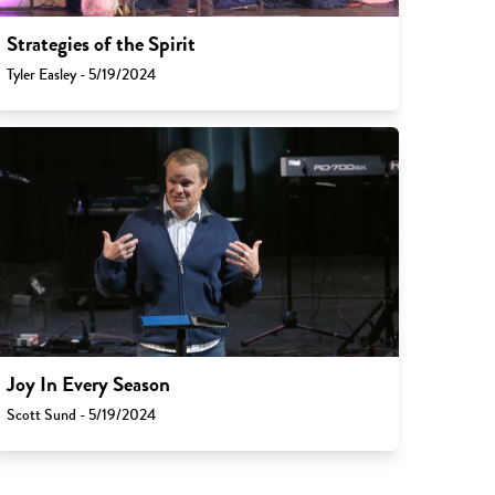
Strategies of the Spirit
Tyler Easley - 5/19/2024
Joy In Every Season
Scott Sund - 5/19/2024