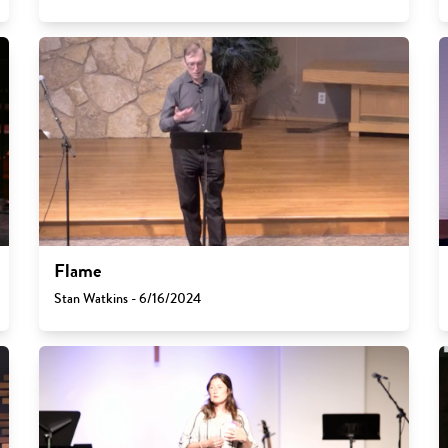
Flame
Stan Watkins - 6/16/2024