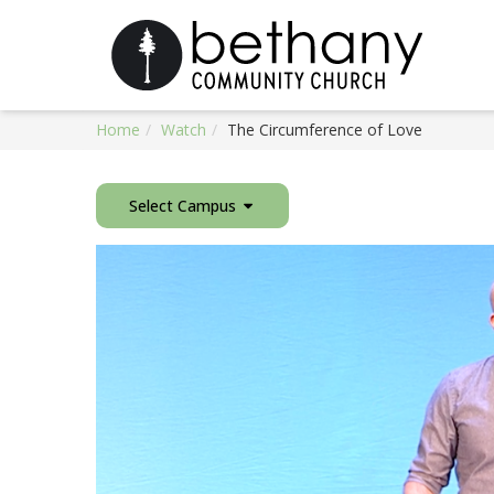
Home
Watch
The Circumference of Love
Select Campus