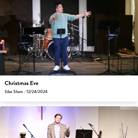
Christmas Eve
Silas Sham - 12/24/2024