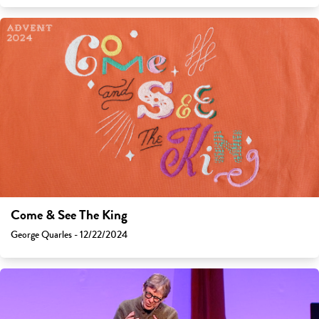
Come & See The King
George Quarles - 12/22/2024