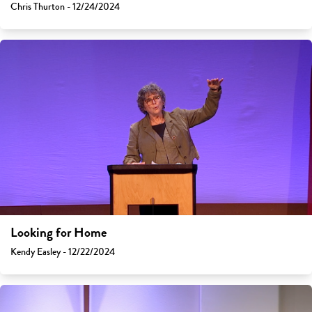
Chris Thurton - 12/24/2024
Looking for Home
Kendy Easley - 12/22/2024