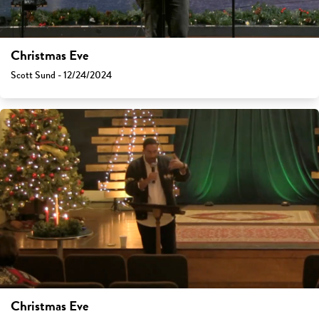
Christmas Eve
Scott Sund - 12/24/2024
Christmas Eve