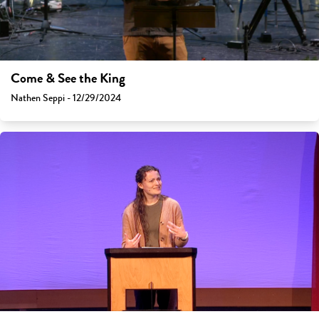
Come & See the King
Nathen Seppi - 12/29/2024