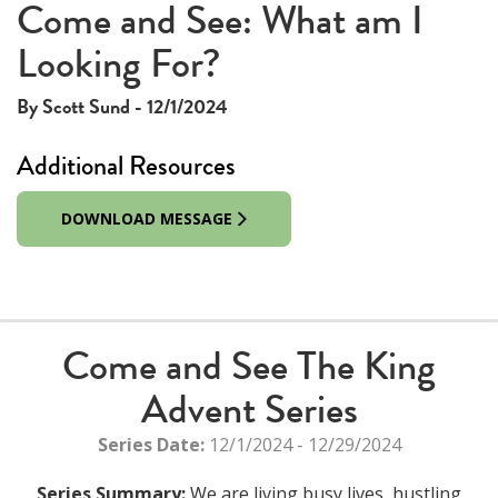
Come and See: What am I
Looking For?
By Scott Sund - 12/1/2024
Additional Resources
DOWNLOAD MESSAGE
Come and See The King
Advent Series
Series Date:
12/1/2024 - 12/29/2024
Series Summary:
We are living busy lives, hustling