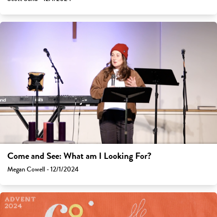
Come and See: What am I Looking For?
Megan Cowell - 12/1/2024