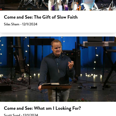
Come and See: The Gift of Slow Faith
Silas Sham - 12/1/2024
Come and See: What am I Looking For?
Scott Sund - 12/1/2024