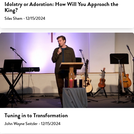
Idolatry or Adoration: How Will You Approach the
King?
Silas Sham - 12/15/2024
Tuning in to Transformation
John Wayne Seitzler - 12/15/2024