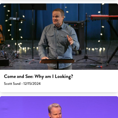
Come and See: Why am I Looking?
Scott Sund - 12/15/2024