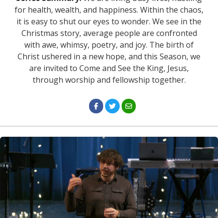
for health, wealth, and happiness. Within the chaos,
it is easy to shut our eyes to wonder. We see in the
Christmas story, average people are confronted
with awe, whimsy, poetry, and joy. The birth of
Christ ushered in a new hope, and this Season, we
are invited to Come and See the King, Jesus,
through worship and fellowship together.