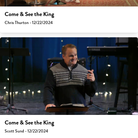
Come & See the King
Chris Thurton - 12/22/2024
Come & See the King
Scott Sund - 12/22/2024