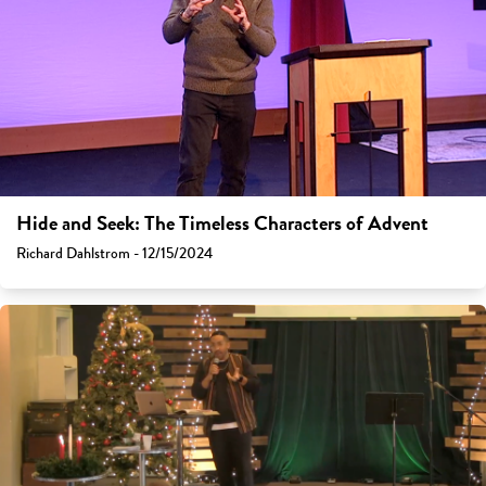
Hide and Seek: The Timeless Characters of Advent
Richard Dahlstrom - 12/15/2024