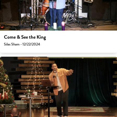
Come & See the King
Silas Sham - 12/22/2024