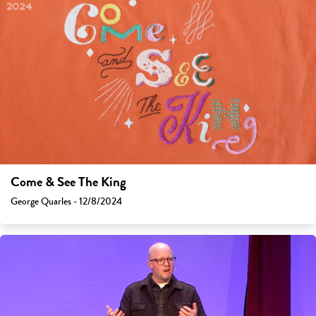
Come & See The King
George Quarles - 12/8/2024