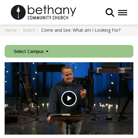
Toggle 
Home
Watch
Come and See: What am I Looking For?
Select Campus
Play
Video