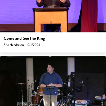
Come and See the King
Eric Henderson - 12/1/2024