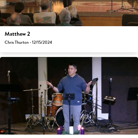
Matthew 2
Chris Thurton - 12/15/2024