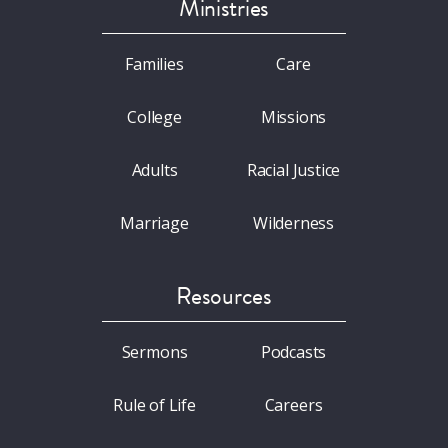
Ministries
Families
Care
College
Missions
Adults
Racial Justice
Marriage
Wilderness
Resources
Sermons
Podcasts
Rule of Life
Careers