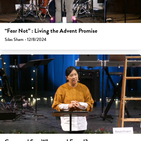
“Fear Not” : Living the Advent Promise
Silas Sham - 12/8/2024