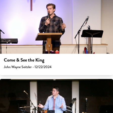
Come & See the King
John Wayne Seitzler - 12/22/2024