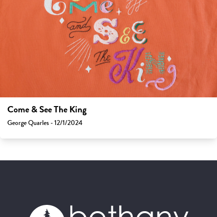
Come & See The King
George Quarles - 12/1/2024