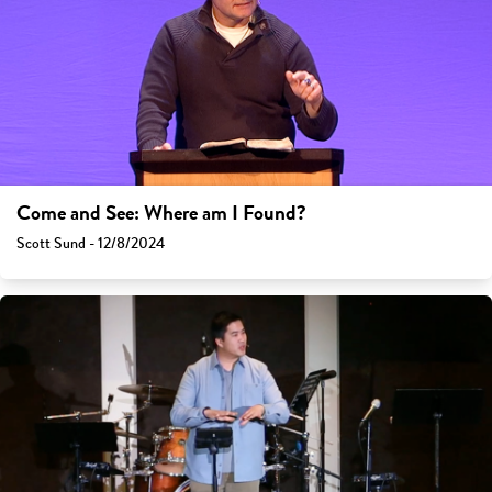
Come and See: Where am I Found?
Scott Sund - 12/8/2024