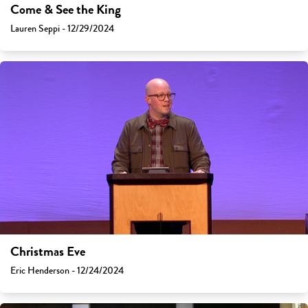
Come & See the King
Lauren Seppi - 12/29/2024
Christmas Eve
Eric Henderson - 12/24/2024