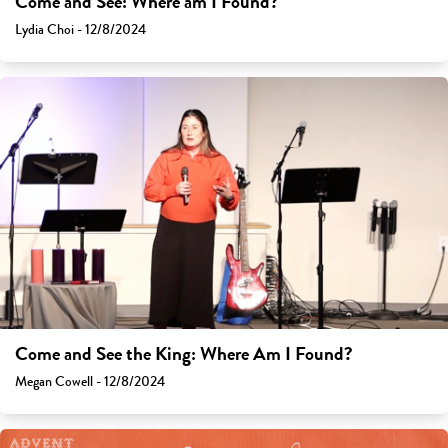
Come and See: Where am I Found?
Lydia Choi - 12/8/2024
Come and See the King: Where Am I Found?
Megan Cowell - 12/8/2024