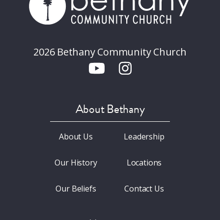
2026 Bethany Community Church
About Bethany
About Us
Leadership
Our History
Locations
Our Beliefs
Contact Us