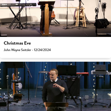
Christmas Eve
John Wayne Seitzler - 12/24/2024