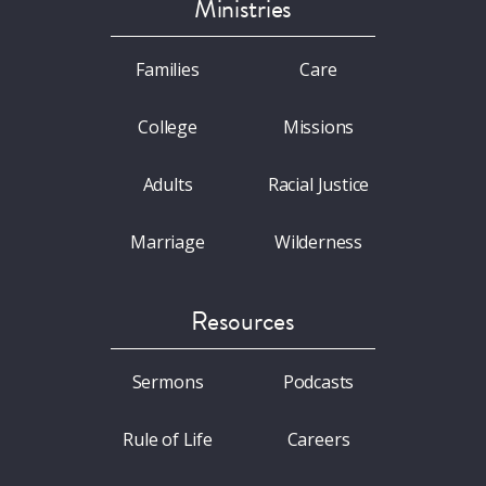
Ministries
Families
Care
College
Missions
Adults
Racial Justice
Marriage
Wilderness
Resources
Sermons
Podcasts
Rule of Life
Careers