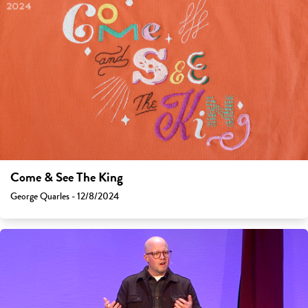
Come & See The King
George Quarles - 12/8/2024