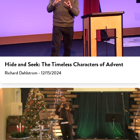
Hide and Seek: The Timeless Characters of Advent
Richard Dahlstrom - 12/15/2024