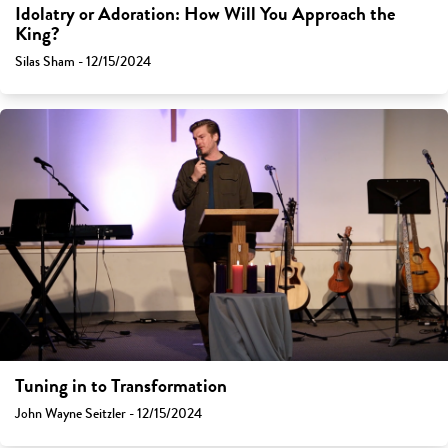
Idolatry or Adoration: How Will You Approach the
King?
Silas Sham - 12/15/2024
Tuning in to Transformation
John Wayne Seitzler - 12/15/2024