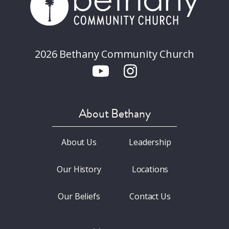
2026 Bethany Community Church
About Bethany
About Us
Leadership
Our History
Locations
Our Beliefs
Contact Us