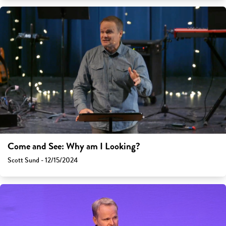
Come and See: Why am I Looking?
Scott Sund - 12/15/2024