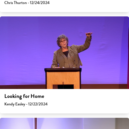
Chris Thurton - 12/24/2024
Looking for Home
Kendy Easley - 12/22/2024