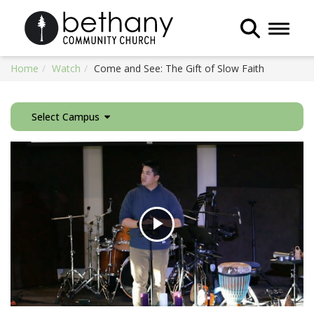
Toggle 
Home
Watch
Come and See: The Gift of Slow Faith
Select Campus
Play
Video