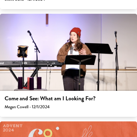
Come and See: What am I Looking For?
Megan Cowell - 12/1/2024