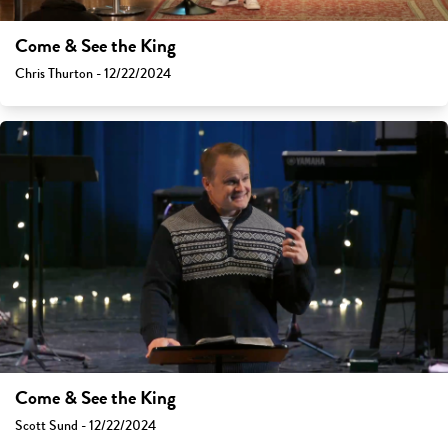
Come & See the King
Chris Thurton - 12/22/2024
Come & See the King
Scott Sund - 12/22/2024