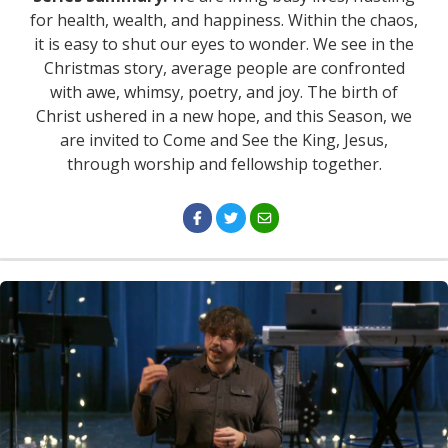
for health, wealth, and happiness. Within the chaos,
it is easy to shut our eyes to wonder. We see in the
Christmas story, average people are confronted
with awe, whimsy, poetry, and joy. The birth of
Christ ushered in a new hope, and this Season, we
are invited to Come and See the King, Jesus,
through worship and fellowship together.