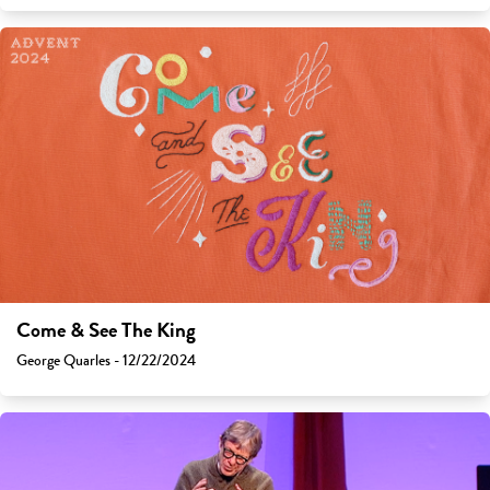
Come & See The King
George Quarles - 12/22/2024