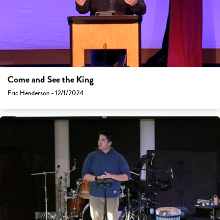
Come and See the King
Eric Henderson - 12/1/2024