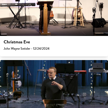
Christmas Eve
John Wayne Seitzler - 12/24/2024