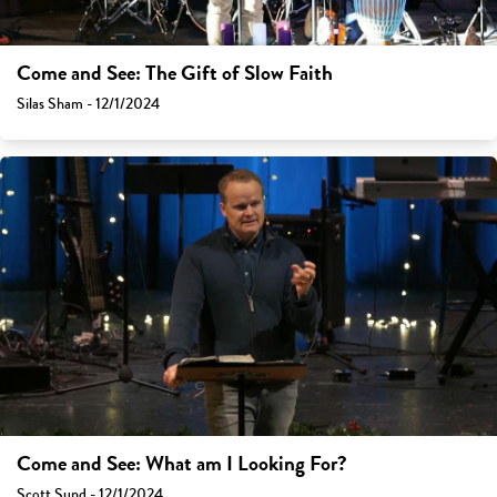
Come and See: The Gift of Slow Faith
Silas Sham - 12/1/2024
Come and See: What am I Looking For?
Scott Sund - 12/1/2024