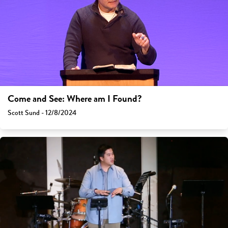
Come and See: Where am I Found?
Scott Sund - 12/8/2024