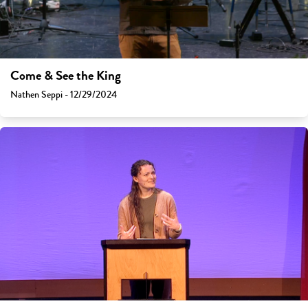
Come & See the King
Nathen Seppi - 12/29/2024