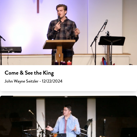
Come & See the King
John Wayne Seitzler - 12/22/2024