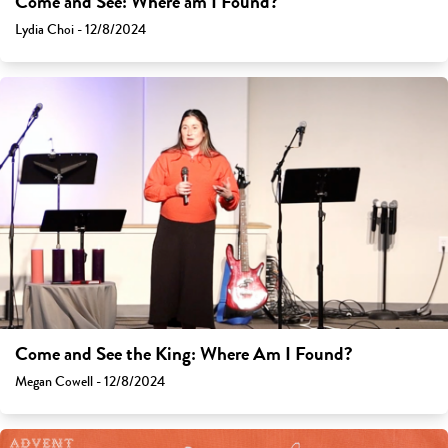
Come and See: Where am I Found?
Lydia Choi - 12/8/2024
Come and See the King: Where Am I Found?
Megan Cowell - 12/8/2024