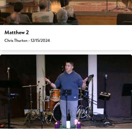
Matthew 2
Chris Thurton - 12/15/2024