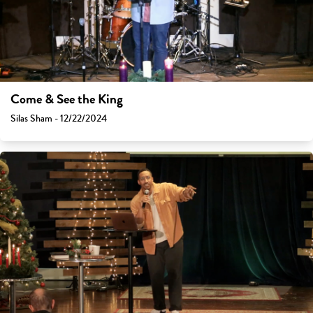
Come & See the King
Silas Sham - 12/22/2024