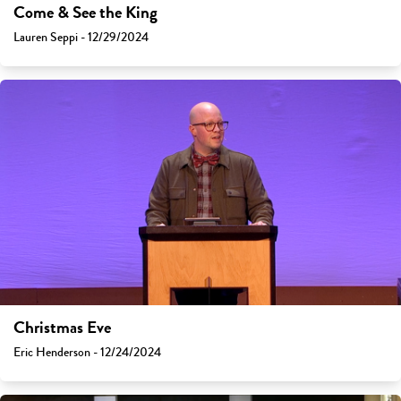
Come & See the King
Lauren Seppi - 12/29/2024
Christmas Eve
Eric Henderson - 12/24/2024