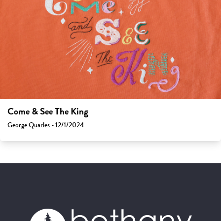
Come & See The King
George Quarles - 12/1/2024