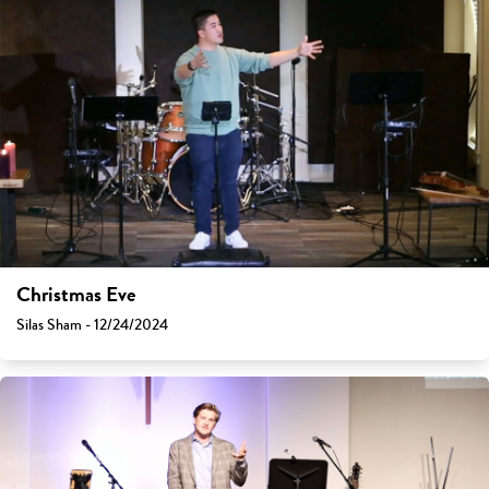
Christmas Eve
Silas Sham - 12/24/2024