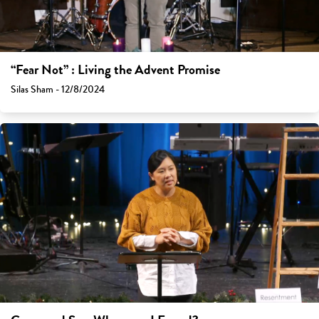
“Fear Not” : Living the Advent Promise
Silas Sham - 12/8/2024