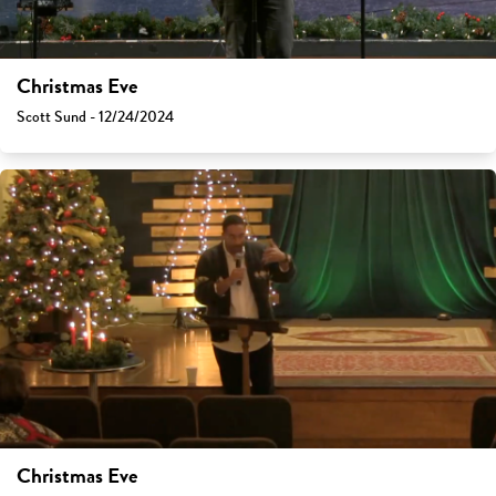
Christmas Eve
Scott Sund - 12/24/2024
Christmas Eve