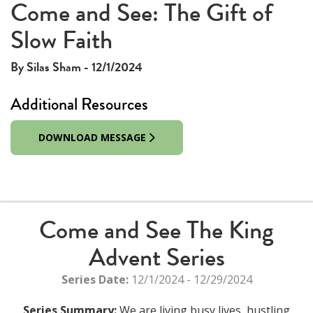
Come and See: The Gift of
Slow Faith
By Silas Sham - 12/1/2024
Additional Resources
DOWNLOAD MESSAGE
Come and See The King
Advent Series
Series Date:
12/1/2024 - 12/29/2024
Series Summary:
We are living busy lives, hustling