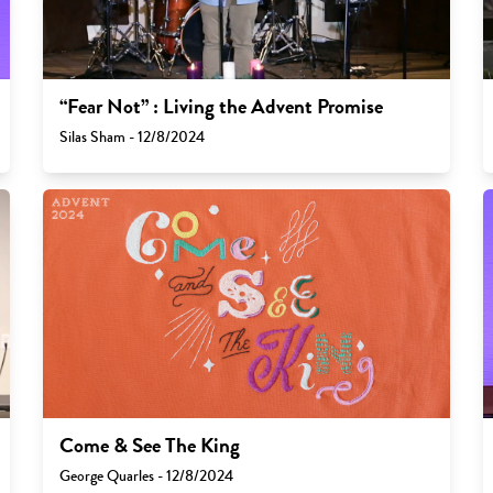
“Fear Not” : Living the Advent Promise
Silas Sham - 12/8/2024
Come & See The King
George Quarles - 12/8/2024