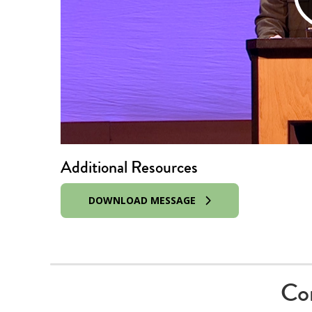
Additional Resources
DOWNLOAD MESSAGE
Co