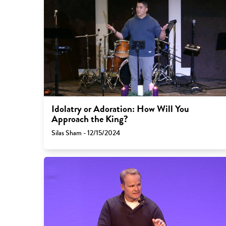
Idolatry or Adoration: How Will You
Approach the King?
Silas Sham - 12/15/2024