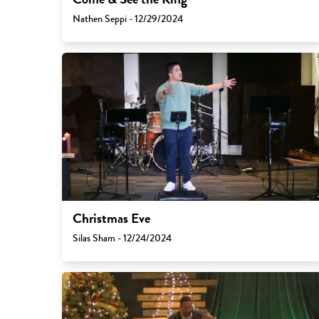
Nathen Seppi - 12/29/2024
Christmas Eve
Silas Sham - 12/24/2024