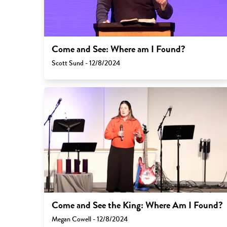
Come and See: Where am I Found?
Scott Sund - 12/8/2024
Come and See the King: Where Am I Found?
Megan Cowell - 12/8/2024