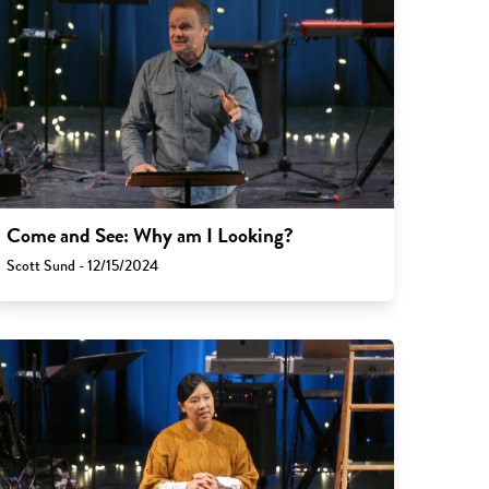
Come and See: Why am I Looking?
Scott Sund - 12/15/2024