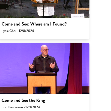
Come and See: Where am I Found?
Lydia Choi - 12/8/2024
Come and See the King
Eric Henderson - 12/1/2024