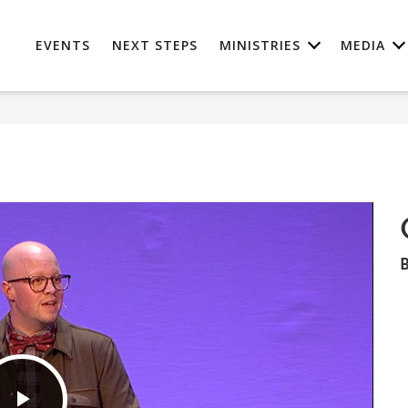
EVENTS
NEXT STEPS
MINISTRIES
MEDIA
B