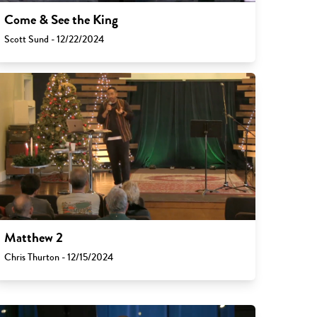
Come & See the King
Scott Sund - 12/22/2024
Matthew 2
Chris Thurton - 12/15/2024