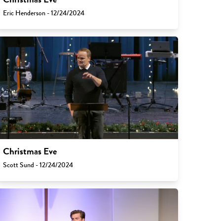
Eric Henderson - 12/24/2024
Christmas Eve
Scott Sund - 12/24/2024