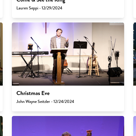
Lauren Seppi - 12/29/2024
Christmas Eve
John Wayne Seitzler - 12/24/2024