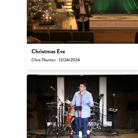
Christmas Eve
Chris Thurton - 12/24/2024