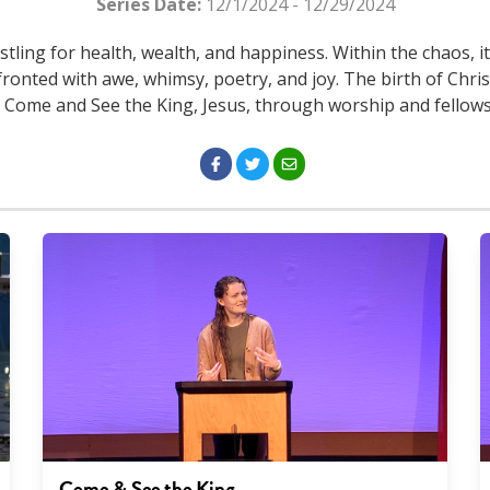
Series Date:
12/1/2024 - 12/29/2024
stling for health, wealth, and happiness. Within the chaos, i
ronted with awe, whimsy, poetry, and joy. The birth of Chri
o Come and See the King, Jesus, through worship and fellow
Come & See the King