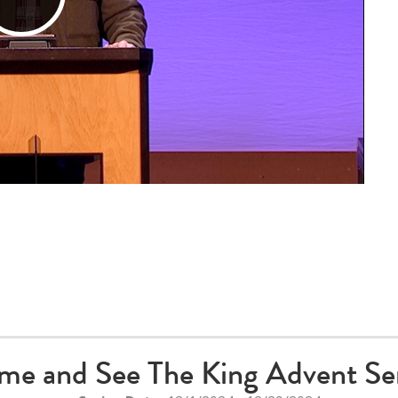
Play
Video
me and See The King Advent Ser