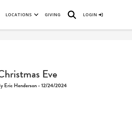
LOCATIONS
GIVING
LOGIN
Christmas Eve
y Eric Henderson - 12/24/2024