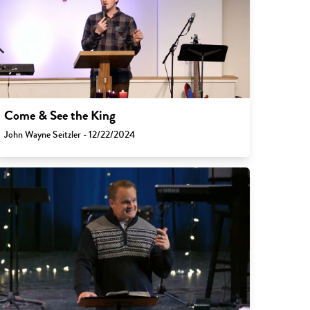
Come & See the King
John Wayne Seitzler - 12/22/2024