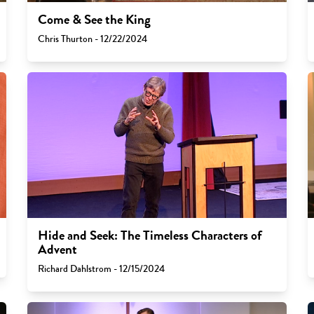
Come & See the King
Chris Thurton - 12/22/2024
Hide and Seek: The Timeless Characters of
Advent
Richard Dahlstrom - 12/15/2024