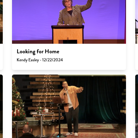
Looking for Home
Kendy Easley - 12/22/2024