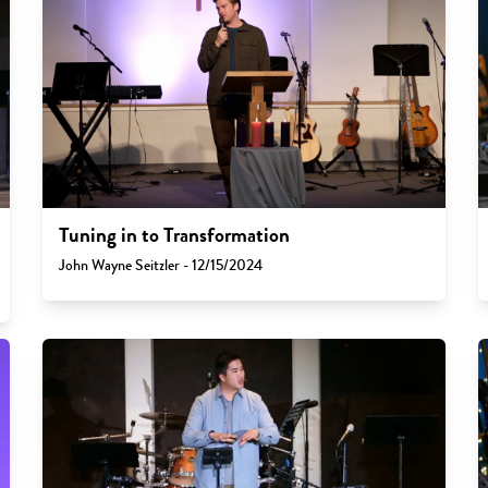
Tuning in to Transformation
John Wayne Seitzler - 12/15/2024