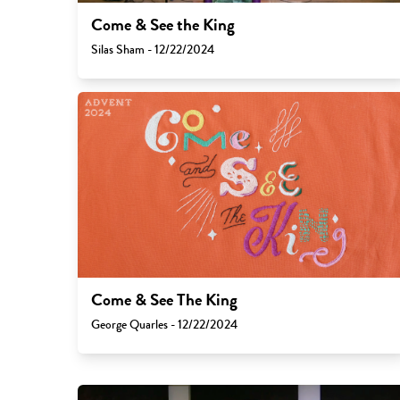
Come & See the King
Silas Sham - 12/22/2024
Come & See The King
George Quarles - 12/22/2024