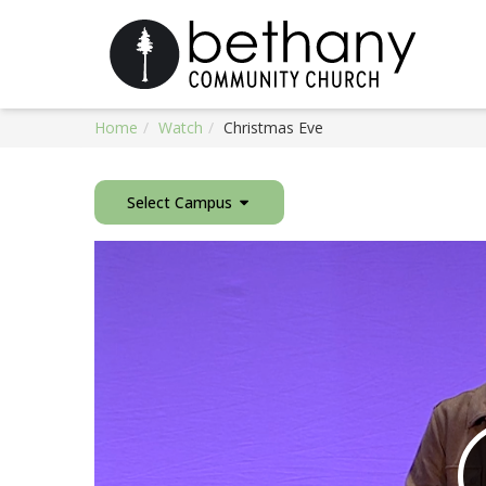
Home
Watch
Christmas Eve
Select Campus