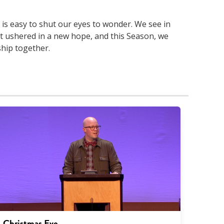
t is easy to shut our eyes to wonder. We see in
st ushered in a new hope, and this Season, we
ship together.
Christmas Eve