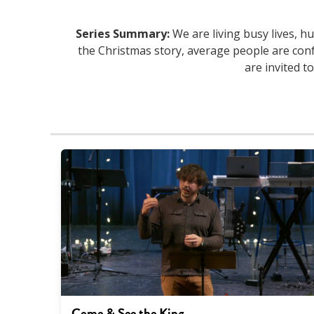
Series Summary:
We are living busy lives, hu
the Christmas story, average people are conf
are invited t
Come & See the King