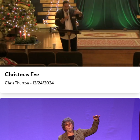
Christmas Eve
Chris Thurton - 12/24/2024