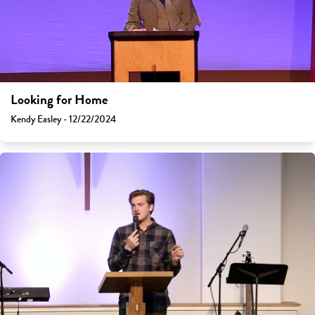
Looking for Home
Kendy Easley - 12/22/2024