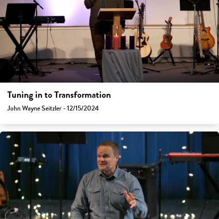
Tuning in to Transformation
John Wayne Seitzler - 12/15/2024