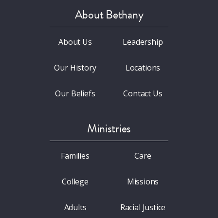
About Bethany
About Us
Leadership
Our History
Locations
Our Beliefs
Contact Us
Ministries
Families
Care
College
Missions
Adults
Racial Justice