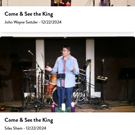
Come & See the King
John Wayne Seitzler - 12/22/2024
Come & See the King
Silas Sham - 12/22/2024