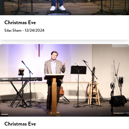
Christmas Eve
Silas Sham - 12/24/2024
Christmas Eve