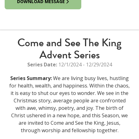
DOWNLOAD MESSAGE
Come and See The King
Advent Series
Series Date:
12/1/2024 - 12/29/2024
Series Summary:
We are living busy lives, hustling
for health, wealth, and happiness. Within the chaos,
it is easy to shut our eyes to wonder. We see in the
Christmas story, average people are confronted
with awe, whimsy, poetry, and joy. The birth of
Christ ushered in a new hope, and this Season, we
are invited to Come and See the King, Jesus,
through worship and fellowship together.