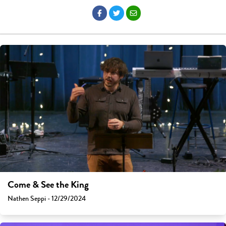
Come & See the King
Nathen Seppi - 12/29/2024