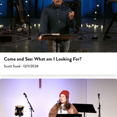
Come and See: What am I Looking For?
Scott Sund - 12/1/2024