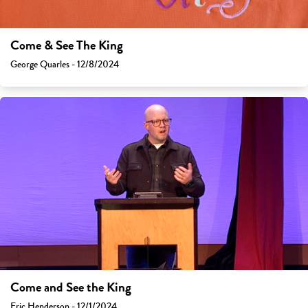
Come & See The King
George Quarles - 12/8/2024
Come and See the King
Eric Henderson - 12/1/2024