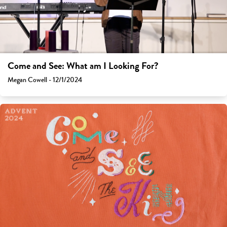
Come and See: What am I Looking For?
Megan Cowell - 12/1/2024