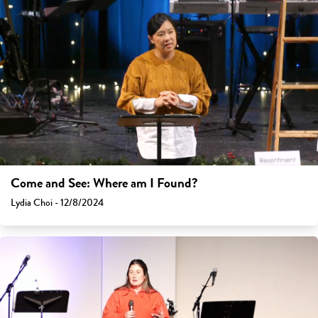
Come and See: Where am I Found?
Lydia Choi - 12/8/2024