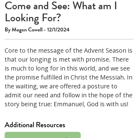
Come and See: What am I
Looking For?
By Megan Cowell - 12/1/2024
Core to the message of the Advent Season is
that our longing is met with promise. There
is much to long for in this world, and we see
the promise fulfilled in Christ the Messiah. In
the waiting, we are offered a posture to
admit our need and follow in the hope of the
story being true: Emmanuel, God is with us!
Additional Resources