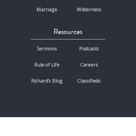
Marriage
Wilderness
Resources
Sermons
Podcasts
Rule of Life
Careers
Richard’s Blog
Classifieds