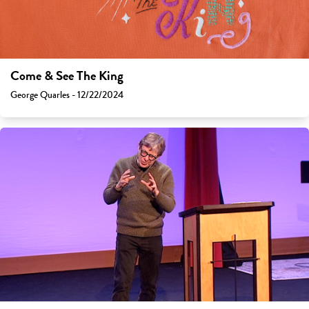
Come & See The King
George Quarles - 12/22/2024