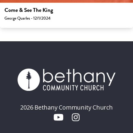
Come & See The King
George Quarles - 12/1/2024
2026 Bethany Community Church