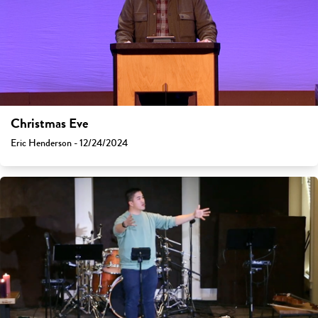
Christmas Eve
Eric Henderson - 12/24/2024