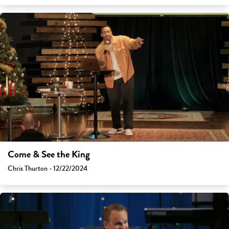
Come & See the King
Chris Thurton - 12/22/2024