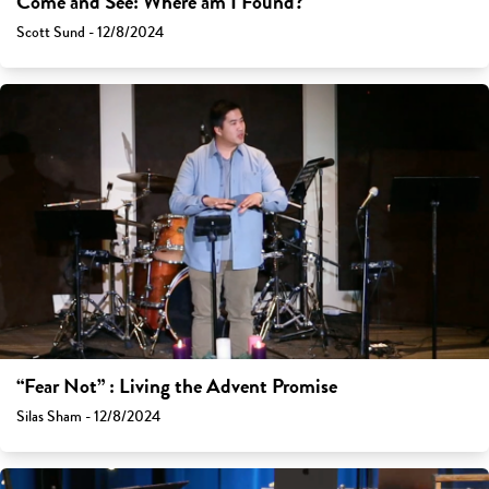
Come and See: Where am I Found?
Scott Sund - 12/8/2024
“Fear Not” : Living the Advent Promise
Silas Sham - 12/8/2024