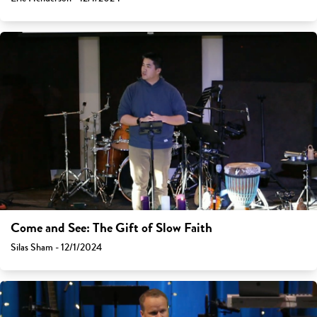
Come and See: The Gift of Slow Faith
Silas Sham - 12/1/2024