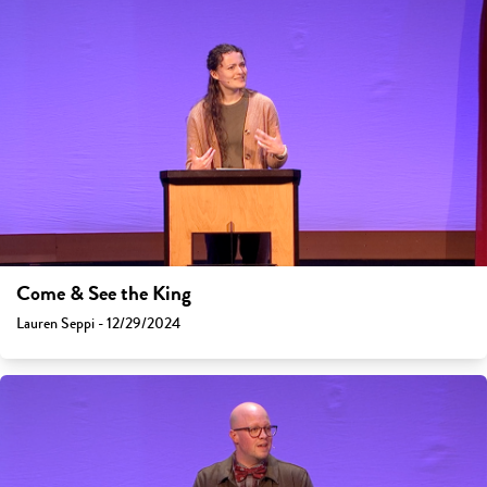
Come & See the King
Lauren Seppi - 12/29/2024