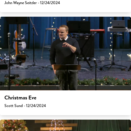
John Wayne Seitzler - 12/24/2024
Christmas Eve
Scott Sund - 12/24/2024