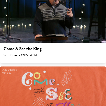
Come & See the King
Scott Sund - 12/22/2024