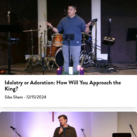
Idolatry or Adoration: How Will You Approach the
King?
Silas Sham - 12/15/2024