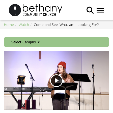
Toggle 
Home
Watch
Come and See: What am I Looking For?
Select Campus
Play
Video