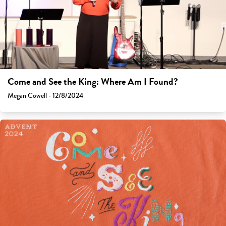
Come and See the King: Where Am I Found?
Megan Cowell - 12/8/2024