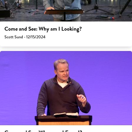
Come and See: Why am I Looking?
Scott Sund - 12/15/2024