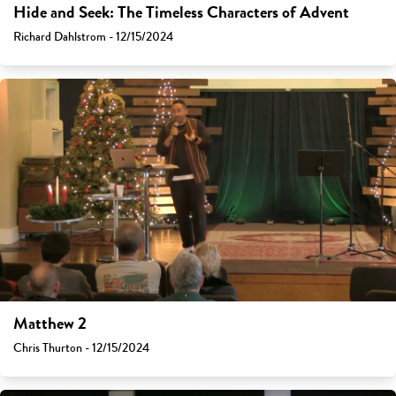
Hide and Seek: The Timeless Characters of Advent
Richard Dahlstrom - 12/15/2024
Matthew 2
Chris Thurton - 12/15/2024