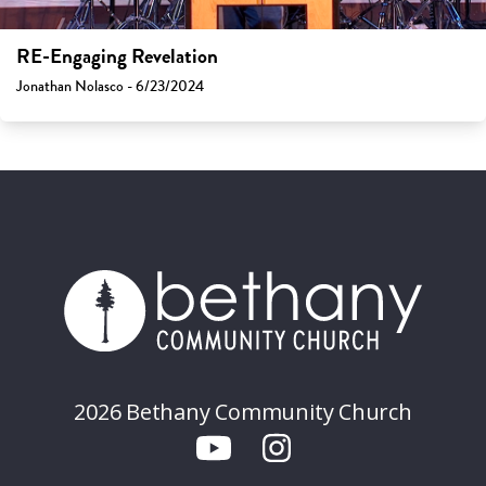
RE-Engaging Revelation
Jonathan Nolasco - 6/23/2024
2026 Bethany Community Church