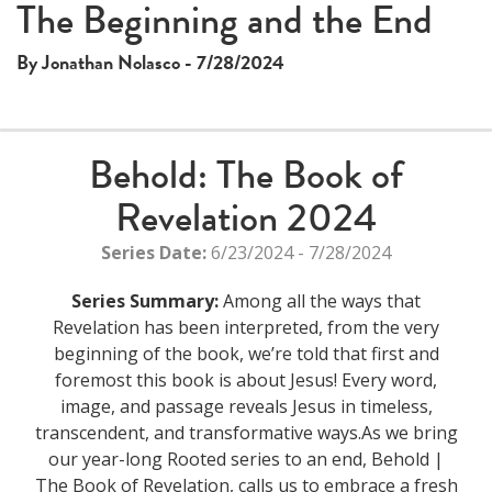
The Beginning and the End
By Jonathan Nolasco - 7/28/2024
Behold: The Book of
Revelation 2024
Series Date:
6/23/2024 - 7/28/2024
Series Summary:
Among all the ways that
Revelation has been interpreted, from the very
beginning of the book, we’re told that first and
foremost this book is about Jesus! Every word,
image, and passage reveals Jesus in timeless,
transcendent, and transformative ways.As we bring
our year-long Rooted series to an end, Behold |
The Book of Revelation, calls us to embrace a fresh