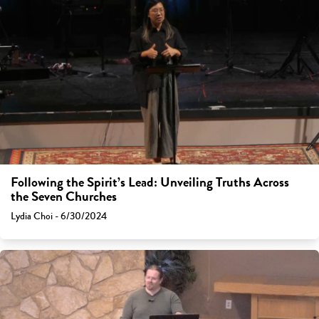
Following the Spirit’s Lead: Unveiling Truths Across
the Seven Churches
Lydia Choi - 6/30/2024