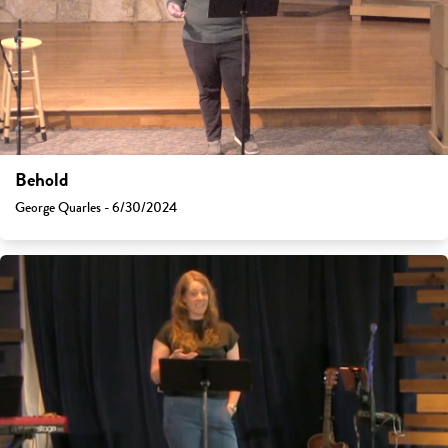
Behold
George Quarles - 6/30/2024