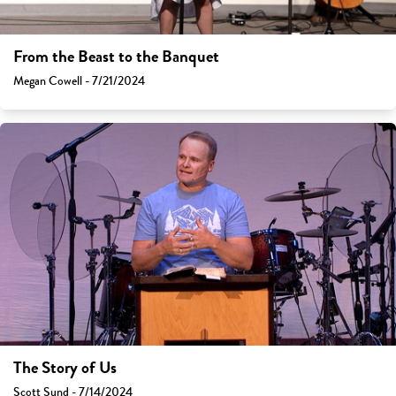
From the Beast to the Banquet
Megan Cowell - 7/21/2024
The Story of Us
Scott Sund - 7/14/2024