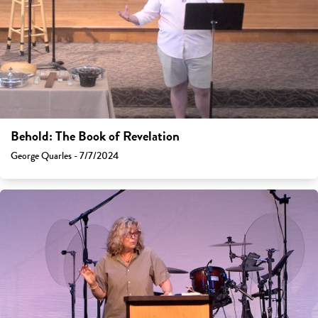
Behold: The Book of Revelation
George Quarles - 7/7/2024