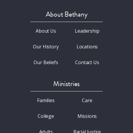
About Bethany
About Us
Leadership
Our History
Locations
Our Beliefs
Contact Us
Ministries
Families
Care
College
Missions
Adults
Racial Justice