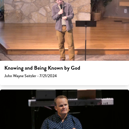
Knowing and Being Known by God
John Wayne Seitzler - 7/21/2024