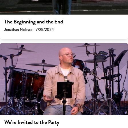
The Beginning and the End
Jonathan Nolasco - 7/28/2024
We’re Invited to the Party