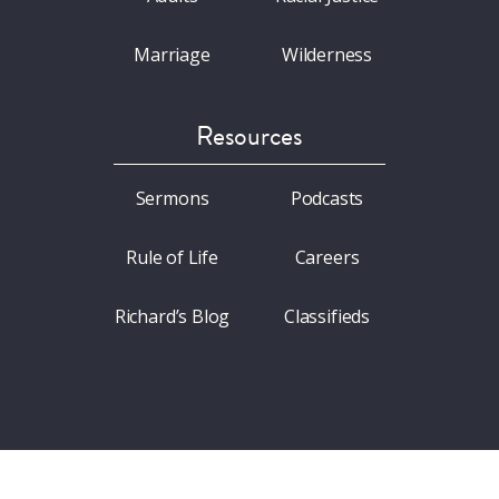
Marriage
Wilderness
Resources
Sermons
Podcasts
Rule of Life
Careers
Richard’s Blog
Classifieds