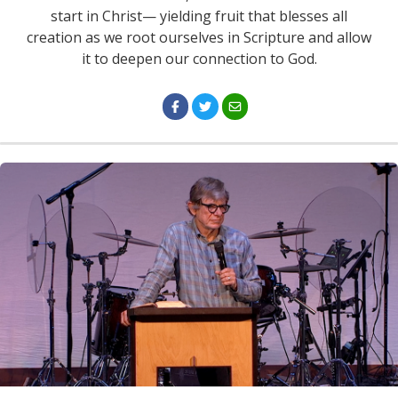
start in Christ— yielding fruit that blesses all
creation as we root ourselves in Scripture and allow
it to deepen our connection to God.