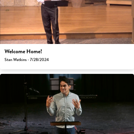
Welcome Home!
Stan Watkins - 7/28/2024