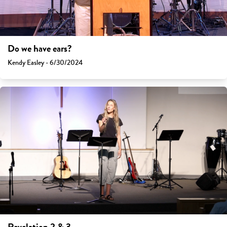
Do we have ears?
Kendy Easley - 6/30/2024