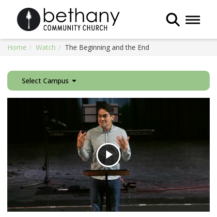
Toggle 
Home
Watch
The Beginning and the End
Select Campus
Play
Video