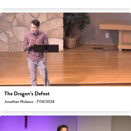
The Dragon’s Defeat
Jonathan Nolasco - 7/14/2024