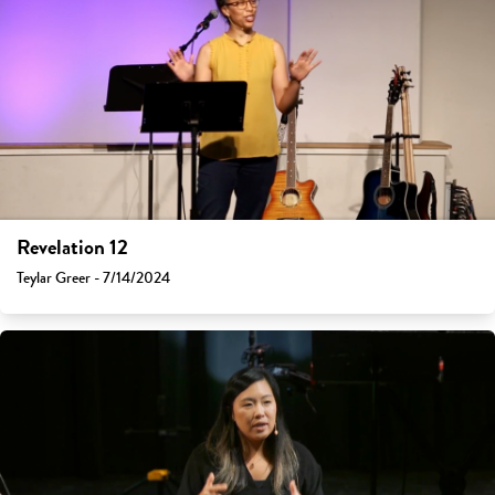
Revelation 12
Teylar Greer - 7/14/2024