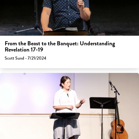
From the Beast to the Banquet: Understanding
Revelation 17-19
Scott Sund - 7/21/2024