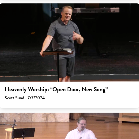
Heavenly Worship: “Open Door, New Song”
Scott Sund - 7/7/2024