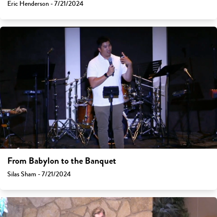
Eric Henderson - 7/21/2024
From Babylon to the Banquet
Silas Sham - 7/21/2024