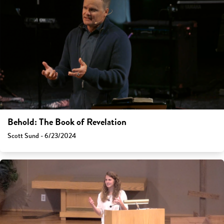
Behold: The Book of Revelation
Scott Sund - 6/23/2024