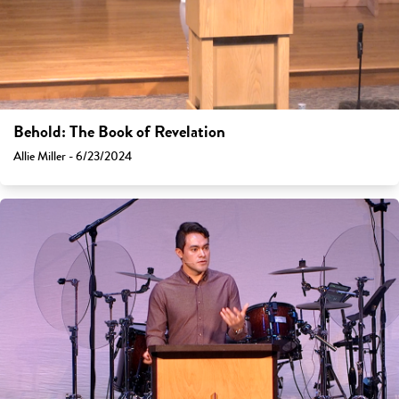
Behold: The Book of Revelation
Allie Miller - 6/23/2024