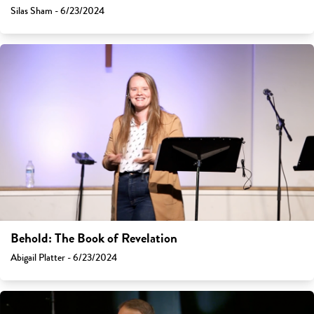
Silas Sham - 6/23/2024
Behold: The Book of Revelation
Abigail Platter - 6/23/2024