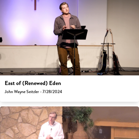
East of (Renewed) Eden
John Wayne Seitzler - 7/28/2024