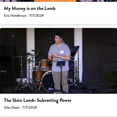
My Money is on the Lamb
Eric Henderson - 7/7/2024
The Slain Lamb: Subverting Power
Silas Sham - 7/7/2024