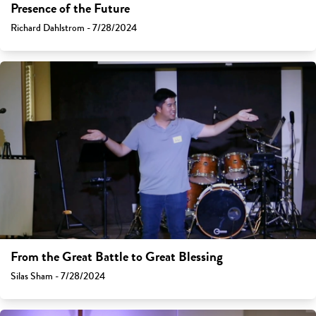
Presence of the Future
Richard Dahlstrom - 7/28/2024
From the Great Battle to Great Blessing
Silas Sham - 7/28/2024