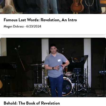
Famous Last Words: Revelation, An Intro
Megan Dobrasz - 6/23/2024
Behold: The Book of Revelation