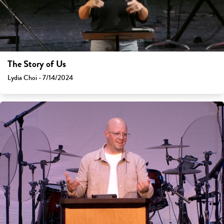
The Story of Us
Lydia Choi - 7/14/2024