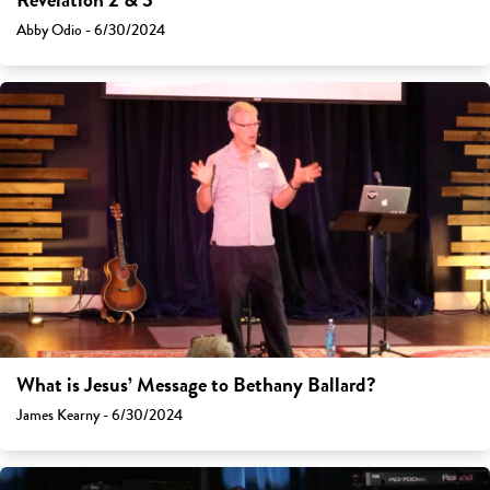
Revelation 2 & 3
Abby Odio - 6/30/2024
What is Jesus’ Message to Bethany Ballard?
James Kearny - 6/30/2024