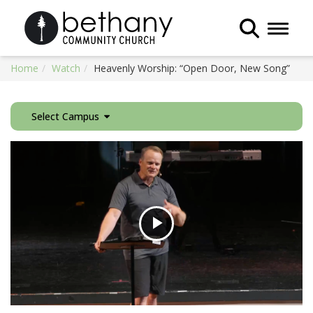
Toggle 
Home
Watch
Heavenly Worship: “Open Door, New Song”
Select Campus
Play
Video