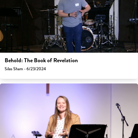
Behold: The Book of Revelation
Silas Sham - 6/23/2024