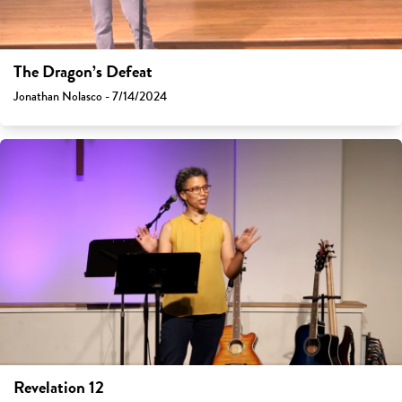
The Dragon’s Defeat
Jonathan Nolasco - 7/14/2024
Revelation 12