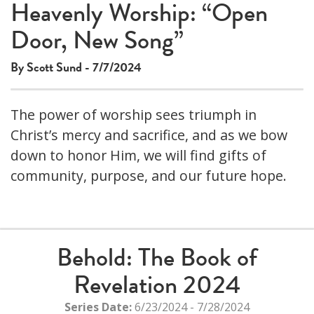
Heavenly Worship: “Open
Door, New Song”
By Scott Sund - 7/7/2024
The power of worship sees triumph in
Christ’s mercy and sacrifice, and as we bow
down to honor Him, we will find gifts of
community, purpose, and our future hope.
Behold: The Book of
Revelation 2024
Series Date:
6/23/2024 - 7/28/2024