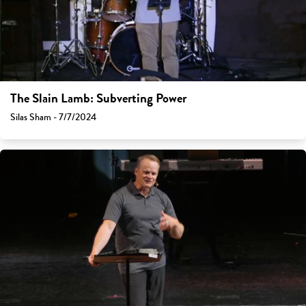
The Slain Lamb: Subverting Power
Silas Sham - 7/7/2024