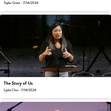
Teylar Greer - 7/14/2024
The Story of Us
Lydia Choi - 7/14/2024