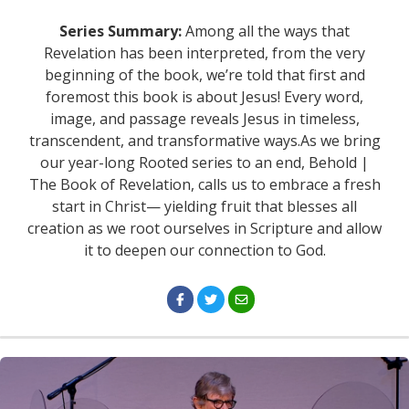
Series Summary:
Among all the ways that
Revelation has been interpreted, from the very
beginning of the book, we’re told that first and
foremost this book is about Jesus! Every word,
image, and passage reveals Jesus in timeless,
transcendent, and transformative ways.As we bring
our year-long Rooted series to an end, Behold |
The Book of Revelation, calls us to embrace a fresh
start in Christ— yielding fruit that blesses all
creation as we root ourselves in Scripture and allow
it to deepen our connection to God.