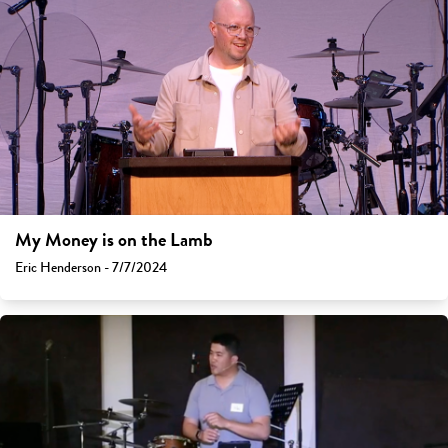
My Money is on the Lamb
Eric Henderson - 7/7/2024