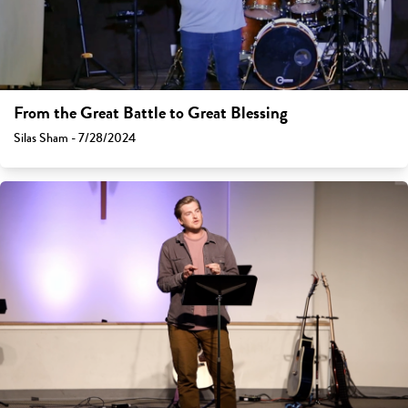
From the Great Battle to Great Blessing
Silas Sham - 7/28/2024