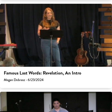
Famous Last Words: Revelation, An Intro
Megan Dobrasz - 6/23/2024