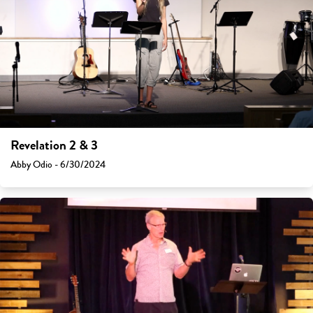
Revelation 2 & 3
Abby Odio - 6/30/2024