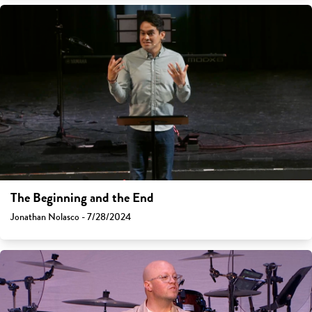
The Beginning and the End
Jonathan Nolasco - 7/28/2024