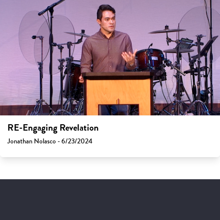
RE-Engaging Revelation
Jonathan Nolasco - 6/23/2024