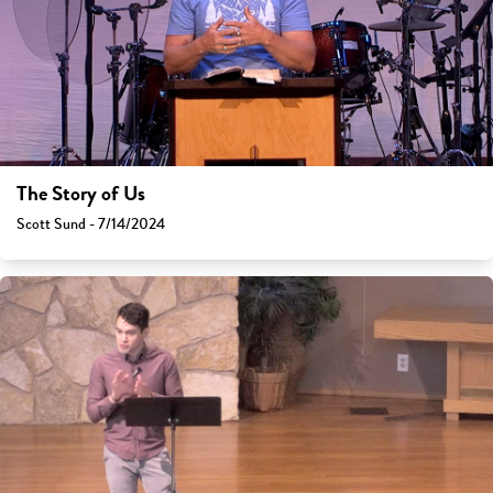
The Story of Us
Scott Sund - 7/14/2024