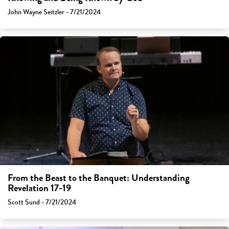
John Wayne Seitzler - 7/21/2024
From the Beast to the Banquet: Understanding
Revelation 17-19
Scott Sund - 7/21/2024