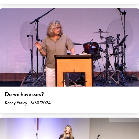
Do we have ears?
Kendy Easley - 6/30/2024