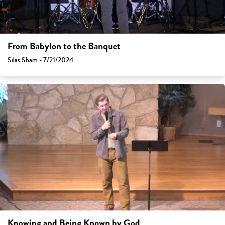
From Babylon to the Banquet
Silas Sham - 7/21/2024
Knowing and Being Known by God