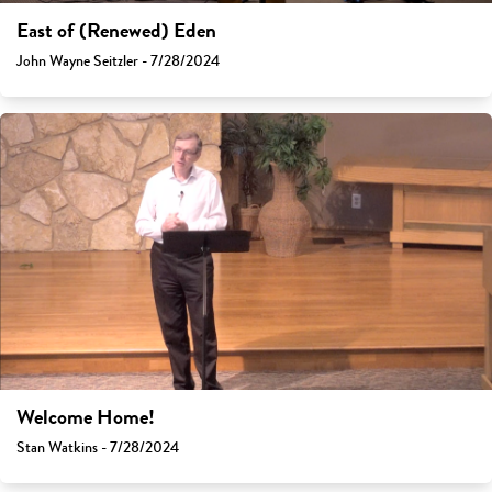
East of (Renewed) Eden
John Wayne Seitzler - 7/28/2024
Welcome Home!
Stan Watkins - 7/28/2024