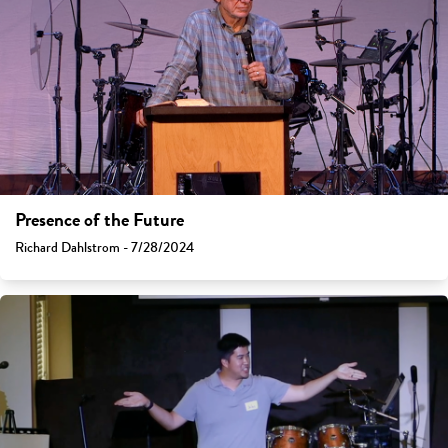
Presence of the Future
Richard Dahlstrom - 7/28/2024