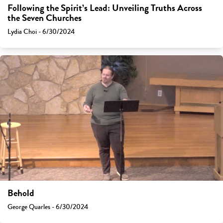
Following the Spirit’s Lead: Unveiling Truths Across
the Seven Churches
Lydia Choi - 6/30/2024
Behold
George Quarles - 6/30/2024