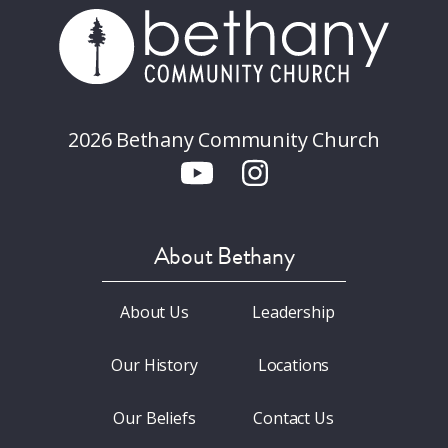
2026 Bethany Community Church
About Bethany
About Us
Leadership
Our History
Locations
Our Beliefs
Contact Us