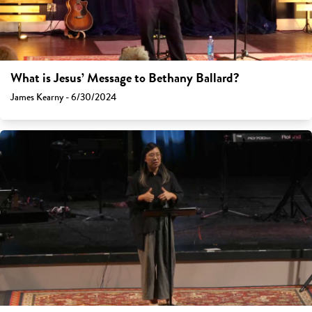
What is Jesus’ Message to Bethany Ballard?
James Kearny - 6/30/2024