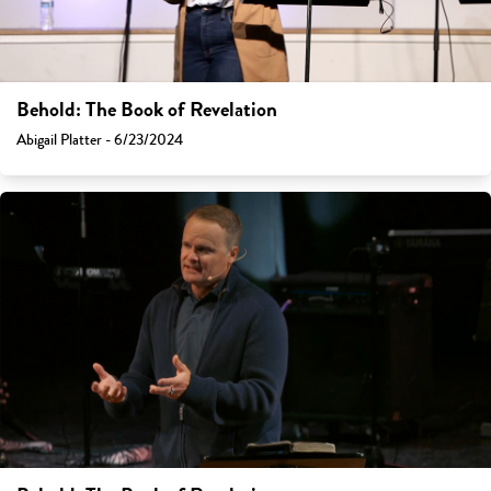
Behold: The Book of Revelation
Abigail Platter - 6/23/2024