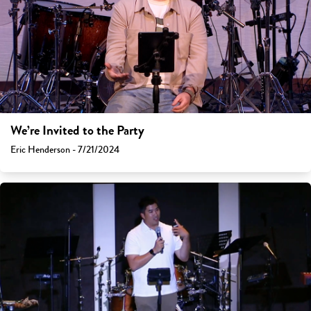
We’re Invited to the Party
Eric Henderson - 7/21/2024