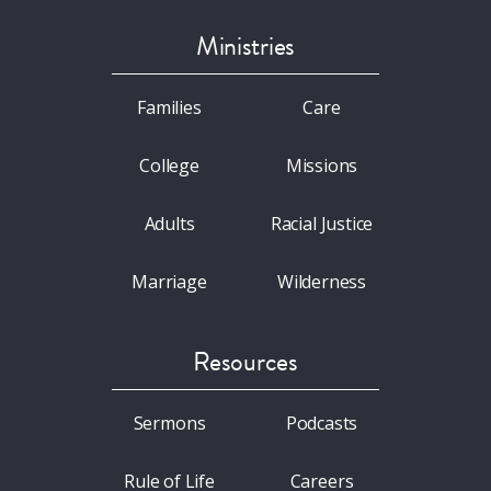
Ministries
Families
Care
College
Missions
Adults
Racial Justice
Marriage
Wilderness
Resources
Sermons
Podcasts
Rule of Life
Careers