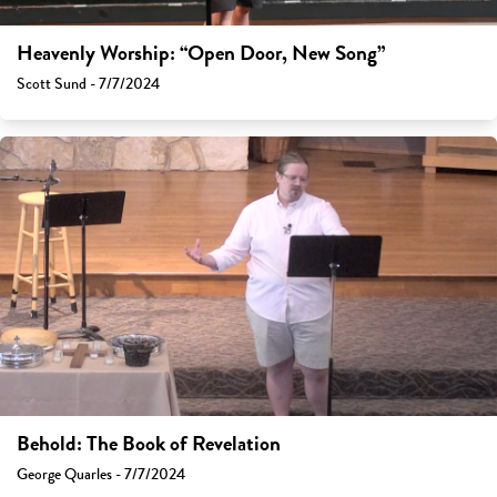
Heavenly Worship: “Open Door, New Song”
Scott Sund - 7/7/2024
Behold: The Book of Revelation
George Quarles - 7/7/2024