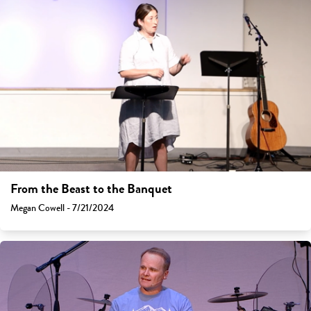
From the Beast to the Banquet
Megan Cowell - 7/21/2024