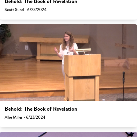
Behold: The Book of Revelation
Scott Sund - 6/23/2024
Behold: The Book of Revelation
Allie Miller - 6/23/2024