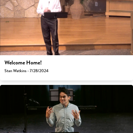
Welcome Home!
Stan Watkins - 7/28/2024