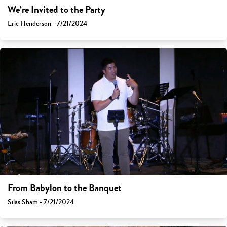
We’re Invited to the Party
Eric Henderson - 7/21/2024
From Babylon to the Banquet
Silas Sham - 7/21/2024