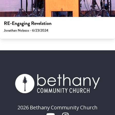
RE-Engaging Revelation
Jonathan Nolasco - 6/23/2024
2026 Bethany Community Church