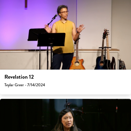
Revelation 12
Teylar Greer - 7/14/2024