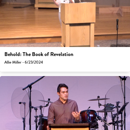
Behold: The Book of Revelation
Allie Miller - 6/23/2024