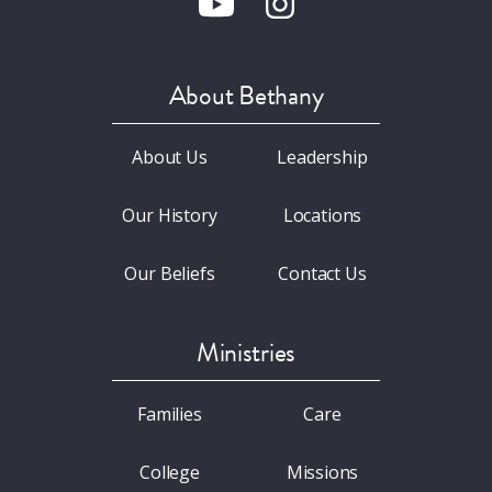
About Bethany
About Us
Leadership
Our History
Locations
Our Beliefs
Contact Us
Ministries
Families
Care
College
Missions