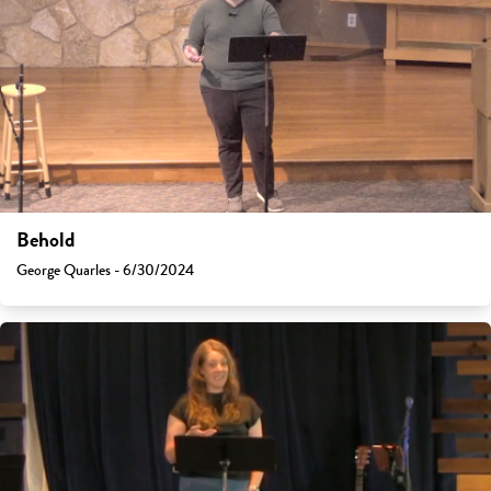
Behold
George Quarles - 6/30/2024