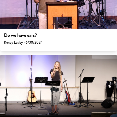
Do we have ears?
Kendy Easley - 6/30/2024