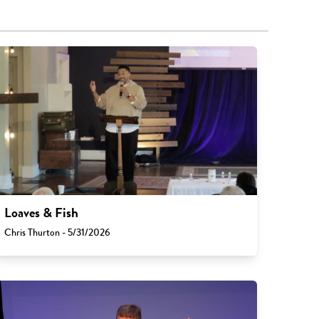
Loaves & Fish
Chris Thurton - 5/31/2026