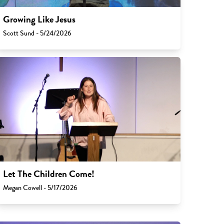
Growing Like Jesus
Scott Sund - 5/24/2026
Let The Children Come!
Megan Cowell - 5/17/2026