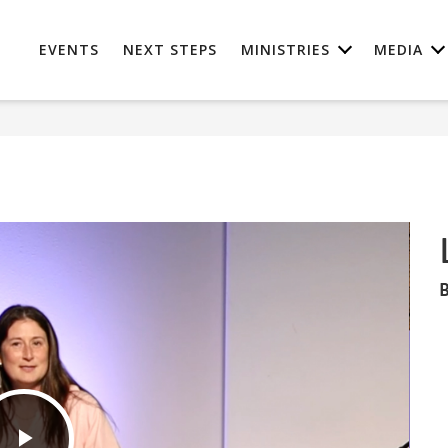
EVENTS
NEXT STEPS
MINISTRIES
MEDIA
B