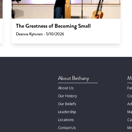
The Greatness of Becoming Small
Deanna Kytonen - 5/10/2026
About Bethany
Mi
About Us
Fa
Our History
Co
Our Beliefs
Ad
Leadership
Ma
Locations
Ca
Contact Us
Mi