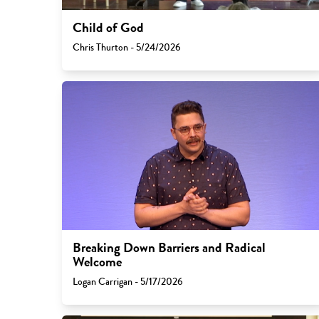
Child of God
Chris Thurton - 5/24/2026
Breaking Down Barriers and Radical
Welcome
Logan Carrigan - 5/17/2026