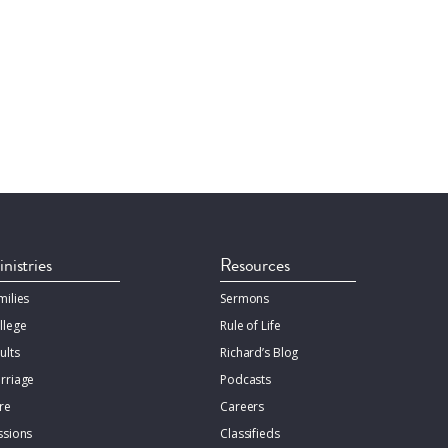
nistries
Resources
milies
Sermons
llege
Rule of Life
ults
Richard’s Blog
rriage
Podcasts
re
Careers
ssions
Classifieds