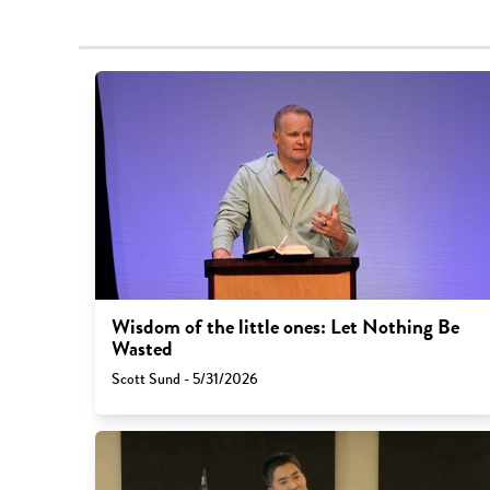
Wisdom of the little ones: Let Nothing Be
Wasted
Scott Sund - 5/31/2026