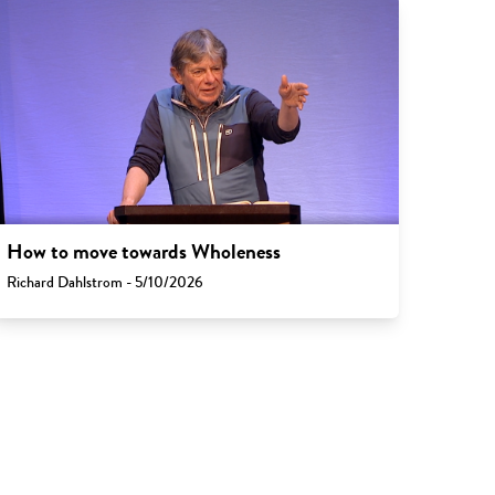
How to move towards Wholeness
Richard Dahlstrom - 5/10/2026