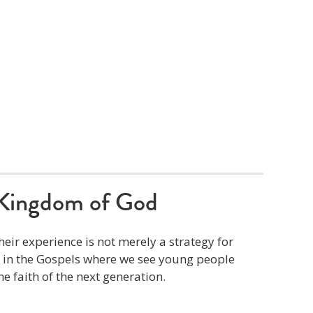
Kingdom of God
eir experience is not merely a strategy for
s in the Gospels where we see young people
he faith of the next generation.