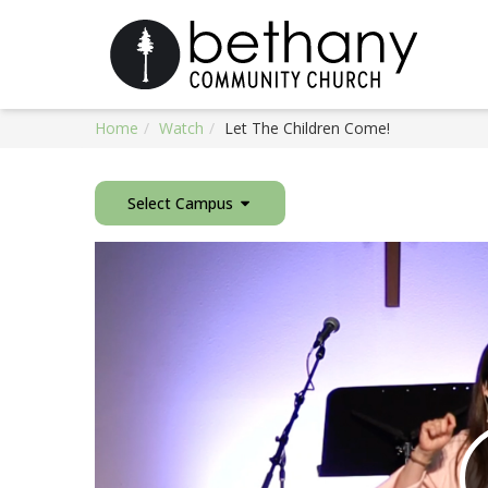
Home
Watch
Let The Children Come!
Select Campus