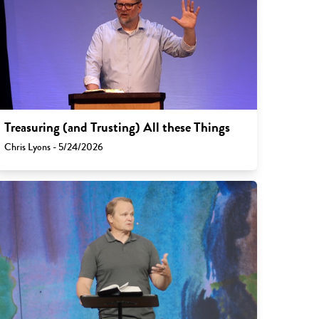
Treasuring (and Trusting) All these Things
Chris Lyons - 5/24/2026