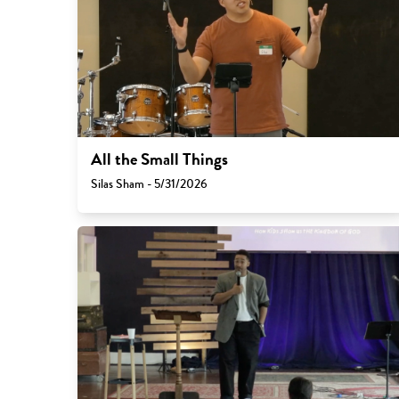
All the Small Things
Silas Sham - 5/31/2026