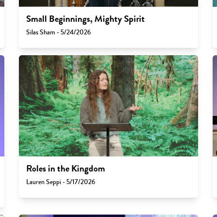
Small Beginnings, Mighty Spirit
Silas Sham - 5/24/2026
Roles in the Kingdom
Lauren Seppi - 5/17/2026