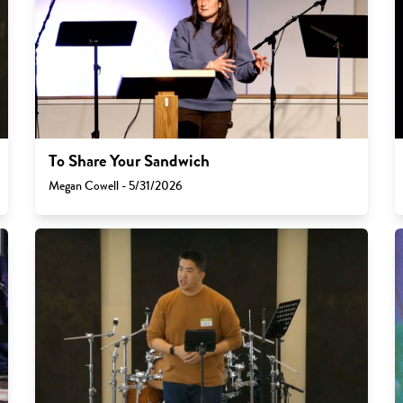
To Share Your Sandwich
Megan Cowell - 5/31/2026