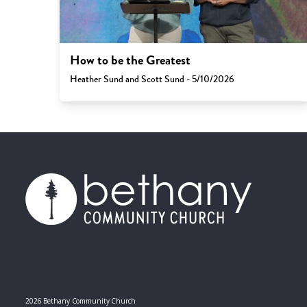
How to be the Greatest
Heather Sund and Scott Sund - 5/10/2026
2026 Bethany Community Church