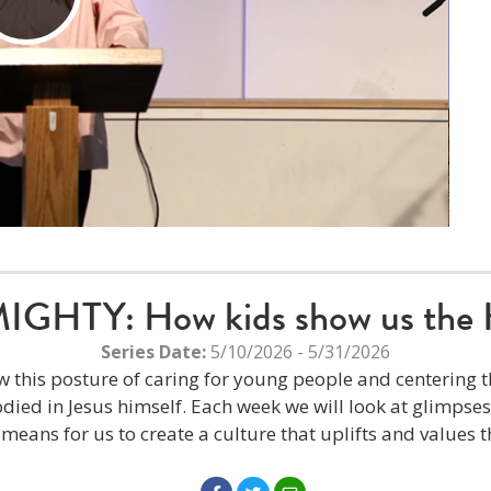
Play
Video
HTY: How kids show us the 
Series Date:
5/10/2026 - 5/31/2026
w this posture of caring for young people and centering th
ied in Jesus himself. Each week we will look at glimpse
t means for us to create a culture that uplifts and values t