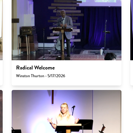
Radical Welcome
Winston Thurton - 5/17/2026