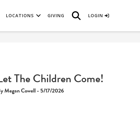
LOCATIONS
GIVING
LOGIN
Let The Children Come!
y Megan Cowell - 5/17/2026