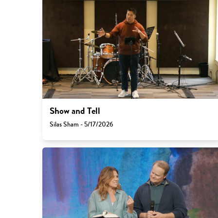
Show and Tell
Silas Sham - 5/17/2026