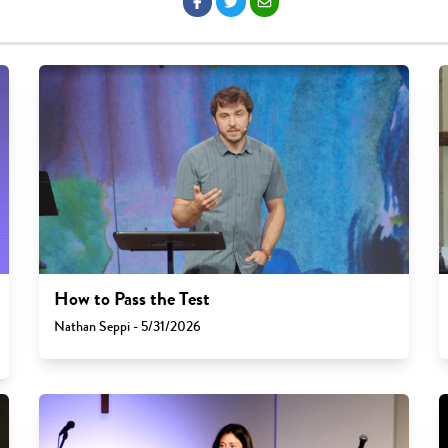
How to Pass the Test
Nathan Seppi - 5/31/2026