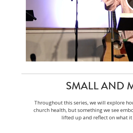
SMALL AND MIG
Throughout this series, we will explore ho
church health, but something we see embod
lifted up and reflect on what i