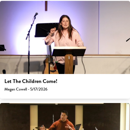
Let The Children Come!
Megan Cowell - 5/17/2026