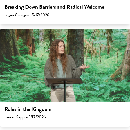
Breaking Down Barriers and Radical Welcome
Logan Carrigan - 5/17/2026
Roles in the Kingdom
Lauren Seppi - 5/17/2026