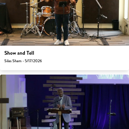
Show and Tell
Silas Sham - 5/17/2026