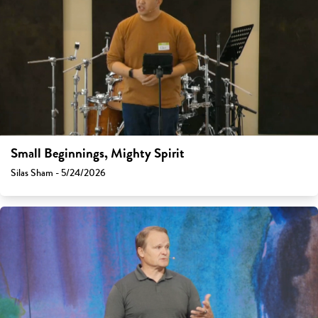
Small Beginnings, Mighty Spirit
Silas Sham - 5/24/2026