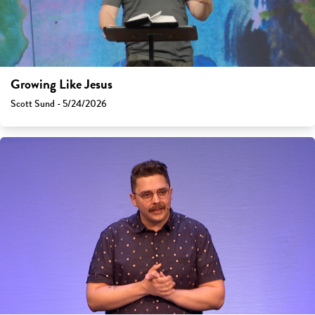
Growing Like Jesus
Scott Sund - 5/24/2026