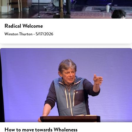
Radical Welcome
Winston Thurton - 5/17/2026
How to move towards Wholeness