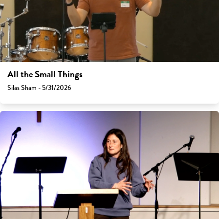
All the Small Things
Silas Sham - 5/31/2026