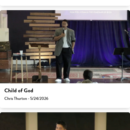
Child of God
Chris Thurton - 5/24/2026