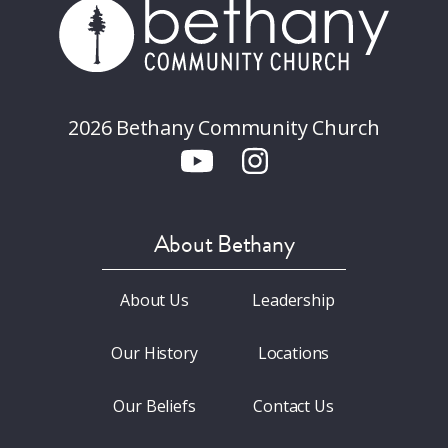
2026 Bethany Community Church
About Bethany
About Us
Leadership
Our History
Locations
Our Beliefs
Contact Us