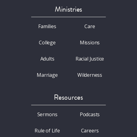
Ministries
Families
Care
College
Missions
Adults
Racial Justice
Marriage
Wilderness
Resources
Sermons
Podcasts
Rule of Life
Careers