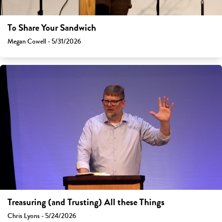
To Share Your Sandwich
Megan Cowell - 5/31/2026
Treasuring (and Trusting) All these Things
Chris Lyons - 5/24/2026