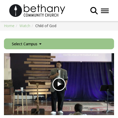
Toggle 
Home
Watch
Child of God
Select Campus
Play
Video