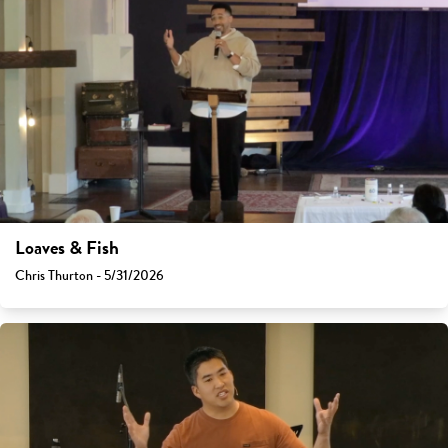
Loaves & Fish
Chris Thurton - 5/31/2026