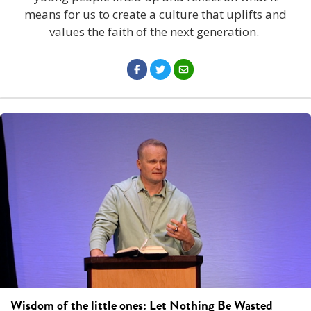
means for us to create a culture that uplifts and
values the faith of the next generation.
Wisdom of the little ones: Let Nothing Be Wasted