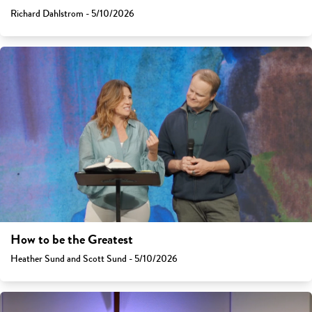
Richard Dahlstrom - 5/10/2026
How to be the Greatest
Heather Sund and Scott Sund - 5/10/2026