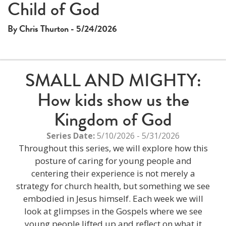
Child of God
By Chris Thurton - 5/24/2026
SMALL AND MIGHTY:
How kids show us the
Kingdom of God
Series Date:
5/10/2026 - 5/31/2026
Throughout this series, we will explore how this
posture of caring for young people and
centering their experience is not merely a
strategy for church health, but something we see
embodied in Jesus himself. Each week we will
look at glimpses in the Gospels where we see
young people lifted up and reflect on what it