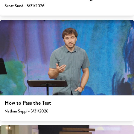
Scott Sund - 5/31/2026
How to Pass the Test
Nathan Seppi - 5/31/2026