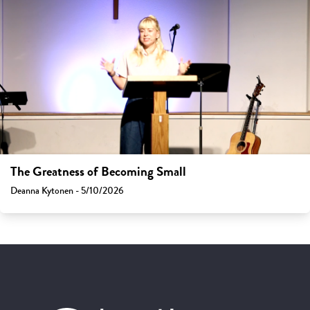
The Greatness of Becoming Small
Deanna Kytonen - 5/10/2026