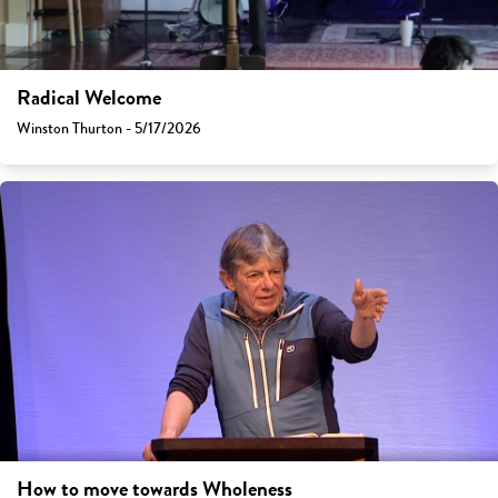
Radical Welcome
Winston Thurton - 5/17/2026
How to move towards Wholeness