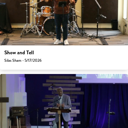
Show and Tell
Silas Sham - 5/17/2026