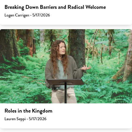
Breaking Down Barriers and Radical Welcome
Logan Carrigan - 5/17/2026
Roles in the Kingdom
Lauren Seppi - 5/17/2026