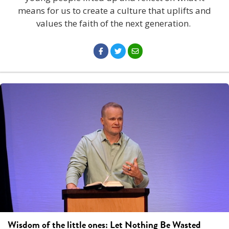
means for us to create a culture that uplifts and
values the faith of the next generation.
Wisdom of the little ones: Let Nothing Be Wasted