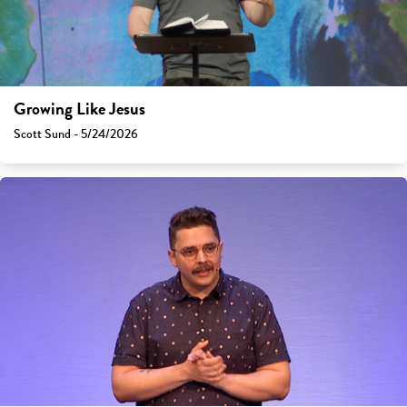
Growing Like Jesus
Scott Sund - 5/24/2026