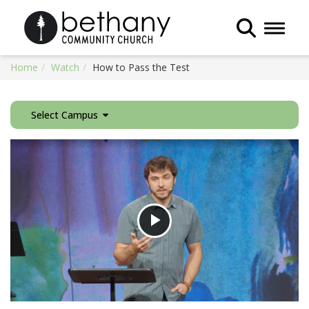
Toggle 
Home
Watch
How to Pass the Test
Select Campus
Play
Video