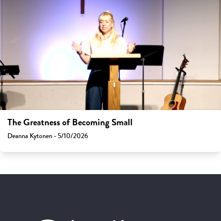
The Greatness of Becoming Small
Deanna Kytonen - 5/10/2026