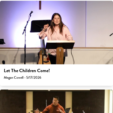
Let The Children Come!
Megan Cowell - 5/17/2026