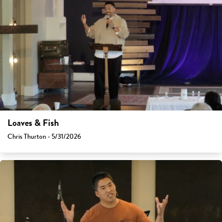
Loaves & Fish
Chris Thurton - 5/31/2026