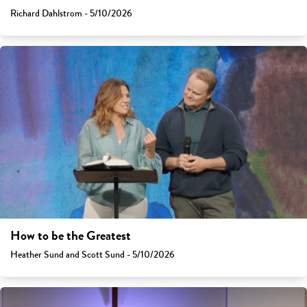
Richard Dahlstrom - 5/10/2026
How to be the Greatest
Heather Sund and Scott Sund - 5/10/2026