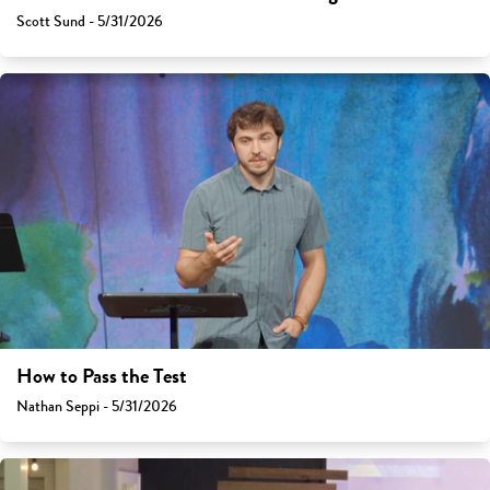
Scott Sund - 5/31/2026
How to Pass the Test
Nathan Seppi - 5/31/2026