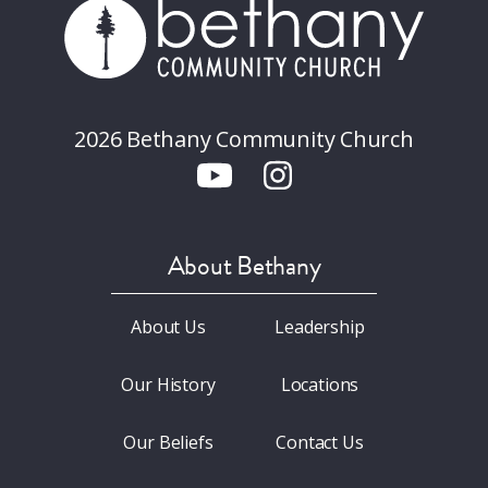
2026 Bethany Community Church
About Bethany
About Us
Leadership
Our History
Locations
Our Beliefs
Contact Us