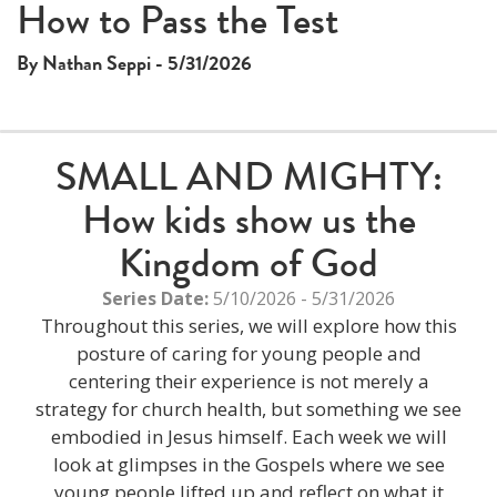
How to Pass the Test
By Nathan Seppi - 5/31/2026
SMALL AND MIGHTY:
How kids show us the
Kingdom of God
Series Date:
5/10/2026 - 5/31/2026
Throughout this series, we will explore how this
posture of caring for young people and
centering their experience is not merely a
strategy for church health, but something we see
embodied in Jesus himself. Each week we will
look at glimpses in the Gospels where we see
young people lifted up and reflect on what it