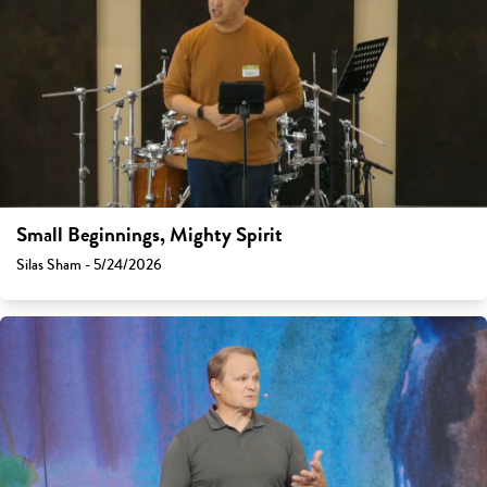
Small Beginnings, Mighty Spirit
Silas Sham - 5/24/2026