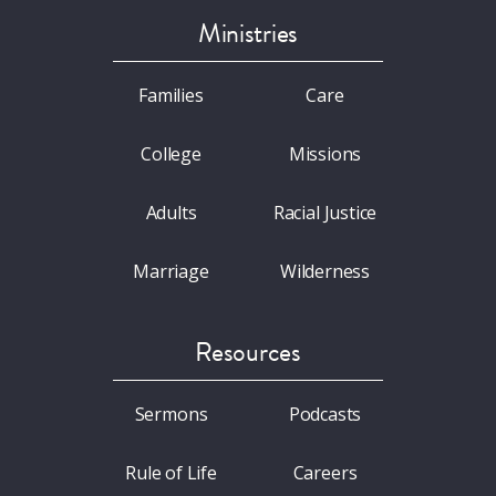
Ministries
Families
Care
College
Missions
Adults
Racial Justice
Marriage
Wilderness
Resources
Sermons
Podcasts
Rule of Life
Careers