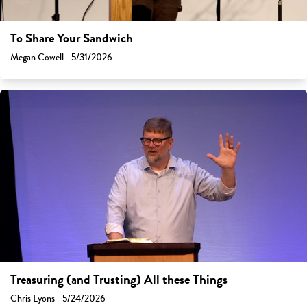
To Share Your Sandwich
Megan Cowell - 5/31/2026
Treasuring (and Trusting) All these Things
Chris Lyons - 5/24/2026