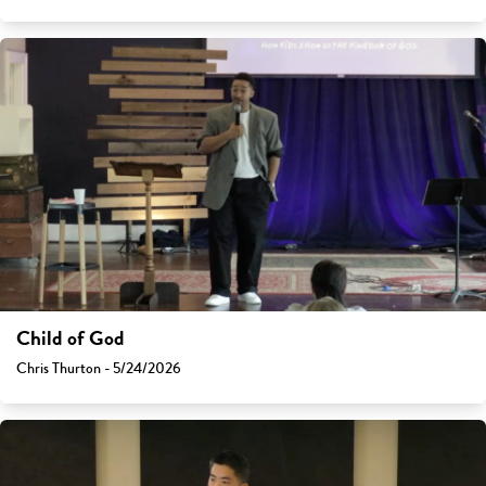
Child of God
Chris Thurton - 5/24/2026