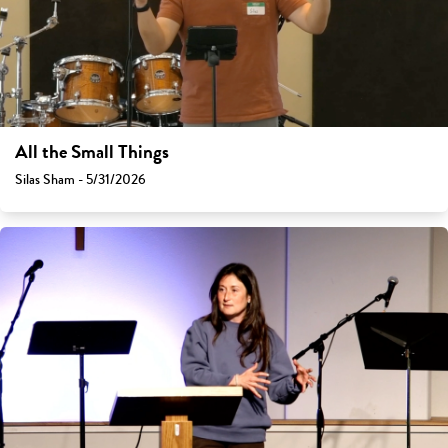
All the Small Things
Silas Sham - 5/31/2026