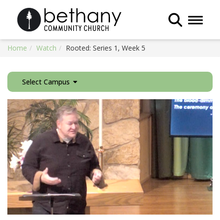
Toggle 
Home
Watch
Rooted: Series 1, Week 5
Select Campus