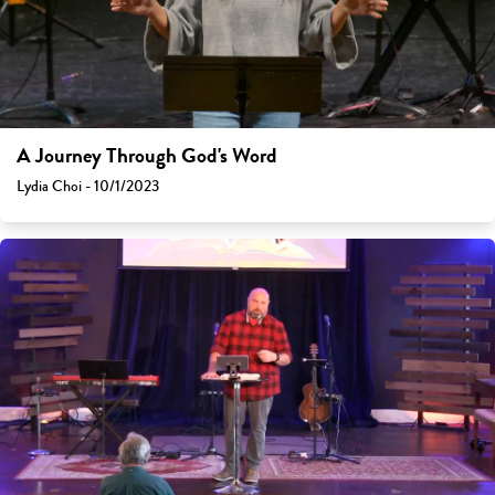
A Journey Through God's Word
Lydia Choi - 10/1/2023