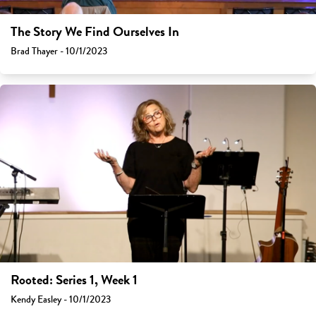
The Story We Find Ourselves In
Brad Thayer - 10/1/2023
Rooted: Series 1, Week 1
Kendy Easley - 10/1/2023