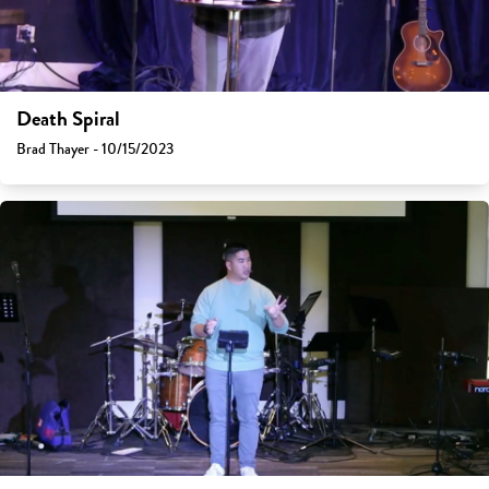
Death Spiral
Brad Thayer - 10/15/2023