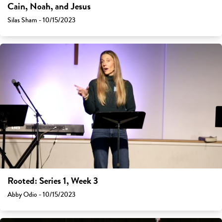
Cain, Noah, and Jesus
Silas Sham - 10/15/2023
Rooted: Series 1, Week 3
Abby Odio - 10/15/2023