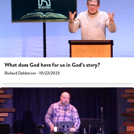
What does God have for us in God’s story?
Richard Dahlstrom - 10/22/2023