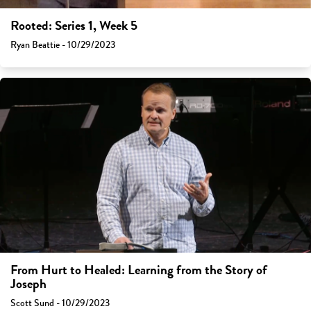
Rooted: Series 1, Week 5
Ryan Beattie - 10/29/2023
From Hurt to Healed: Learning from the Story of
Joseph
Scott Sund - 10/29/2023