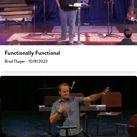
Functionally Functional
Brad Thayer - 10/8/2023