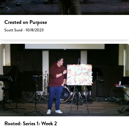
Created on Purpose
Scott Sund - 10/8/2023
Rooted: Series 1: Week 2