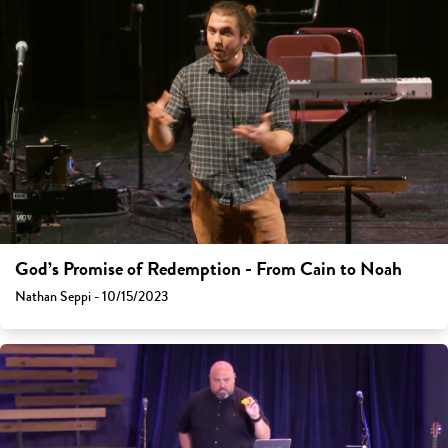
God’s Promise of Redemption - From Cain to Noah
Nathan Seppi - 10/15/2023