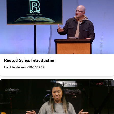
Rooted Series Introduction
Eric Henderson - 10/1/2023