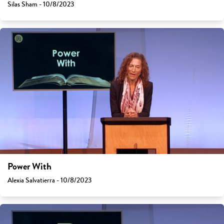
Silas Sham - 10/8/2023
Power With
Alexia Salvatierra - 10/8/2023