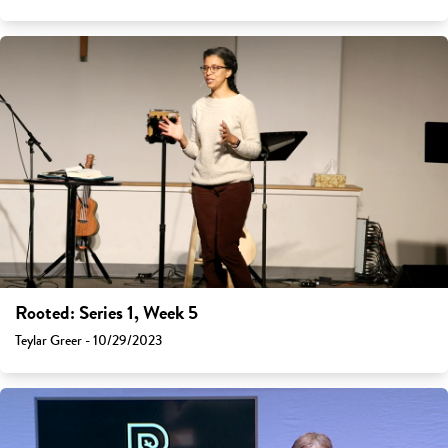
Rooted: Series 1, Week 5
Teylar Greer - 10/29/2023