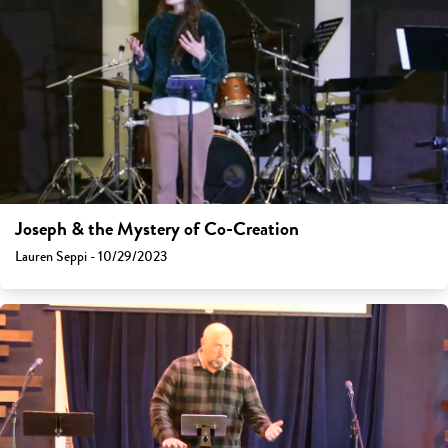
Joseph & the Mystery of Co-Creation
Lauren Seppi - 10/29/2023