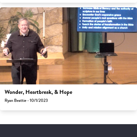
Wonder, Heartbreak, & Hope
Ryan Beattie - 10/1/2023