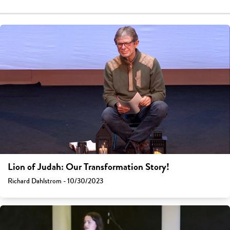
Lion of Judah: Our Transformation Story!
Richard Dahlstrom - 10/30/2023