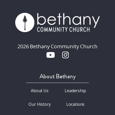
2026 Bethany Community Church
About Bethany
About Us
Leadership
Our History
Locations