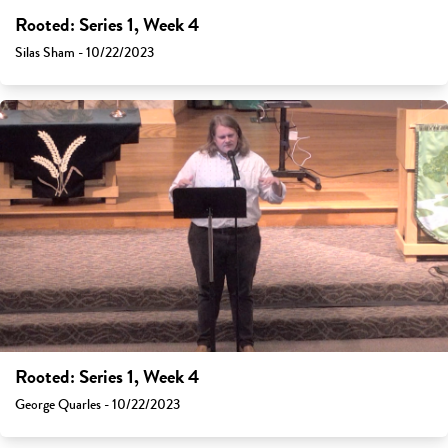
Rooted: Series 1, Week 4
Silas Sham - 10/22/2023
Rooted: Series 1, Week 4
George Quarles - 10/22/2023