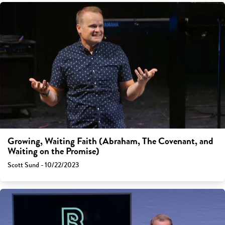
Growing, Waiting Faith (Abraham, The Covenant, and
Waiting on the Promise)
Scott Sund - 10/22/2023