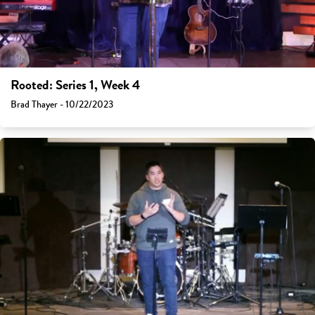
Rooted: Series 1, Week 4
Brad Thayer - 10/22/2023