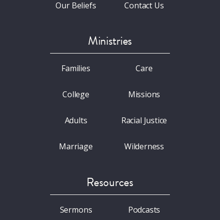
Our Beliefs
Contact Us
Ministries
Families
Care
College
Missions
Adults
Racial Justice
Marriage
Wilderness
Resources
Sermons
Podcasts