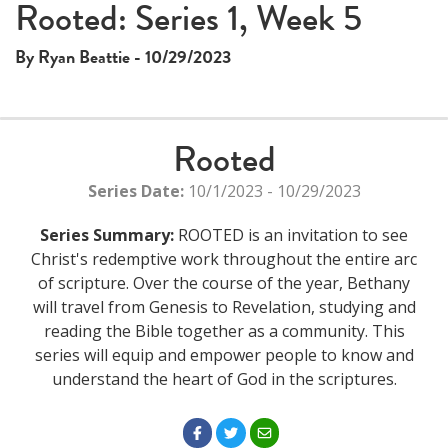
This
Rooted: Series 1, Week 5
The media could not be loaded, either because the server
is
or network failed or because the format is not supported.
a
By Ryan Beattie - 10/29/2023
modal
window.
Rooted
Series Date:
10/1/2023 - 10/29/2023
Series Summary:
ROOTED is an invitation to see
Christ's redemptive work throughout the entire arc
of scripture. Over the course of the year, Bethany
will travel from Genesis to Revelation, studying and
reading the Bible together as a community. This
series will equip and empower people to know and
understand the heart of God in the scriptures.