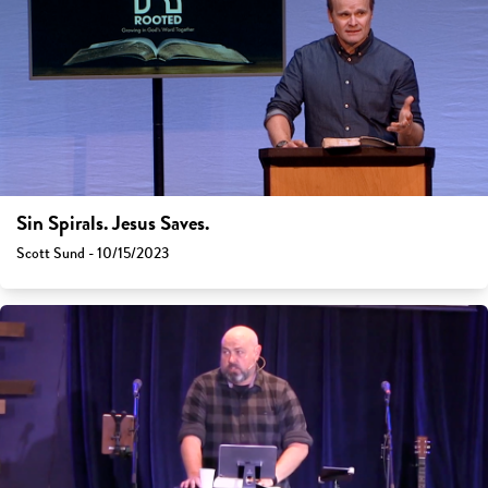
Sin Spirals. Jesus Saves.
Scott Sund - 10/15/2023