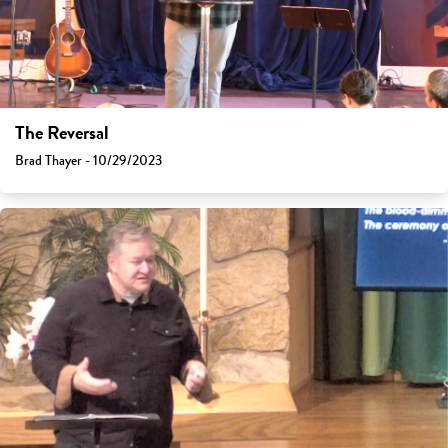
The Reversal
Brad Thayer - 10/29/2023