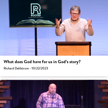
What does God have for us in God’s story?
Richard Dahlstrom - 10/22/2023