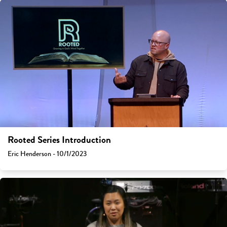
Rooted Series Introduction
Eric Henderson - 10/1/2023