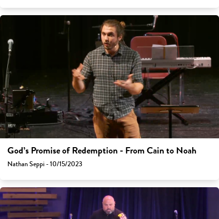
God’s Promise of Redemption - From Cain to Noah
Nathan Seppi - 10/15/2023