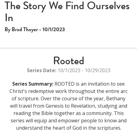
The Story We Find Ourselves
In
By Brad Thayer - 10/1/2023
Rooted
Series Date:
10/1/2023 - 10/29/2023
Series Summary:
ROOTED is an invitation to see
Christ's redemptive work throughout the entire arc
of scripture. Over the course of the year, Bethany
will travel from Genesis to Revelation, studying and
reading the Bible together as a community. This
series will equip and empower people to know and
understand the heart of God in the scriptures.