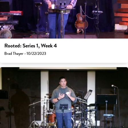
Rooted: Series 1, Week 4
Brad Thayer - 10/22/2023