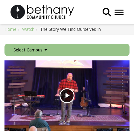
Toggle 
Home
Watch
The Story We Find Ourselves In
Select Campus
Play
Video