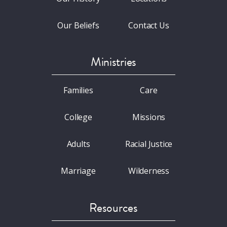
Our Beliefs
Contact Us
Ministries
Families
Care
College
Missions
Adults
Racial Justice
Marriage
Wilderness
Resources