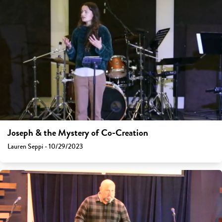
Joseph & the Mystery of Co-Creation
Lauren Seppi - 10/29/2023