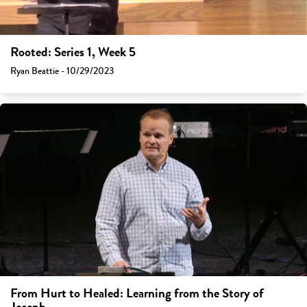
Rooted: Series 1, Week 5
Ryan Beattie - 10/29/2023
From Hurt to Healed: Learning from the Story of