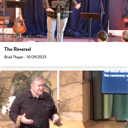
The Reversal
Brad Thayer - 10/29/2023