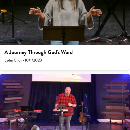
A Journey Through God's Word
Lydia Choi - 10/1/2023