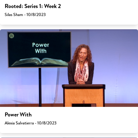
Rooted: Series 1: Week 2
Silas Sham - 10/8/2023
Power With
Alexia Salvatierra - 10/8/2023