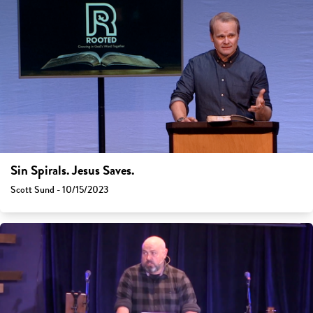
Sin Spirals. Jesus Saves.
Scott Sund - 10/15/2023