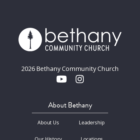
2026 Bethany Community Church
About Bethany
About Us
Leadership
Our History
Locations