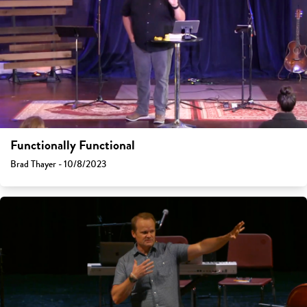
Functionally Functional
Brad Thayer - 10/8/2023