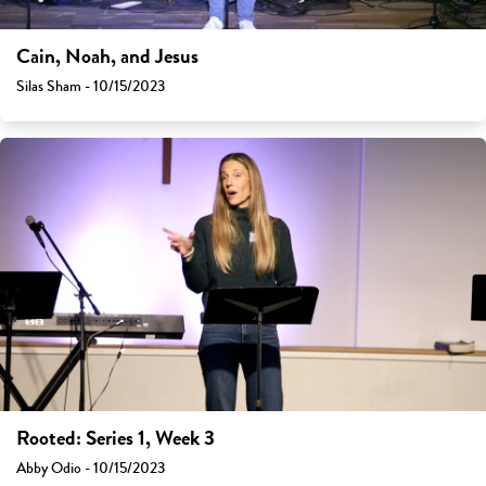
Cain, Noah, and Jesus
Silas Sham - 10/15/2023
Rooted: Series 1, Week 3
Abby Odio - 10/15/2023