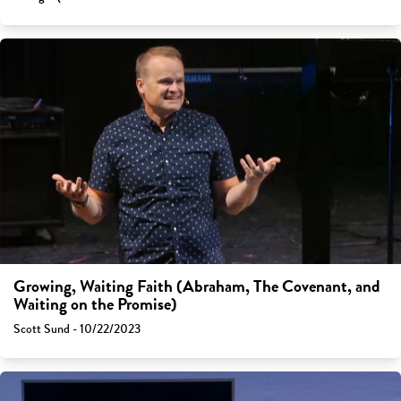
Growing, Waiting Faith (Abraham, The Covenant, and
Waiting on the Promise)
Scott Sund - 10/22/2023