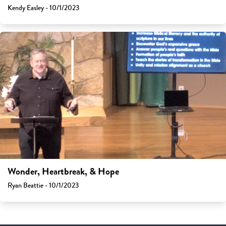
Kendy Easley - 10/1/2023
Wonder, Heartbreak, & Hope
Ryan Beattie - 10/1/2023