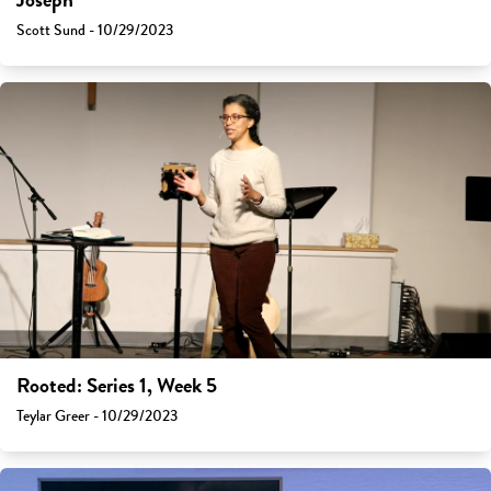
Joseph
Scott Sund - 10/29/2023
Rooted: Series 1, Week 5
Teylar Greer - 10/29/2023