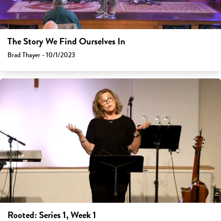
The Story We Find Ourselves In
Brad Thayer - 10/1/2023
Rooted: Series 1, Week 1