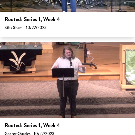
Rooted: Series 1, Week 4
Silas Sham - 10/22/2023
Rooted: Series 1, Week 4
George Quarles - 10/22/2023