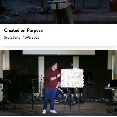
Created on Purpose
Scott Sund - 10/8/2023