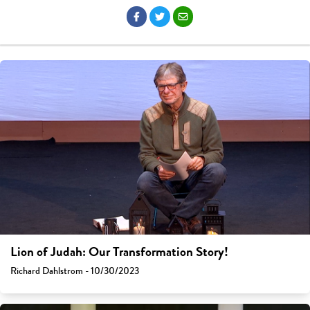
Lion of Judah: Our Transformation Story!
Richard Dahlstrom - 10/30/2023