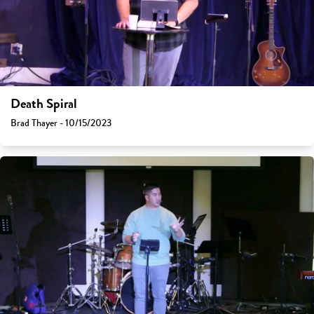
Death Spiral
Brad Thayer - 10/15/2023