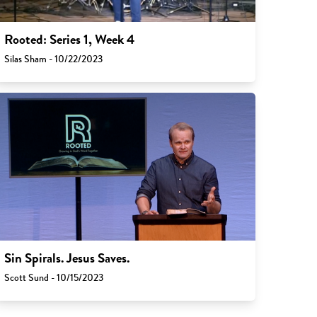
Rooted: Series 1, Week 4
Silas Sham - 10/22/2023
Sin Spirals. Jesus Saves.
Scott Sund - 10/15/2023