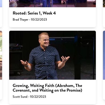
Rooted: Series 1, Week 4
Brad Thayer - 10/22/2023
Growing, Waiting Faith (Abraham, The
Covenant, and Waiting on the Promise)
Scott Sund - 10/22/2023