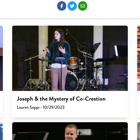
Joseph & the Mystery of Co-Creation
Lauren Seppi - 10/29/2023