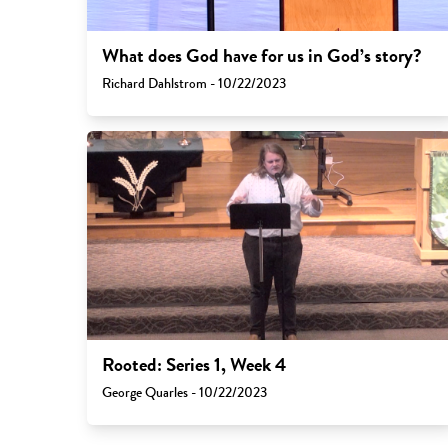
What does God have for us in God’s story?
Richard Dahlstrom - 10/22/2023
Rooted: Series 1, Week 4
George Quarles - 10/22/2023