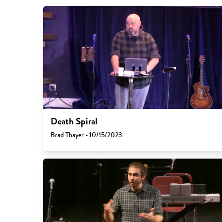
Death Spiral
Brad Thayer - 10/15/2023