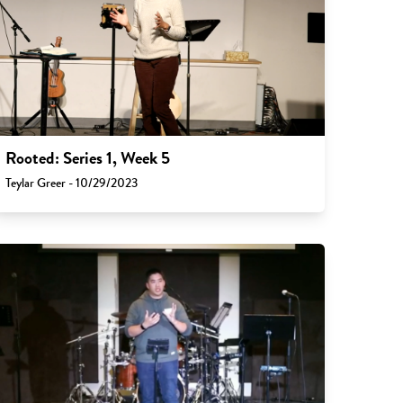
Rooted: Series 1, Week 5
Teylar Greer - 10/29/2023