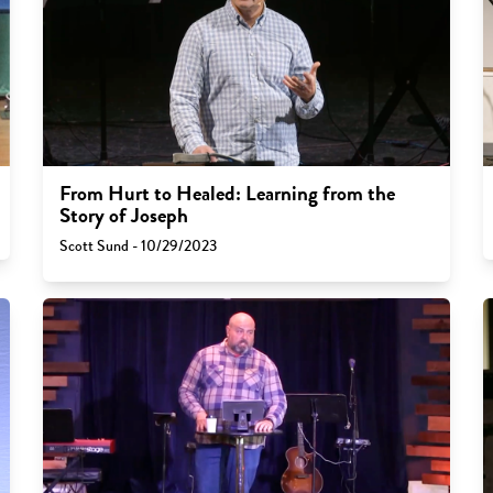
From Hurt to Healed: Learning from the
Story of Joseph
Scott Sund - 10/29/2023