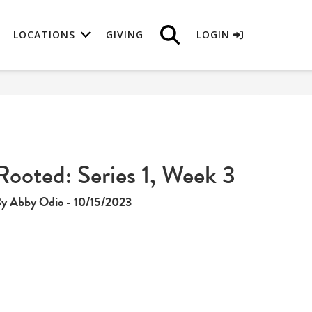
LOCATIONS
GIVING
LOGIN
Rooted: Series 1, Week 3
y Abby Odio - 10/15/2023