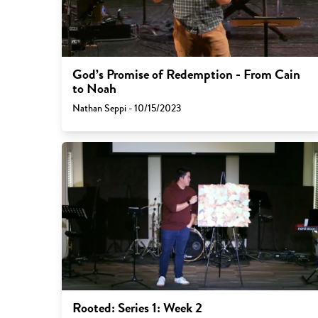
God’s Promise of Redemption - From Cain
to Noah
Nathan Seppi - 10/15/2023
Rooted: Series 1: Week 2