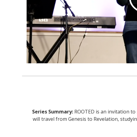
Series Summary:
ROOTED is an invitation to 
will travel from Genesis to Revelation, stud