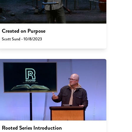
Created on Purpose
Scott Sund - 10/8/2023
Rooted Series Introduction