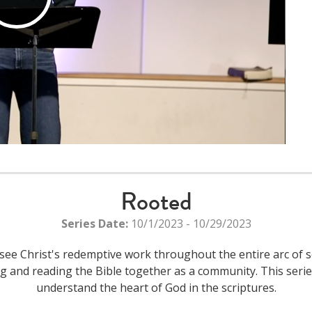
Play
Video
Rooted
Series Date:
10/1/2023 - 10/29/2023
see Christ's redemptive work throughout the entire arc of s
ying and reading the Bible together as a community. This ser
understand the heart of God in the scriptures.