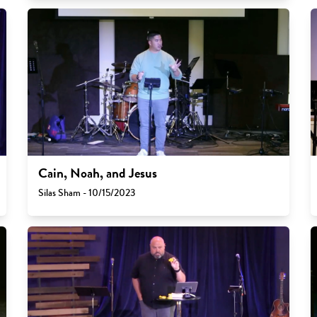
Cain, Noah, and Jesus
Silas Sham - 10/15/2023