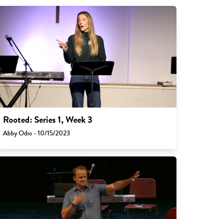
Rooted: Series 1, Week 3
Abby Odio - 10/15/2023