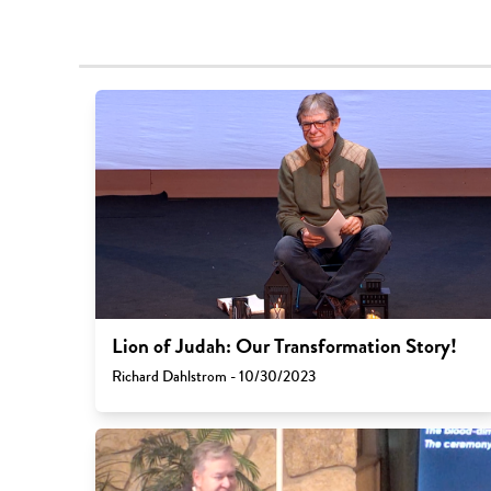
Lion of Judah: Our Transformation Story!
Richard Dahlstrom - 10/30/2023