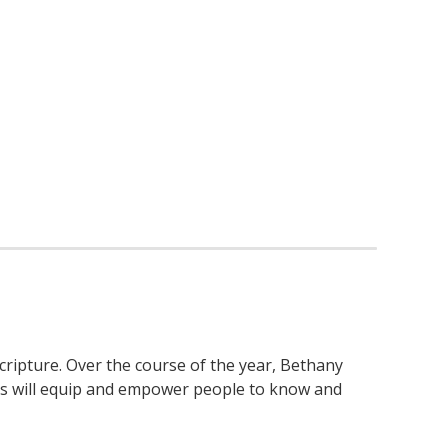
cripture. Over the course of the year, Bethany
ies will equip and empower people to know and