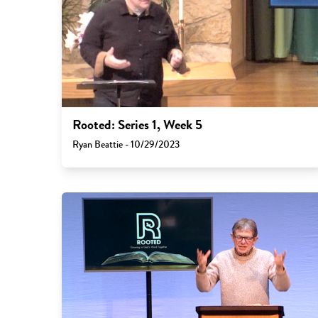
Rooted: Series 1, Week 5
Ryan Beattie - 10/29/2023