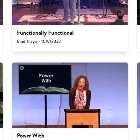
Functionally Functional
Brad Thayer - 10/8/2023
Power With