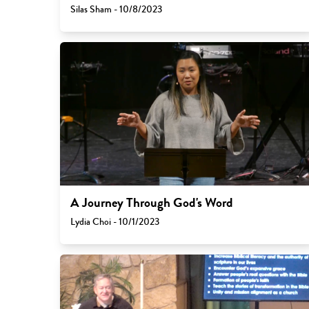
Silas Sham - 10/8/2023
A Journey Through God's Word
Lydia Choi - 10/1/2023