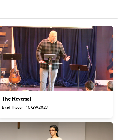
The Reversal
Brad Thayer - 10/29/2023