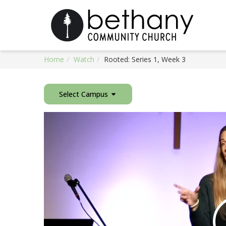
Home
Watch
Rooted: Series 1, Week 3
Select Campus