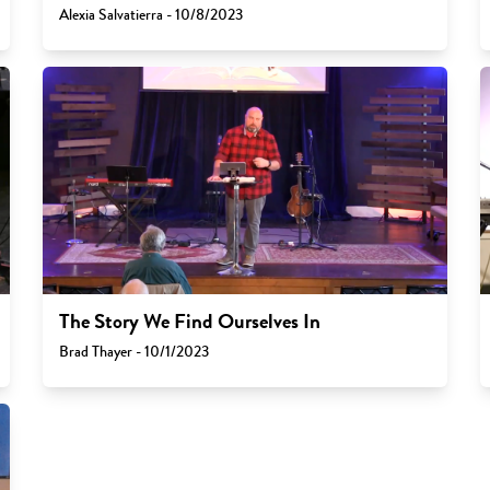
Alexia Salvatierra - 10/8/2023
The Story We Find Ourselves In
Brad Thayer - 10/1/2023