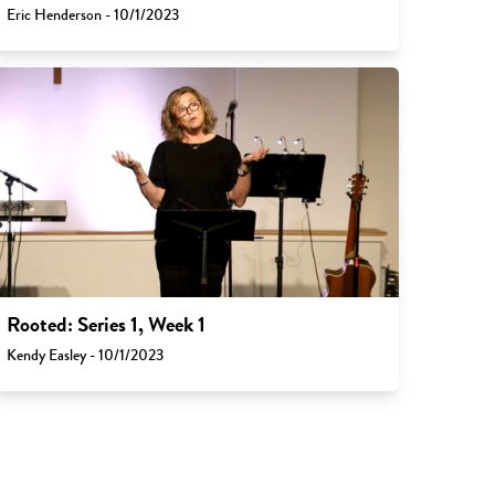
Eric Henderson - 10/1/2023
Rooted: Series 1, Week 1
Kendy Easley - 10/1/2023