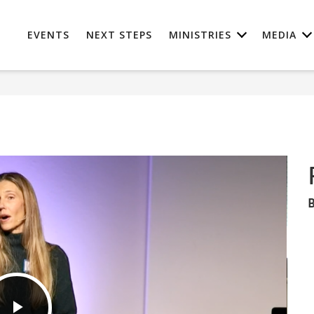
EVENTS
NEXT STEPS
MINISTRIES
MEDIA
B