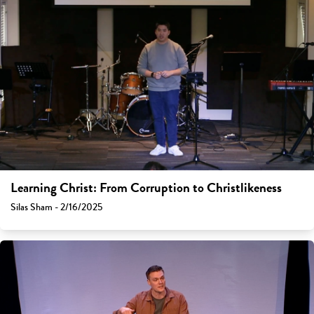
Learning Christ: From Corruption to Christlikeness
Silas Sham - 2/16/2025