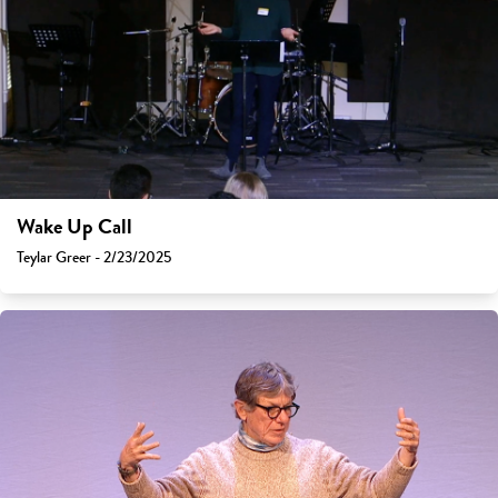
Wake Up Call
Teylar Greer - 2/23/2025