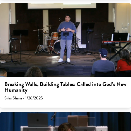
Breaking Walls, Building Tables: Called into God’s New
Humanity
Silas Sham - 1/26/2025