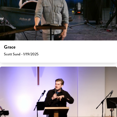
Grace
Scott Sund - 1/19/2025