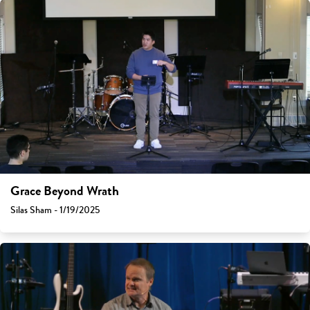
Grace Beyond Wrath
Silas Sham - 1/19/2025