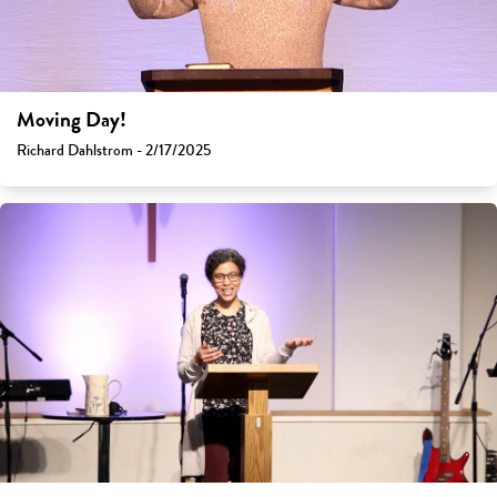
Moving Day!
Richard Dahlstrom - 2/17/2025