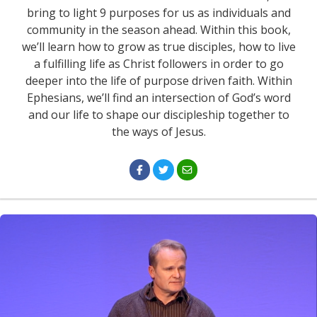
bring to light 9 purposes for us as individuals and
community in the season ahead. Within this book,
we’ll learn how to grow as true disciples, how to live
a fulfilling life as Christ followers in order to go
deeper into the life of purpose driven faith. Within
Ephesians, we’ll find an intersection of God’s word
and our life to shape our discipleship together to
the ways of Jesus.