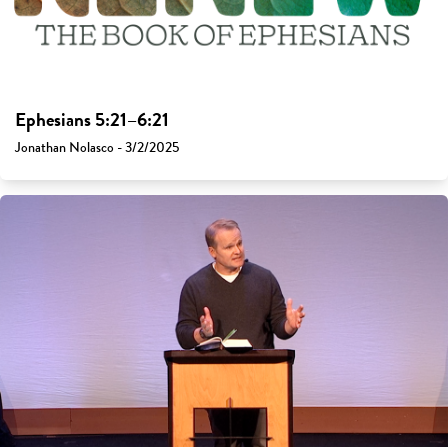
Ephesians 5:21–6:21
Jonathan Nolasco - 3/2/2025