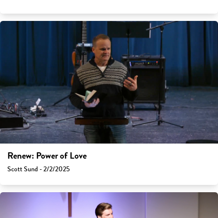
Renew: Power of Love
Scott Sund - 2/2/2025