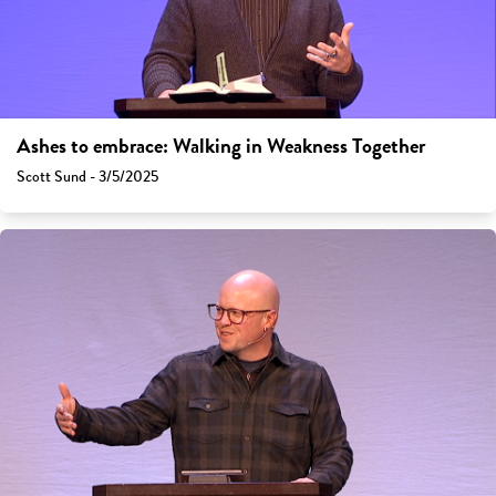
Ashes to embrace: Walking in Weakness Together
Scott Sund - 3/5/2025