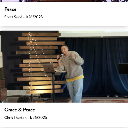
Peace
Scott Sund - 1/26/2025
Grace & Peace
Chris Thurton - 1/26/2025