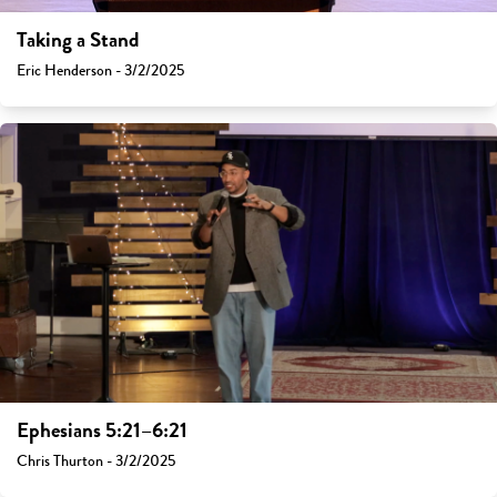
Taking a Stand
Eric Henderson - 3/2/2025
Ephesians 5:21–6:21
Chris Thurton - 3/2/2025