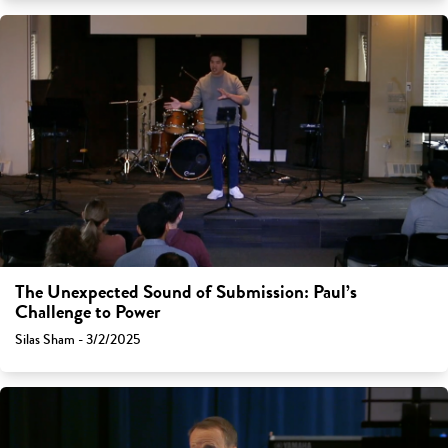
The Unexpected Sound of Submission: Paul’s
Challenge to Power
Silas Sham - 3/2/2025