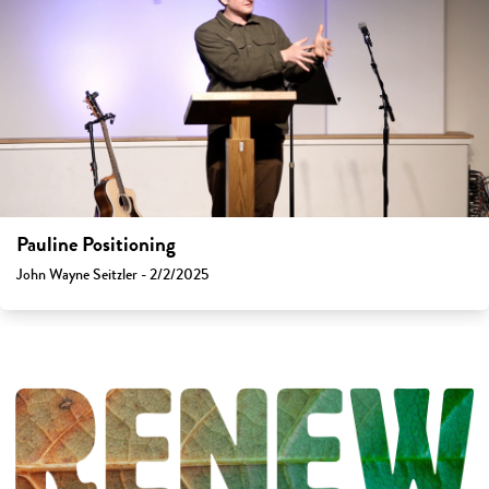
Pauline Positioning
John Wayne Seitzler - 2/2/2025