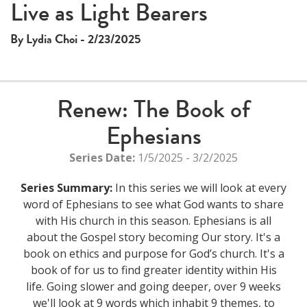
This
Live as Light Bearers
The media could not be loaded, either because the server
is
or network failed or because the format is not supported.
a
By Lydia Choi - 2/23/2025
modal
window.
Renew: The Book of
Ephesians
Series Date:
1/5/2025 - 3/2/2025
Series Summary:
In this series we will look at every
word of Ephesians to see what God wants to share
with His church in this season. Ephesians is all
about the Gospel story becoming Our story. It's a
book on ethics and purpose for God’s church. It's a
book of for us to find greater identity within His
life. Going slower and going deeper, over 9 weeks
we'll look at 9 words which inhabit 9 themes, to