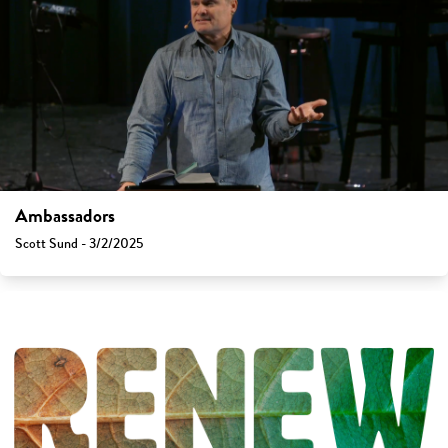
Ambassadors
Scott Sund - 3/2/2025