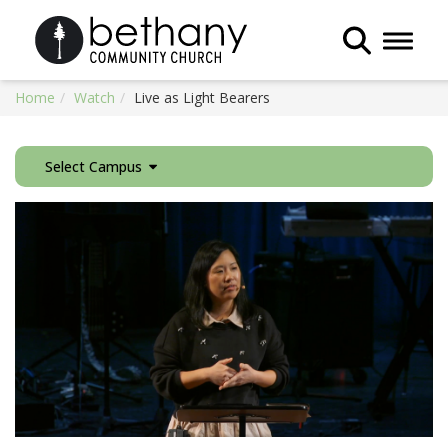
Toggle 
Home
Watch
Live as Light Bearers
Select Campus