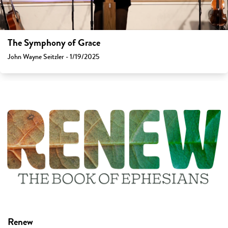
The Symphony of Grace
John Wayne Seitzler - 1/19/2025
Renew