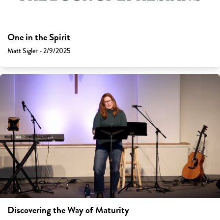
One in the Spirit
Matt Sigler - 2/9/2025
Discovering the Way of Maturity