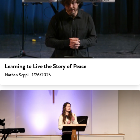
Learning to Live the Story of Peace
Nathan Seppi - 1/26/2025