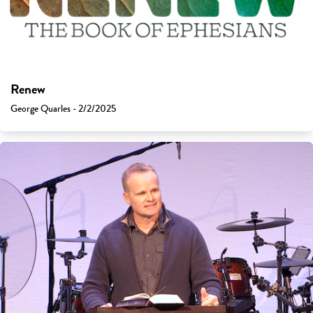
Renew
George Quarles - 2/2/2025