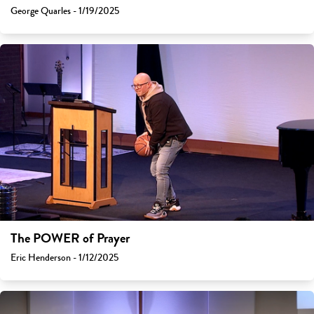
George Quarles - 1/19/2025
The POWER of Prayer
Eric Henderson - 1/12/2025