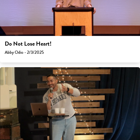
Do Not Lose Heart!
Abby Odio - 2/3/2025