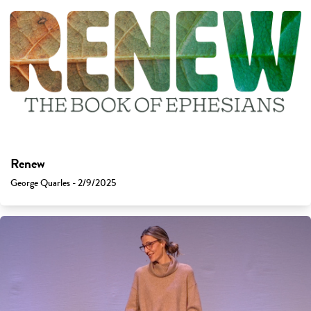
Renew
George Quarles - 2/9/2025