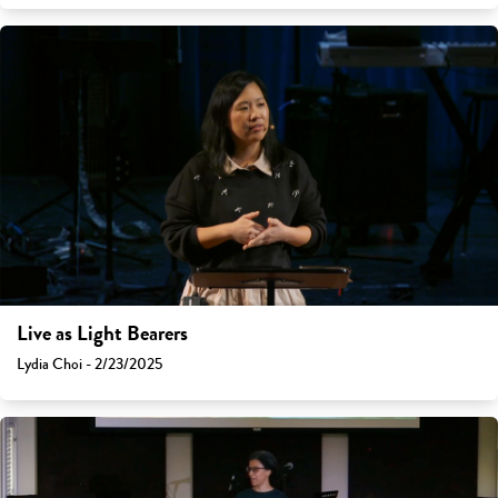
Live as Light Bearers
Lydia Choi - 2/23/2025