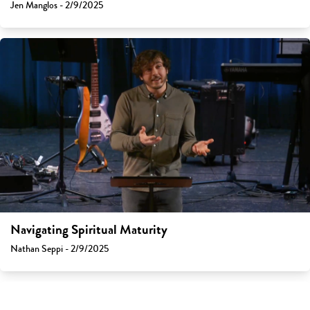
Jen Manglos - 2/9/2025
Navigating Spiritual Maturity
Nathan Seppi - 2/9/2025