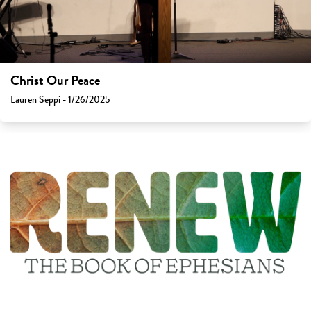
Christ Our Peace
Lauren Seppi - 1/26/2025