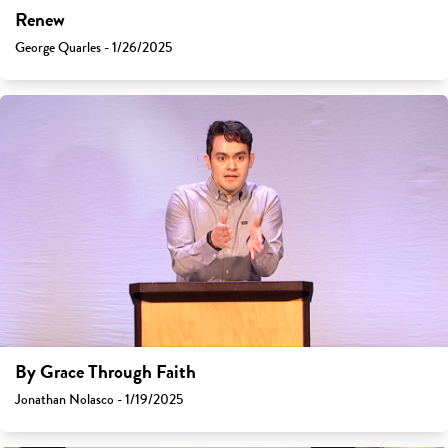
Renew
George Quarles - 1/26/2025
By Grace Through Faith
Jonathan Nolasco - 1/19/2025