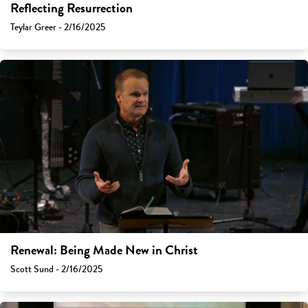
Reflecting Resurrection
Teylar Greer - 2/16/2025
Renewal: Being Made New in Christ
Scott Sund - 2/16/2025