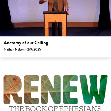
Anatomy of our Calling
Nathan Nelson - 2/9/2025