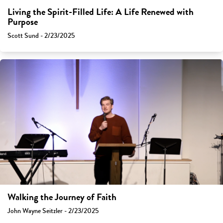
Living the Spirit-Filled Life: A Life Renewed with
Purpose
Scott Sund - 2/23/2025
Walking the Journey of Faith
John Wayne Seitzler - 2/23/2025