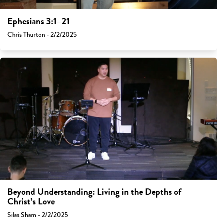
Ephesians 3:1–21
Chris Thurton - 2/2/2025
Beyond Understanding: Living in the Depths of
Christ’s Love
Silas Sham - 2/2/2025