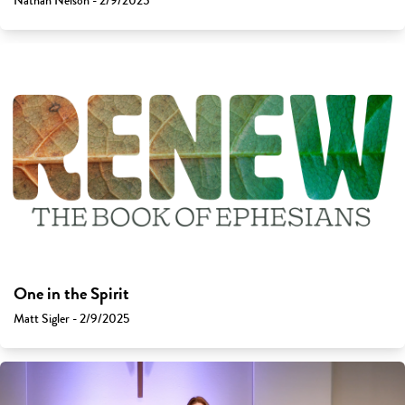
Nathan Nelson - 2/9/2025
One in the Spirit
Matt Sigler - 2/9/2025