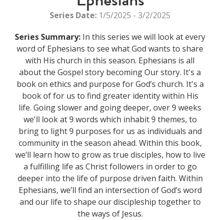
Series Date:
1/5/2025 - 3/2/2025
Series Summary:
In this series we will look at every
word of Ephesians to see what God wants to share
with His church in this season. Ephesians is all
about the Gospel story becoming Our story. It's a
book on ethics and purpose for God’s church. It's a
book of for us to find greater identity within His
life. Going slower and going deeper, over 9 weeks
we'll look at 9 words which inhabit 9 themes, to
bring to light 9 purposes for us as individuals and
community in the season ahead. Within this book,
we’ll learn how to grow as true disciples, how to live
a fulfilling life as Christ followers in order to go
deeper into the life of purpose driven faith. Within
Ephesians, we’ll find an intersection of God’s word
and our life to shape our discipleship together to
the ways of Jesus.