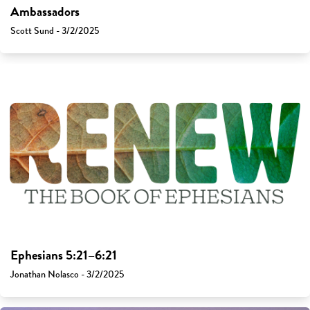
Ambassadors
Scott Sund - 3/2/2025
Ephesians 5:21–6:21
Jonathan Nolasco - 3/2/2025