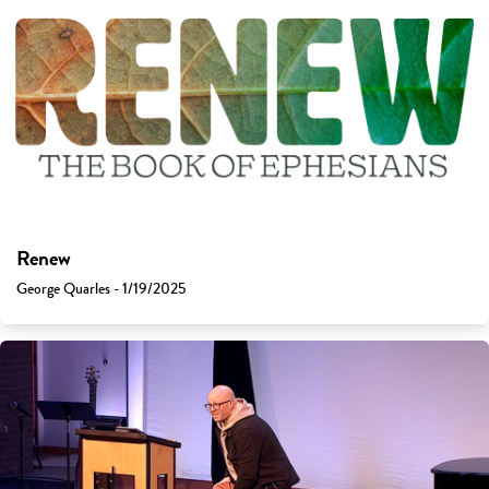
Renew
George Quarles - 1/19/2025