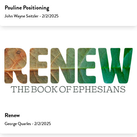
Pauline Positioning
John Wayne Seitzler - 2/2/2025
Renew
George Quarles - 2/2/2025