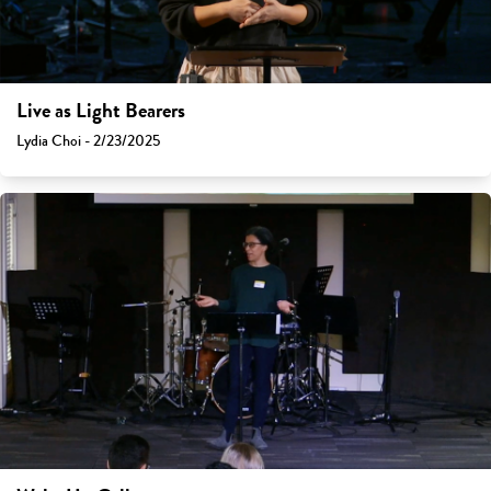
Live as Light Bearers
Lydia Choi - 2/23/2025