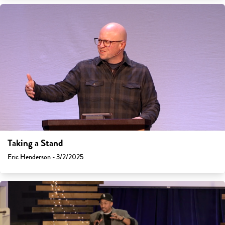
Taking a Stand
Eric Henderson - 3/2/2025