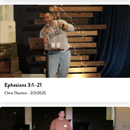
Ephesians 3:1–21
Chris Thurton - 2/2/2025