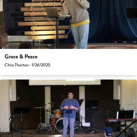
Grace & Peace
Chris Thurton - 1/26/2025