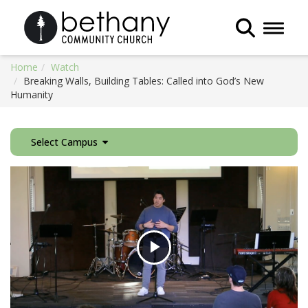
Toggle 
Home
Watch
Breaking Walls, Building Tables: Called into God’s New
Humanity
Select Campus
Play