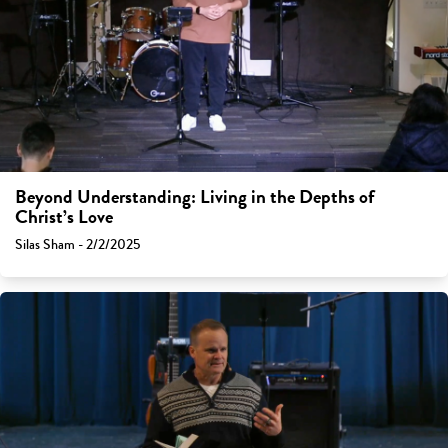
Beyond Understanding: Living in the Depths of
Christ’s Love
Silas Sham - 2/2/2025