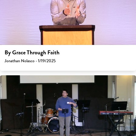
By Grace Through Faith
Jonathan Nolasco - 1/19/2025