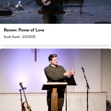
Renew: Power of Love
Scott Sund - 2/2/2025