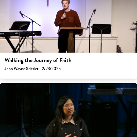
Walking the Journey of Faith
John Wayne Seitzler - 2/23/2025