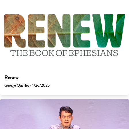
Renew
George Quarles - 1/26/2025