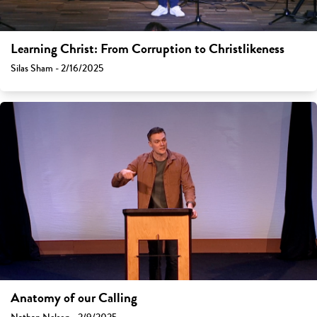
Learning Christ: From Corruption to Christlikeness
Silas Sham - 2/16/2025
Anatomy of our Calling