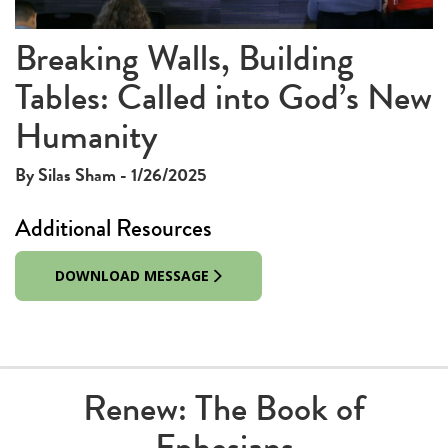
Video
Breaking Walls, Building
Tables: Called into God’s New
Humanity
By Silas Sham - 1/26/2025
Additional Resources
DOWNLOAD MESSAGE
Renew: The Book of
Ephesians