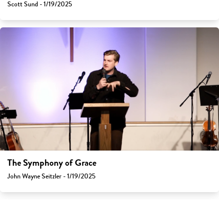
Scott Sund - 1/19/2025
The Symphony of Grace
John Wayne Seitzler - 1/19/2025