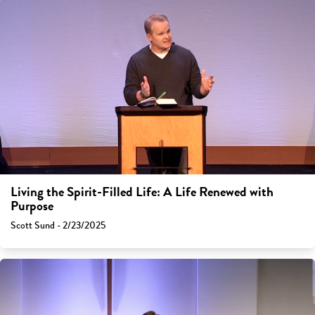
Living the Spirit-Filled Life: A Life Renewed with
Purpose
Scott Sund - 2/23/2025