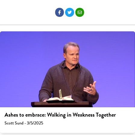
Ashes to embrace: Walking in Weakness Together
Scott Sund - 3/5/2025