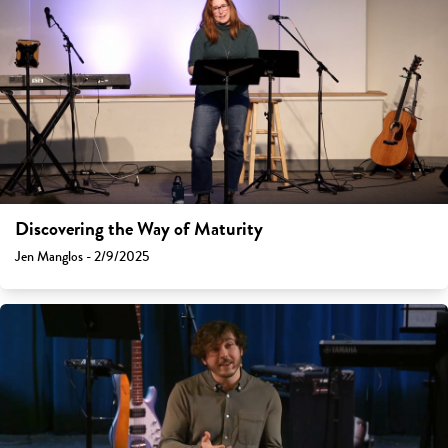
Discovering the Way of Maturity
Jen Manglos - 2/9/2025