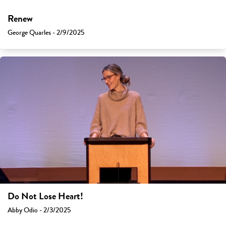
Renew
George Quarles - 2/9/2025
Do Not Lose Heart!
Abby Odio - 2/3/2025