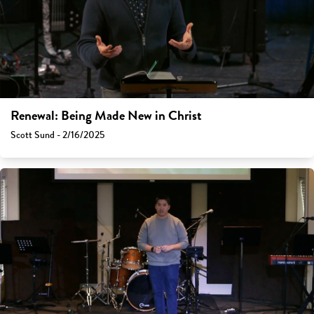
Renewal: Being Made New in Christ
Scott Sund - 2/16/2025