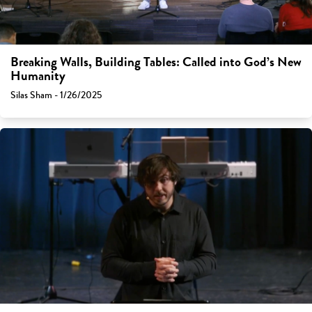
Breaking Walls, Building Tables: Called into God’s New
Humanity
Silas Sham - 1/26/2025