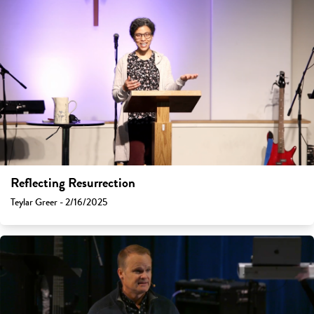
Reflecting Resurrection
Teylar Greer - 2/16/2025