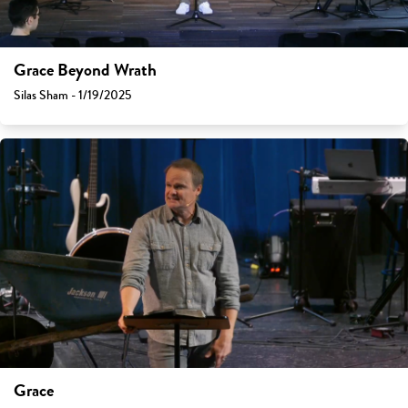
Grace Beyond Wrath
Silas Sham - 1/19/2025
Grace