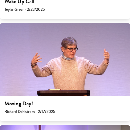
Wake Up Call
Teylar Greer - 2/23/2025
Moving Day!
Richard Dahlstrom - 2/17/2025