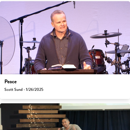
Peace
Scott Sund - 1/26/2025