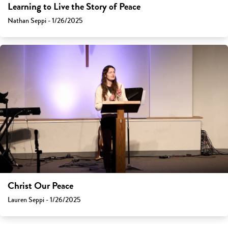
Learning to Live the Story of Peace
Nathan Seppi - 1/26/2025
Christ Our Peace
Lauren Seppi - 1/26/2025