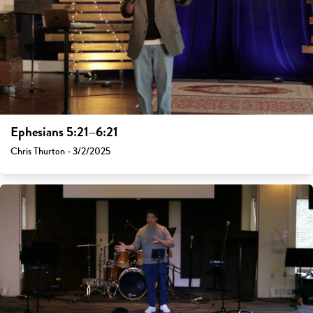
Ephesians 5:21–6:21
Chris Thurton - 3/2/2025