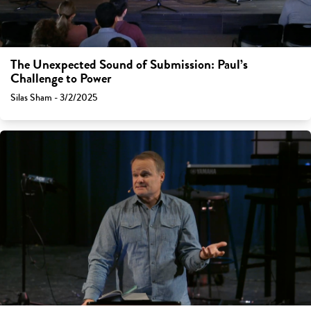
The Unexpected Sound of Submission: Paul’s
Challenge to Power
Silas Sham - 3/2/2025