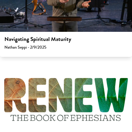
Navigating Spiritual Maturity
Nathan Seppi - 2/9/2025